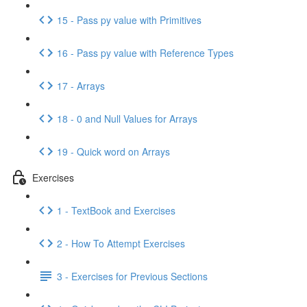
15 - Pass py value with Primitives
16 - Pass py value with Reference Types
17 - Arrays
18 - 0 and Null Values for Arrays
19 - Quick word on Arrays
Exercises
1 - TextBook and Exercises
2 - How To Attempt Exercises
3 - Exercises for Previous Sections