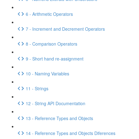
6 - Arithmetic Operators
7 - Increment and Decrement Operators
8 - Comparison Operators
9 - Short hand re-assignment
10 - Naming Variables
11 - Strings
12 - String API Documentation
13 - Reference Types and Objects
14 - Reference Types and Objects Diferences