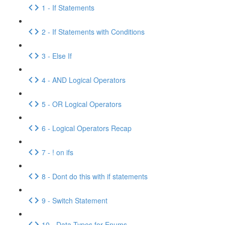
1 - If Statements
2 - If Statements with Conditions
3 - Else If
4 - AND Logical Operators
5 - OR Logical Operators
6 - Logical Operators Recap
7 - ! on ifs
8 - Dont do this with if statements
9 - Switch Statement
10 - Data Types for Enums