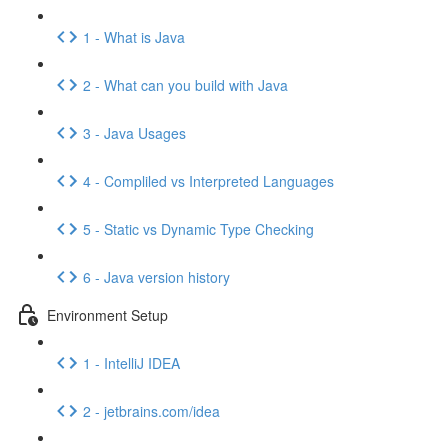
1 - What is Java
2 - What can you build with Java
3 - Java Usages
4 - Compliled vs Interpreted Languages
5 - Static vs Dynamic Type Checking
6 - Java version history
Environment Setup
1 - IntelliJ IDEA
2 - jetbrains.com/idea