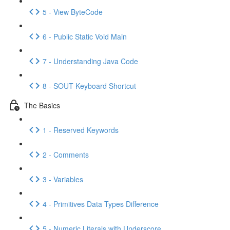
5 - View ByteCode
6 - Public Static Void Main
7 - Understanding Java Code
8 - SOUT Keyboard Shortcut
The Basics
1 - Reserved Keywords
2 - Comments
3 - Variables
4 - Primitives Data Types Difference
5 - Numeric Literals with Underscore