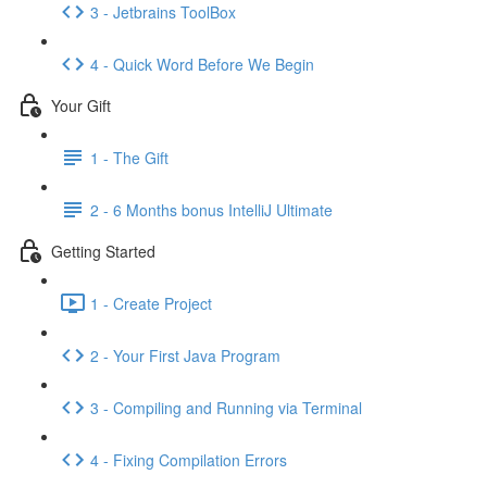
3 - Jetbrains ToolBox
4 - Quick Word Before We Begin
Your Gift
1 - The Gift
2 - 6 Months bonus IntelliJ Ultimate
Getting Started
1 - Create Project
2 - Your First Java Program
3 - Compiling and Running via Terminal
4 - Fixing Compilation Errors