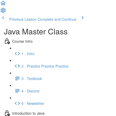
Previous Lesson
Complete and Continue
Java Master Class
Course Intro
1 - Intro
2 - Practice Practice Practice
3 - Textbook
4 - Discord
5 - Newsletter
Introduction to Java