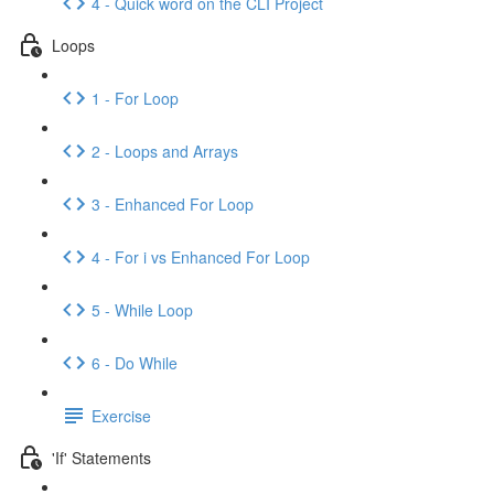
4 - Quick word on the CLI Project
Loops
1 - For Loop
2 - Loops and Arrays
3 - Enhanced For Loop
4 - For i vs Enhanced For Loop
5 - While Loop
6 - Do While
Exercise
'If' Statements