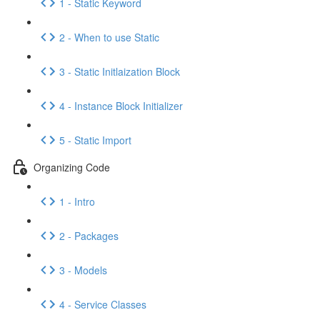
1 - Static Keyword
2 - When to use Static
3 - Static Initlaization Block
4 - Instance Block Initializer
5 - Static Import
Organizing Code
1 - Intro
2 - Packages
3 - Models
4 - Service Classes