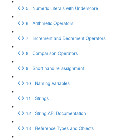
5 - Numeric Literals with Underscore
6 - Arithmetic Operators
7 - Increment and Decrement Operators
8 - Comparison Operators
9 - Short hand re-assignment
10 - Naming Variables
11 - Strings
12 - String API Documentation
13 - Reference Types and Objects