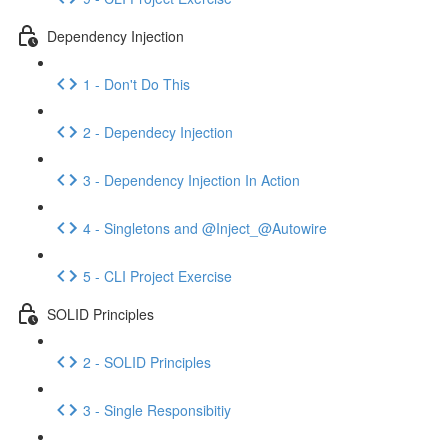
Dependency Injection
1 - Don't Do This
2 - Dependecy Injection
3 - Dependency Injection In Action
4 - Singletons and @Inject_@Autowire
5 - CLI Project Exercise
SOLID Principles
2 - SOLID Principles
3 - Single Responsibitiy