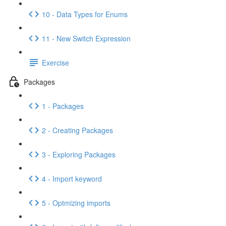
10 - Data Types for Enums
11 - New Switch Expression
Exercise
Packages
1 - Packages
2 - Creating Packages
3 - Exploring Packages
4 - Import keyword
5 - Optmizing imports