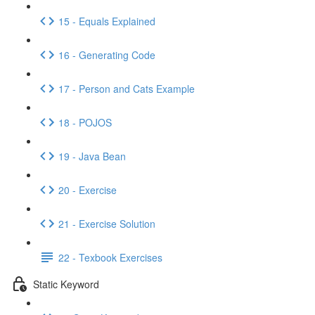
15 - Equals Explained
16 - Generating Code
17 - Person and Cats Example
18 - POJOS
19 - Java Bean
20 - Exercise
21 - Exercise Solution
22 - Texbook Exercises
Static Keyword