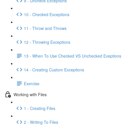
9 - Uncheck Exceptions
10 - Checked Exceptions
11 - Throw and Throws
12 - Throwing Exceptions
13 - When To Use Checked VS Unchecked Exeptions
14 - Creating Custom Exceptions
Exercise
Working with Files
1 - Creating Files
2 - Writing To Files