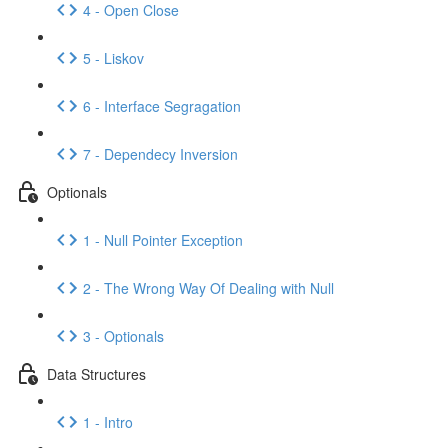
4 - Open Close
5 - Liskov
6 - Interface Segragation
7 - Dependecy Inversion
Optionals
1 - Null Pointer Exception
2 - The Wrong Way Of Dealing with Null
3 - Optionals
Data Structures
1 - Intro