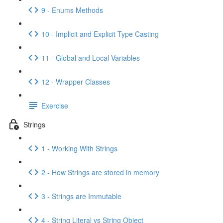
9 - Enums Methods
10 - Implicit and Explicit Type Casting
11 - Global and Local Variables
12 - Wrapper Classes
Exercise
Strings
1 - Working With Strings
2 - How Strings are stored in memory
3 - Strings are Immutable
4 - String Literal vs String Object