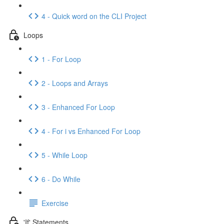
4 - Quick word on the CLI Project
Loops
1 - For Loop
2 - Loops and Arrays
3 - Enhanced For Loop
4 - For i vs Enhanced For Loop
5 - While Loop
6 - Do While
Exercise
'If' Statements