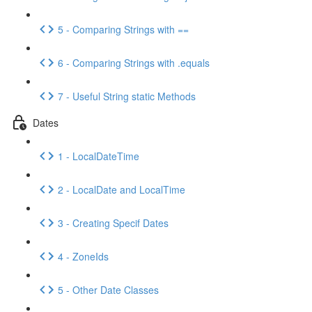
5 - Comparing Strings with ==
6 - Comparing Strings with .equals
7 - Useful String static Methods
Dates
1 - LocalDateTime
2 - LocalDate and LocalTime
3 - Creating Specif Dates
4 - ZoneIds
5 - Other Date Classes