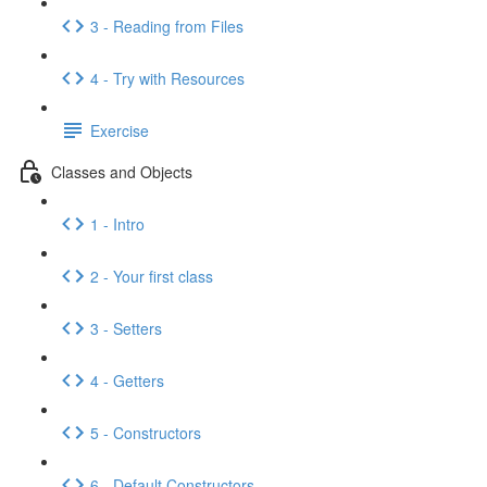
3 - Reading from Files
4 - Try with Resources
Exercise
Classes and Objects
1 - Intro
2 - Your first class
3 - Setters
4 - Getters
5 - Constructors
6 - Default Constructors