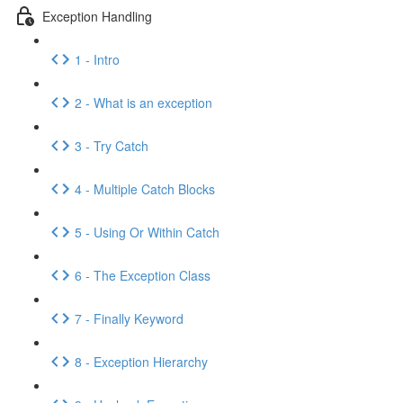
Exception Handling
1 - Intro
2 - What is an exception
3 - Try Catch
4 - Multiple Catch Blocks
5 - Using Or Within Catch
6 - The Exception Class
7 - Finally Keyword
8 - Exception Hierarchy