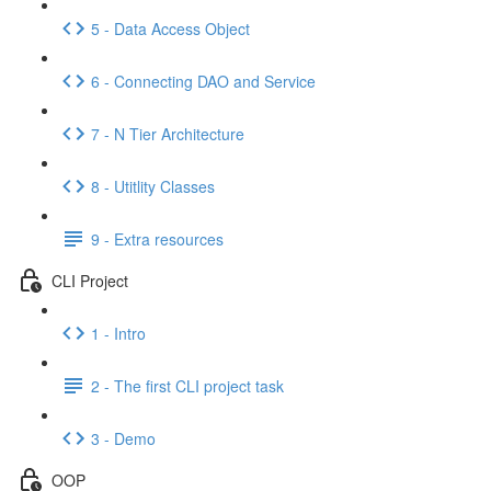
5 - Data Access Object
6 - Connecting DAO and Service
7 - N Tier Architecture
8 - Utitlity Classes
9 - Extra resources
CLI Project
1 - Intro
2 - The first CLI project task
3 - Demo
OOP