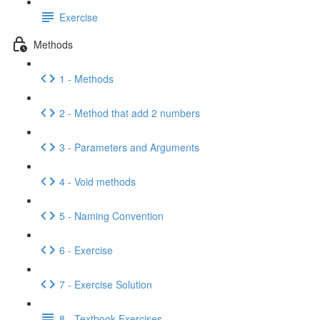
Exercise
Methods
1 - Methods
2 - Method that add 2 numbers
3 - Parameters and Arguments
4 - Void methods
5 - Naming Convention
6 - Exercise
7 - Exercise Solution
8 - Textbook Exercises