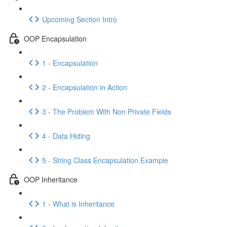
Upcoming Section Intro
OOP Encapsulation
1 - Encapsulation
2 - Encapsulation in Action
3 - The Problem With Non Private Fields
4 - Data Hiding
5 - String Class Encapsulation Example
OOP Inheritance
1 - What is Inheritance