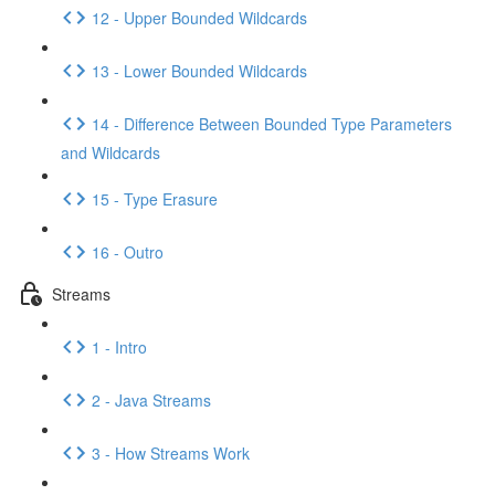
12 - Upper Bounded Wildcards
13 - Lower Bounded Wildcards
14 - Difference Between Bounded Type Parameters
and Wildcards
15 - Type Erasure
16 - Outro
Streams
1 - Intro
2 - Java Streams
3 - How Streams Work