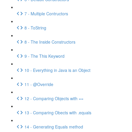
7 - Multiple Contructors
8 - ToString
8 - The Inside Constructors
9 - The This Keyword
10 - Everything in Java is an Object
11 - @Override
12 - Comparing Objects with ==
13 - Comparing Obects with .equals
14 - Generating Equals method