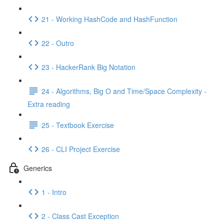
21 - Working HashCode and HashFunction
22 - Outro
23 - HackerRank Big Notation
24 - Algorithms, Big O and Time/Space Complexity -
Extra reading
25 - Textbook Exercise
26 - CLI Project Exercise
Generics
1 - Intro
2 - Class Cast Exception