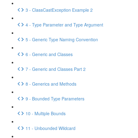
3 - ClassCastException Example 2
4 - Type Parameter and Type Argument
5 - Generic Type Naming Convention
6 - Generic and Classes
7 - Generic and Classes Part 2
8 - Generics and Methods
9 - Bounded Type Parameters
10 - Multiple Bounds
11 - Unbounded Wildcard