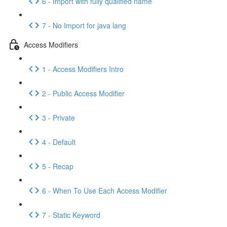
6 - Import with fully qualified name
7 - No Import for java lang
Access Modifiers
1 - Access Modifiers Intro
2 - Public Access Modifier
3 - Private
4 - Default
5 - Recap
6 - When To Use Each Access Modifier
7 - Static Keyword