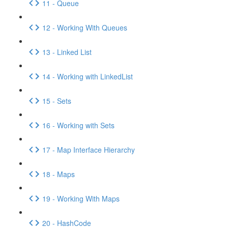
11 - Queue
12 - Working With Queues
13 - Linked List
14 - Working with LinkedList
15 - Sets
16 - Working with Sets
17 - Map Interface Hierarchy
18 - Maps
19 - Working With Maps
20 - HashCode