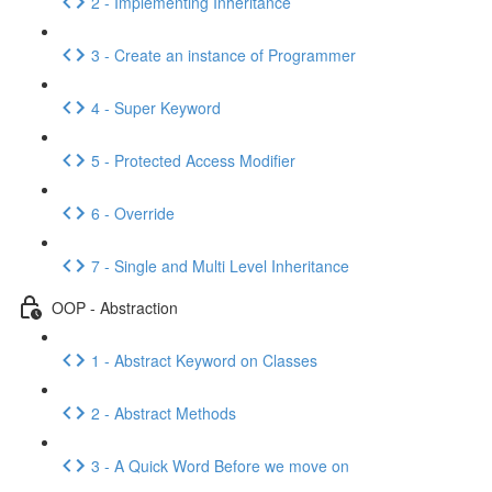
2 - Implementing Inheritance
3 - Create an instance of Programmer
4 - Super Keyword
5 - Protected Access Modifier
6 - Override
7 - Single and Multi Level Inheritance
OOP - Abstraction
1 - Abstract Keyword on Classes
2 - Abstract Methods
3 - A Quick Word Before we move on