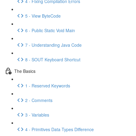
4 - Fixing Compilation Errors
5 - View ByteCode
6 - Public Static Void Main
7 - Understanding Java Code
8 - SOUT Keyboard Shortcut
The Basics
1 - Reserved Keywords
2 - Comments
3 - Variables
4 - Primitives Data Types Difference