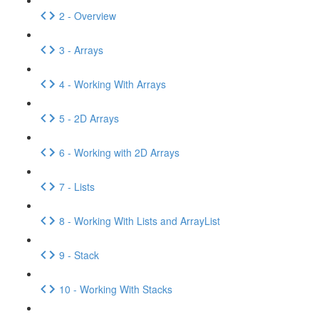
2 - Overview
3 - Arrays
4 - Working With Arrays
5 - 2D Arrays
6 - Working with 2D Arrays
7 - Lists
8 - Working With Lists and ArrayList
9 - Stack
10 - Working With Stacks