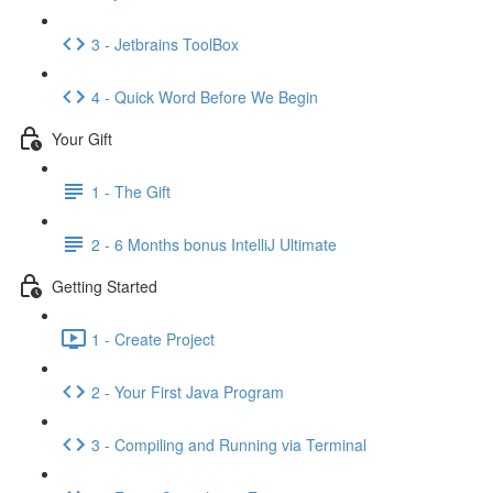
3 - Jetbrains ToolBox
4 - Quick Word Before We Begin
Your Gift
1 - The Gift
2 - 6 Months bonus IntelliJ Ultimate
Getting Started
1 - Create Project
2 - Your First Java Program
3 - Compiling and Running via Terminal