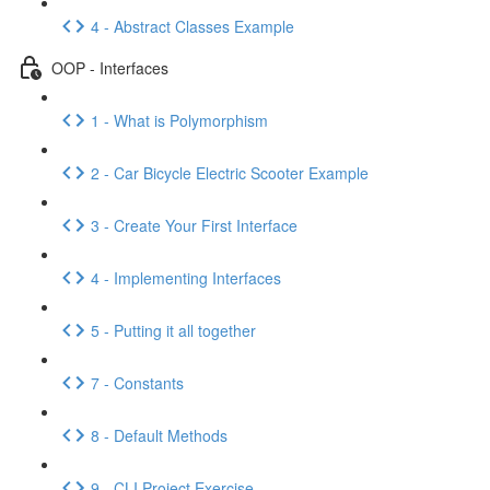
4 - Abstract Classes Example
OOP - Interfaces
1 - What is Polymorphism
2 - Car Bicycle Electric Scooter Example
3 - Create Your First Interface
4 - Implementing Interfaces
5 - Putting it all together
7 - Constants
8 - Default Methods
9 - CLI Project Exercise