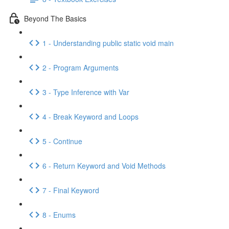
Beyond The Basics
1 - Understanding public static void main
2 - Program Arguments
3 - Type Inference with Var
4 - Break Keyword and Loops
5 - Continue
6 - Return Keyword and Void Methods
7 - Final Keyword
8 - Enums