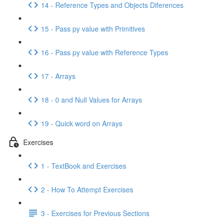
14 - Reference Types and Objects Diferences
15 - Pass py value with Primitives
16 - Pass py value with Reference Types
17 - Arrays
18 - 0 and Null Values for Arrays
19 - Quick word on Arrays
Exercises
1 - TextBook and Exercises
2 - How To Attempt Exercises
3 - Exercises for Previous Sections