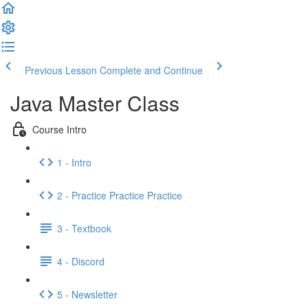
Previous Lesson
Complete and Continue
Java Master Class
Course Intro
1 - Intro
2 - Practice Practice Practice
3 - Textbook
4 - Discord
5 - Newsletter