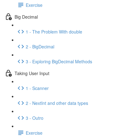
Exercise
Big Decimal
1 - The Problem With double
2 - BigDecimal
3 - Exploring BigDecimal Methods
Taking User Input
1 - Scanner
2 - NextInt and other data types
3 - Outro
Exercise