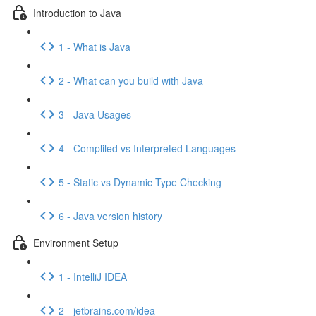
Introduction to Java
1 - What is Java
2 - What can you build with Java
3 - Java Usages
4 - Compliled vs Interpreted Languages
5 - Static vs Dynamic Type Checking
6 - Java version history
Environment Setup
1 - IntelliJ IDEA
2 - jetbrains.com/idea