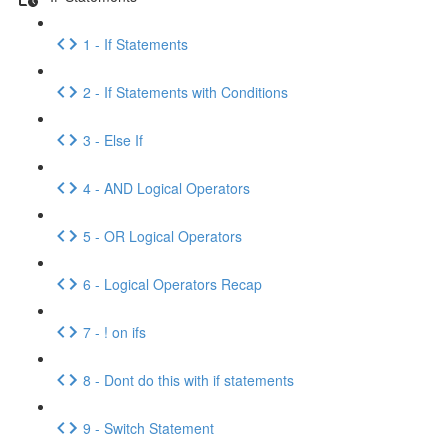
1 - If Statements
2 - If Statements with Conditions
3 - Else If
4 - AND Logical Operators
5 - OR Logical Operators
6 - Logical Operators Recap
7 - ! on ifs
8 - Dont do this with if statements
9 - Switch Statement