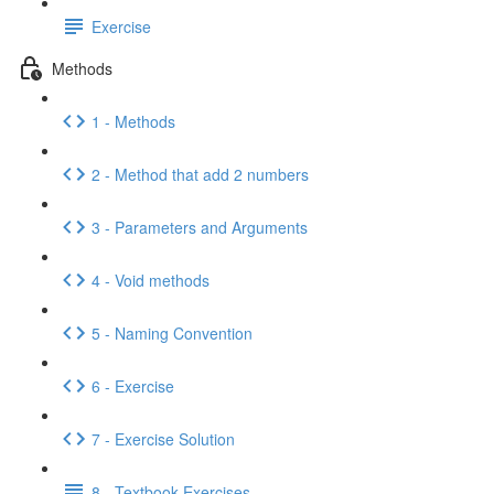
Exercise
Methods
1 - Methods
2 - Method that add 2 numbers
3 - Parameters and Arguments
4 - Void methods
5 - Naming Convention
6 - Exercise
7 - Exercise Solution
8 - Textbook Exercises