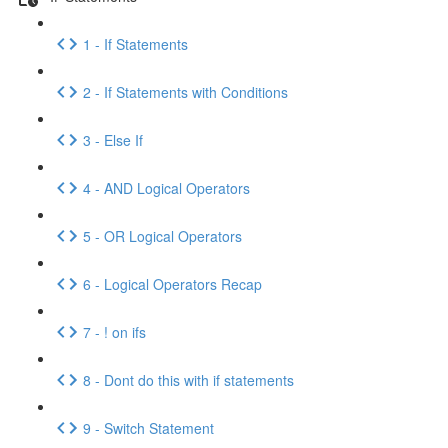
1 - If Statements
2 - If Statements with Conditions
3 - Else If
4 - AND Logical Operators
5 - OR Logical Operators
6 - Logical Operators Recap
7 - ! on ifs
8 - Dont do this with if statements
9 - Switch Statement