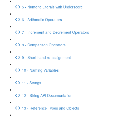
5 - Numeric Literals with Underscore
6 - Arithmetic Operators
7 - Increment and Decrement Operators
8 - Comparison Operators
9 - Short hand re-assignment
10 - Naming Variables
11 - Strings
12 - String API Documentation
13 - Reference Types and Objects