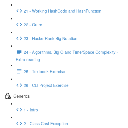
21 - Working HashCode and HashFunction
22 - Outro
23 - HackerRank Big Notation
24 - Algorithms, Big O and Time/Space Complexity -
Extra reading
25 - Textbook Exercise
26 - CLI Project Exercise
Generics
1 - Intro
2 - Class Cast Exception