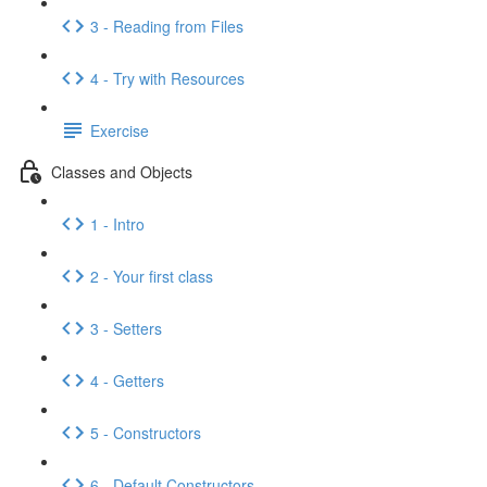
3 - Reading from Files
4 - Try with Resources
Exercise
Classes and Objects
1 - Intro
2 - Your first class
3 - Setters
4 - Getters
5 - Constructors
6 - Default Constructors