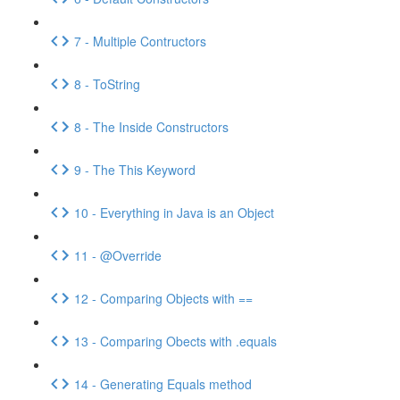
7 - Multiple Contructors
8 - ToString
8 - The Inside Constructors
9 - The This Keyword
10 - Everything in Java is an Object
11 - @Override
12 - Comparing Objects with ==
13 - Comparing Obects with .equals
14 - Generating Equals method