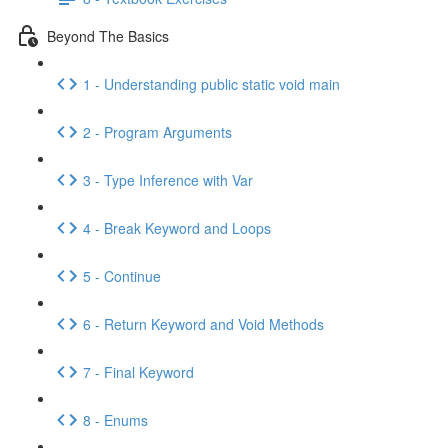
Beyond The Basics
1 - Understanding public static void main
2 - Program Arguments
3 - Type Inference with Var
4 - Break Keyword and Loops
5 - Continue
6 - Return Keyword and Void Methods
7 - Final Keyword
8 - Enums