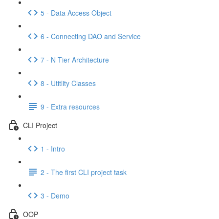
5 - Data Access Object
6 - Connecting DAO and Service
7 - N Tier Architecture
8 - Utitlity Classes
9 - Extra resources
CLI Project
1 - Intro
2 - The first CLI project task
3 - Demo
OOP