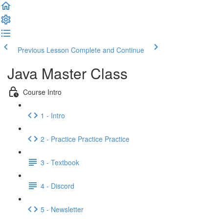
Previous Lesson
Complete and Continue
Java Master Class
Course Intro
1 - Intro
2 - Practice Practice Practice
3 - Textbook
4 - Discord
5 - Newsletter