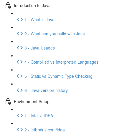
Introduction to Java
1 - What is Java
2 - What can you build with Java
3 - Java Usages
4 - Compliled vs Interpreted Languages
5 - Static vs Dynamic Type Checking
6 - Java version history
Environment Setup
1 - IntelliJ IDEA
2 - jetbrains.com/idea