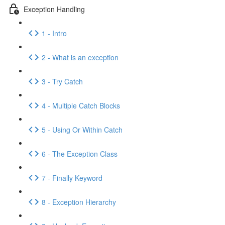
Exception Handling
1 - Intro
2 - What is an exception
3 - Try Catch
4 - Multiple Catch Blocks
5 - Using Or Within Catch
6 - The Exception Class
7 - Finally Keyword
8 - Exception Hierarchy