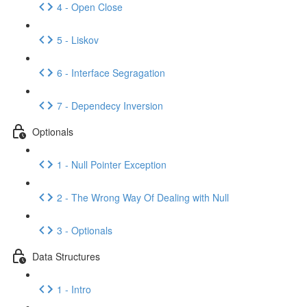
4 - Open Close
5 - Liskov
6 - Interface Segragation
7 - Dependecy Inversion
Optionals
1 - Null Pointer Exception
2 - The Wrong Way Of Dealing with Null
3 - Optionals
Data Structures
1 - Intro