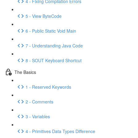
4 - Fixing Compilation Errors
5 - View ByteCode
6 - Public Static Void Main
7 - Understanding Java Code
8 - SOUT Keyboard Shortcut
The Basics
1 - Reserved Keywords
2 - Comments
3 - Variables
4 - Primitives Data Types Difference