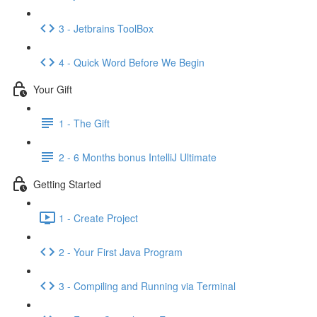
3 - Jetbrains ToolBox
4 - Quick Word Before We Begin
Your Gift
1 - The Gift
2 - 6 Months bonus IntelliJ Ultimate
Getting Started
1 - Create Project
2 - Your First Java Program
3 - Compiling and Running via Terminal