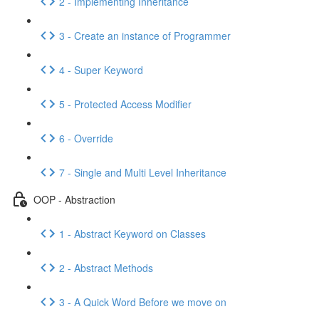
2 - Implementing Inheritance
3 - Create an instance of Programmer
4 - Super Keyword
5 - Protected Access Modifier
6 - Override
7 - Single and Multi Level Inheritance
OOP - Abstraction
1 - Abstract Keyword on Classes
2 - Abstract Methods
3 - A Quick Word Before we move on