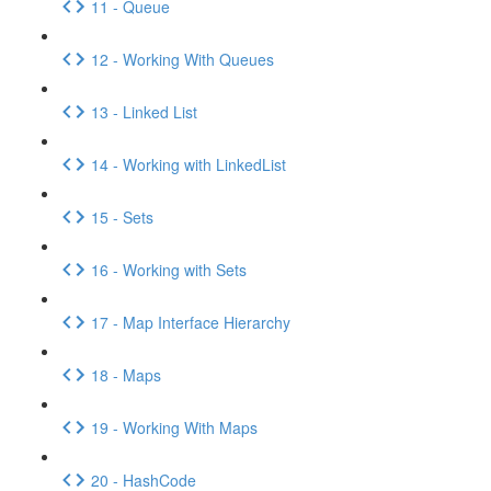
11 - Queue
12 - Working With Queues
13 - Linked List
14 - Working with LinkedList
15 - Sets
16 - Working with Sets
17 - Map Interface Hierarchy
18 - Maps
19 - Working With Maps
20 - HashCode