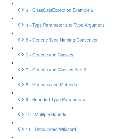
3 - ClassCastException Example 2
4 - Type Parameter and Type Argument
5 - Generic Type Naming Convention
6 - Generic and Classes
7 - Generic and Classes Part 2
8 - Generics and Methods
9 - Bounded Type Parameters
10 - Multiple Bounds
11 - Unbounded Wildcard