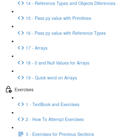
14 - Reference Types and Objects Diferences
15 - Pass py value with Primitives
16 - Pass py value with Reference Types
17 - Arrays
18 - 0 and Null Values for Arrays
19 - Quick word on Arrays
Exercises
1 - TextBook and Exercises
2 - How To Attempt Exercises
3 - Exercises for Previous Sections