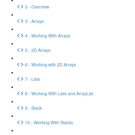
2 - Overview
3 - Arrays
4 - Working With Arrays
5 - 2D Arrays
6 - Working with 2D Arrays
7 - Lists
8 - Working With Lists and ArrayList
9 - Stack
10 - Working With Stacks