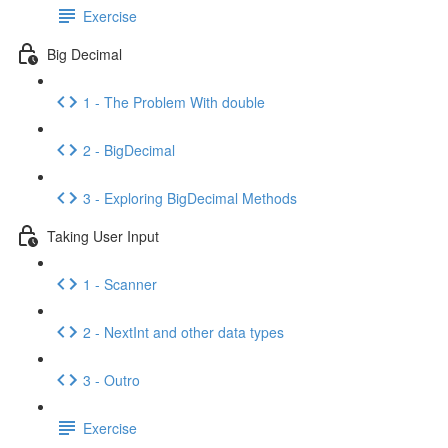
Exercise
Big Decimal
1 - The Problem With double
2 - BigDecimal
3 - Exploring BigDecimal Methods
Taking User Input
1 - Scanner
2 - NextInt and other data types
3 - Outro
Exercise