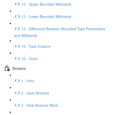
12 - Upper Bounded Wildcards
13 - Lower Bounded Wildcards
14 - Difference Between Bounded Type Parameters
and Wildcards
15 - Type Erasure
16 - Outro
Streams
1 - Intro
2 - Java Streams
3 - How Streams Work