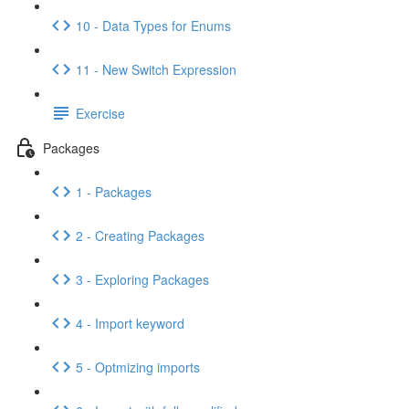
10 - Data Types for Enums
11 - New Switch Expression
Exercise
Packages
1 - Packages
2 - Creating Packages
3 - Exploring Packages
4 - Import keyword
5 - Optmizing imports