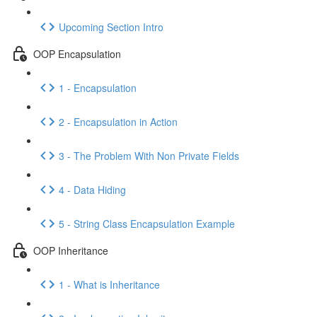
Upcoming Section Intro
OOP Encapsulation
1 - Encapsulation
2 - Encapsulation in Action
3 - The Problem With Non Private Fields
4 - Data Hiding
5 - String Class Encapsulation Example
OOP Inheritance
1 - What is Inheritance