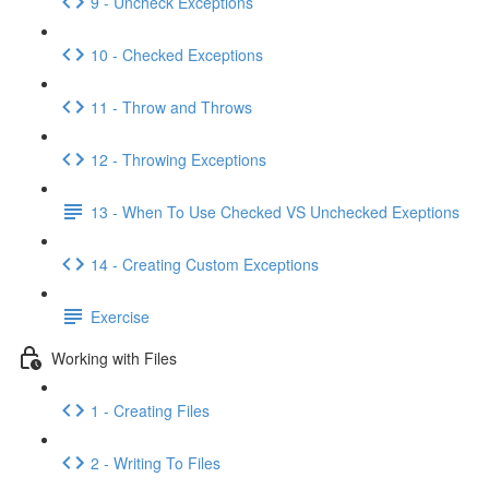
9 - Uncheck Exceptions
10 - Checked Exceptions
11 - Throw and Throws
12 - Throwing Exceptions
13 - When To Use Checked VS Unchecked Exeptions
14 - Creating Custom Exceptions
Exercise
Working with Files
1 - Creating Files
2 - Writing To Files