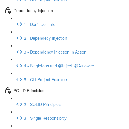
Dependency Injection
1 - Don't Do This
2 - Dependecy Injection
3 - Dependency Injection In Action
4 - Singletons and @Inject_@Autowire
5 - CLI Project Exercise
SOLID Principles
2 - SOLID Principles
3 - Single Responsibitiy