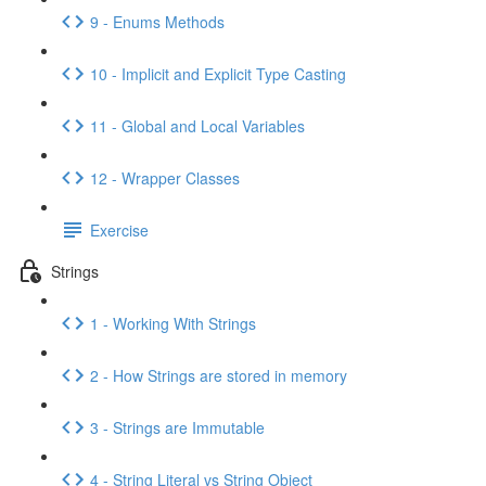
9 - Enums Methods
10 - Implicit and Explicit Type Casting
11 - Global and Local Variables
12 - Wrapper Classes
Exercise
Strings
1 - Working With Strings
2 - How Strings are stored in memory
3 - Strings are Immutable
4 - String Literal vs String Object