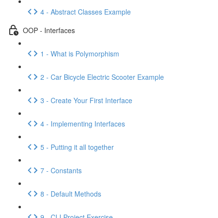
4 - Abstract Classes Example
OOP - Interfaces
1 - What is Polymorphism
2 - Car Bicycle Electric Scooter Example
3 - Create Your First Interface
4 - Implementing Interfaces
5 - Putting it all together
7 - Constants
8 - Default Methods
9 - CLI Project Exercise