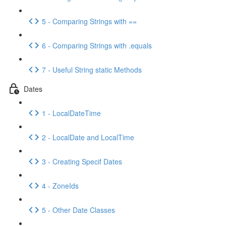
5 - Comparing Strings with ==
6 - Comparing Strings with .equals
7 - Useful String static Methods
Dates
1 - LocalDateTime
2 - LocalDate and LocalTime
3 - Creating Specif Dates
4 - ZoneIds
5 - Other Date Classes