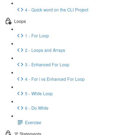
4 - Quick word on the CLI Project
Loops
1 - For Loop
2 - Loops and Arrays
3 - Enhanced For Loop
4 - For i vs Enhanced For Loop
5 - While Loop
6 - Do While
Exercise
'If' Statements