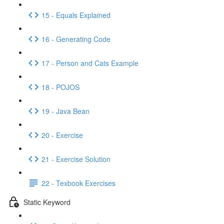
15 - Equals Explained
16 - Generating Code
17 - Person and Cats Example
18 - POJOS
19 - Java Bean
20 - Exercise
21 - Exercise Solution
22 - Texbook Exercises
Static Keyword