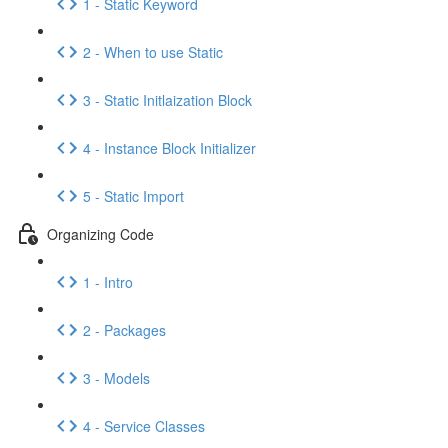
1 - Static Keyword
2 - When to use Static
3 - Static Initlaization Block
4 - Instance Block Initializer
5 - Static Import
Organizing Code
1 - Intro
2 - Packages
3 - Models
4 - Service Classes