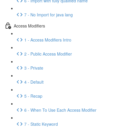
6 - Import with fully qualified name
7 - No Import for java lang
Access Modifiers
1 - Access Modifiers Intro
2 - Public Access Modifier
3 - Private
4 - Default
5 - Recap
6 - When To Use Each Access Modifier
7 - Static Keyword