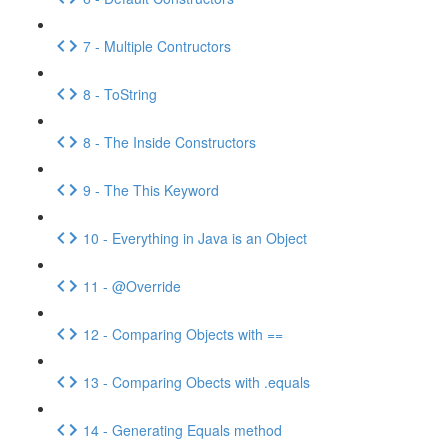
7 - Multiple Contructors
8 - ToString
8 - The Inside Constructors
9 - The This Keyword
10 - Everything in Java is an Object
11 - @Override
12 - Comparing Objects with ==
13 - Comparing Obects with .equals
14 - Generating Equals method