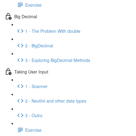
Exercise
Big Decimal
1 - The Problem With double
2 - BigDecimal
3 - Exploring BigDecimal Methods
Taking User Input
1 - Scanner
2 - NextInt and other data types
3 - Outro
Exercise