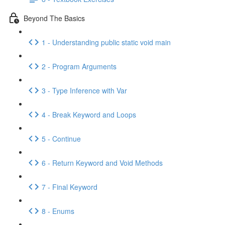
Beyond The Basics
1 - Understanding public static void main
2 - Program Arguments
3 - Type Inference with Var
4 - Break Keyword and Loops
5 - Continue
6 - Return Keyword and Void Methods
7 - Final Keyword
8 - Enums