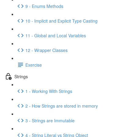
9 - Enums Methods
10 - Implicit and Explicit Type Casting
11 - Global and Local Variables
12 - Wrapper Classes
Exercise
Strings
1 - Working With Strings
2 - How Strings are stored in memory
3 - Strings are Immutable
4 - String Literal vs String Object