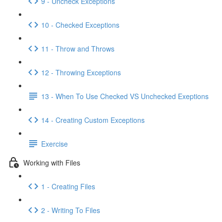
9 - Uncheck Exceptions
10 - Checked Exceptions
11 - Throw and Throws
12 - Throwing Exceptions
13 - When To Use Checked VS Unchecked Exeptions
14 - Creating Custom Exceptions
Exercise
Working with Files
1 - Creating Files
2 - Writing To Files