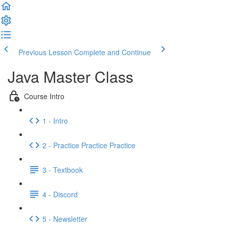
Previous Lesson
Complete and Continue
Java Master Class
Course Intro
1 - Intro
2 - Practice Practice Practice
3 - Textbook
4 - Discord
5 - Newsletter