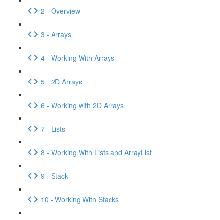
2 - Overview
3 - Arrays
4 - Working With Arrays
5 - 2D Arrays
6 - Working with 2D Arrays
7 - Lists
8 - Working With Lists and ArrayList
9 - Stack
10 - Working With Stacks