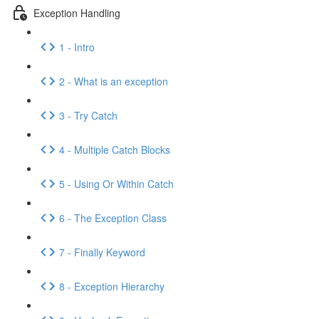
Exception Handling
1 - Intro
2 - What is an exception
3 - Try Catch
4 - Multiple Catch Blocks
5 - Using Or Within Catch
6 - The Exception Class
7 - Finally Keyword
8 - Exception Hierarchy