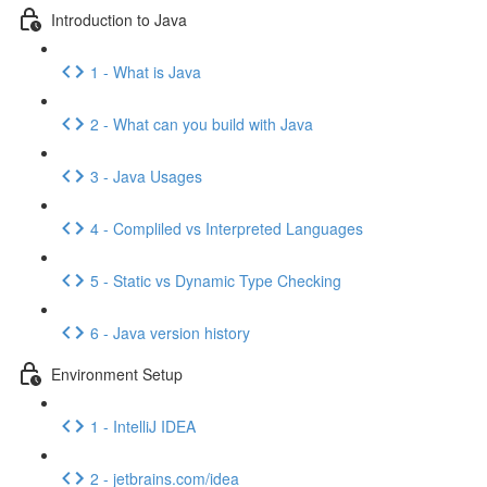
Introduction to Java
1 - What is Java
2 - What can you build with Java
3 - Java Usages
4 - Compliled vs Interpreted Languages
5 - Static vs Dynamic Type Checking
6 - Java version history
Environment Setup
1 - IntelliJ IDEA
2 - jetbrains.com/idea