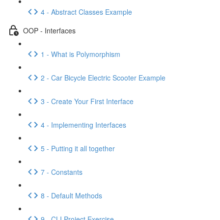
4 - Abstract Classes Example
OOP - Interfaces
1 - What is Polymorphism
2 - Car Bicycle Electric Scooter Example
3 - Create Your First Interface
4 - Implementing Interfaces
5 - Putting it all together
7 - Constants
8 - Default Methods
9 - CLI Project Exercise