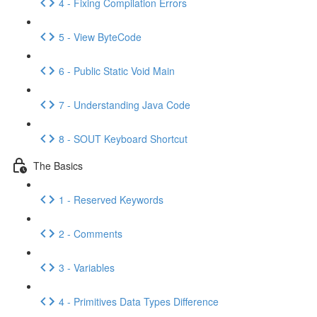
4 - Fixing Compilation Errors
5 - View ByteCode
6 - Public Static Void Main
7 - Understanding Java Code
8 - SOUT Keyboard Shortcut
The Basics
1 - Reserved Keywords
2 - Comments
3 - Variables
4 - Primitives Data Types Difference