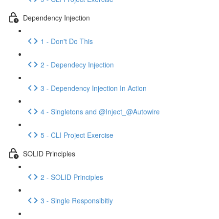
Dependency Injection
1 - Don't Do This
2 - Dependecy Injection
3 - Dependency Injection In Action
4 - Singletons and @Inject_@Autowire
5 - CLI Project Exercise
SOLID Principles
2 - SOLID Principles
3 - Single Responsibitiy