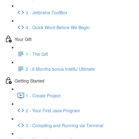
3 - Jetbrains ToolBox
4 - Quick Word Before We Begin
Your Gift
1 - The Gift
2 - 6 Months bonus IntelliJ Ultimate
Getting Started
1 - Create Project
2 - Your First Java Program
3 - Compiling and Running via Terminal