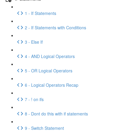
1 - If Statements
2 - If Statements with Conditions
3 - Else If
4 - AND Logical Operators
5 - OR Logical Operators
6 - Logical Operators Recap
7 - ! on ifs
8 - Dont do this with if statements
9 - Switch Statement