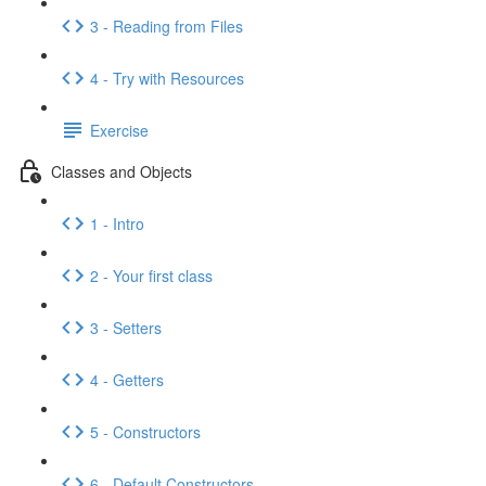
3 - Reading from Files
4 - Try with Resources
Exercise
Classes and Objects
1 - Intro
2 - Your first class
3 - Setters
4 - Getters
5 - Constructors
6 - Default Constructors