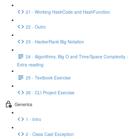
21 - Working HashCode and HashFunction
22 - Outro
23 - HackerRank Big Notation
24 - Algorithms, Big O and Time/Space Complexity -
Extra reading
25 - Textbook Exercise
26 - CLI Project Exercise
Generics
1 - Intro
2 - Class Cast Exception