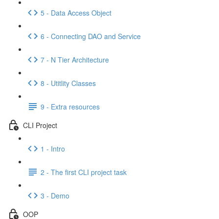
5 - Data Access Object
6 - Connecting DAO and Service
7 - N Tier Architecture
8 - Utitlity Classes
9 - Extra resources
CLI Project
1 - Intro
2 - The first CLI project task
3 - Demo
OOP