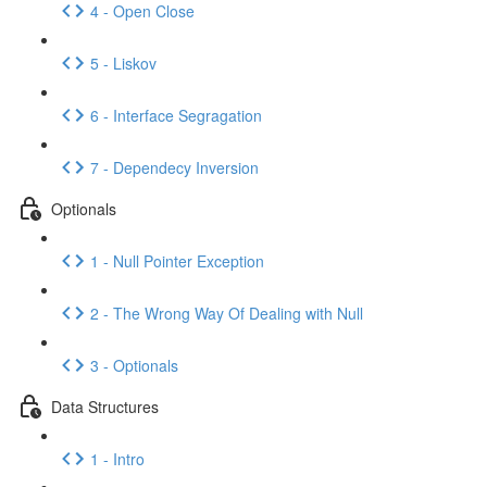
4 - Open Close
5 - Liskov
6 - Interface Segragation
7 - Dependecy Inversion
Optionals
1 - Null Pointer Exception
2 - The Wrong Way Of Dealing with Null
3 - Optionals
Data Structures
1 - Intro