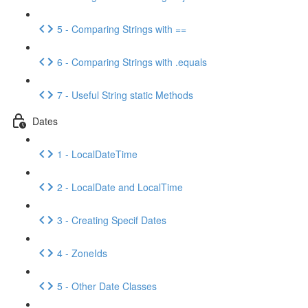
5 - Comparing Strings with ==
6 - Comparing Strings with .equals
7 - Useful String static Methods
Dates
1 - LocalDateTime
2 - LocalDate and LocalTime
3 - Creating Specif Dates
4 - ZoneIds
5 - Other Date Classes