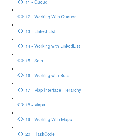
11 - Queue
12 - Working With Queues
13 - Linked List
14 - Working with LinkedList
15 - Sets
16 - Working with Sets
17 - Map Interface Hierarchy
18 - Maps
19 - Working With Maps
20 - HashCode