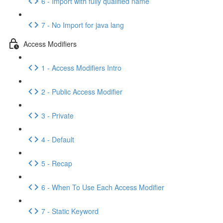
6 - Import with fully qualified name
7 - No Import for java lang
Access Modifiers
1 - Access Modifiers Intro
2 - Public Access Modifier
3 - Private
4 - Default
5 - Recap
6 - When To Use Each Access Modifier
7 - Static Keyword