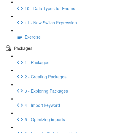
10 - Data Types for Enums
11 - New Switch Expression
Exercise
Packages
1 - Packages
2 - Creating Packages
3 - Exploring Packages
4 - Import keyword
5 - Optmizing imports