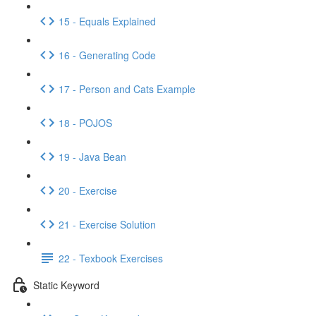
15 - Equals Explained
16 - Generating Code
17 - Person and Cats Example
18 - POJOS
19 - Java Bean
20 - Exercise
21 - Exercise Solution
22 - Texbook Exercises
Static Keyword