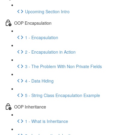
Upcoming Section Intro
OOP Encapsulation
1 - Encapsulation
2 - Encapsulation in Action
3 - The Problem With Non Private Fields
4 - Data Hiding
5 - String Class Encapsulation Example
OOP Inheritance
1 - What is Inheritance