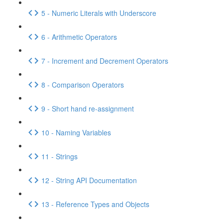
5 - Numeric Literals with Underscore
6 - Arithmetic Operators
7 - Increment and Decrement Operators
8 - Comparison Operators
9 - Short hand re-assignment
10 - Naming Variables
11 - Strings
12 - String API Documentation
13 - Reference Types and Objects