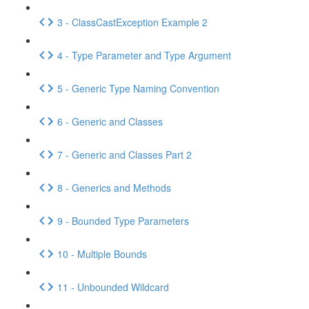
3 - ClassCastException Example 2
4 - Type Parameter and Type Argument
5 - Generic Type Naming Convention
6 - Generic and Classes
7 - Generic and Classes Part 2
8 - Generics and Methods
9 - Bounded Type Parameters
10 - Multiple Bounds
11 - Unbounded Wildcard