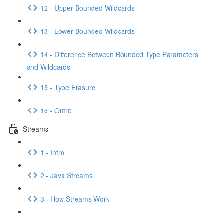
12 - Upper Bounded Wildcards
13 - Lower Bounded Wildcards
14 - Difference Between Bounded Type Parameters
and Wildcards
15 - Type Erasure
16 - Outro
Streams
1 - Intro
2 - Java Streams
3 - How Streams Work