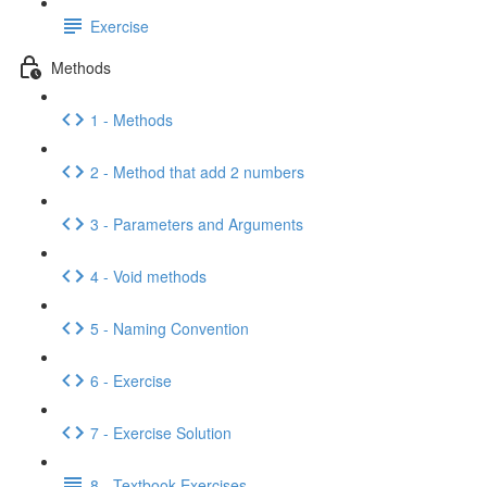
Exercise
Methods
1 - Methods
2 - Method that add 2 numbers
3 - Parameters and Arguments
4 - Void methods
5 - Naming Convention
6 - Exercise
7 - Exercise Solution
8 - Textbook Exercises