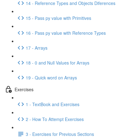
14 - Reference Types and Objects Diferences
15 - Pass py value with Primitives
16 - Pass py value with Reference Types
17 - Arrays
18 - 0 and Null Values for Arrays
19 - Quick word on Arrays
Exercises
1 - TextBook and Exercises
2 - How To Attempt Exercises
3 - Exercises for Previous Sections