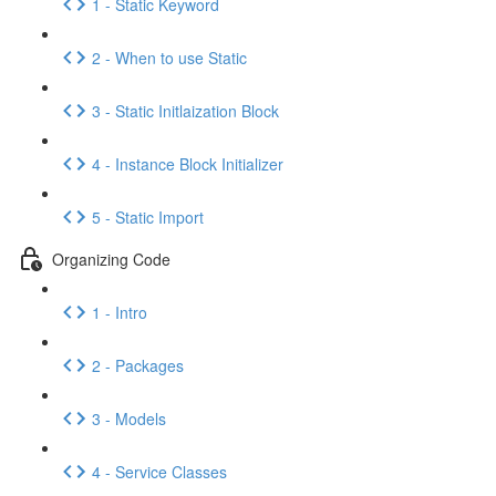
1 - Static Keyword
2 - When to use Static
3 - Static Initlaization Block
4 - Instance Block Initializer
5 - Static Import
Organizing Code
1 - Intro
2 - Packages
3 - Models
4 - Service Classes