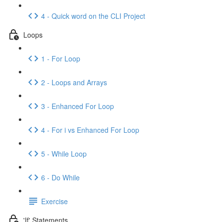
4 - Quick word on the CLI Project
Loops
1 - For Loop
2 - Loops and Arrays
3 - Enhanced For Loop
4 - For i vs Enhanced For Loop
5 - While Loop
6 - Do While
Exercise
'If' Statements