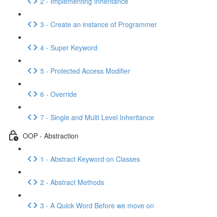
2 - Implementing Inheritance
3 - Create an instance of Programmer
4 - Super Keyword
5 - Protected Access Modifier
6 - Override
7 - Single and Multi Level Inheritance
OOP - Abstraction
1 - Abstract Keyword on Classes
2 - Abstract Methods
3 - A Quick Word Before we move on