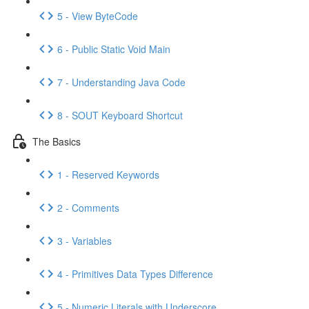
5 - View ByteCode
6 - Public Static Void Main
7 - Understanding Java Code
8 - SOUT Keyboard Shortcut
The Basics
1 - Reserved Keywords
2 - Comments
3 - Variables
4 - Primitives Data Types Difference
5 - Numeric Literals with Underscore