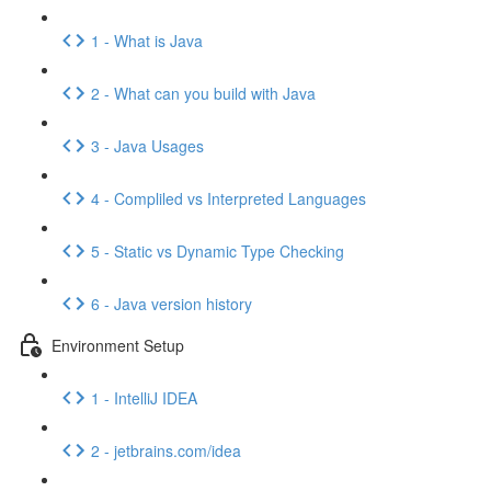
1 - What is Java
2 - What can you build with Java
3 - Java Usages
4 - Compliled vs Interpreted Languages
5 - Static vs Dynamic Type Checking
6 - Java version history
Environment Setup
1 - IntelliJ IDEA
2 - jetbrains.com/idea