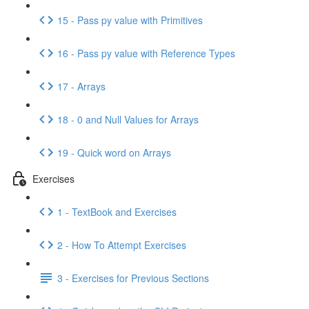
15 - Pass py value with Primitives
16 - Pass py value with Reference Types
17 - Arrays
18 - 0 and Null Values for Arrays
19 - Quick word on Arrays
Exercises
1 - TextBook and Exercises
2 - How To Attempt Exercises
3 - Exercises for Previous Sections