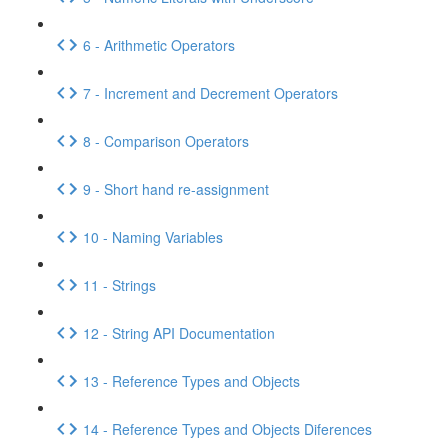
6 - Arithmetic Operators
7 - Increment and Decrement Operators
8 - Comparison Operators
9 - Short hand re-assignment
10 - Naming Variables
11 - Strings
12 - String API Documentation
13 - Reference Types and Objects
14 - Reference Types and Objects Diferences