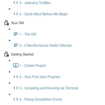
3 - Jetbrains ToolBox
4 - Quick Word Before We Begin
Your Gift
1 - The Gift
2 - 6 Months bonus IntelliJ Ultimate
Getting Started
1 - Create Project
2 - Your First Java Program
3 - Compiling and Running via Terminal
4 - Fixing Compilation Errors