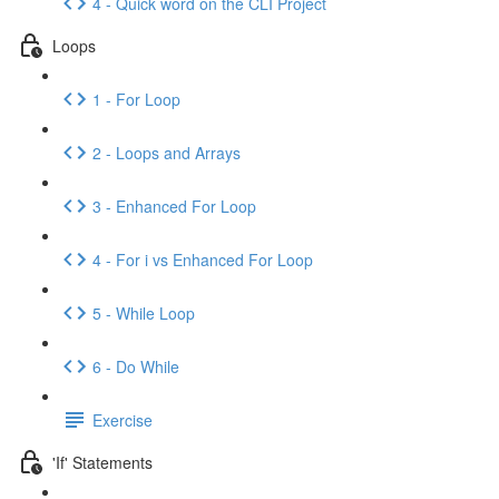
4 - Quick word on the CLI Project
Loops
1 - For Loop
2 - Loops and Arrays
3 - Enhanced For Loop
4 - For i vs Enhanced For Loop
5 - While Loop
6 - Do While
Exercise
'If' Statements