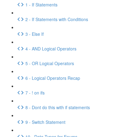
1 - If Statements
2 - If Statements with Conditions
3 - Else If
4 - AND Logical Operators
5 - OR Logical Operators
6 - Logical Operators Recap
7 - ! on ifs
8 - Dont do this with if statements
9 - Switch Statement
10 - Data Types for Enums