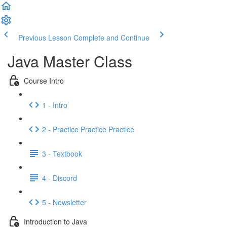
Previous Lesson
Complete and Continue
Java Master Class
Course Intro
1 - Intro
2 - Practice Practice Practice
3 - Textbook
4 - Discord
5 - Newsletter
Introduction to Java