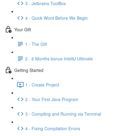
3 - Jetbrains ToolBox
4 - Quick Word Before We Begin
Your Gift
1 - The Gift
2 - 6 Months bonus IntelliJ Ultimate
Getting Started
1 - Create Project
2 - Your First Java Program
3 - Compiling and Running via Terminal
4 - Fixing Compilation Errors