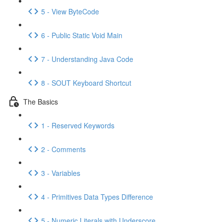
5 - View ByteCode
6 - Public Static Void Main
7 - Understanding Java Code
8 - SOUT Keyboard Shortcut
The Basics
1 - Reserved Keywords
2 - Comments
3 - Variables
4 - Primitives Data Types Difference
5 - Numeric Literals with Underscore