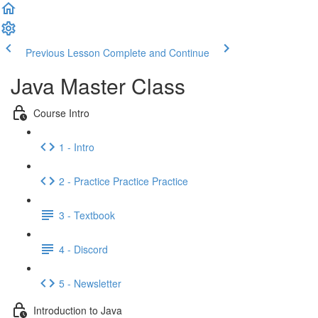
Previous Lesson
Complete and Continue
Java Master Class
Course Intro
1 - Intro
2 - Practice Practice Practice
3 - Textbook
4 - Discord
5 - Newsletter
Introduction to Java