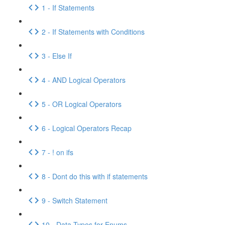
1 - If Statements
2 - If Statements with Conditions
3 - Else If
4 - AND Logical Operators
5 - OR Logical Operators
6 - Logical Operators Recap
7 - ! on ifs
8 - Dont do this with if statements
9 - Switch Statement
10 - Data Types for Enums