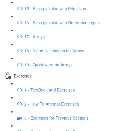
15 - Pass py value with Primitives
16 - Pass py value with Reference Types
17 - Arrays
18 - 0 and Null Values for Arrays
19 - Quick word on Arrays
Exercises
1 - TextBook and Exercises
2 - How To Attempt Exercises
3 - Exercises for Previous Sections