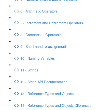
6 - Arithmetic Operators
7 - Increment and Decrement Operators
8 - Comparison Operators
9 - Short hand re-assignment
10 - Naming Variables
11 - Strings
12 - String API Documentation
13 - Reference Types and Objects
14 - Reference Types and Objects Diferences