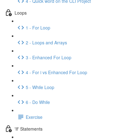
4 - Quick word on the CLI Project
Loops
1 - For Loop
2 - Loops and Arrays
3 - Enhanced For Loop
4 - For i vs Enhanced For Loop
5 - While Loop
6 - Do While
Exercise
'If' Statements