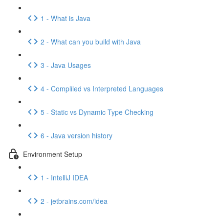
1 - What is Java
2 - What can you build with Java
3 - Java Usages
4 - Compliled vs Interpreted Languages
5 - Static vs Dynamic Type Checking
6 - Java version history
Environment Setup
1 - IntelliJ IDEA
2 - jetbrains.com/idea