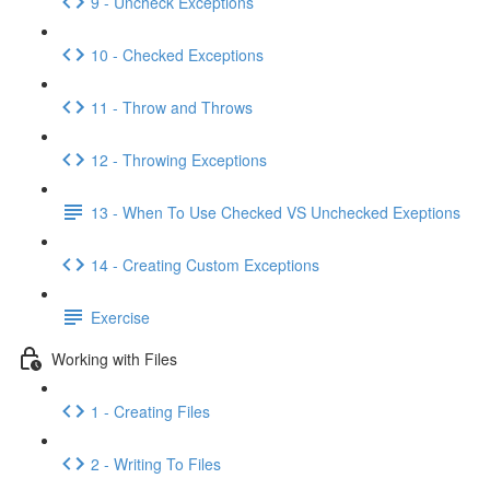
9 - Uncheck Exceptions
10 - Checked Exceptions
11 - Throw and Throws
12 - Throwing Exceptions
13 - When To Use Checked VS Unchecked Exeptions
14 - Creating Custom Exceptions
Exercise
Working with Files
1 - Creating Files
2 - Writing To Files