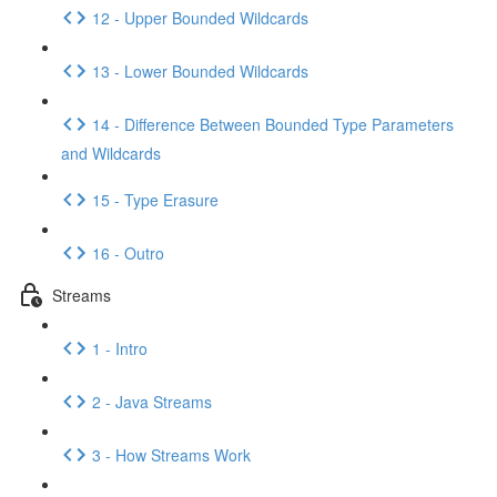
12 - Upper Bounded Wildcards
13 - Lower Bounded Wildcards
14 - Difference Between Bounded Type Parameters
and Wildcards
15 - Type Erasure
16 - Outro
Streams
1 - Intro
2 - Java Streams
3 - How Streams Work