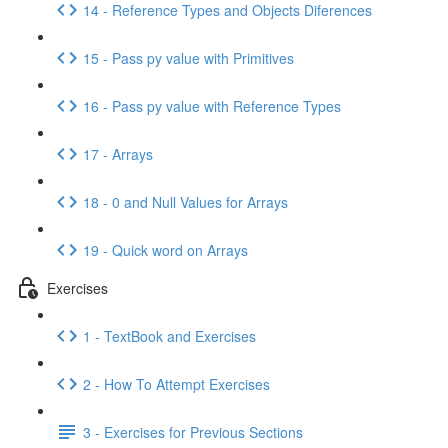
14 - Reference Types and Objects Diferences
15 - Pass py value with Primitives
16 - Pass py value with Reference Types
17 - Arrays
18 - 0 and Null Values for Arrays
19 - Quick word on Arrays
Exercises
1 - TextBook and Exercises
2 - How To Attempt Exercises
3 - Exercises for Previous Sections