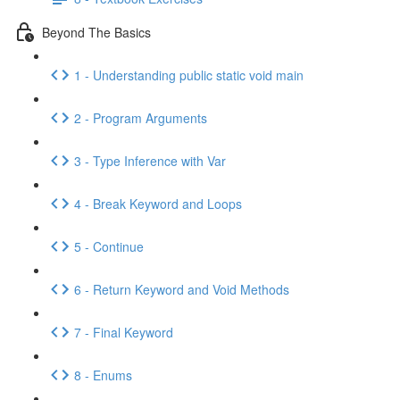
Beyond The Basics
1 - Understanding public static void main
2 - Program Arguments
3 - Type Inference with Var
4 - Break Keyword and Loops
5 - Continue
6 - Return Keyword and Void Methods
7 - Final Keyword
8 - Enums