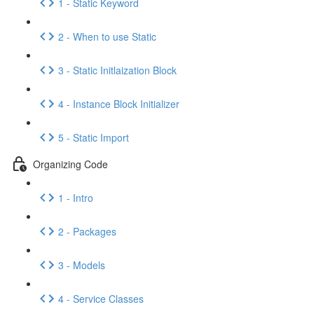
1 - Static Keyword
2 - When to use Static
3 - Static Initlaization Block
4 - Instance Block Initializer
5 - Static Import
Organizing Code
1 - Intro
2 - Packages
3 - Models
4 - Service Classes