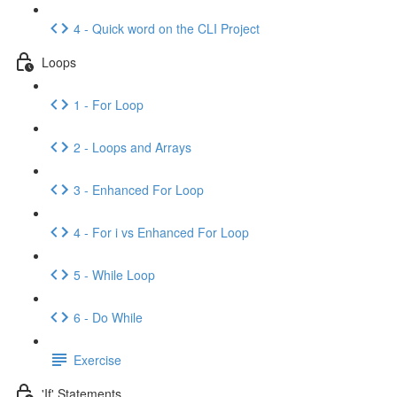
4 - Quick word on the CLI Project
Loops
1 - For Loop
2 - Loops and Arrays
3 - Enhanced For Loop
4 - For i vs Enhanced For Loop
5 - While Loop
6 - Do While
Exercise
'If' Statements