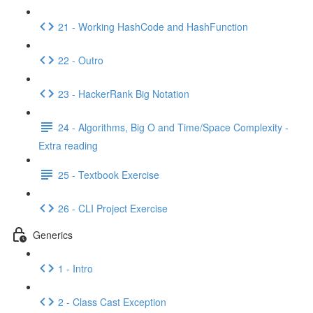
21 - Working HashCode and HashFunction
22 - Outro
23 - HackerRank Big Notation
24 - Algorithms, Big O and Time/Space Complexity -
Extra reading
25 - Textbook Exercise
26 - CLI Project Exercise
Generics
1 - Intro
2 - Class Cast Exception