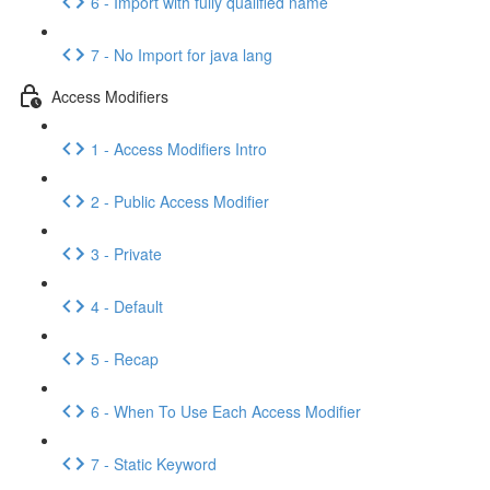
6 - Import with fully qualified name
7 - No Import for java lang
Access Modifiers
1 - Access Modifiers Intro
2 - Public Access Modifier
3 - Private
4 - Default
5 - Recap
6 - When To Use Each Access Modifier
7 - Static Keyword