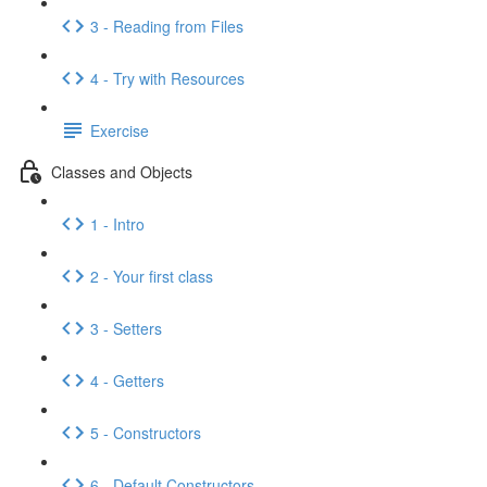
3 - Reading from Files
4 - Try with Resources
Exercise
Classes and Objects
1 - Intro
2 - Your first class
3 - Setters
4 - Getters
5 - Constructors
6 - Default Constructors