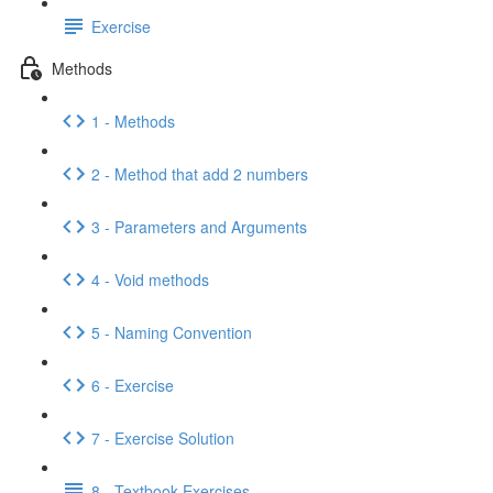
Exercise
Methods
1 - Methods
2 - Method that add 2 numbers
3 - Parameters and Arguments
4 - Void methods
5 - Naming Convention
6 - Exercise
7 - Exercise Solution
8 - Textbook Exercises