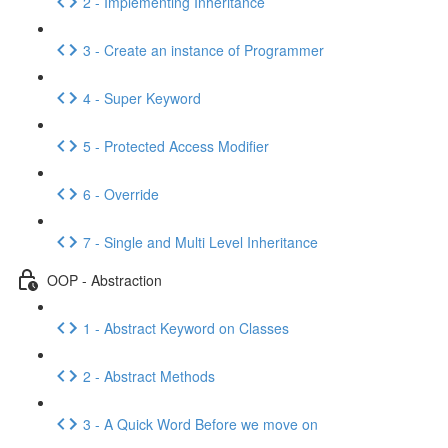
2 - Implementing Inheritance
3 - Create an instance of Programmer
4 - Super Keyword
5 - Protected Access Modifier
6 - Override
7 - Single and Multi Level Inheritance
OOP - Abstraction
1 - Abstract Keyword on Classes
2 - Abstract Methods
3 - A Quick Word Before we move on