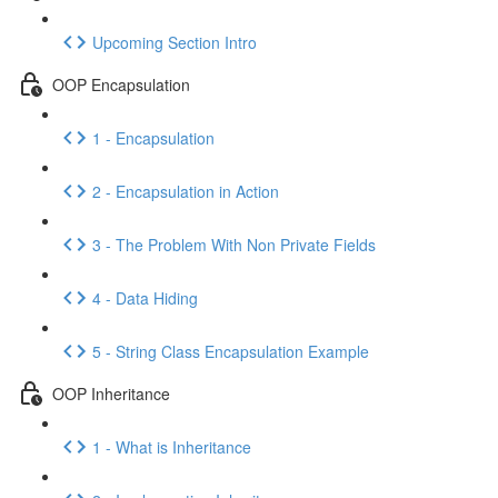
Upcoming Section Intro
OOP Encapsulation
1 - Encapsulation
2 - Encapsulation in Action
3 - The Problem With Non Private Fields
4 - Data Hiding
5 - String Class Encapsulation Example
OOP Inheritance
1 - What is Inheritance