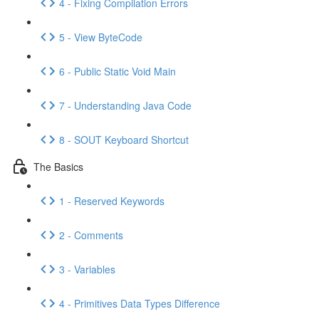
4 - Fixing Compilation Errors
5 - View ByteCode
6 - Public Static Void Main
7 - Understanding Java Code
8 - SOUT Keyboard Shortcut
The Basics
1 - Reserved Keywords
2 - Comments
3 - Variables
4 - Primitives Data Types Difference