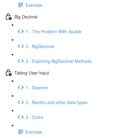
Exercise
Big Decimal
1 - The Problem With double
2 - BigDecimal
3 - Exploring BigDecimal Methods
Taking User Input
1 - Scanner
2 - NextInt and other data types
3 - Outro
Exercise