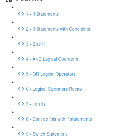
1 - If Statements
2 - If Statements with Conditions
3 - Else If
4 - AND Logical Operators
5 - OR Logical Operators
6 - Logical Operators Recap
7 - ! on ifs
8 - Dont do this with if statements
9 - Switch Statement