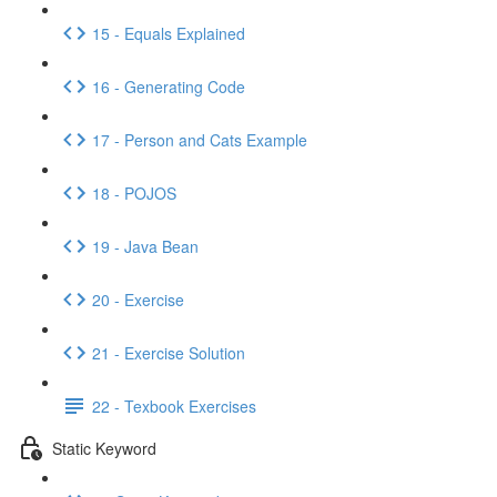
15 - Equals Explained
16 - Generating Code
17 - Person and Cats Example
18 - POJOS
19 - Java Bean
20 - Exercise
21 - Exercise Solution
22 - Texbook Exercises
Static Keyword