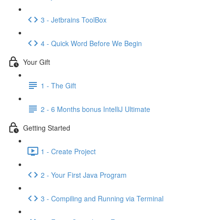
3 - Jetbrains ToolBox
4 - Quick Word Before We Begin
Your Gift
1 - The Gift
2 - 6 Months bonus IntelliJ Ultimate
Getting Started
1 - Create Project
2 - Your First Java Program
3 - Compiling and Running via Terminal