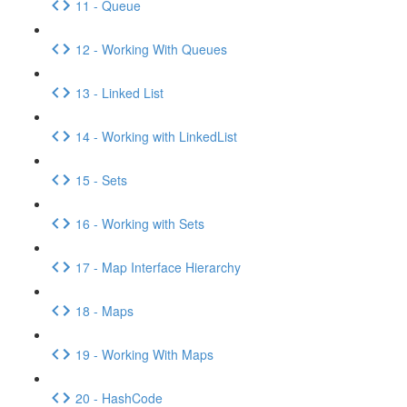
11 - Queue
12 - Working With Queues
13 - Linked List
14 - Working with LinkedList
15 - Sets
16 - Working with Sets
17 - Map Interface Hierarchy
18 - Maps
19 - Working With Maps
20 - HashCode