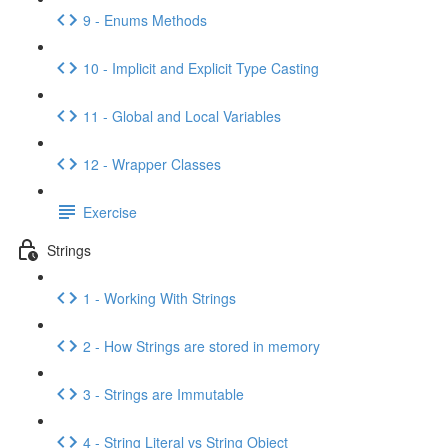
9 - Enums Methods
10 - Implicit and Explicit Type Casting
11 - Global and Local Variables
12 - Wrapper Classes
Exercise
Strings
1 - Working With Strings
2 - How Strings are stored in memory
3 - Strings are Immutable
4 - String Literal vs String Object