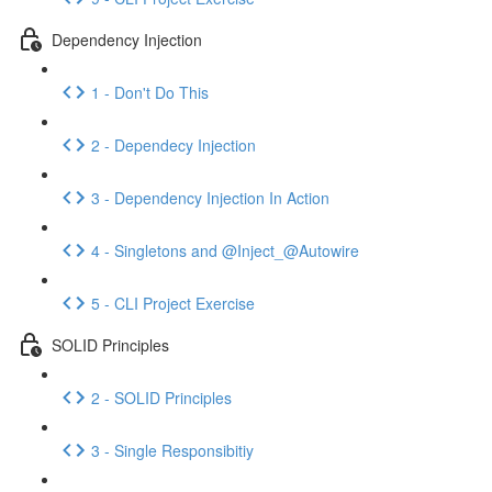
Dependency Injection
1 - Don't Do This
2 - Dependecy Injection
3 - Dependency Injection In Action
4 - Singletons and @Inject_@Autowire
5 - CLI Project Exercise
SOLID Principles
2 - SOLID Principles
3 - Single Responsibitiy