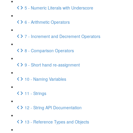
5 - Numeric Literals with Underscore
6 - Arithmetic Operators
7 - Increment and Decrement Operators
8 - Comparison Operators
9 - Short hand re-assignment
10 - Naming Variables
11 - Strings
12 - String API Documentation
13 - Reference Types and Objects