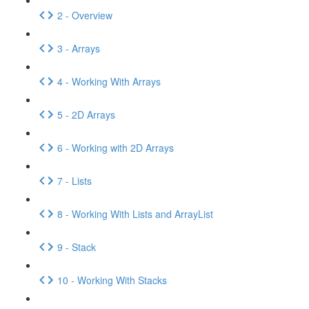
2 - Overview
3 - Arrays
4 - Working With Arrays
5 - 2D Arrays
6 - Working with 2D Arrays
7 - Lists
8 - Working With Lists and ArrayList
9 - Stack
10 - Working With Stacks