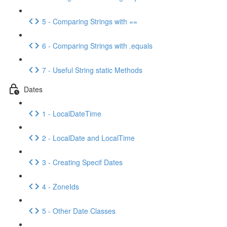
5 - Comparing Strings with ==
6 - Comparing Strings with .equals
7 - Useful String static Methods
Dates
1 - LocalDateTime
2 - LocalDate and LocalTime
3 - Creating Specif Dates
4 - ZoneIds
5 - Other Date Classes