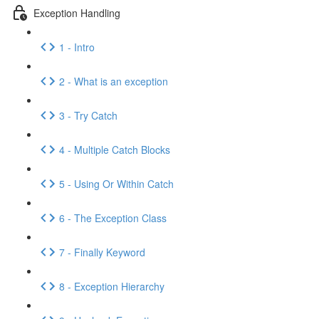
Exception Handling
1 - Intro
2 - What is an exception
3 - Try Catch
4 - Multiple Catch Blocks
5 - Using Or Within Catch
6 - The Exception Class
7 - Finally Keyword
8 - Exception Hierarchy