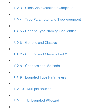
3 - ClassCastException Example 2
4 - Type Parameter and Type Argument
5 - Generic Type Naming Convention
6 - Generic and Classes
7 - Generic and Classes Part 2
8 - Generics and Methods
9 - Bounded Type Parameters
10 - Multiple Bounds
11 - Unbounded Wildcard