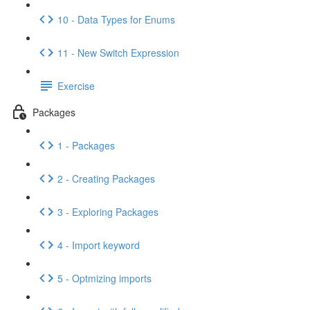
10 - Data Types for Enums
11 - New Switch Expression
Exercise
Packages
1 - Packages
2 - Creating Packages
3 - Exploring Packages
4 - Import keyword
5 - Optmizing imports