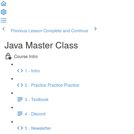
Previous Lesson
Complete and Continue
Java Master Class
Course Intro
1 - Intro
2 - Practice Practice Practice
3 - Textbook
4 - Discord
5 - Newsletter