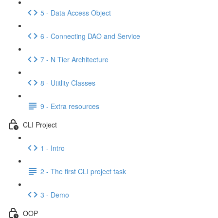
5 - Data Access Object
6 - Connecting DAO and Service
7 - N Tier Architecture
8 - Utitlity Classes
9 - Extra resources
CLI Project
1 - Intro
2 - The first CLI project task
3 - Demo
OOP