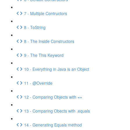
7 - Multiple Contructors
8 - ToString
8 - The Inside Constructors
9 - The This Keyword
10 - Everything in Java is an Object
11 - @Override
12 - Comparing Objects with ==
13 - Comparing Obects with .equals
14 - Generating Equals method