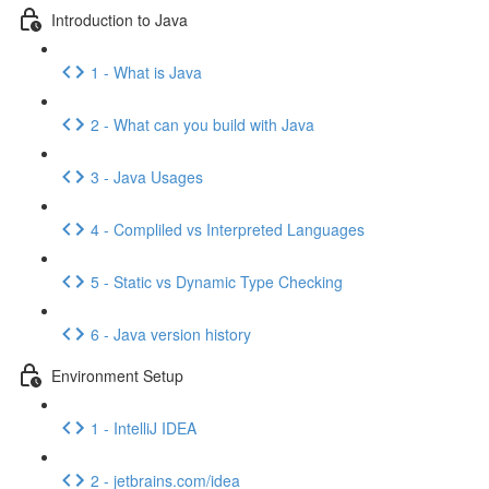
Introduction to Java
1 - What is Java
2 - What can you build with Java
3 - Java Usages
4 - Compliled vs Interpreted Languages
5 - Static vs Dynamic Type Checking
6 - Java version history
Environment Setup
1 - IntelliJ IDEA
2 - jetbrains.com/idea