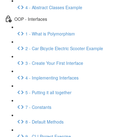
4 - Abstract Classes Example
OOP - Interfaces
1 - What is Polymorphism
2 - Car Bicycle Electric Scooter Example
3 - Create Your First Interface
4 - Implementing Interfaces
5 - Putting it all together
7 - Constants
8 - Default Methods
9 - CLI Project Exercise