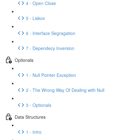
4 - Open Close
5 - Liskov
6 - Interface Segragation
7 - Dependecy Inversion
Optionals
1 - Null Pointer Exception
2 - The Wrong Way Of Dealing with Null
3 - Optionals
Data Structures
1 - Intro