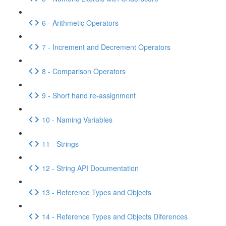
6 - Arithmetic Operators
7 - Increment and Decrement Operators
8 - Comparison Operators
9 - Short hand re-assignment
10 - Naming Variables
11 - Strings
12 - String API Documentation
13 - Reference Types and Objects
14 - Reference Types and Objects Diferences