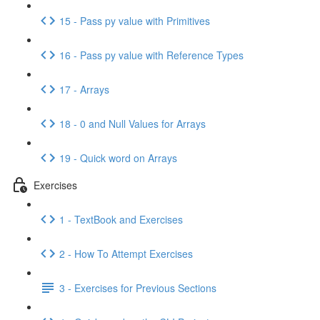
15 - Pass py value with Primitives
16 - Pass py value with Reference Types
17 - Arrays
18 - 0 and Null Values for Arrays
19 - Quick word on Arrays
Exercises
1 - TextBook and Exercises
2 - How To Attempt Exercises
3 - Exercises for Previous Sections