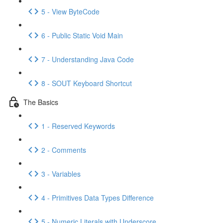
5 - View ByteCode
6 - Public Static Void Main
7 - Understanding Java Code
8 - SOUT Keyboard Shortcut
The Basics
1 - Reserved Keywords
2 - Comments
3 - Variables
4 - Primitives Data Types Difference
5 - Numeric Literals with Underscore