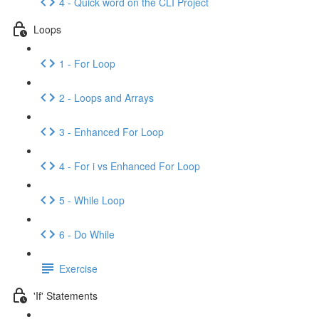
4 - Quick word on the CLI Project
Loops
1 - For Loop
2 - Loops and Arrays
3 - Enhanced For Loop
4 - For i vs Enhanced For Loop
5 - While Loop
6 - Do While
Exercise
'If' Statements