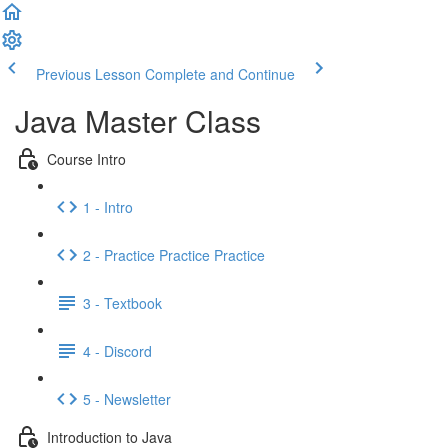
Previous Lesson
Complete and Continue
Java Master Class
Course Intro
1 - Intro
2 - Practice Practice Practice
3 - Textbook
4 - Discord
5 - Newsletter
Introduction to Java