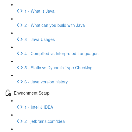
1 - What is Java
2 - What can you build with Java
3 - Java Usages
4 - Compliled vs Interpreted Languages
5 - Static vs Dynamic Type Checking
6 - Java version history
Environment Setup
1 - IntelliJ IDEA
2 - jetbrains.com/idea