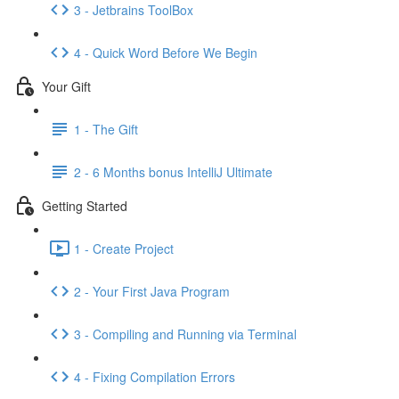
3 - Jetbrains ToolBox
4 - Quick Word Before We Begin
Your Gift
1 - The Gift
2 - 6 Months bonus IntelliJ Ultimate
Getting Started
1 - Create Project
2 - Your First Java Program
3 - Compiling and Running via Terminal
4 - Fixing Compilation Errors