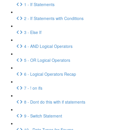
1 - If Statements
2 - If Statements with Conditions
3 - Else If
4 - AND Logical Operators
5 - OR Logical Operators
6 - Logical Operators Recap
7 - ! on ifs
8 - Dont do this with if statements
9 - Switch Statement
10 - Data Types for Enums