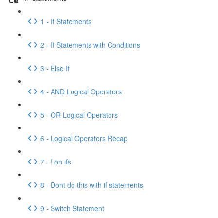
1 - If Statements
2 - If Statements with Conditions
3 - Else If
4 - AND Logical Operators
5 - OR Logical Operators
6 - Logical Operators Recap
7 - ! on ifs
8 - Dont do this with if statements
9 - Switch Statement