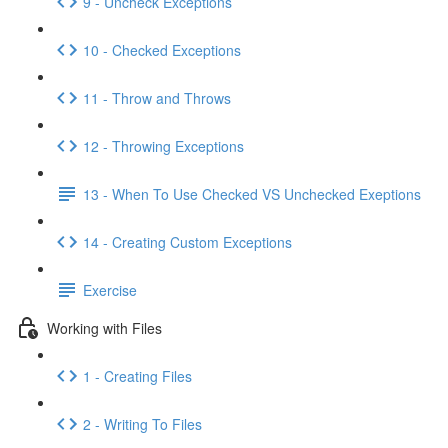
9 - Uncheck Exceptions
10 - Checked Exceptions
11 - Throw and Throws
12 - Throwing Exceptions
13 - When To Use Checked VS Unchecked Exeptions
14 - Creating Custom Exceptions
Exercise
Working with Files
1 - Creating Files
2 - Writing To Files