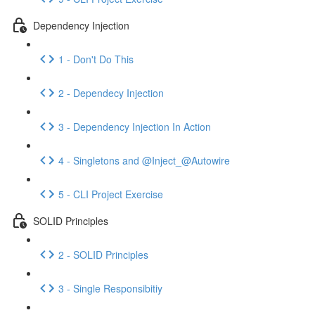
Dependency Injection
1 - Don't Do This
2 - Dependecy Injection
3 - Dependency Injection In Action
4 - Singletons and @Inject_@Autowire
5 - CLI Project Exercise
SOLID Principles
2 - SOLID Principles
3 - Single Responsibitiy