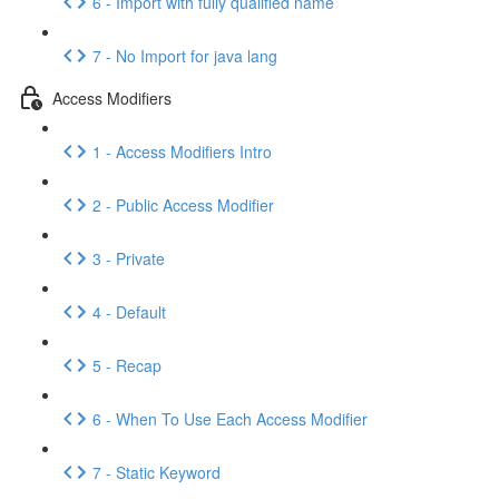
6 - Import with fully qualified name
7 - No Import for java lang
Access Modifiers
1 - Access Modifiers Intro
2 - Public Access Modifier
3 - Private
4 - Default
5 - Recap
6 - When To Use Each Access Modifier
7 - Static Keyword