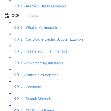
4 - Abstract Classes Example
OOP - Interfaces
1 - What is Polymorphism
2 - Car Bicycle Electric Scooter Example
3 - Create Your First Interface
4 - Implementing Interfaces
5 - Putting it all together
7 - Constants
8 - Default Methods
9 - CLI Project Exercise