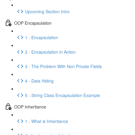
Upcoming Section Intro
OOP Encapsulation
1 - Encapsulation
2 - Encapsulation in Action
3 - The Problem With Non Private Fields
4 - Data Hiding
5 - String Class Encapsulation Example
OOP Inheritance
1 - What is Inheritance