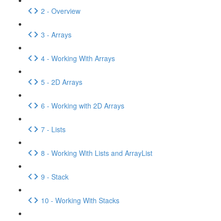
2 - Overview
3 - Arrays
4 - Working With Arrays
5 - 2D Arrays
6 - Working with 2D Arrays
7 - Lists
8 - Working With Lists and ArrayList
9 - Stack
10 - Working With Stacks