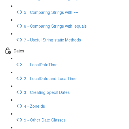
5 - Comparing Strings with ==
6 - Comparing Strings with .equals
7 - Useful String static Methods
Dates
1 - LocalDateTime
2 - LocalDate and LocalTime
3 - Creating Specif Dates
4 - ZoneIds
5 - Other Date Classes