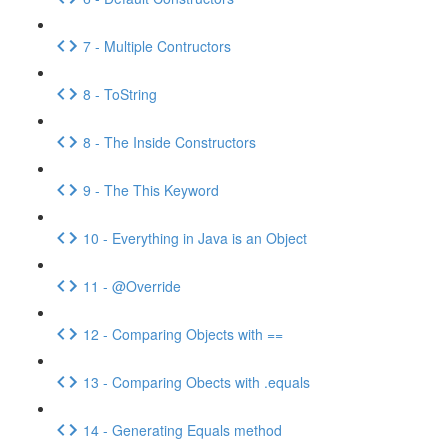
7 - Multiple Contructors
8 - ToString
8 - The Inside Constructors
9 - The This Keyword
10 - Everything in Java is an Object
11 - @Override
12 - Comparing Objects with ==
13 - Comparing Obects with .equals
14 - Generating Equals method