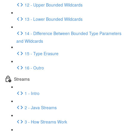
12 - Upper Bounded Wildcards
13 - Lower Bounded Wildcards
14 - Difference Between Bounded Type Parameters
and Wildcards
15 - Type Erasure
16 - Outro
Streams
1 - Intro
2 - Java Streams
3 - How Streams Work