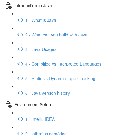
Introduction to Java
1 - What is Java
2 - What can you build with Java
3 - Java Usages
4 - Compliled vs Interpreted Languages
5 - Static vs Dynamic Type Checking
6 - Java version history
Environment Setup
1 - IntelliJ IDEA
2 - jetbrains.com/idea