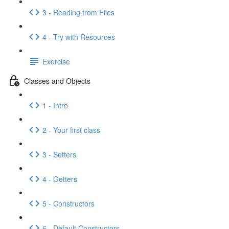
3 - Reading from Files
4 - Try with Resources
Exercise
Classes and Objects
1 - Intro
2 - Your first class
3 - Setters
4 - Getters
5 - Constructors
6 - Default Constructors