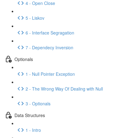
4 - Open Close
5 - Liskov
6 - Interface Segragation
7 - Dependecy Inversion
Optionals
1 - Null Pointer Exception
2 - The Wrong Way Of Dealing with Null
3 - Optionals
Data Structures
1 - Intro