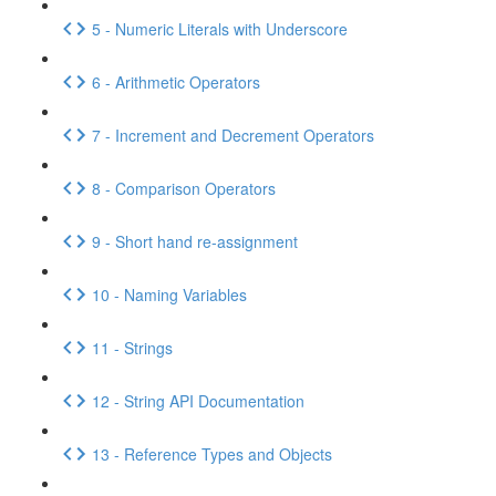
5 - Numeric Literals with Underscore
6 - Arithmetic Operators
7 - Increment and Decrement Operators
8 - Comparison Operators
9 - Short hand re-assignment
10 - Naming Variables
11 - Strings
12 - String API Documentation
13 - Reference Types and Objects