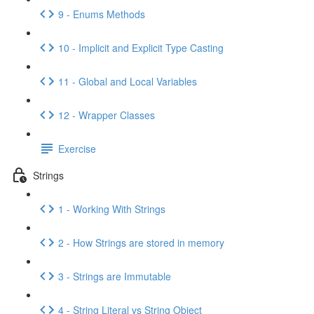
9 - Enums Methods
10 - Implicit and Explicit Type Casting
11 - Global and Local Variables
12 - Wrapper Classes
Exercise
Strings
1 - Working With Strings
2 - How Strings are stored in memory
3 - Strings are Immutable
4 - String Literal vs String Object