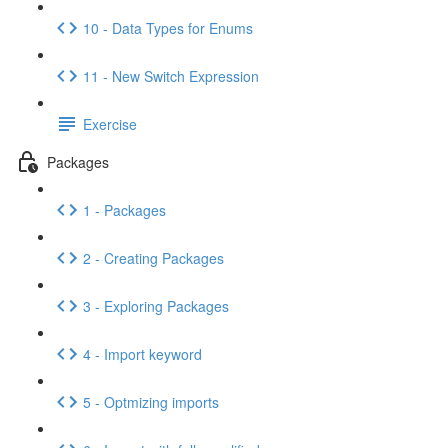
10 - Data Types for Enums
11 - New Switch Expression
Exercise
Packages
1 - Packages
2 - Creating Packages
3 - Exploring Packages
4 - Import keyword
5 - Optmizing imports