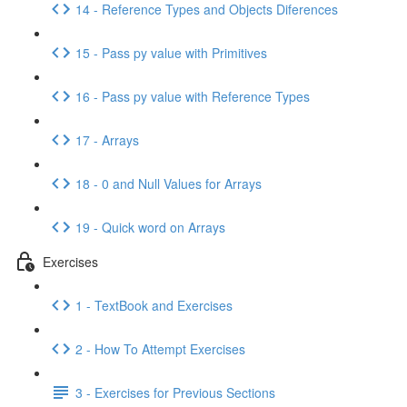
14 - Reference Types and Objects Diferences
15 - Pass py value with Primitives
16 - Pass py value with Reference Types
17 - Arrays
18 - 0 and Null Values for Arrays
19 - Quick word on Arrays
Exercises
1 - TextBook and Exercises
2 - How To Attempt Exercises
3 - Exercises for Previous Sections