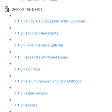
Beyond The Basics
1 - Understanding public static void main
2 - Program Arguments
3 - Type Inference with Var
4 - Break Keyword and Loops
5 - Continue
6 - Return Keyword and Void Methods
7 - Final Keyword
8 - Enums