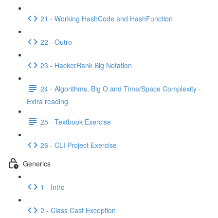
21 - Working HashCode and HashFunction
22 - Outro
23 - HackerRank Big Notation
24 - Algorithms, Big O and Time/Space Complexity -
Extra reading
25 - Textbook Exercise
26 - CLI Project Exercise
Generics
1 - Intro
2 - Class Cast Exception