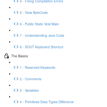
4 - Fixing Compilation Errors
5 - View ByteCode
6 - Public Static Void Main
7 - Understanding Java Code
8 - SOUT Keyboard Shortcut
The Basics
1 - Reserved Keywords
2 - Comments
3 - Variables
4 - Primitives Data Types Difference