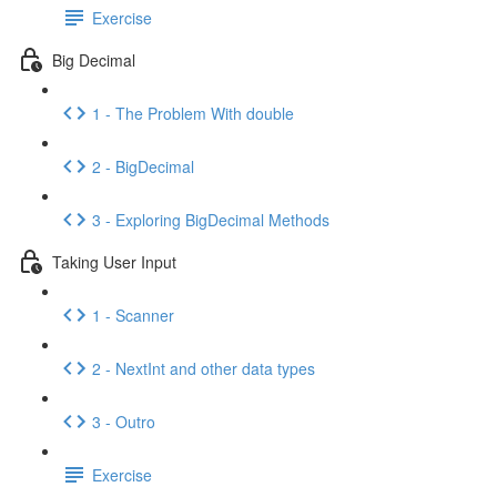
Exercise
Big Decimal
1 - The Problem With double
2 - BigDecimal
3 - Exploring BigDecimal Methods
Taking User Input
1 - Scanner
2 - NextInt and other data types
3 - Outro
Exercise