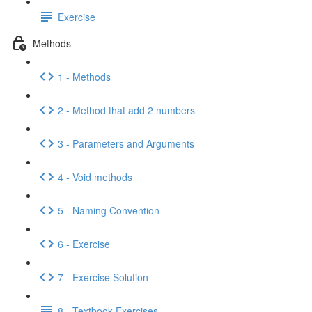
Exercise
Methods
1 - Methods
2 - Method that add 2 numbers
3 - Parameters and Arguments
4 - Void methods
5 - Naming Convention
6 - Exercise
7 - Exercise Solution
8 - Textbook Exercises