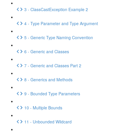
3 - ClassCastException Example 2
4 - Type Parameter and Type Argument
5 - Generic Type Naming Convention
6 - Generic and Classes
7 - Generic and Classes Part 2
8 - Generics and Methods
9 - Bounded Type Parameters
10 - Multiple Bounds
11 - Unbounded Wildcard