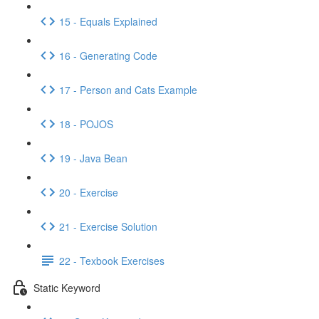
15 - Equals Explained
16 - Generating Code
17 - Person and Cats Example
18 - POJOS
19 - Java Bean
20 - Exercise
21 - Exercise Solution
22 - Texbook Exercises
Static Keyword