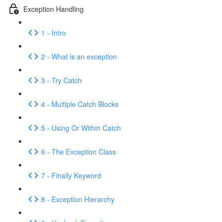
Exception Handling
1 - Intro
2 - What is an exception
3 - Try Catch
4 - Multiple Catch Blocks
5 - Using Or Within Catch
6 - The Exception Class
7 - Finally Keyword
8 - Exception Hierarchy