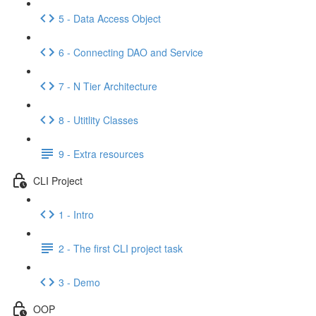
5 - Data Access Object
6 - Connecting DAO and Service
7 - N Tier Architecture
8 - Utitlity Classes
9 - Extra resources
CLI Project
1 - Intro
2 - The first CLI project task
3 - Demo
OOP