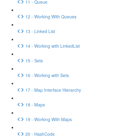
11 - Queue
12 - Working With Queues
13 - Linked List
14 - Working with LinkedList
15 - Sets
16 - Working with Sets
17 - Map Interface Hierarchy
18 - Maps
19 - Working With Maps
20 - HashCode