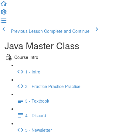
Previous Lesson
Complete and Continue
Java Master Class
Course Intro
1 - Intro
2 - Practice Practice Practice
3 - Textbook
4 - Discord
5 - Newsletter