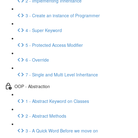
2 - Implementing Inheritance
3 - Create an instance of Programmer
4 - Super Keyword
5 - Protected Access Modifier
6 - Override
7 - Single and Multi Level Inheritance
OOP - Abstraction
1 - Abstract Keyword on Classes
2 - Abstract Methods
3 - A Quick Word Before we move on