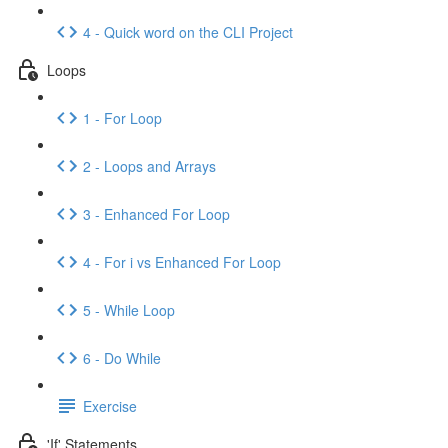
4 - Quick word on the CLI Project
Loops
1 - For Loop
2 - Loops and Arrays
3 - Enhanced For Loop
4 - For i vs Enhanced For Loop
5 - While Loop
6 - Do While
Exercise
'If' Statements