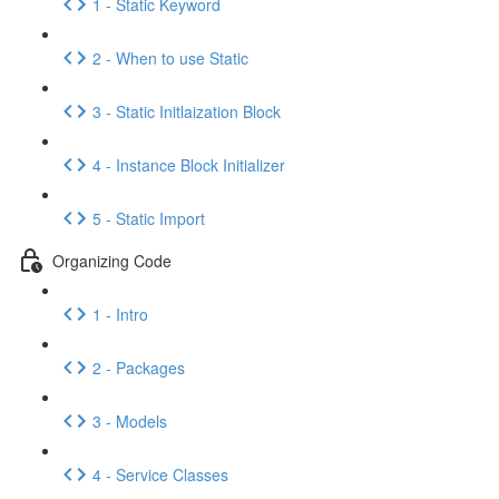
1 - Static Keyword
2 - When to use Static
3 - Static Initlaization Block
4 - Instance Block Initializer
5 - Static Import
Organizing Code
1 - Intro
2 - Packages
3 - Models
4 - Service Classes