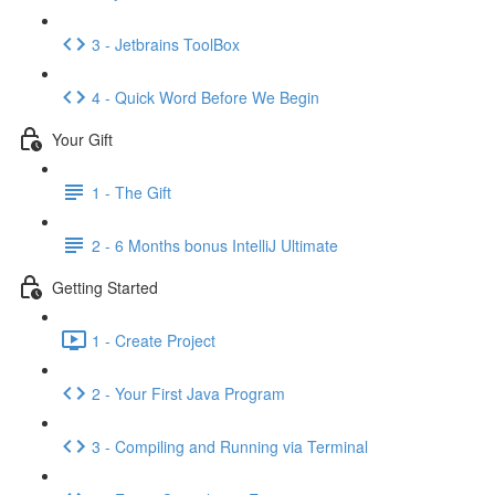
3 - Jetbrains ToolBox
4 - Quick Word Before We Begin
Your Gift
1 - The Gift
2 - 6 Months bonus IntelliJ Ultimate
Getting Started
1 - Create Project
2 - Your First Java Program
3 - Compiling and Running via Terminal