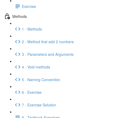
Exercise
Methods
1 - Methods
2 - Method that add 2 numbers
3 - Parameters and Arguments
4 - Void methods
5 - Naming Convention
6 - Exercise
7 - Exercise Solution
8 - Textbook Exercises