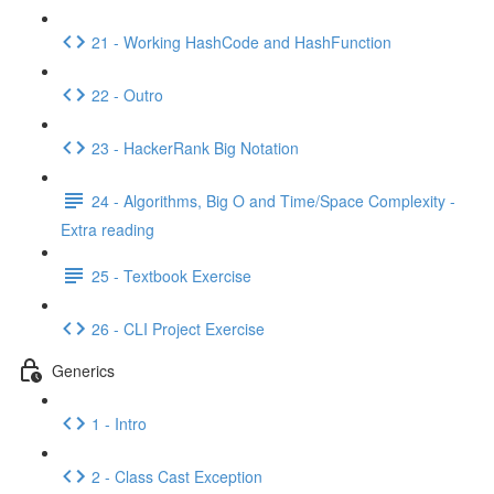
21 - Working HashCode and HashFunction
22 - Outro
23 - HackerRank Big Notation
24 - Algorithms, Big O and Time/Space Complexity -
Extra reading
25 - Textbook Exercise
26 - CLI Project Exercise
Generics
1 - Intro
2 - Class Cast Exception