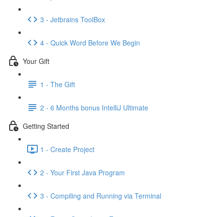
3 - Jetbrains ToolBox
4 - Quick Word Before We Begin
Your Gift
1 - The Gift
2 - 6 Months bonus IntelliJ Ultimate
Getting Started
1 - Create Project
2 - Your First Java Program
3 - Compiling and Running via Terminal