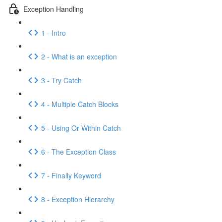
Exception Handling
1 - Intro
2 - What is an exception
3 - Try Catch
4 - Multiple Catch Blocks
5 - Using Or Within Catch
6 - The Exception Class
7 - Finally Keyword
8 - Exception Hierarchy