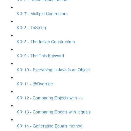
7 - Multiple Contructors
8 - ToString
8 - The Inside Constructors
9 - The This Keyword
10 - Everything in Java is an Object
11 - @Override
12 - Comparing Objects with ==
13 - Comparing Obects with .equals
14 - Generating Equals method