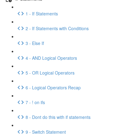
1 - If Statements
2 - If Statements with Conditions
3 - Else If
4 - AND Logical Operators
5 - OR Logical Operators
6 - Logical Operators Recap
7 - ! on ifs
8 - Dont do this with if statements
9 - Switch Statement