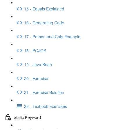
15 - Equals Explained
16 - Generating Code
17 - Person and Cats Example
18 - POJOS
19 - Java Bean
20 - Exercise
21 - Exercise Solution
22 - Texbook Exercises
Static Keyword