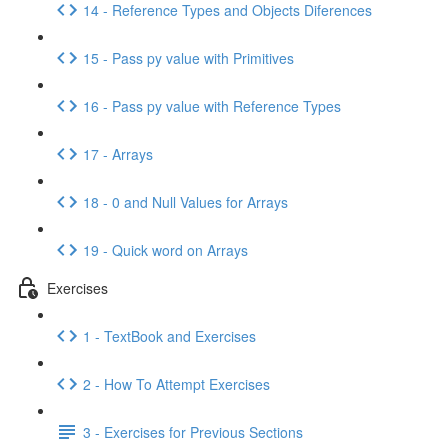
14 - Reference Types and Objects Diferences
15 - Pass py value with Primitives
16 - Pass py value with Reference Types
17 - Arrays
18 - 0 and Null Values for Arrays
19 - Quick word on Arrays
Exercises
1 - TextBook and Exercises
2 - How To Attempt Exercises
3 - Exercises for Previous Sections