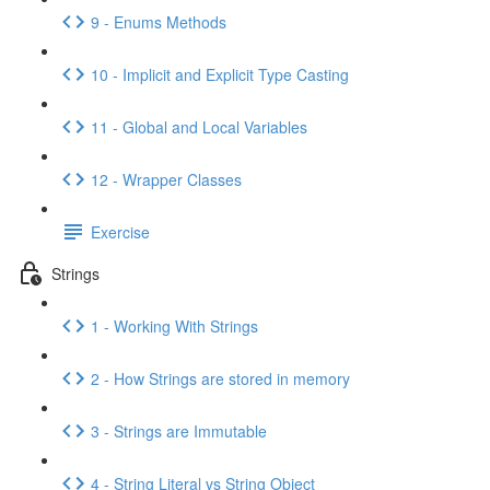
9 - Enums Methods
10 - Implicit and Explicit Type Casting
11 - Global and Local Variables
12 - Wrapper Classes
Exercise
Strings
1 - Working With Strings
2 - How Strings are stored in memory
3 - Strings are Immutable
4 - String Literal vs String Object