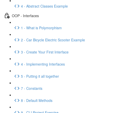
4 - Abstract Classes Example
OOP - Interfaces
1 - What is Polymorphism
2 - Car Bicycle Electric Scooter Example
3 - Create Your First Interface
4 - Implementing Interfaces
5 - Putting it all together
7 - Constants
8 - Default Methods
9 - CLI Project Exercise