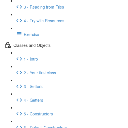
3 - Reading from Files
4 - Try with Resources
Exercise
Classes and Objects
1 - Intro
2 - Your first class
3 - Setters
4 - Getters
5 - Constructors
6 - Default Constructors