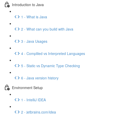
Introduction to Java
1 - What is Java
2 - What can you build with Java
3 - Java Usages
4 - Compliled vs Interpreted Languages
5 - Static vs Dynamic Type Checking
6 - Java version history
Environment Setup
1 - IntelliJ IDEA
2 - jetbrains.com/idea