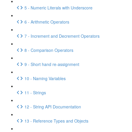
5 - Numeric Literals with Underscore
6 - Arithmetic Operators
7 - Increment and Decrement Operators
8 - Comparison Operators
9 - Short hand re-assignment
10 - Naming Variables
11 - Strings
12 - String API Documentation
13 - Reference Types and Objects