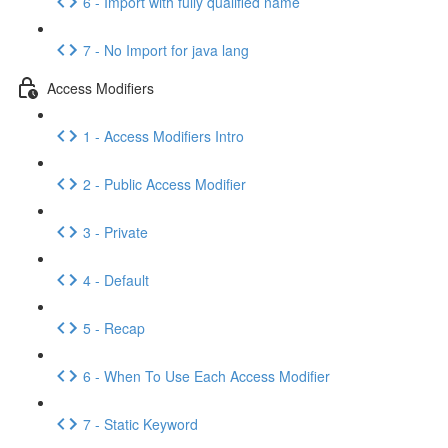
6 - Import with fully qualified name
7 - No Import for java lang
Access Modifiers
1 - Access Modifiers Intro
2 - Public Access Modifier
3 - Private
4 - Default
5 - Recap
6 - When To Use Each Access Modifier
7 - Static Keyword