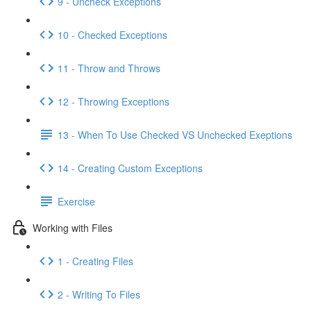
9 - Uncheck Exceptions
10 - Checked Exceptions
11 - Throw and Throws
12 - Throwing Exceptions
13 - When To Use Checked VS Unchecked Exeptions
14 - Creating Custom Exceptions
Exercise
Working with Files
1 - Creating Files
2 - Writing To Files