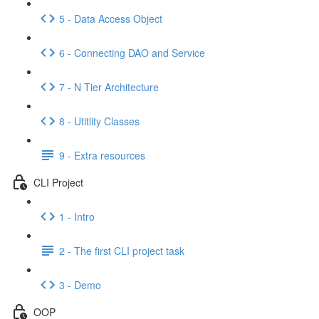
5 - Data Access Object
6 - Connecting DAO and Service
7 - N Tier Architecture
8 - Utitlity Classes
9 - Extra resources
CLI Project
1 - Intro
2 - The first CLI project task
3 - Demo
OOP