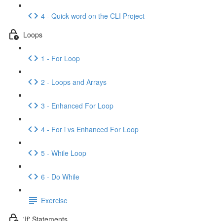
4 - Quick word on the CLI Project
Loops
1 - For Loop
2 - Loops and Arrays
3 - Enhanced For Loop
4 - For i vs Enhanced For Loop
5 - While Loop
6 - Do While
Exercise
'If' Statements