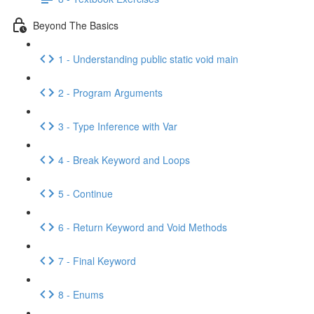
Beyond The Basics
1 - Understanding public static void main
2 - Program Arguments
3 - Type Inference with Var
4 - Break Keyword and Loops
5 - Continue
6 - Return Keyword and Void Methods
7 - Final Keyword
8 - Enums