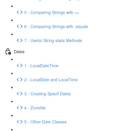
5 - Comparing Strings with ==
6 - Comparing Strings with .equals
7 - Useful String static Methods
Dates
1 - LocalDateTime
2 - LocalDate and LocalTime
3 - Creating Specif Dates
4 - ZoneIds
5 - Other Date Classes