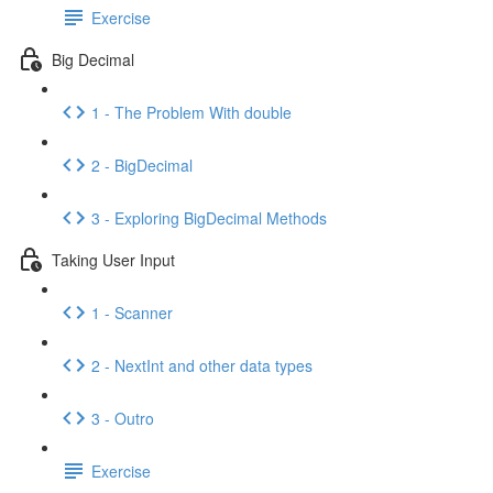
Exercise
Big Decimal
1 - The Problem With double
2 - BigDecimal
3 - Exploring BigDecimal Methods
Taking User Input
1 - Scanner
2 - NextInt and other data types
3 - Outro
Exercise