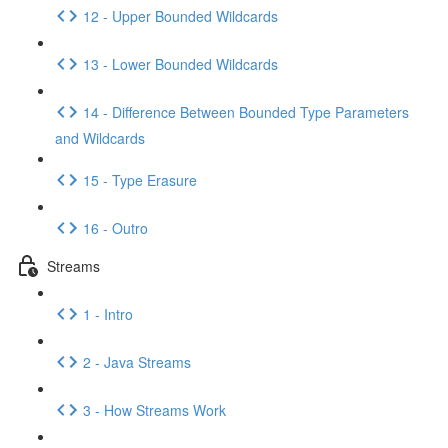
12 - Upper Bounded Wildcards
13 - Lower Bounded Wildcards
14 - Difference Between Bounded Type Parameters
and Wildcards
15 - Type Erasure
16 - Outro
Streams
1 - Intro
2 - Java Streams
3 - How Streams Work