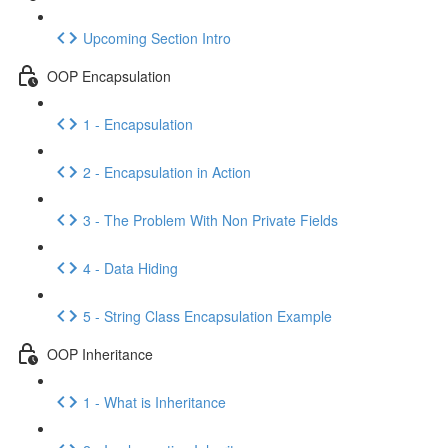
Upcoming Section Intro
OOP Encapsulation
1 - Encapsulation
2 - Encapsulation in Action
3 - The Problem With Non Private Fields
4 - Data Hiding
5 - String Class Encapsulation Example
OOP Inheritance
1 - What is Inheritance