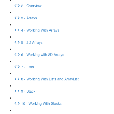
2 - Overview
3 - Arrays
4 - Working With Arrays
5 - 2D Arrays
6 - Working with 2D Arrays
7 - Lists
8 - Working With Lists and ArrayList
9 - Stack
10 - Working With Stacks