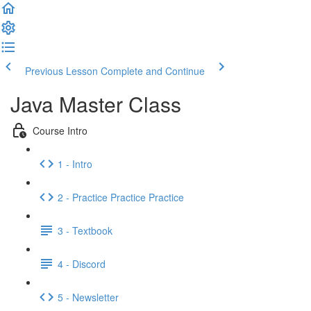
Previous Lesson
Complete and Continue
Java Master Class
Course Intro
1 - Intro
2 - Practice Practice Practice
3 - Textbook
4 - Discord
5 - Newsletter