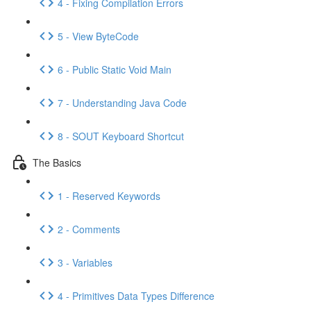
4 - Fixing Compilation Errors
5 - View ByteCode
6 - Public Static Void Main
7 - Understanding Java Code
8 - SOUT Keyboard Shortcut
The Basics
1 - Reserved Keywords
2 - Comments
3 - Variables
4 - Primitives Data Types Difference