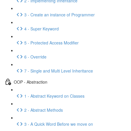
2 - Implementing Inheritance
3 - Create an instance of Programmer
4 - Super Keyword
5 - Protected Access Modifier
6 - Override
7 - Single and Multi Level Inheritance
OOP - Abstraction
1 - Abstract Keyword on Classes
2 - Abstract Methods
3 - A Quick Word Before we move on