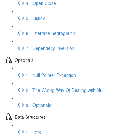
4 - Open Close
5 - Liskov
6 - Interface Segragation
7 - Dependecy Inversion
Optionals
1 - Null Pointer Exception
2 - The Wrong Way Of Dealing with Null
3 - Optionals
Data Structures
1 - Intro