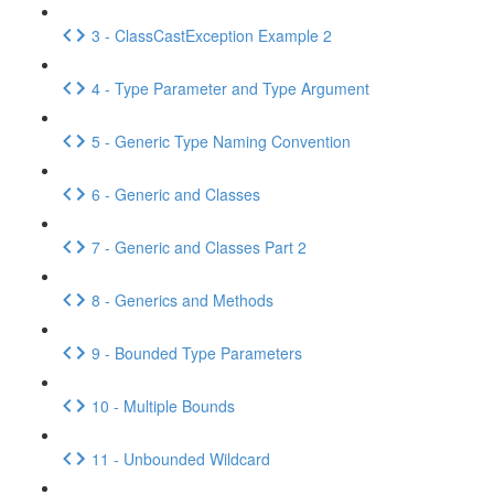
3 - ClassCastException Example 2
4 - Type Parameter and Type Argument
5 - Generic Type Naming Convention
6 - Generic and Classes
7 - Generic and Classes Part 2
8 - Generics and Methods
9 - Bounded Type Parameters
10 - Multiple Bounds
11 - Unbounded Wildcard