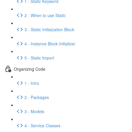
1 - Static Keyword
2 - When to use Static
3 - Static Initlaization Block
4 - Instance Block Initializer
5 - Static Import
Organizing Code
1 - Intro
2 - Packages
3 - Models
4 - Service Classes