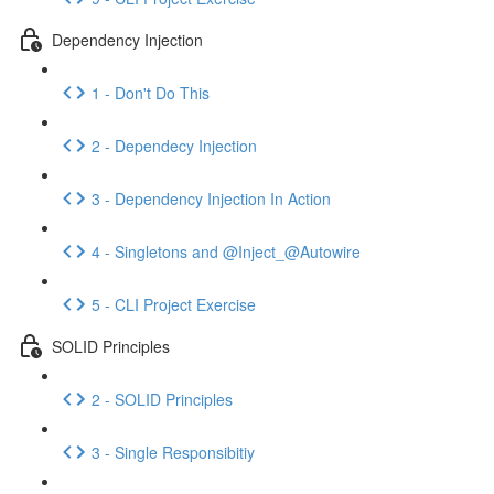
Dependency Injection
1 - Don't Do This
2 - Dependecy Injection
3 - Dependency Injection In Action
4 - Singletons and @Inject_@Autowire
5 - CLI Project Exercise
SOLID Principles
2 - SOLID Principles
3 - Single Responsibitiy