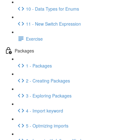
10 - Data Types for Enums
11 - New Switch Expression
Exercise
Packages
1 - Packages
2 - Creating Packages
3 - Exploring Packages
4 - Import keyword
5 - Optmizing imports