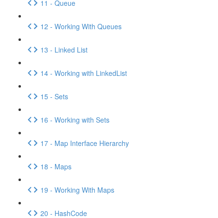
11 - Queue
12 - Working With Queues
13 - Linked List
14 - Working with LinkedList
15 - Sets
16 - Working with Sets
17 - Map Interface Hierarchy
18 - Maps
19 - Working With Maps
20 - HashCode