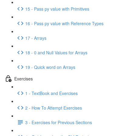
15 - Pass py value with Primitives
16 - Pass py value with Reference Types
17 - Arrays
18 - 0 and Null Values for Arrays
19 - Quick word on Arrays
Exercises
1 - TextBook and Exercises
2 - How To Attempt Exercises
3 - Exercises for Previous Sections