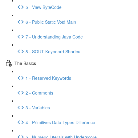
5 - View ByteCode
6 - Public Static Void Main
7 - Understanding Java Code
8 - SOUT Keyboard Shortcut
The Basics
1 - Reserved Keywords
2 - Comments
3 - Variables
4 - Primitives Data Types Difference
5 - Numeric Literals with Underscore