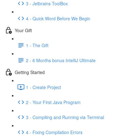
3 - Jetbrains ToolBox
4 - Quick Word Before We Begin
Your Gift
1 - The Gift
2 - 6 Months bonus IntelliJ Ultimate
Getting Started
1 - Create Project
2 - Your First Java Program
3 - Compiling and Running via Terminal
4 - Fixing Compilation Errors