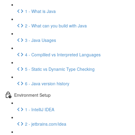
1 - What is Java
2 - What can you build with Java
3 - Java Usages
4 - Compliled vs Interpreted Languages
5 - Static vs Dynamic Type Checking
6 - Java version history
Environment Setup
1 - IntelliJ IDEA
2 - jetbrains.com/idea