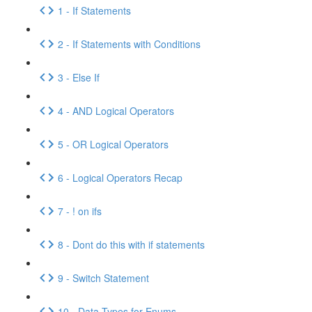
1 - If Statements
2 - If Statements with Conditions
3 - Else If
4 - AND Logical Operators
5 - OR Logical Operators
6 - Logical Operators Recap
7 - ! on ifs
8 - Dont do this with if statements
9 - Switch Statement
10 - Data Types for Enums