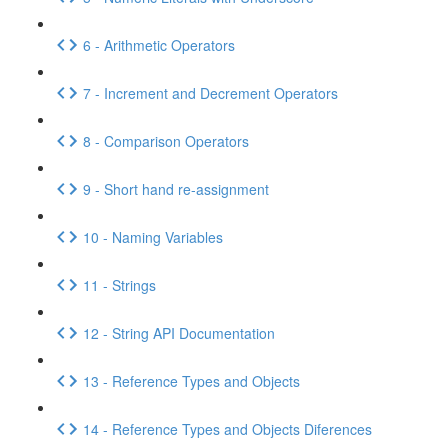
6 - Arithmetic Operators
7 - Increment and Decrement Operators
8 - Comparison Operators
9 - Short hand re-assignment
10 - Naming Variables
11 - Strings
12 - String API Documentation
13 - Reference Types and Objects
14 - Reference Types and Objects Diferences