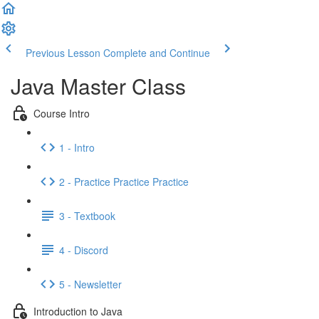
Previous Lesson
Complete and Continue
Java Master Class
Course Intro
1 - Intro
2 - Practice Practice Practice
3 - Textbook
4 - Discord
5 - Newsletter
Introduction to Java