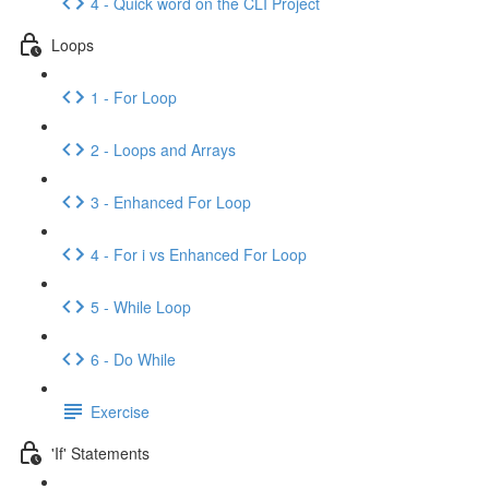
4 - Quick word on the CLI Project
Loops
1 - For Loop
2 - Loops and Arrays
3 - Enhanced For Loop
4 - For i vs Enhanced For Loop
5 - While Loop
6 - Do While
Exercise
'If' Statements