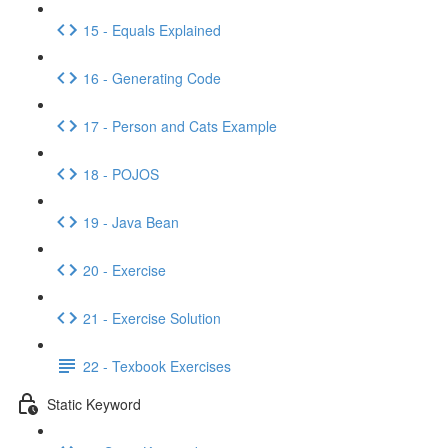
15 - Equals Explained
16 - Generating Code
17 - Person and Cats Example
18 - POJOS
19 - Java Bean
20 - Exercise
21 - Exercise Solution
22 - Texbook Exercises
Static Keyword