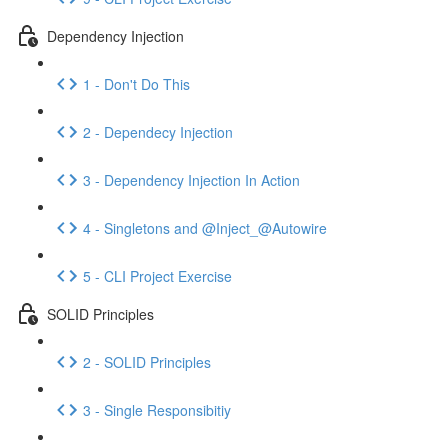
Dependency Injection
1 - Don't Do This
2 - Dependecy Injection
3 - Dependency Injection In Action
4 - Singletons and @Inject_@Autowire
5 - CLI Project Exercise
SOLID Principles
2 - SOLID Principles
3 - Single Responsibitiy