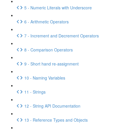
5 - Numeric Literals with Underscore
6 - Arithmetic Operators
7 - Increment and Decrement Operators
8 - Comparison Operators
9 - Short hand re-assignment
10 - Naming Variables
11 - Strings
12 - String API Documentation
13 - Reference Types and Objects