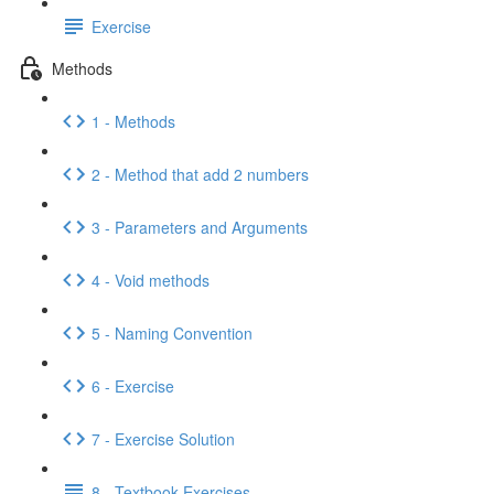
Exercise
Methods
1 - Methods
2 - Method that add 2 numbers
3 - Parameters and Arguments
4 - Void methods
5 - Naming Convention
6 - Exercise
7 - Exercise Solution
8 - Textbook Exercises