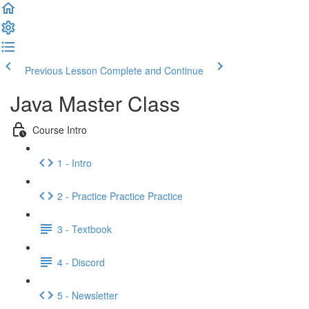
Previous Lesson
Complete and Continue
Java Master Class
Course Intro
1 - Intro
2 - Practice Practice Practice
3 - Textbook
4 - Discord
5 - Newsletter