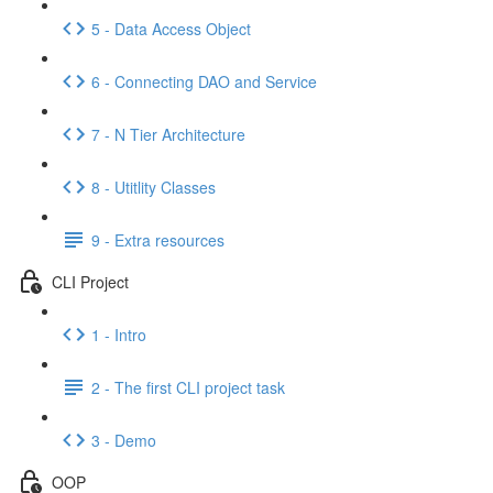
5 - Data Access Object
6 - Connecting DAO and Service
7 - N Tier Architecture
8 - Utitlity Classes
9 - Extra resources
CLI Project
1 - Intro
2 - The first CLI project task
3 - Demo
OOP