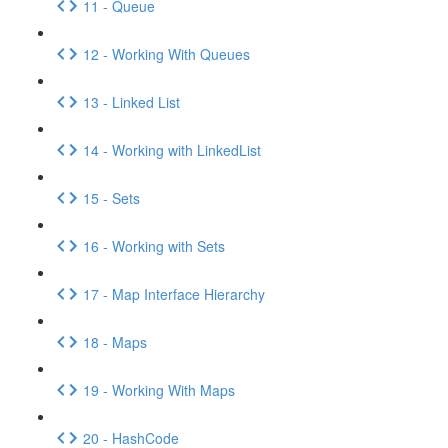
11 - Queue
12 - Working With Queues
13 - Linked List
14 - Working with LinkedList
15 - Sets
16 - Working with Sets
17 - Map Interface Hierarchy
18 - Maps
19 - Working With Maps
20 - HashCode