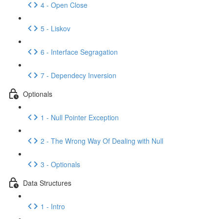
4 - Open Close
5 - Liskov
6 - Interface Segragation
7 - Dependecy Inversion
Optionals
1 - Null Pointer Exception
2 - The Wrong Way Of Dealing with Null
3 - Optionals
Data Structures
1 - Intro