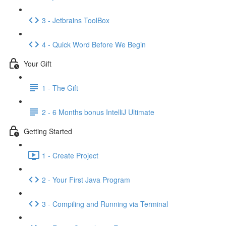
3 - Jetbrains ToolBox
4 - Quick Word Before We Begin
Your Gift
1 - The Gift
2 - 6 Months bonus IntelliJ Ultimate
Getting Started
1 - Create Project
2 - Your First Java Program
3 - Compiling and Running via Terminal