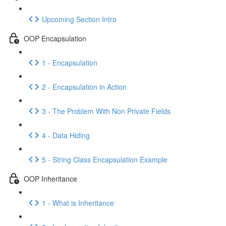
Upcoming Section Intro
OOP Encapsulation
1 - Encapsulation
2 - Encapsulation in Action
3 - The Problem With Non Private Fields
4 - Data Hiding
5 - String Class Encapsulation Example
OOP Inheritance
1 - What is Inheritance