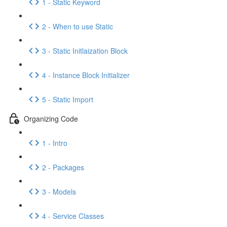
1 - Static Keyword
2 - When to use Static
3 - Static Initlaization Block
4 - Instance Block Initializer
5 - Static Import
Organizing Code
1 - Intro
2 - Packages
3 - Models
4 - Service Classes