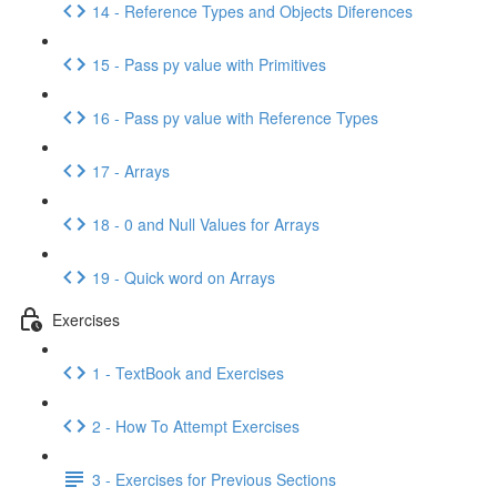
14 - Reference Types and Objects Diferences
15 - Pass py value with Primitives
16 - Pass py value with Reference Types
17 - Arrays
18 - 0 and Null Values for Arrays
19 - Quick word on Arrays
Exercises
1 - TextBook and Exercises
2 - How To Attempt Exercises
3 - Exercises for Previous Sections