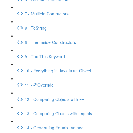
7 - Multiple Contructors
8 - ToString
8 - The Inside Constructors
9 - The This Keyword
10 - Everything in Java is an Object
11 - @Override
12 - Comparing Objects with ==
13 - Comparing Obects with .equals
14 - Generating Equals method