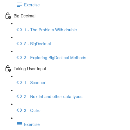
Exercise
Big Decimal
1 - The Problem With double
2 - BigDecimal
3 - Exploring BigDecimal Methods
Taking User Input
1 - Scanner
2 - NextInt and other data types
3 - Outro
Exercise