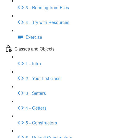
3 - Reading from Files
4 - Try with Resources
Exercise
Classes and Objects
1 - Intro
2 - Your first class
3 - Setters
4 - Getters
5 - Constructors
6 - Default Constructors