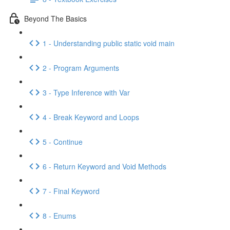
Beyond The Basics
1 - Understanding public static void main
2 - Program Arguments
3 - Type Inference with Var
4 - Break Keyword and Loops
5 - Continue
6 - Return Keyword and Void Methods
7 - Final Keyword
8 - Enums