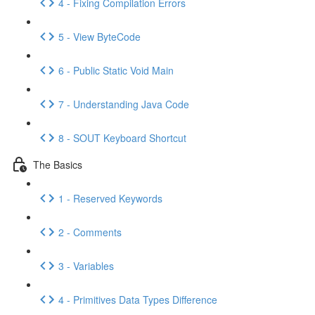
4 - Fixing Compilation Errors
5 - View ByteCode
6 - Public Static Void Main
7 - Understanding Java Code
8 - SOUT Keyboard Shortcut
The Basics
1 - Reserved Keywords
2 - Comments
3 - Variables
4 - Primitives Data Types Difference