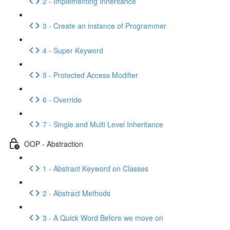
2 - Implementing Inheritance
3 - Create an instance of Programmer
4 - Super Keyword
5 - Protected Access Modifier
6 - Override
7 - Single and Multi Level Inheritance
OOP - Abstraction
1 - Abstract Keyword on Classes
2 - Abstract Methods
3 - A Quick Word Before we move on