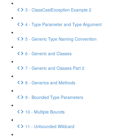
3 - ClassCastException Example 2
4 - Type Parameter and Type Argument
5 - Generic Type Naming Convention
6 - Generic and Classes
7 - Generic and Classes Part 2
8 - Generics and Methods
9 - Bounded Type Parameters
10 - Multiple Bounds
11 - Unbounded Wildcard