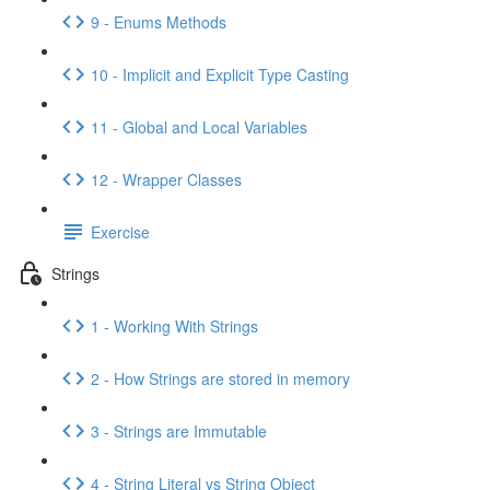
9 - Enums Methods
10 - Implicit and Explicit Type Casting
11 - Global and Local Variables
12 - Wrapper Classes
Exercise
Strings
1 - Working With Strings
2 - How Strings are stored in memory
3 - Strings are Immutable
4 - String Literal vs String Object