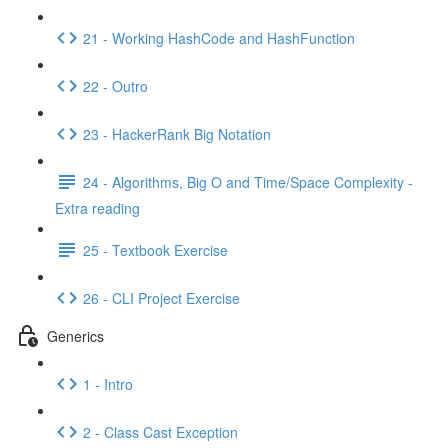
21 - Working HashCode and HashFunction
22 - Outro
23 - HackerRank Big Notation
24 - Algorithms, Big O and Time/Space Complexity -
Extra reading
25 - Textbook Exercise
26 - CLI Project Exercise
Generics
1 - Intro
2 - Class Cast Exception