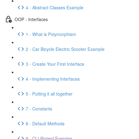
4 - Abstract Classes Example
OOP - Interfaces
1 - What is Polymorphism
2 - Car Bicycle Electric Scooter Example
3 - Create Your First Interface
4 - Implementing Interfaces
5 - Putting it all together
7 - Constants
8 - Default Methods
9 - CLI Project Exercise