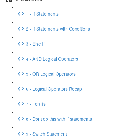
1 - If Statements
2 - If Statements with Conditions
3 - Else If
4 - AND Logical Operators
5 - OR Logical Operators
6 - Logical Operators Recap
7 - ! on ifs
8 - Dont do this with if statements
9 - Switch Statement