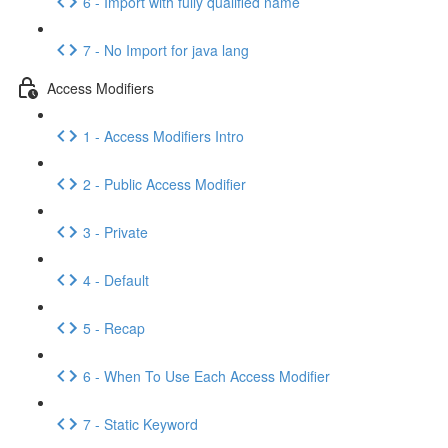
6 - Import with fully qualified name
7 - No Import for java lang
Access Modifiers
1 - Access Modifiers Intro
2 - Public Access Modifier
3 - Private
4 - Default
5 - Recap
6 - When To Use Each Access Modifier
7 - Static Keyword