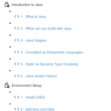
Introduction to Java
1 - What is Java
2 - What can you build with Java
3 - Java Usages
4 - Compliled vs Interpreted Languages
5 - Static vs Dynamic Type Checking
6 - Java version history
Environment Setup
1 - IntelliJ IDEA
2 - jetbrains.com/idea