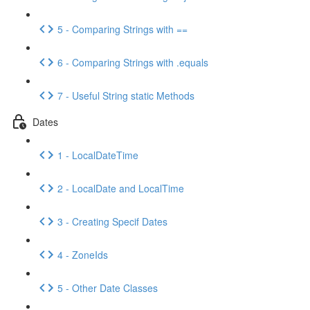
5 - Comparing Strings with ==
6 - Comparing Strings with .equals
7 - Useful String static Methods
Dates
1 - LocalDateTime
2 - LocalDate and LocalTime
3 - Creating Specif Dates
4 - ZoneIds
5 - Other Date Classes