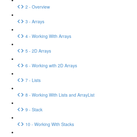
2 - Overview
3 - Arrays
4 - Working With Arrays
5 - 2D Arrays
6 - Working with 2D Arrays
7 - Lists
8 - Working With Lists and ArrayList
9 - Stack
10 - Working With Stacks