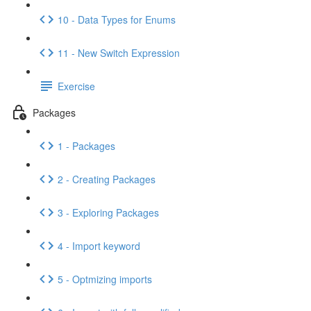
10 - Data Types for Enums
11 - New Switch Expression
Exercise
Packages
1 - Packages
2 - Creating Packages
3 - Exploring Packages
4 - Import keyword
5 - Optmizing imports