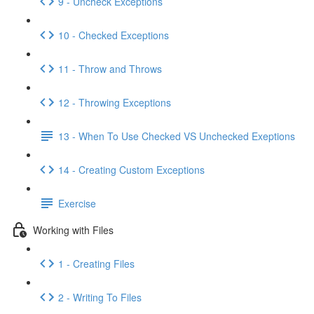
9 - Uncheck Exceptions
10 - Checked Exceptions
11 - Throw and Throws
12 - Throwing Exceptions
13 - When To Use Checked VS Unchecked Exeptions
14 - Creating Custom Exceptions
Exercise
Working with Files
1 - Creating Files
2 - Writing To Files