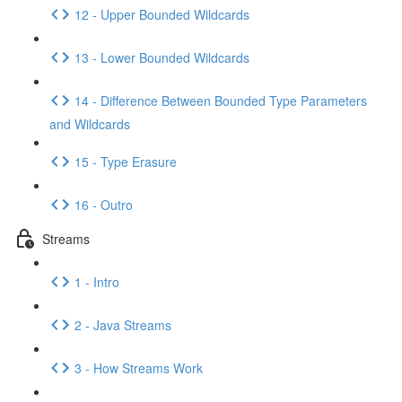
12 - Upper Bounded Wildcards
13 - Lower Bounded Wildcards
14 - Difference Between Bounded Type Parameters
and Wildcards
15 - Type Erasure
16 - Outro
Streams
1 - Intro
2 - Java Streams
3 - How Streams Work