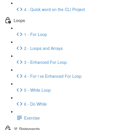
4 - Quick word on the CLI Project
Loops
1 - For Loop
2 - Loops and Arrays
3 - Enhanced For Loop
4 - For i vs Enhanced For Loop
5 - While Loop
6 - Do While
Exercise
'If' Statements