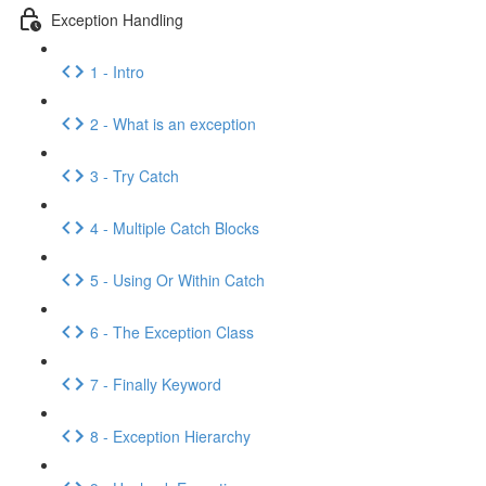
Exception Handling
1 - Intro
2 - What is an exception
3 - Try Catch
4 - Multiple Catch Blocks
5 - Using Or Within Catch
6 - The Exception Class
7 - Finally Keyword
8 - Exception Hierarchy