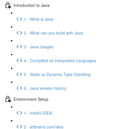
Introduction to Java
1 - What is Java
2 - What can you build with Java
3 - Java Usages
4 - Compliled vs Interpreted Languages
5 - Static vs Dynamic Type Checking
6 - Java version history
Environment Setup
1 - IntelliJ IDEA
2 - jetbrains.com/idea