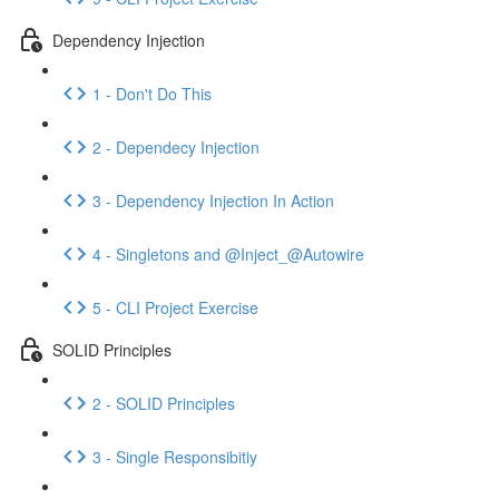
Dependency Injection
1 - Don't Do This
2 - Dependecy Injection
3 - Dependency Injection In Action
4 - Singletons and @Inject_@Autowire
5 - CLI Project Exercise
SOLID Principles
2 - SOLID Principles
3 - Single Responsibitiy