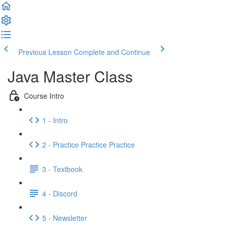
Previous Lesson
Complete and Continue
Java Master Class
Course Intro
1 - Intro
2 - Practice Practice Practice
3 - Textbook
4 - Discord
5 - Newsletter