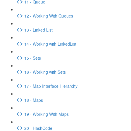
11 - Queue
12 - Working With Queues
13 - Linked List
14 - Working with LinkedList
15 - Sets
16 - Working with Sets
17 - Map Interface Hierarchy
18 - Maps
19 - Working With Maps
20 - HashCode