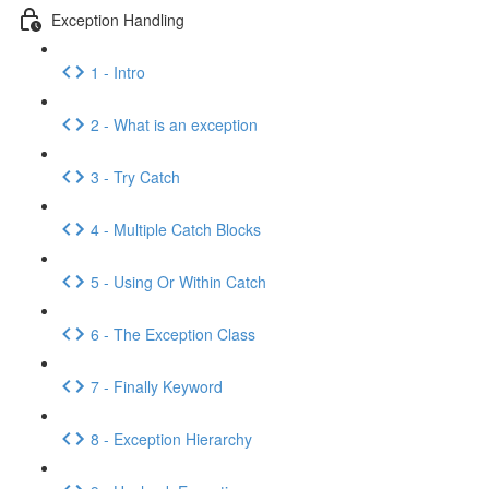
Exception Handling
1 - Intro
2 - What is an exception
3 - Try Catch
4 - Multiple Catch Blocks
5 - Using Or Within Catch
6 - The Exception Class
7 - Finally Keyword
8 - Exception Hierarchy