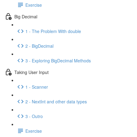
Exercise
Big Decimal
1 - The Problem With double
2 - BigDecimal
3 - Exploring BigDecimal Methods
Taking User Input
1 - Scanner
2 - NextInt and other data types
3 - Outro
Exercise