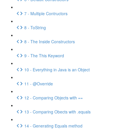
7 - Multiple Contructors
8 - ToString
8 - The Inside Constructors
9 - The This Keyword
10 - Everything in Java is an Object
11 - @Override
12 - Comparing Objects with ==
13 - Comparing Obects with .equals
14 - Generating Equals method