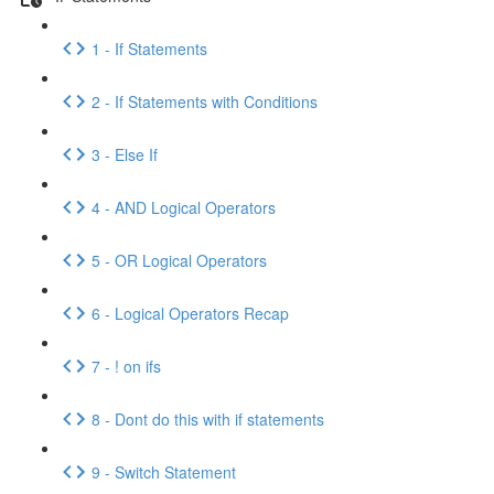
1 - If Statements
2 - If Statements with Conditions
3 - Else If
4 - AND Logical Operators
5 - OR Logical Operators
6 - Logical Operators Recap
7 - ! on ifs
8 - Dont do this with if statements
9 - Switch Statement