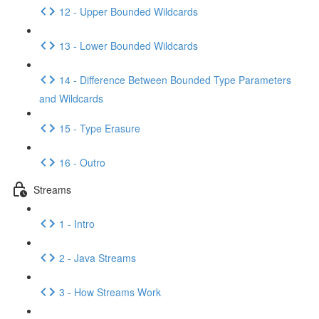
12 - Upper Bounded Wildcards
13 - Lower Bounded Wildcards
14 - Difference Between Bounded Type Parameters
and Wildcards
15 - Type Erasure
16 - Outro
Streams
1 - Intro
2 - Java Streams
3 - How Streams Work