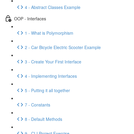
4 - Abstract Classes Example
OOP - Interfaces
1 - What is Polymorphism
2 - Car Bicycle Electric Scooter Example
3 - Create Your First Interface
4 - Implementing Interfaces
5 - Putting it all together
7 - Constants
8 - Default Methods
9 - CLI Project Exercise