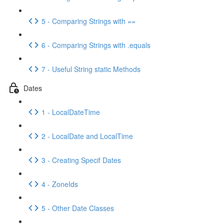
5 - Comparing Strings with ==
6 - Comparing Strings with .equals
7 - Useful String static Methods
Dates
1 - LocalDateTime
2 - LocalDate and LocalTime
3 - Creating Specif Dates
4 - ZoneIds
5 - Other Date Classes