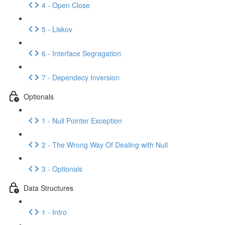
4 - Open Close
5 - Liskov
6 - Interface Segragation
7 - Dependecy Inversion
Optionals
1 - Null Pointer Exception
2 - The Wrong Way Of Dealing with Null
3 - Optionals
Data Structures
1 - Intro