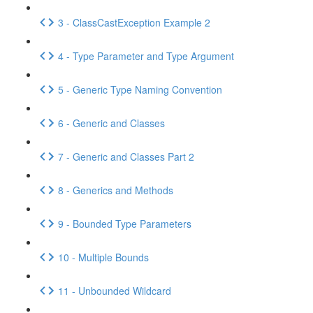
3 - ClassCastException Example 2
4 - Type Parameter and Type Argument
5 - Generic Type Naming Convention
6 - Generic and Classes
7 - Generic and Classes Part 2
8 - Generics and Methods
9 - Bounded Type Parameters
10 - Multiple Bounds
11 - Unbounded Wildcard