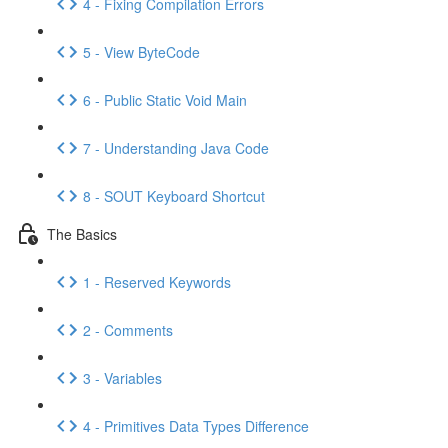
4 - Fixing Compilation Errors
5 - View ByteCode
6 - Public Static Void Main
7 - Understanding Java Code
8 - SOUT Keyboard Shortcut
The Basics
1 - Reserved Keywords
2 - Comments
3 - Variables
4 - Primitives Data Types Difference