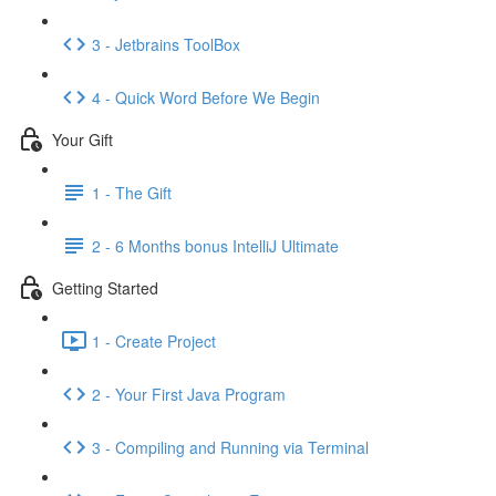
3 - Jetbrains ToolBox
4 - Quick Word Before We Begin
Your Gift
1 - The Gift
2 - 6 Months bonus IntelliJ Ultimate
Getting Started
1 - Create Project
2 - Your First Java Program
3 - Compiling and Running via Terminal