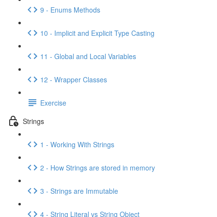
9 - Enums Methods
10 - Implicit and Explicit Type Casting
11 - Global and Local Variables
12 - Wrapper Classes
Exercise
Strings
1 - Working With Strings
2 - How Strings are stored in memory
3 - Strings are Immutable
4 - String Literal vs String Object