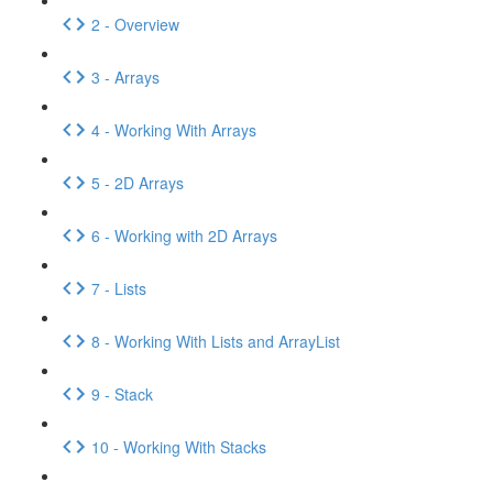
2 - Overview
3 - Arrays
4 - Working With Arrays
5 - 2D Arrays
6 - Working with 2D Arrays
7 - Lists
8 - Working With Lists and ArrayList
9 - Stack
10 - Working With Stacks