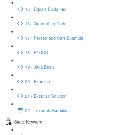
15 - Equals Explained
16 - Generating Code
17 - Person and Cats Example
18 - POJOS
19 - Java Bean
20 - Exercise
21 - Exercise Solution
22 - Texbook Exercises
Static Keyword