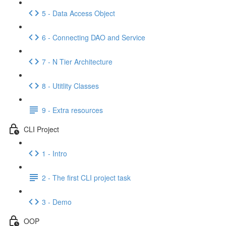
5 - Data Access Object
6 - Connecting DAO and Service
7 - N Tier Architecture
8 - Utitlity Classes
9 - Extra resources
CLI Project
1 - Intro
2 - The first CLI project task
3 - Demo
OOP