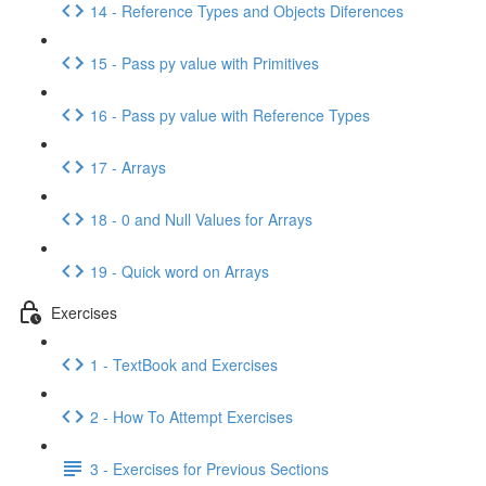
14 - Reference Types and Objects Diferences
15 - Pass py value with Primitives
16 - Pass py value with Reference Types
17 - Arrays
18 - 0 and Null Values for Arrays
19 - Quick word on Arrays
Exercises
1 - TextBook and Exercises
2 - How To Attempt Exercises
3 - Exercises for Previous Sections