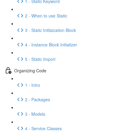
1 - Static Keyword
2 - When to use Static
3 - Static Initlaization Block
4 - Instance Block Initializer
5 - Static Import
Organizing Code
1 - Intro
2 - Packages
3 - Models
4 - Service Classes