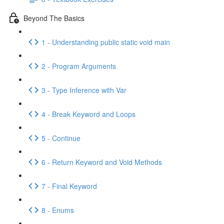
Beyond The Basics
1 - Understanding public static void main
2 - Program Arguments
3 - Type Inference with Var
4 - Break Keyword and Loops
5 - Continue
6 - Return Keyword and Void Methods
7 - Final Keyword
8 - Enums