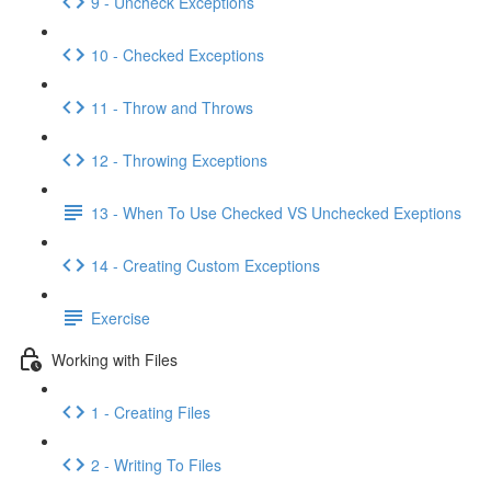
9 - Uncheck Exceptions
10 - Checked Exceptions
11 - Throw and Throws
12 - Throwing Exceptions
13 - When To Use Checked VS Unchecked Exeptions
14 - Creating Custom Exceptions
Exercise
Working with Files
1 - Creating Files
2 - Writing To Files