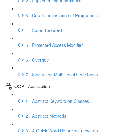
2 - Implementing Inheritance
3 - Create an instance of Programmer
4 - Super Keyword
5 - Protected Access Modifier
6 - Override
7 - Single and Multi Level Inheritance
OOP - Abstraction
1 - Abstract Keyword on Classes
2 - Abstract Methods
3 - A Quick Word Before we move on