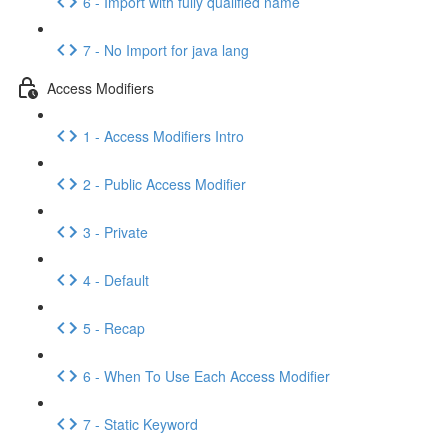
6 - Import with fully qualified name
7 - No Import for java lang
Access Modifiers
1 - Access Modifiers Intro
2 - Public Access Modifier
3 - Private
4 - Default
5 - Recap
6 - When To Use Each Access Modifier
7 - Static Keyword