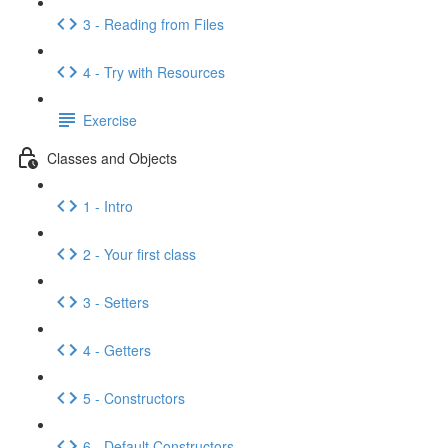
3 - Reading from Files
4 - Try with Resources
Exercise
Classes and Objects
1 - Intro
2 - Your first class
3 - Setters
4 - Getters
5 - Constructors
6 - Default Constructors