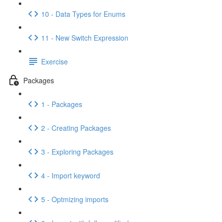
10 - Data Types for Enums
11 - New Switch Expression
Exercise
Packages
1 - Packages
2 - Creating Packages
3 - Exploring Packages
4 - Import keyword
5 - Optmizing imports