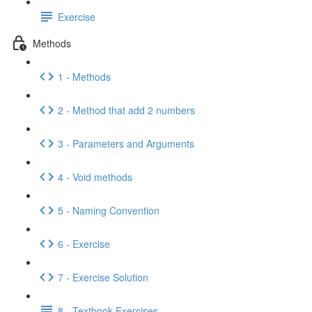
Exercise
Methods
1 - Methods
2 - Method that add 2 numbers
3 - Parameters and Arguments
4 - Void methods
5 - Naming Convention
6 - Exercise
7 - Exercise Solution
8 - Textbook Exercises