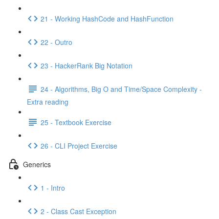
21 - Working HashCode and HashFunction
22 - Outro
23 - HackerRank Big Notation
24 - Algorithms, Big O and Time/Space Complexity -
Extra reading
25 - Textbook Exercise
26 - CLI Project Exercise
Generics
1 - Intro
2 - Class Cast Exception