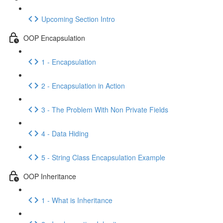
Upcoming Section Intro
OOP Encapsulation
1 - Encapsulation
2 - Encapsulation in Action
3 - The Problem With Non Private Fields
4 - Data Hiding
5 - String Class Encapsulation Example
OOP Inheritance
1 - What is Inheritance