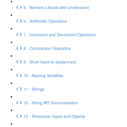
5 - Numeric Literals with Underscore
6 - Arithmetic Operators
7 - Increment and Decrement Operators
8 - Comparison Operators
9 - Short hand re-assignment
10 - Naming Variables
11 - Strings
12 - String API Documentation
13 - Reference Types and Objects