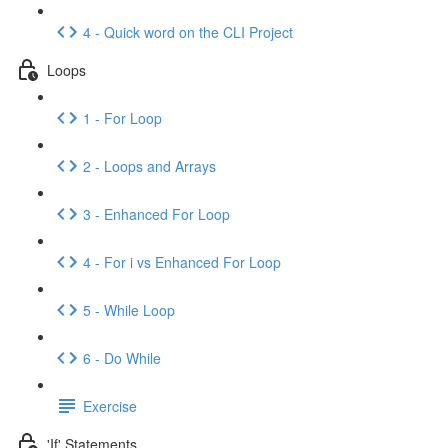
4 - Quick word on the CLI Project
Loops
1 - For Loop
2 - Loops and Arrays
3 - Enhanced For Loop
4 - For i vs Enhanced For Loop
5 - While Loop
6 - Do While
Exercise
'If' Statements