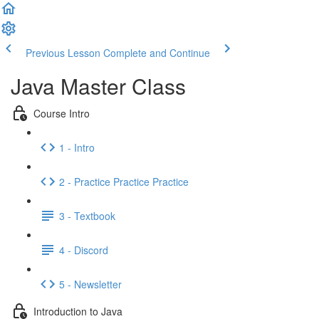
Previous Lesson
Complete and Continue
Java Master Class
Course Intro
1 - Intro
2 - Practice Practice Practice
3 - Textbook
4 - Discord
5 - Newsletter
Introduction to Java