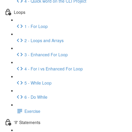
4 - Quick word on the CLI Project
Loops
1 - For Loop
2 - Loops and Arrays
3 - Enhanced For Loop
4 - For i vs Enhanced For Loop
5 - While Loop
6 - Do While
Exercise
'If' Statements