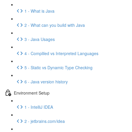
1 - What is Java
2 - What can you build with Java
3 - Java Usages
4 - Compliled vs Interpreted Languages
5 - Static vs Dynamic Type Checking
6 - Java version history
Environment Setup
1 - IntelliJ IDEA
2 - jetbrains.com/idea