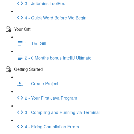
3 - Jetbrains ToolBox
4 - Quick Word Before We Begin
Your Gift
1 - The Gift
2 - 6 Months bonus IntelliJ Ultimate
Getting Started
1 - Create Project
2 - Your First Java Program
3 - Compiling and Running via Terminal
4 - Fixing Compilation Errors