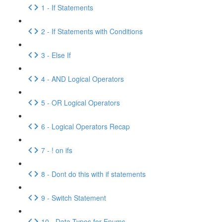
1 - If Statements
2 - If Statements with Conditions
3 - Else If
4 - AND Logical Operators
5 - OR Logical Operators
6 - Logical Operators Recap
7 - ! on ifs
8 - Dont do this with if statements
9 - Switch Statement
10 - Data Types for Enums