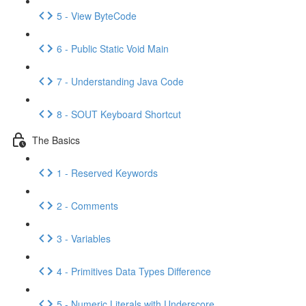
5 - View ByteCode
6 - Public Static Void Main
7 - Understanding Java Code
8 - SOUT Keyboard Shortcut
The Basics
1 - Reserved Keywords
2 - Comments
3 - Variables
4 - Primitives Data Types Difference
5 - Numeric Literals with Underscore