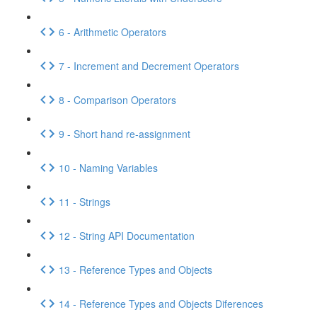
6 - Arithmetic Operators
7 - Increment and Decrement Operators
8 - Comparison Operators
9 - Short hand re-assignment
10 - Naming Variables
11 - Strings
12 - String API Documentation
13 - Reference Types and Objects
14 - Reference Types and Objects Diferences