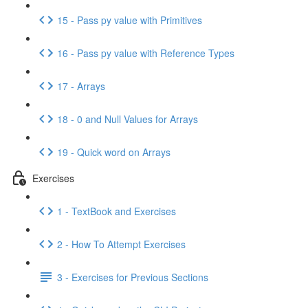
15 - Pass py value with Primitives
16 - Pass py value with Reference Types
17 - Arrays
18 - 0 and Null Values for Arrays
19 - Quick word on Arrays
Exercises
1 - TextBook and Exercises
2 - How To Attempt Exercises
3 - Exercises for Previous Sections