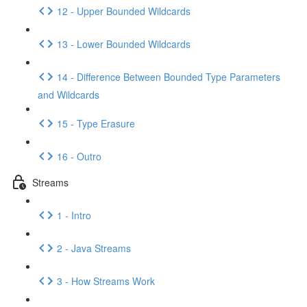
12 - Upper Bounded Wildcards
13 - Lower Bounded Wildcards
14 - Difference Between Bounded Type Parameters
and Wildcards
15 - Type Erasure
16 - Outro
Streams
1 - Intro
2 - Java Streams
3 - How Streams Work