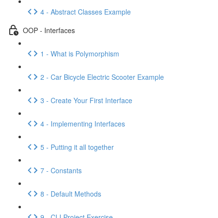
4 - Abstract Classes Example
OOP - Interfaces
1 - What is Polymorphism
2 - Car Bicycle Electric Scooter Example
3 - Create Your First Interface
4 - Implementing Interfaces
5 - Putting it all together
7 - Constants
8 - Default Methods
9 - CLI Project Exercise