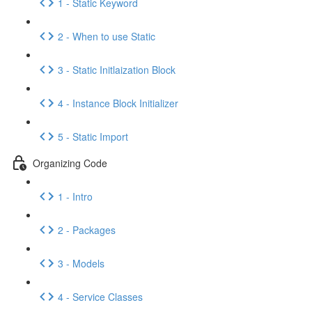
1 - Static Keyword
2 - When to use Static
3 - Static Initlaization Block
4 - Instance Block Initializer
5 - Static Import
Organizing Code
1 - Intro
2 - Packages
3 - Models
4 - Service Classes