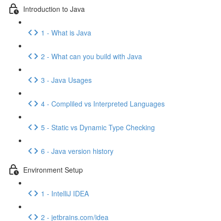
Introduction to Java
1 - What is Java
2 - What can you build with Java
3 - Java Usages
4 - Compliled vs Interpreted Languages
5 - Static vs Dynamic Type Checking
6 - Java version history
Environment Setup
1 - IntelliJ IDEA
2 - jetbrains.com/idea