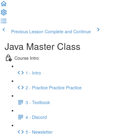
Previous Lesson
Complete and Continue
Java Master Class
Course Intro
1 - Intro
2 - Practice Practice Practice
3 - Textbook
4 - Discord
5 - Newsletter