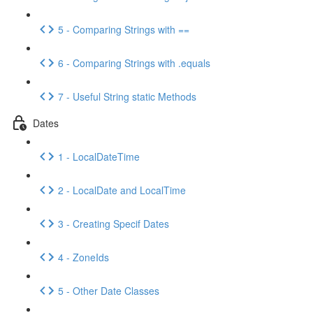
5 - Comparing Strings with ==
6 - Comparing Strings with .equals
7 - Useful String static Methods
Dates
1 - LocalDateTime
2 - LocalDate and LocalTime
3 - Creating Specif Dates
4 - ZoneIds
5 - Other Date Classes