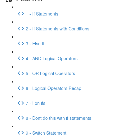
1 - If Statements
2 - If Statements with Conditions
3 - Else If
4 - AND Logical Operators
5 - OR Logical Operators
6 - Logical Operators Recap
7 - ! on ifs
8 - Dont do this with if statements
9 - Switch Statement