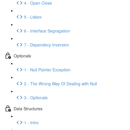
4 - Open Close
5 - Liskov
6 - Interface Segragation
7 - Dependecy Inversion
Optionals
1 - Null Pointer Exception
2 - The Wrong Way Of Dealing with Null
3 - Optionals
Data Structures
1 - Intro