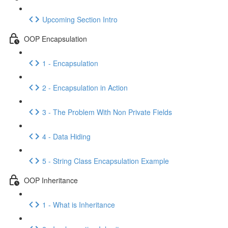
Upcoming Section Intro
OOP Encapsulation
1 - Encapsulation
2 - Encapsulation in Action
3 - The Problem With Non Private Fields
4 - Data Hiding
5 - String Class Encapsulation Example
OOP Inheritance
1 - What is Inheritance