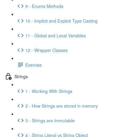
9 - Enums Methods
10 - Implicit and Explicit Type Casting
11 - Global and Local Variables
12 - Wrapper Classes
Exercise
Strings
1 - Working With Strings
2 - How Strings are stored in memory
3 - Strings are Immutable
4 - String Literal vs String Object