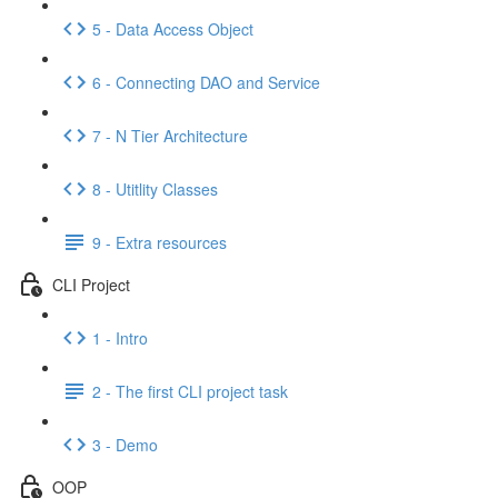
5 - Data Access Object
6 - Connecting DAO and Service
7 - N Tier Architecture
8 - Utitlity Classes
9 - Extra resources
CLI Project
1 - Intro
2 - The first CLI project task
3 - Demo
OOP