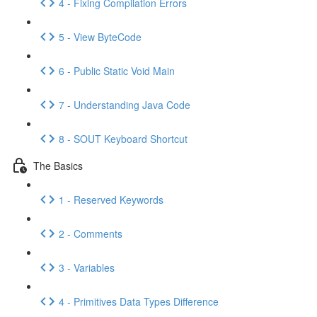
4 - Fixing Compilation Errors
5 - View ByteCode
6 - Public Static Void Main
7 - Understanding Java Code
8 - SOUT Keyboard Shortcut
The Basics
1 - Reserved Keywords
2 - Comments
3 - Variables
4 - Primitives Data Types Difference