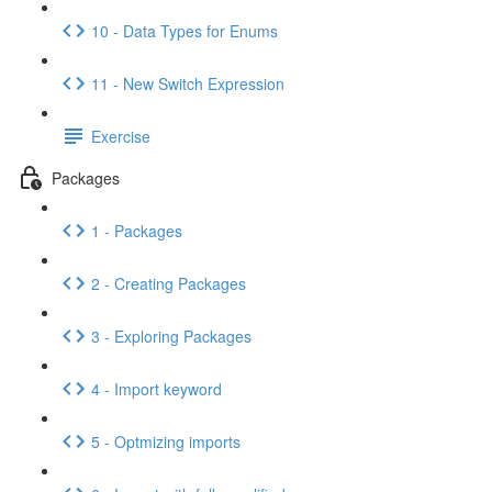
10 - Data Types for Enums
11 - New Switch Expression
Exercise
Packages
1 - Packages
2 - Creating Packages
3 - Exploring Packages
4 - Import keyword
5 - Optmizing imports