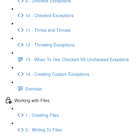
9 - Uncheck Exceptions
10 - Checked Exceptions
11 - Throw and Throws
12 - Throwing Exceptions
13 - When To Use Checked VS Unchecked Exeptions
14 - Creating Custom Exceptions
Exercise
Working with Files
1 - Creating Files
2 - Writing To Files