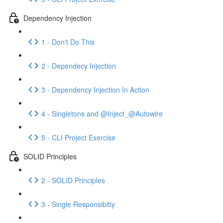
Dependency Injection
1 - Don't Do This
2 - Dependecy Injection
3 - Dependency Injection In Action
4 - Singletons and @Inject_@Autowire
5 - CLI Project Exercise
SOLID Principles
2 - SOLID Principles
3 - Single Responsibitiy