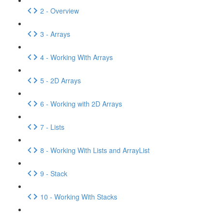
2 - Overview
3 - Arrays
4 - Working With Arrays
5 - 2D Arrays
6 - Working with 2D Arrays
7 - Lists
8 - Working With Lists and ArrayList
9 - Stack
10 - Working With Stacks