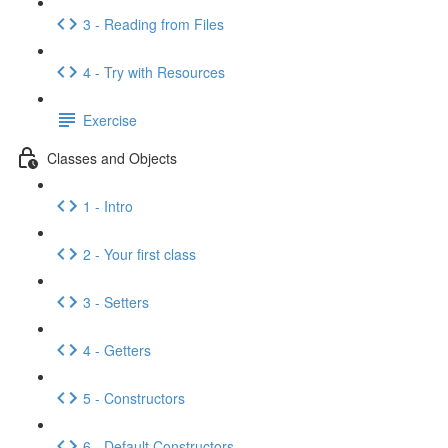
3 - Reading from Files
4 - Try with Resources
Exercise
Classes and Objects
1 - Intro
2 - Your first class
3 - Setters
4 - Getters
5 - Constructors
6 - Default Constructors