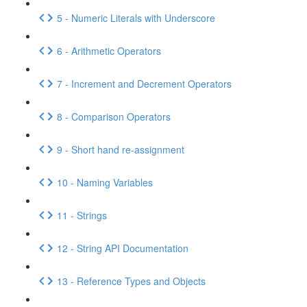
5 - Numeric Literals with Underscore
6 - Arithmetic Operators
7 - Increment and Decrement Operators
8 - Comparison Operators
9 - Short hand re-assignment
10 - Naming Variables
11 - Strings
12 - String API Documentation
13 - Reference Types and Objects