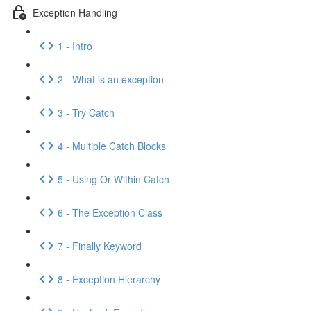
Exception Handling
1 - Intro
2 - What is an exception
3 - Try Catch
4 - Multiple Catch Blocks
5 - Using Or Within Catch
6 - The Exception Class
7 - Finally Keyword
8 - Exception Hierarchy