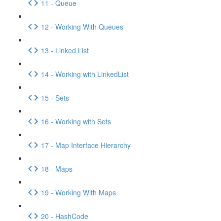
11 - Queue
12 - Working With Queues
13 - Linked List
14 - Working with LinkedList
15 - Sets
16 - Working with Sets
17 - Map Interface Hierarchy
18 - Maps
19 - Working With Maps
20 - HashCode