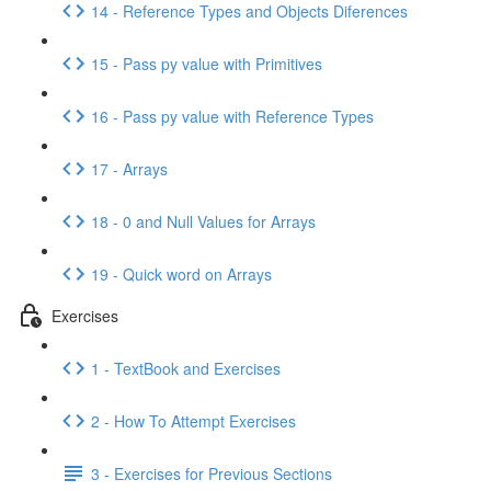
14 - Reference Types and Objects Diferences
15 - Pass py value with Primitives
16 - Pass py value with Reference Types
17 - Arrays
18 - 0 and Null Values for Arrays
19 - Quick word on Arrays
Exercises
1 - TextBook and Exercises
2 - How To Attempt Exercises
3 - Exercises for Previous Sections