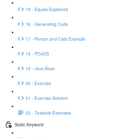
15 - Equals Explained
16 - Generating Code
17 - Person and Cats Example
18 - POJOS
19 - Java Bean
20 - Exercise
21 - Exercise Solution
22 - Texbook Exercises
Static Keyword