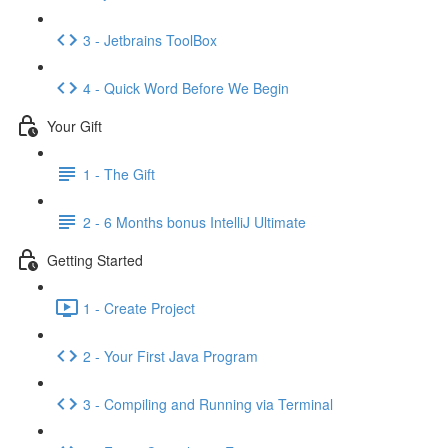
3 - Jetbrains ToolBox
4 - Quick Word Before We Begin
Your Gift
1 - The Gift
2 - 6 Months bonus IntelliJ Ultimate
Getting Started
1 - Create Project
2 - Your First Java Program
3 - Compiling and Running via Terminal