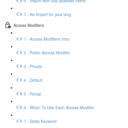
6 - Import with fully qualified name
7 - No Import for java lang
Access Modifiers
1 - Access Modifiers Intro
2 - Public Access Modifier
3 - Private
4 - Default
5 - Recap
6 - When To Use Each Access Modifier
7 - Static Keyword