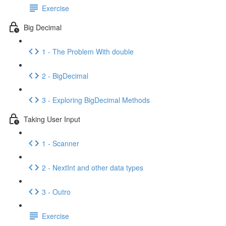
Exercise
Big Decimal
1 - The Problem With double
2 - BigDecimal
3 - Exploring BigDecimal Methods
Taking User Input
1 - Scanner
2 - NextInt and other data types
3 - Outro
Exercise