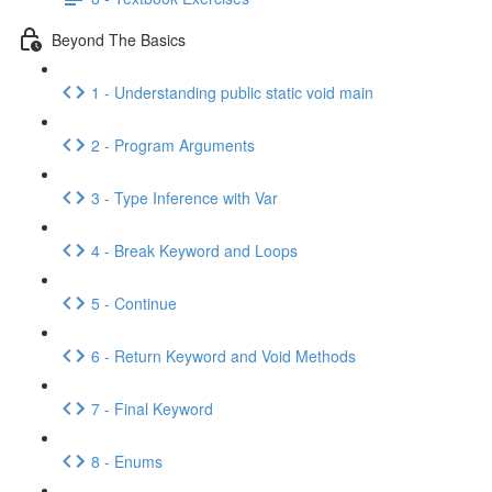
Beyond The Basics
1 - Understanding public static void main
2 - Program Arguments
3 - Type Inference with Var
4 - Break Keyword and Loops
5 - Continue
6 - Return Keyword and Void Methods
7 - Final Keyword
8 - Enums