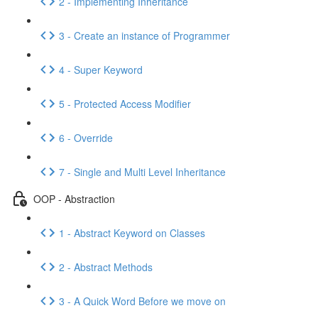
2 - Implementing Inheritance
3 - Create an instance of Programmer
4 - Super Keyword
5 - Protected Access Modifier
6 - Override
7 - Single and Multi Level Inheritance
OOP - Abstraction
1 - Abstract Keyword on Classes
2 - Abstract Methods
3 - A Quick Word Before we move on