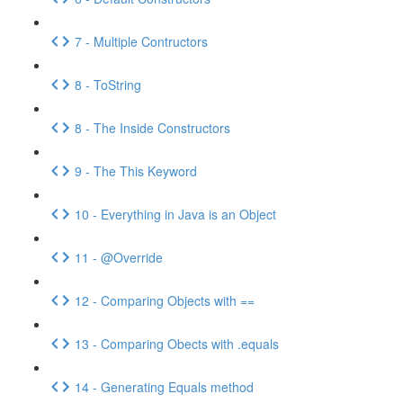
7 - Multiple Contructors
8 - ToString
8 - The Inside Constructors
9 - The This Keyword
10 - Everything in Java is an Object
11 - @Override
12 - Comparing Objects with ==
13 - Comparing Obects with .equals
14 - Generating Equals method