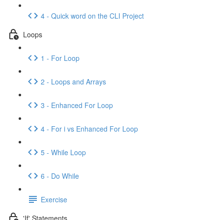
4 - Quick word on the CLI Project
Loops
1 - For Loop
2 - Loops and Arrays
3 - Enhanced For Loop
4 - For i vs Enhanced For Loop
5 - While Loop
6 - Do While
Exercise
'If' Statements