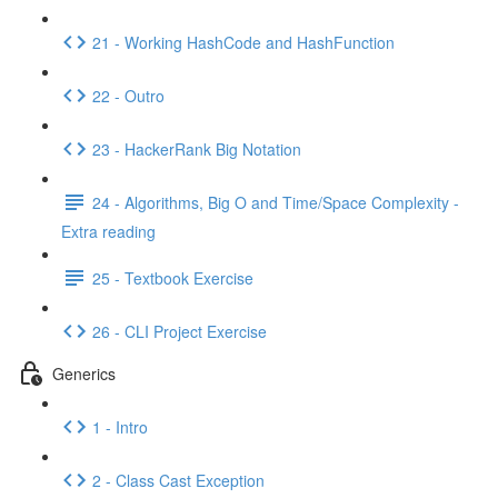
21 - Working HashCode and HashFunction
22 - Outro
23 - HackerRank Big Notation
24 - Algorithms, Big O and Time/Space Complexity -
Extra reading
25 - Textbook Exercise
26 - CLI Project Exercise
Generics
1 - Intro
2 - Class Cast Exception