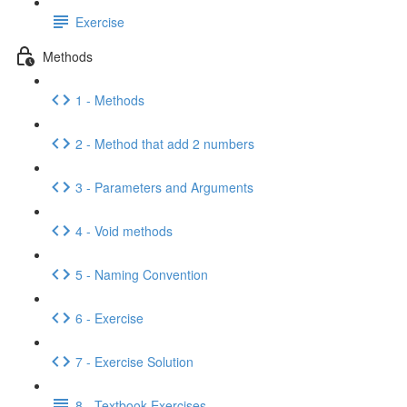
Exercise
Methods
1 - Methods
2 - Method that add 2 numbers
3 - Parameters and Arguments
4 - Void methods
5 - Naming Convention
6 - Exercise
7 - Exercise Solution
8 - Textbook Exercises