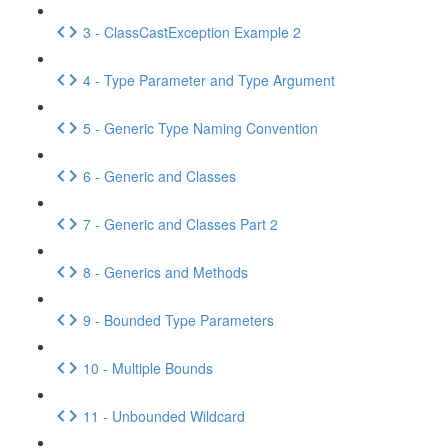
3 - ClassCastException Example 2
4 - Type Parameter and Type Argument
5 - Generic Type Naming Convention
6 - Generic and Classes
7 - Generic and Classes Part 2
8 - Generics and Methods
9 - Bounded Type Parameters
10 - Multiple Bounds
11 - Unbounded Wildcard