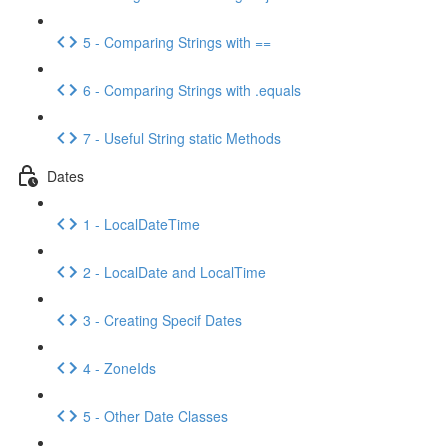
5 - Comparing Strings with ==
6 - Comparing Strings with .equals
7 - Useful String static Methods
Dates
1 - LocalDateTime
2 - LocalDate and LocalTime
3 - Creating Specif Dates
4 - ZoneIds
5 - Other Date Classes