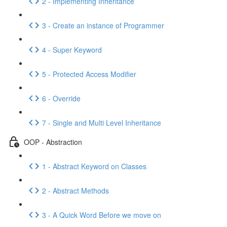
2 - Implementing Inheritance
3 - Create an instance of Programmer
4 - Super Keyword
5 - Protected Access Modifier
6 - Override
7 - Single and Multi Level Inheritance
OOP - Abstraction
1 - Abstract Keyword on Classes
2 - Abstract Methods
3 - A Quick Word Before we move on