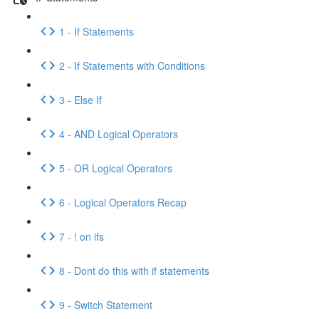
1 - If Statements
2 - If Statements with Conditions
3 - Else If
4 - AND Logical Operators
5 - OR Logical Operators
6 - Logical Operators Recap
7 - ! on ifs
8 - Dont do this with if statements
9 - Switch Statement