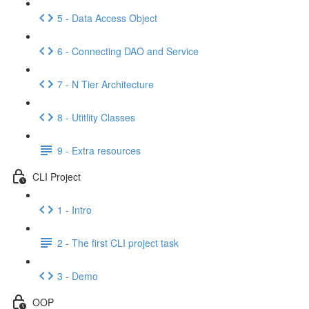
5 - Data Access Object
6 - Connecting DAO and Service
7 - N Tier Architecture
8 - Utitlity Classes
9 - Extra resources
CLI Project
1 - Intro
2 - The first CLI project task
3 - Demo
OOP