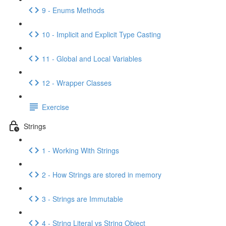
9 - Enums Methods
10 - Implicit and Explicit Type Casting
11 - Global and Local Variables
12 - Wrapper Classes
Exercise
Strings
1 - Working With Strings
2 - How Strings are stored in memory
3 - Strings are Immutable
4 - String Literal vs String Object