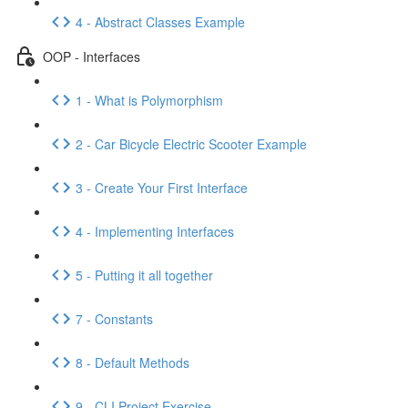
4 - Abstract Classes Example
OOP - Interfaces
1 - What is Polymorphism
2 - Car Bicycle Electric Scooter Example
3 - Create Your First Interface
4 - Implementing Interfaces
5 - Putting it all together
7 - Constants
8 - Default Methods
9 - CLI Project Exercise