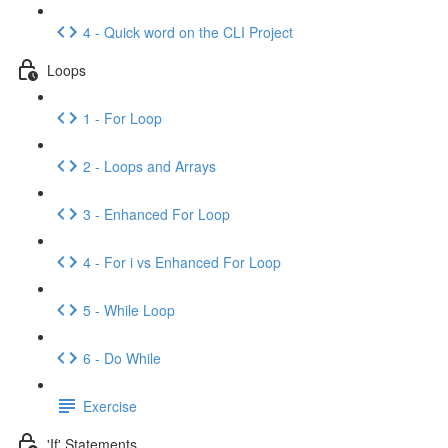
4 - Quick word on the CLI Project
Loops
1 - For Loop
2 - Loops and Arrays
3 - Enhanced For Loop
4 - For i vs Enhanced For Loop
5 - While Loop
6 - Do While
Exercise
'If' Statements