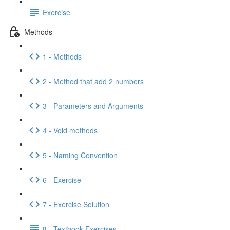
Exercise
Methods
1 - Methods
2 - Method that add 2 numbers
3 - Parameters and Arguments
4 - Void methods
5 - Naming Convention
6 - Exercise
7 - Exercise Solution
8 - Textbook Exercises