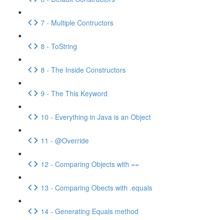
7 - Multiple Contructors
8 - ToString
8 - The Inside Constructors
9 - The This Keyword
10 - Everything in Java is an Object
11 - @Override
12 - Comparing Objects with ==
13 - Comparing Obects with .equals
14 - Generating Equals method