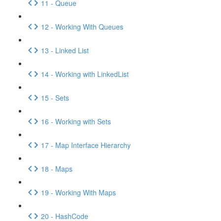
11 - Queue
12 - Working With Queues
13 - Linked List
14 - Working with LinkedList
15 - Sets
16 - Working with Sets
17 - Map Interface Hierarchy
18 - Maps
19 - Working With Maps
20 - HashCode