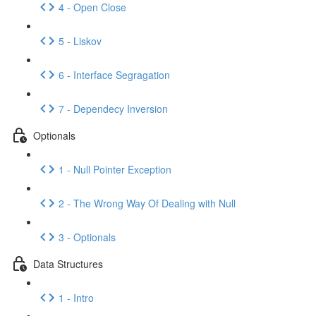
4 - Open Close
5 - Liskov
6 - Interface Segragation
7 - Dependecy Inversion
Optionals
1 - Null Pointer Exception
2 - The Wrong Way Of Dealing with Null
3 - Optionals
Data Structures
1 - Intro