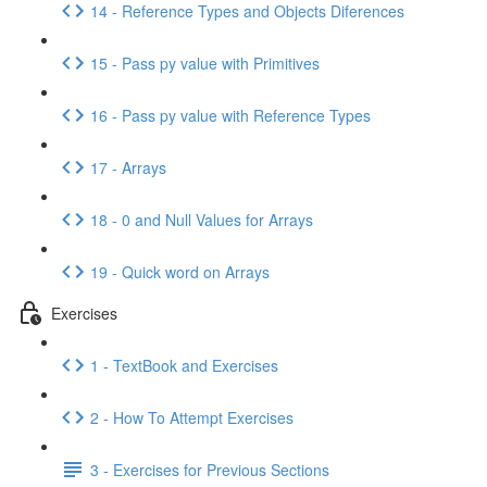
14 - Reference Types and Objects Diferences
15 - Pass py value with Primitives
16 - Pass py value with Reference Types
17 - Arrays
18 - 0 and Null Values for Arrays
19 - Quick word on Arrays
Exercises
1 - TextBook and Exercises
2 - How To Attempt Exercises
3 - Exercises for Previous Sections