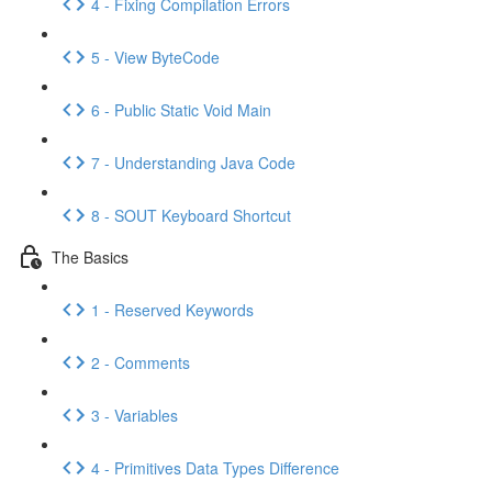
4 - Fixing Compilation Errors
5 - View ByteCode
6 - Public Static Void Main
7 - Understanding Java Code
8 - SOUT Keyboard Shortcut
The Basics
1 - Reserved Keywords
2 - Comments
3 - Variables
4 - Primitives Data Types Difference