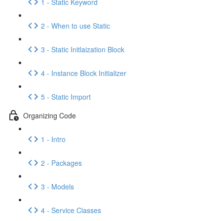
1 - Static Keyword
2 - When to use Static
3 - Static Initlaization Block
4 - Instance Block Initializer
5 - Static Import
Organizing Code
1 - Intro
2 - Packages
3 - Models
4 - Service Classes