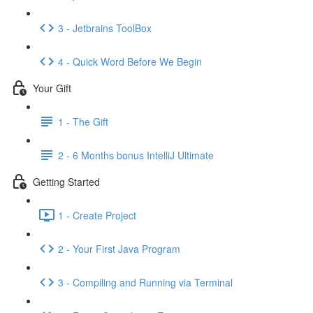
3 - Jetbrains ToolBox
4 - Quick Word Before We Begin
Your Gift
1 - The Gift
2 - 6 Months bonus IntelliJ Ultimate
Getting Started
1 - Create Project
2 - Your First Java Program
3 - Compiling and Running via Terminal