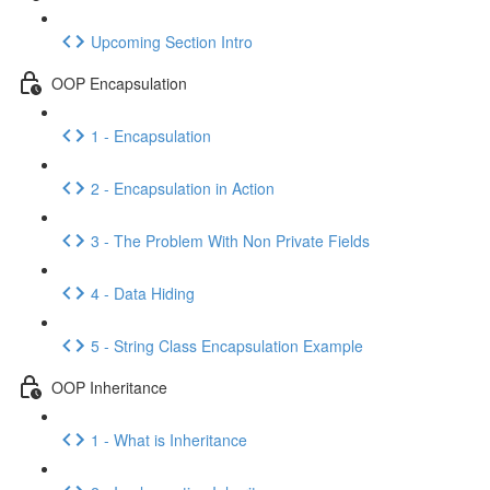
Upcoming Section Intro
OOP Encapsulation
1 - Encapsulation
2 - Encapsulation in Action
3 - The Problem With Non Private Fields
4 - Data Hiding
5 - String Class Encapsulation Example
OOP Inheritance
1 - What is Inheritance