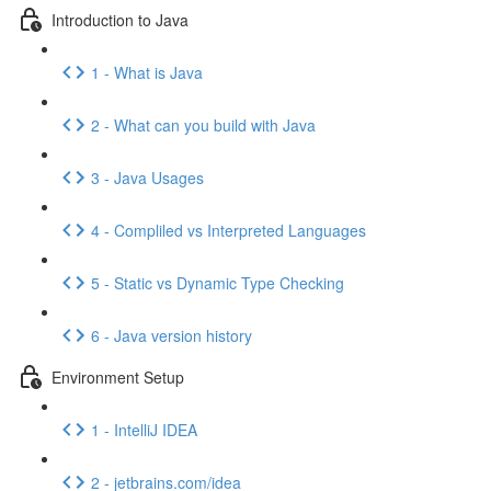
Introduction to Java
1 - What is Java
2 - What can you build with Java
3 - Java Usages
4 - Compliled vs Interpreted Languages
5 - Static vs Dynamic Type Checking
6 - Java version history
Environment Setup
1 - IntelliJ IDEA
2 - jetbrains.com/idea