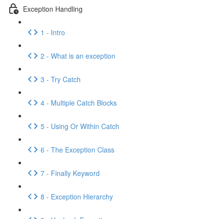
Exception Handling
1 - Intro
2 - What is an exception
3 - Try Catch
4 - Multiple Catch Blocks
5 - Using Or Within Catch
6 - The Exception Class
7 - Finally Keyword
8 - Exception Hierarchy