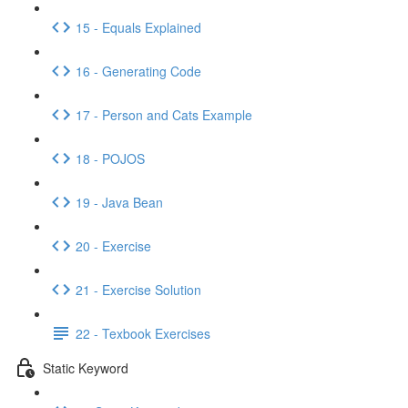
15 - Equals Explained
16 - Generating Code
17 - Person and Cats Example
18 - POJOS
19 - Java Bean
20 - Exercise
21 - Exercise Solution
22 - Texbook Exercises
Static Keyword