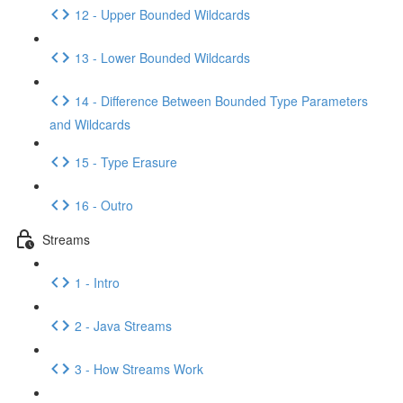
12 - Upper Bounded Wildcards
13 - Lower Bounded Wildcards
14 - Difference Between Bounded Type Parameters
and Wildcards
15 - Type Erasure
16 - Outro
Streams
1 - Intro
2 - Java Streams
3 - How Streams Work