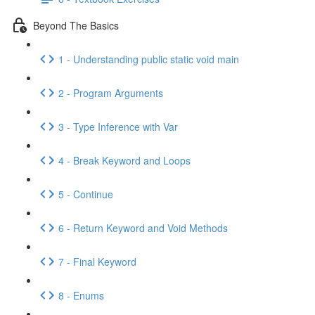
Beyond The Basics
1 - Understanding public static void main
2 - Program Arguments
3 - Type Inference with Var
4 - Break Keyword and Loops
5 - Continue
6 - Return Keyword and Void Methods
7 - Final Keyword
8 - Enums