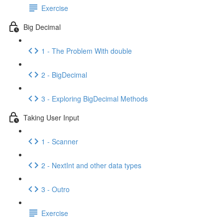
Exercise
Big Decimal
1 - The Problem With double
2 - BigDecimal
3 - Exploring BigDecimal Methods
Taking User Input
1 - Scanner
2 - NextInt and other data types
3 - Outro
Exercise