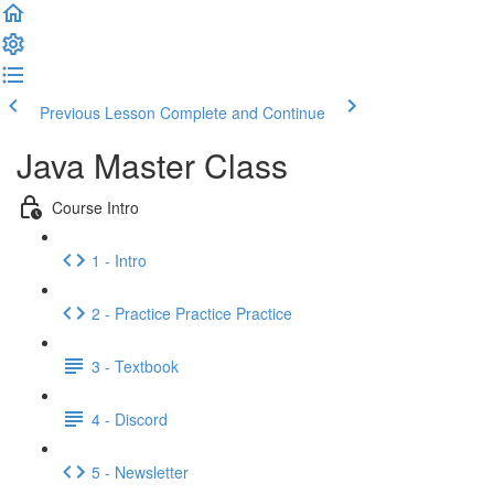
Previous Lesson
Complete and Continue
Java Master Class
Course Intro
1 - Intro
2 - Practice Practice Practice
3 - Textbook
4 - Discord
5 - Newsletter