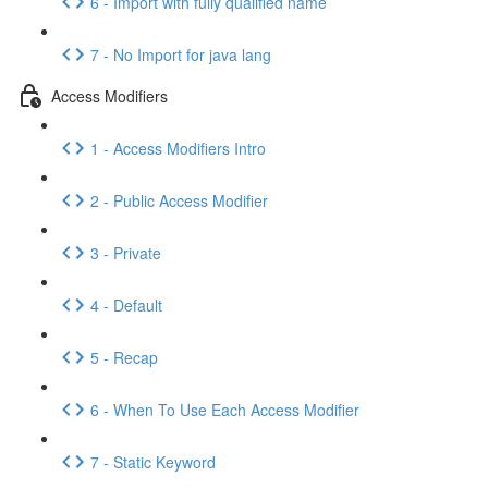
6 - Import with fully qualified name
7 - No Import for java lang
Access Modifiers
1 - Access Modifiers Intro
2 - Public Access Modifier
3 - Private
4 - Default
5 - Recap
6 - When To Use Each Access Modifier
7 - Static Keyword