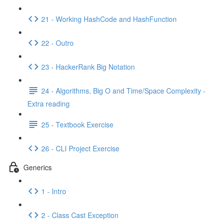
21 - Working HashCode and HashFunction
22 - Outro
23 - HackerRank Big Notation
24 - Algorithms, Big O and Time/Space Complexity -
Extra reading
25 - Textbook Exercise
26 - CLI Project Exercise
Generics
1 - Intro
2 - Class Cast Exception