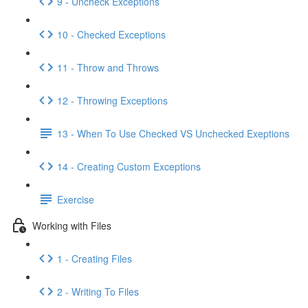
9 - Uncheck Exceptions
10 - Checked Exceptions
11 - Throw and Throws
12 - Throwing Exceptions
13 - When To Use Checked VS Unchecked Exeptions
14 - Creating Custom Exceptions
Exercise
Working with Files
1 - Creating Files
2 - Writing To Files