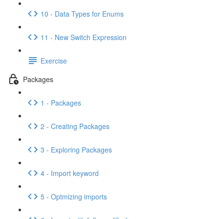
10 - Data Types for Enums
11 - New Switch Expression
Exercise
Packages
1 - Packages
2 - Creating Packages
3 - Exploring Packages
4 - Import keyword
5 - Optmizing imports