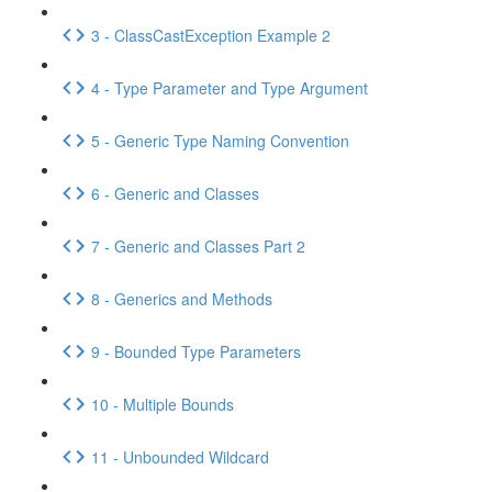
3 - ClassCastException Example 2
4 - Type Parameter and Type Argument
5 - Generic Type Naming Convention
6 - Generic and Classes
7 - Generic and Classes Part 2
8 - Generics and Methods
9 - Bounded Type Parameters
10 - Multiple Bounds
11 - Unbounded Wildcard