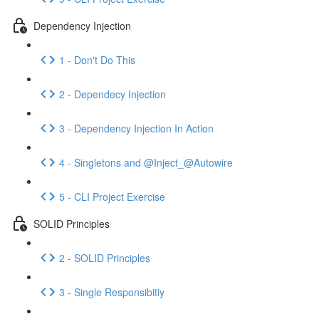
Dependency Injection
1 - Don't Do This
2 - Dependecy Injection
3 - Dependency Injection In Action
4 - Singletons and @Inject_@Autowire
5 - CLI Project Exercise
SOLID Principles
2 - SOLID Principles
3 - Single Responsibitiy