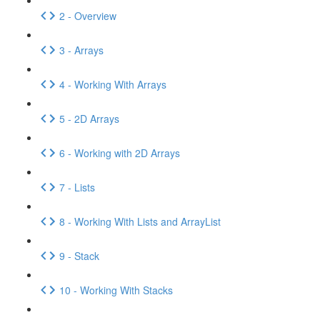
2 - Overview
3 - Arrays
4 - Working With Arrays
5 - 2D Arrays
6 - Working with 2D Arrays
7 - Lists
8 - Working With Lists and ArrayList
9 - Stack
10 - Working With Stacks