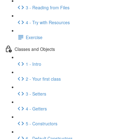
3 - Reading from Files
4 - Try with Resources
Exercise
Classes and Objects
1 - Intro
2 - Your first class
3 - Setters
4 - Getters
5 - Constructors
6 - Default Constructors