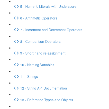
5 - Numeric Literals with Underscore
6 - Arithmetic Operators
7 - Increment and Decrement Operators
8 - Comparison Operators
9 - Short hand re-assignment
10 - Naming Variables
11 - Strings
12 - String API Documentation
13 - Reference Types and Objects