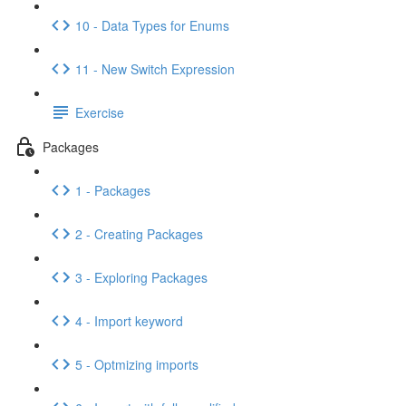
10 - Data Types for Enums
11 - New Switch Expression
Exercise
Packages
1 - Packages
2 - Creating Packages
3 - Exploring Packages
4 - Import keyword
5 - Optmizing imports