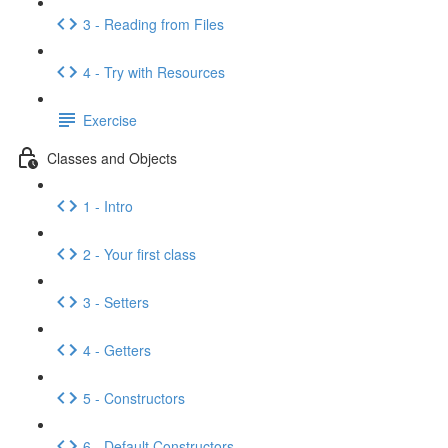
3 - Reading from Files
4 - Try with Resources
Exercise
Classes and Objects
1 - Intro
2 - Your first class
3 - Setters
4 - Getters
5 - Constructors
6 - Default Constructors