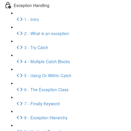
Exception Handling
1 - Intro
2 - What is an exception
3 - Try Catch
4 - Multiple Catch Blocks
5 - Using Or Within Catch
6 - The Exception Class
7 - Finally Keyword
8 - Exception Hierarchy