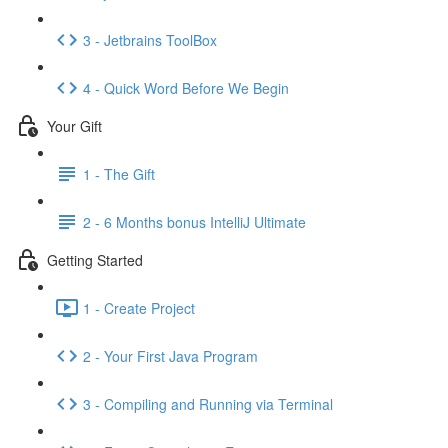
3 - Jetbrains ToolBox
4 - Quick Word Before We Begin
Your Gift
1 - The Gift
2 - 6 Months bonus IntelliJ Ultimate
Getting Started
1 - Create Project
2 - Your First Java Program
3 - Compiling and Running via Terminal