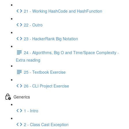
21 - Working HashCode and HashFunction
22 - Outro
23 - HackerRank Big Notation
24 - Algorithms, Big O and Time/Space Complexity -
Extra reading
25 - Textbook Exercise
26 - CLI Project Exercise
Generics
1 - Intro
2 - Class Cast Exception