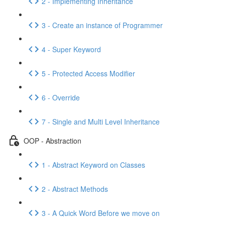
2 - Implementing Inheritance
3 - Create an instance of Programmer
4 - Super Keyword
5 - Protected Access Modifier
6 - Override
7 - Single and Multi Level Inheritance
OOP - Abstraction
1 - Abstract Keyword on Classes
2 - Abstract Methods
3 - A Quick Word Before we move on