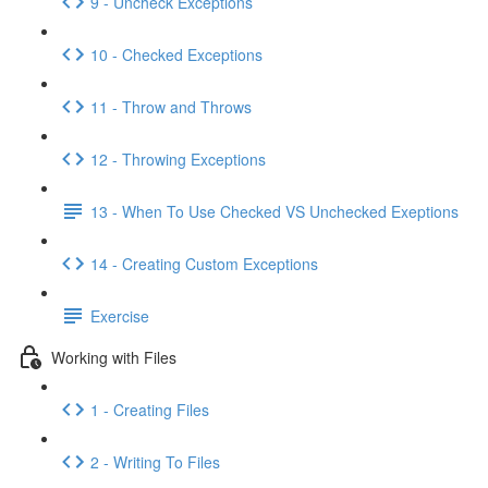
9 - Uncheck Exceptions
10 - Checked Exceptions
11 - Throw and Throws
12 - Throwing Exceptions
13 - When To Use Checked VS Unchecked Exeptions
14 - Creating Custom Exceptions
Exercise
Working with Files
1 - Creating Files
2 - Writing To Files