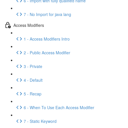
6 - Import with fully qualified name
7 - No Import for java lang
Access Modifiers
1 - Access Modifiers Intro
2 - Public Access Modifier
3 - Private
4 - Default
5 - Recap
6 - When To Use Each Access Modifier
7 - Static Keyword