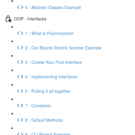
4 - Abstract Classes Example
OOP - Interfaces
1 - What is Polymorphism
2 - Car Bicycle Electric Scooter Example
3 - Create Your First Interface
4 - Implementing Interfaces
5 - Putting it all together
7 - Constants
8 - Default Methods
9 - CLI Project Exercise