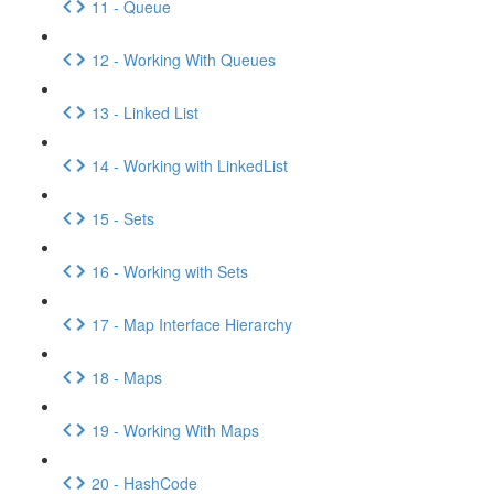
11 - Queue
12 - Working With Queues
13 - Linked List
14 - Working with LinkedList
15 - Sets
16 - Working with Sets
17 - Map Interface Hierarchy
18 - Maps
19 - Working With Maps
20 - HashCode