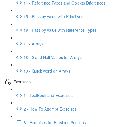
14 - Reference Types and Objects Diferences
15 - Pass py value with Primitives
16 - Pass py value with Reference Types
17 - Arrays
18 - 0 and Null Values for Arrays
19 - Quick word on Arrays
Exercises
1 - TextBook and Exercises
2 - How To Attempt Exercises
3 - Exercises for Previous Sections