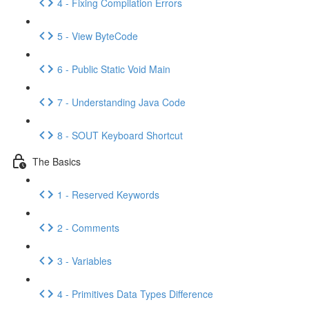
4 - Fixing Compilation Errors
5 - View ByteCode
6 - Public Static Void Main
7 - Understanding Java Code
8 - SOUT Keyboard Shortcut
The Basics
1 - Reserved Keywords
2 - Comments
3 - Variables
4 - Primitives Data Types Difference