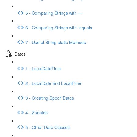
5 - Comparing Strings with ==
6 - Comparing Strings with .equals
7 - Useful String static Methods
Dates
1 - LocalDateTime
2 - LocalDate and LocalTime
3 - Creating Specif Dates
4 - ZoneIds
5 - Other Date Classes