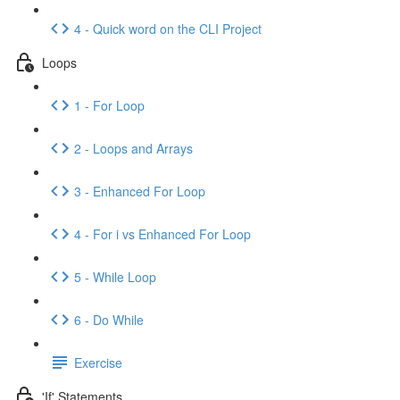
4 - Quick word on the CLI Project
Loops
1 - For Loop
2 - Loops and Arrays
3 - Enhanced For Loop
4 - For i vs Enhanced For Loop
5 - While Loop
6 - Do While
Exercise
'If' Statements