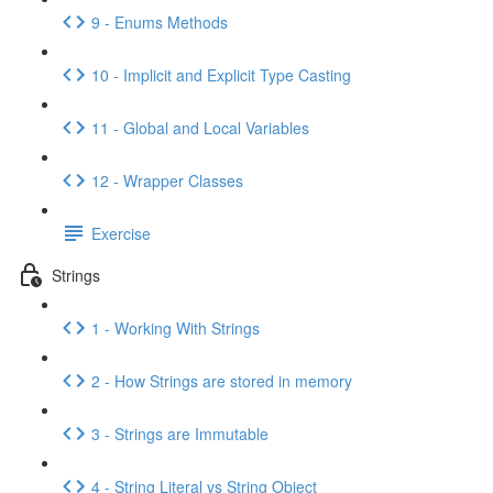
9 - Enums Methods
10 - Implicit and Explicit Type Casting
11 - Global and Local Variables
12 - Wrapper Classes
Exercise
Strings
1 - Working With Strings
2 - How Strings are stored in memory
3 - Strings are Immutable
4 - String Literal vs String Object