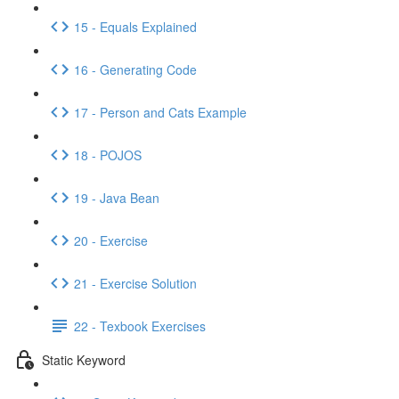
15 - Equals Explained
16 - Generating Code
17 - Person and Cats Example
18 - POJOS
19 - Java Bean
20 - Exercise
21 - Exercise Solution
22 - Texbook Exercises
Static Keyword