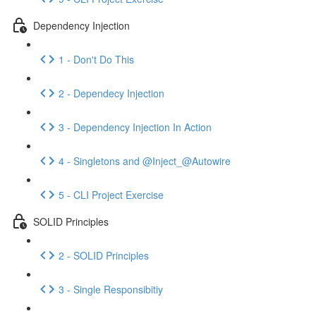
Dependency Injection
1 - Don't Do This
2 - Dependecy Injection
3 - Dependency Injection In Action
4 - Singletons and @Inject_@Autowire
5 - CLI Project Exercise
SOLID Principles
2 - SOLID Principles
3 - Single Responsibitiy