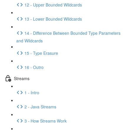
12 - Upper Bounded Wildcards
13 - Lower Bounded Wildcards
14 - Difference Between Bounded Type Parameters
and Wildcards
15 - Type Erasure
16 - Outro
Streams
1 - Intro
2 - Java Streams
3 - How Streams Work