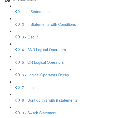
1 - If Statements
2 - If Statements with Conditions
3 - Else If
4 - AND Logical Operators
5 - OR Logical Operators
6 - Logical Operators Recap
7 - ! on ifs
8 - Dont do this with if statements
9 - Switch Statement