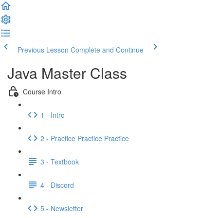
Previous Lesson
Complete and Continue
Java Master Class
Course Intro
1 - Intro
2 - Practice Practice Practice
3 - Textbook
4 - Discord
5 - Newsletter