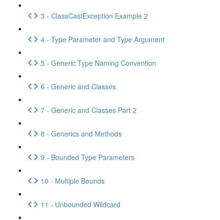
3 - ClassCastException Example 2
4 - Type Parameter and Type Argument
5 - Generic Type Naming Convention
6 - Generic and Classes
7 - Generic and Classes Part 2
8 - Generics and Methods
9 - Bounded Type Parameters
10 - Multiple Bounds
11 - Unbounded Wildcard