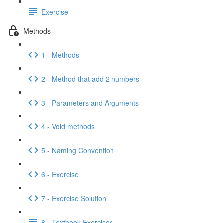
Exercise
Methods
1 - Methods
2 - Method that add 2 numbers
3 - Parameters and Arguments
4 - Void methods
5 - Naming Convention
6 - Exercise
7 - Exercise Solution
8 - Textbook Exercises