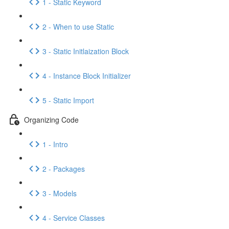
1 - Static Keyword
2 - When to use Static
3 - Static Initlaization Block
4 - Instance Block Initializer
5 - Static Import
Organizing Code
1 - Intro
2 - Packages
3 - Models
4 - Service Classes