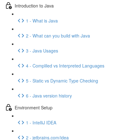
Introduction to Java
1 - What is Java
2 - What can you build with Java
3 - Java Usages
4 - Compliled vs Interpreted Languages
5 - Static vs Dynamic Type Checking
6 - Java version history
Environment Setup
1 - IntelliJ IDEA
2 - jetbrains.com/idea