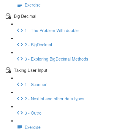
Exercise
Big Decimal
1 - The Problem With double
2 - BigDecimal
3 - Exploring BigDecimal Methods
Taking User Input
1 - Scanner
2 - NextInt and other data types
3 - Outro
Exercise