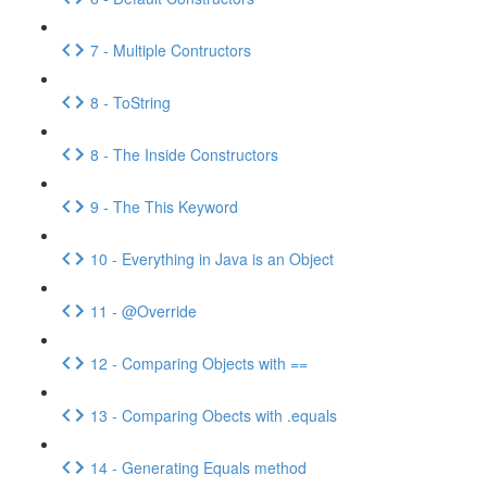
7 - Multiple Contructors
8 - ToString
8 - The Inside Constructors
9 - The This Keyword
10 - Everything in Java is an Object
11 - @Override
12 - Comparing Objects with ==
13 - Comparing Obects with .equals
14 - Generating Equals method