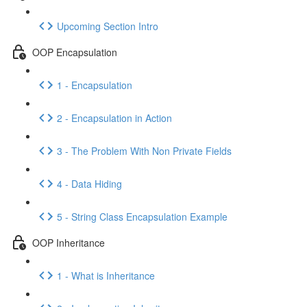
Upcoming Section Intro
OOP Encapsulation
1 - Encapsulation
2 - Encapsulation in Action
3 - The Problem With Non Private Fields
4 - Data Hiding
5 - String Class Encapsulation Example
OOP Inheritance
1 - What is Inheritance