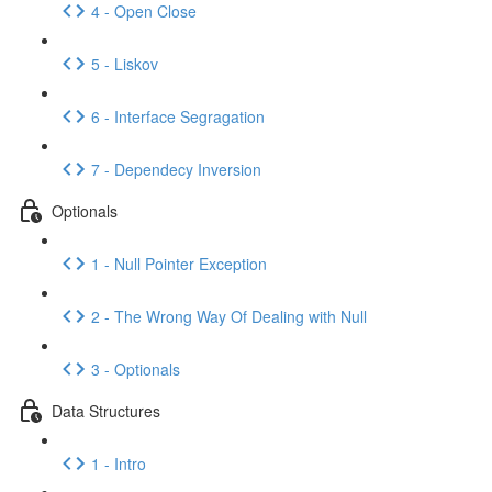
4 - Open Close
5 - Liskov
6 - Interface Segragation
7 - Dependecy Inversion
Optionals
1 - Null Pointer Exception
2 - The Wrong Way Of Dealing with Null
3 - Optionals
Data Structures
1 - Intro