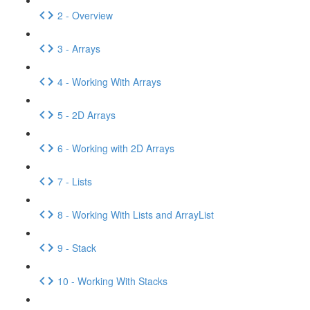
2 - Overview
3 - Arrays
4 - Working With Arrays
5 - 2D Arrays
6 - Working with 2D Arrays
7 - Lists
8 - Working With Lists and ArrayList
9 - Stack
10 - Working With Stacks