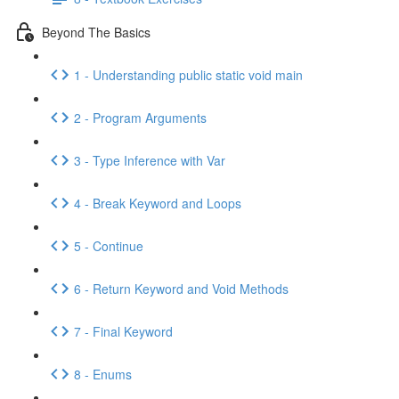
Beyond The Basics
1 - Understanding public static void main
2 - Program Arguments
3 - Type Inference with Var
4 - Break Keyword and Loops
5 - Continue
6 - Return Keyword and Void Methods
7 - Final Keyword
8 - Enums