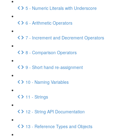
5 - Numeric Literals with Underscore
6 - Arithmetic Operators
7 - Increment and Decrement Operators
8 - Comparison Operators
9 - Short hand re-assignment
10 - Naming Variables
11 - Strings
12 - String API Documentation
13 - Reference Types and Objects