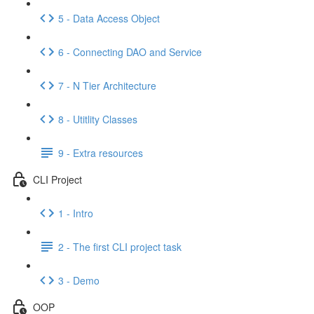
5 - Data Access Object
6 - Connecting DAO and Service
7 - N Tier Architecture
8 - Utitlity Classes
9 - Extra resources
CLI Project
1 - Intro
2 - The first CLI project task
3 - Demo
OOP