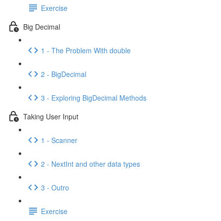
Exercise
Big Decimal
1 - The Problem With double
2 - BigDecimal
3 - Exploring BigDecimal Methods
Taking User Input
1 - Scanner
2 - NextInt and other data types
3 - Outro
Exercise