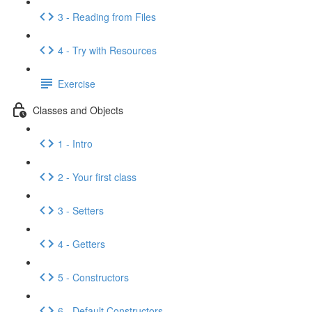
3 - Reading from Files
4 - Try with Resources
Exercise
Classes and Objects
1 - Intro
2 - Your first class
3 - Setters
4 - Getters
5 - Constructors
6 - Default Constructors