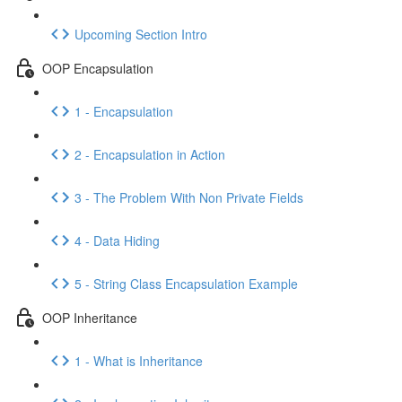
Upcoming Section Intro
OOP Encapsulation
1 - Encapsulation
2 - Encapsulation in Action
3 - The Problem With Non Private Fields
4 - Data Hiding
5 - String Class Encapsulation Example
OOP Inheritance
1 - What is Inheritance