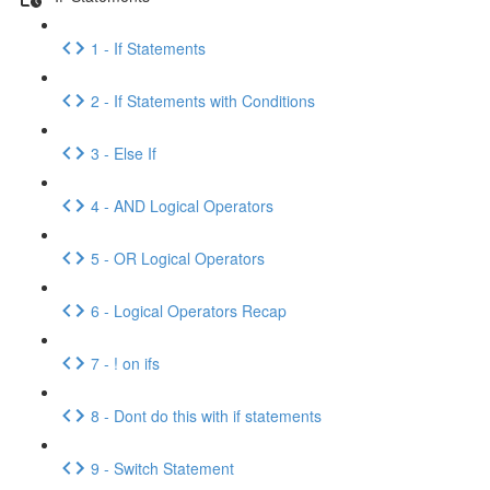
1 - If Statements
2 - If Statements with Conditions
3 - Else If
4 - AND Logical Operators
5 - OR Logical Operators
6 - Logical Operators Recap
7 - ! on ifs
8 - Dont do this with if statements
9 - Switch Statement