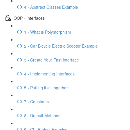
4 - Abstract Classes Example
OOP - Interfaces
1 - What is Polymorphism
2 - Car Bicycle Electric Scooter Example
3 - Create Your First Interface
4 - Implementing Interfaces
5 - Putting it all together
7 - Constants
8 - Default Methods
9 - CLI Project Exercise