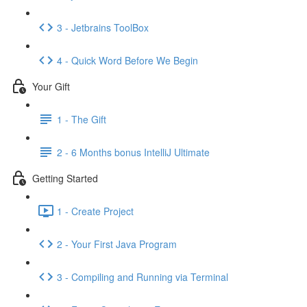
3 - Jetbrains ToolBox
4 - Quick Word Before We Begin
Your Gift
1 - The Gift
2 - 6 Months bonus IntelliJ Ultimate
Getting Started
1 - Create Project
2 - Your First Java Program
3 - Compiling and Running via Terminal