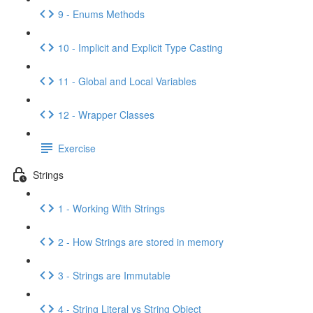
9 - Enums Methods
10 - Implicit and Explicit Type Casting
11 - Global and Local Variables
12 - Wrapper Classes
Exercise
Strings
1 - Working With Strings
2 - How Strings are stored in memory
3 - Strings are Immutable
4 - String Literal vs String Object