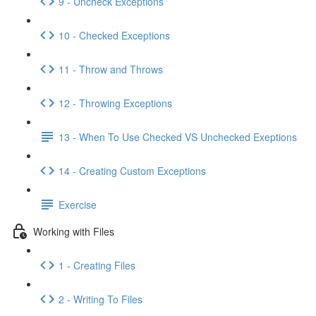
9 - Uncheck Exceptions
10 - Checked Exceptions
11 - Throw and Throws
12 - Throwing Exceptions
13 - When To Use Checked VS Unchecked Exeptions
14 - Creating Custom Exceptions
Exercise
Working with Files
1 - Creating Files
2 - Writing To Files