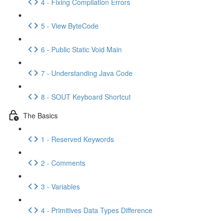
4 - Fixing Compilation Errors
5 - View ByteCode
6 - Public Static Void Main
7 - Understanding Java Code
8 - SOUT Keyboard Shortcut
The Basics
1 - Reserved Keywords
2 - Comments
3 - Variables
4 - Primitives Data Types Difference