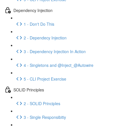
Dependency Injection
1 - Don't Do This
2 - Dependecy Injection
3 - Dependency Injection In Action
4 - Singletons and @Inject_@Autowire
5 - CLI Project Exercise
SOLID Principles
2 - SOLID Principles
3 - Single Responsibitiy