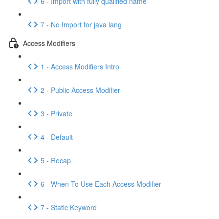
6 - Import with fully qualified name
7 - No Import for java lang
Access Modifiers
1 - Access Modifiers Intro
2 - Public Access Modifier
3 - Private
4 - Default
5 - Recap
6 - When To Use Each Access Modifier
7 - Static Keyword