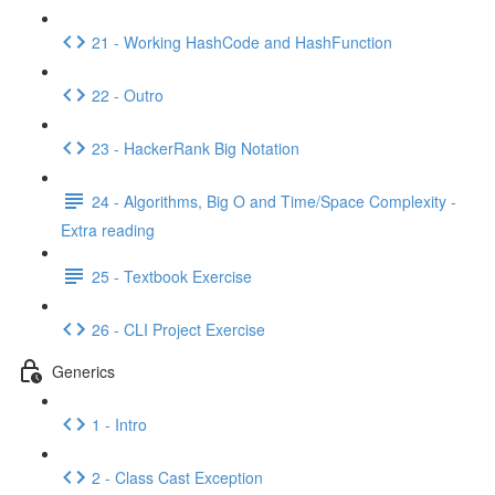
21 - Working HashCode and HashFunction
22 - Outro
23 - HackerRank Big Notation
24 - Algorithms, Big O and Time/Space Complexity -
Extra reading
25 - Textbook Exercise
26 - CLI Project Exercise
Generics
1 - Intro
2 - Class Cast Exception