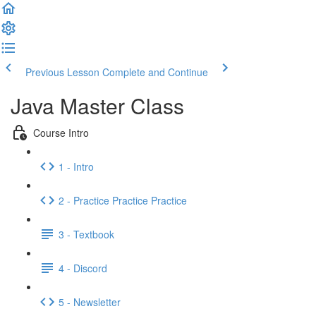
Previous Lesson
Complete and Continue
Java Master Class
Course Intro
1 - Intro
2 - Practice Practice Practice
3 - Textbook
4 - Discord
5 - Newsletter