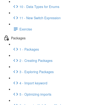
10 - Data Types for Enums
11 - New Switch Expression
Exercise
Packages
1 - Packages
2 - Creating Packages
3 - Exploring Packages
4 - Import keyword
5 - Optmizing imports