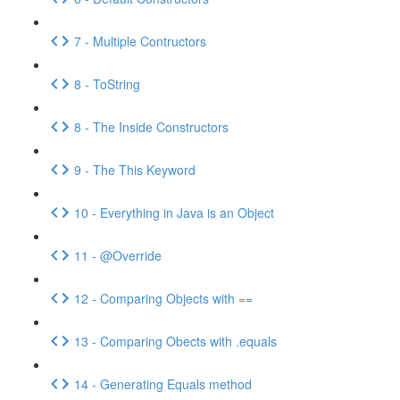
7 - Multiple Contructors
8 - ToString
8 - The Inside Constructors
9 - The This Keyword
10 - Everything in Java is an Object
11 - @Override
12 - Comparing Objects with ==
13 - Comparing Obects with .equals
14 - Generating Equals method