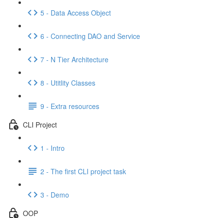
5 - Data Access Object
6 - Connecting DAO and Service
7 - N Tier Architecture
8 - Utitlity Classes
9 - Extra resources
CLI Project
1 - Intro
2 - The first CLI project task
3 - Demo
OOP