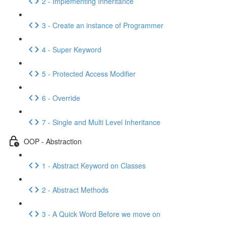
2 - Implementing Inheritance
3 - Create an instance of Programmer
4 - Super Keyword
5 - Protected Access Modifier
6 - Override
7 - Single and Multi Level Inheritance
OOP - Abstraction
1 - Abstract Keyword on Classes
2 - Abstract Methods
3 - A Quick Word Before we move on