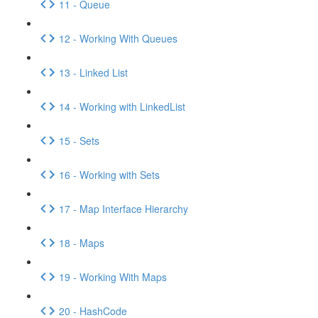
11 - Queue
12 - Working With Queues
13 - Linked List
14 - Working with LinkedList
15 - Sets
16 - Working with Sets
17 - Map Interface Hierarchy
18 - Maps
19 - Working With Maps
20 - HashCode