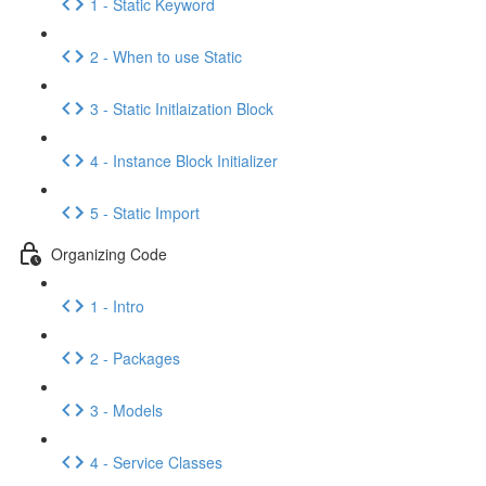
1 - Static Keyword
2 - When to use Static
3 - Static Initlaization Block
4 - Instance Block Initializer
5 - Static Import
Organizing Code
1 - Intro
2 - Packages
3 - Models
4 - Service Classes