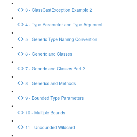
3 - ClassCastException Example 2
4 - Type Parameter and Type Argument
5 - Generic Type Naming Convention
6 - Generic and Classes
7 - Generic and Classes Part 2
8 - Generics and Methods
9 - Bounded Type Parameters
10 - Multiple Bounds
11 - Unbounded Wildcard