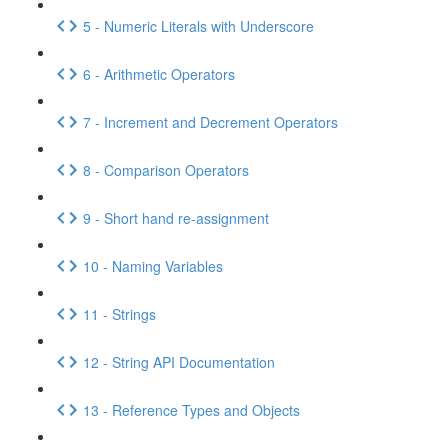
5 - Numeric Literals with Underscore
6 - Arithmetic Operators
7 - Increment and Decrement Operators
8 - Comparison Operators
9 - Short hand re-assignment
10 - Naming Variables
11 - Strings
12 - String API Documentation
13 - Reference Types and Objects