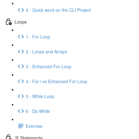
4 - Quick word on the CLI Project
Loops
1 - For Loop
2 - Loops and Arrays
3 - Enhanced For Loop
4 - For i vs Enhanced For Loop
5 - While Loop
6 - Do While
Exercise
'If' Statements