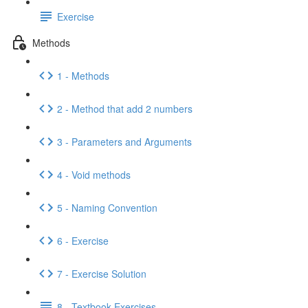
Exercise
Methods
1 - Methods
2 - Method that add 2 numbers
3 - Parameters and Arguments
4 - Void methods
5 - Naming Convention
6 - Exercise
7 - Exercise Solution
8 - Textbook Exercises