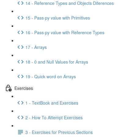
14 - Reference Types and Objects Diferences
15 - Pass py value with Primitives
16 - Pass py value with Reference Types
17 - Arrays
18 - 0 and Null Values for Arrays
19 - Quick word on Arrays
Exercises
1 - TextBook and Exercises
2 - How To Attempt Exercises
3 - Exercises for Previous Sections