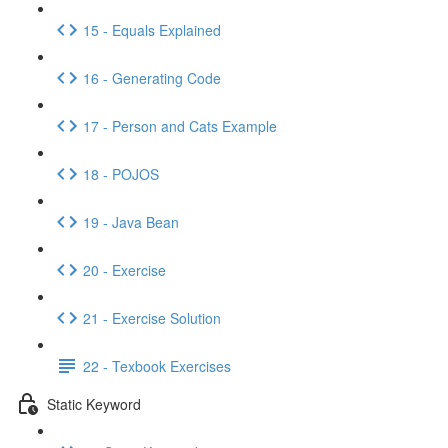
15 - Equals Explained
16 - Generating Code
17 - Person and Cats Example
18 - POJOS
19 - Java Bean
20 - Exercise
21 - Exercise Solution
22 - Texbook Exercises
Static Keyword