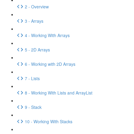
2 - Overview
3 - Arrays
4 - Working With Arrays
5 - 2D Arrays
6 - Working with 2D Arrays
7 - Lists
8 - Working With Lists and ArrayList
9 - Stack
10 - Working With Stacks