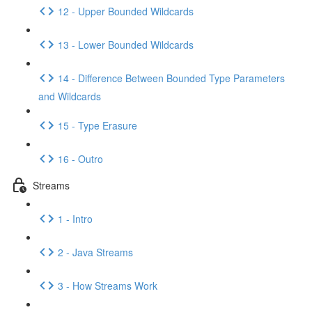
12 - Upper Bounded Wildcards
13 - Lower Bounded Wildcards
14 - Difference Between Bounded Type Parameters
and Wildcards
15 - Type Erasure
16 - Outro
Streams
1 - Intro
2 - Java Streams
3 - How Streams Work