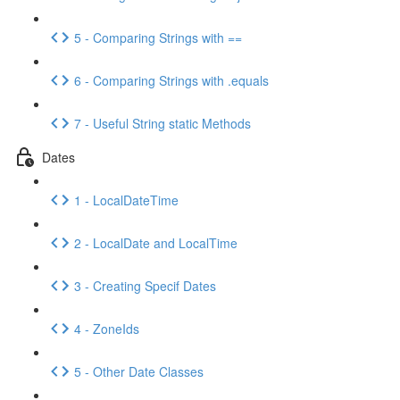
5 - Comparing Strings with ==
6 - Comparing Strings with .equals
7 - Useful String static Methods
Dates
1 - LocalDateTime
2 - LocalDate and LocalTime
3 - Creating Specif Dates
4 - ZoneIds
5 - Other Date Classes