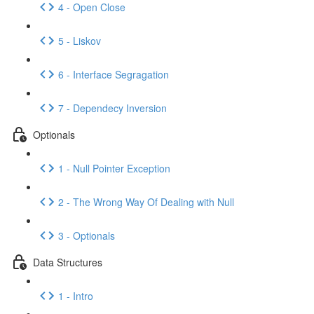
4 - Open Close
5 - Liskov
6 - Interface Segragation
7 - Dependecy Inversion
Optionals
1 - Null Pointer Exception
2 - The Wrong Way Of Dealing with Null
3 - Optionals
Data Structures
1 - Intro