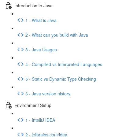
Introduction to Java
1 - What is Java
2 - What can you build with Java
3 - Java Usages
4 - Compliled vs Interpreted Languages
5 - Static vs Dynamic Type Checking
6 - Java version history
Environment Setup
1 - IntelliJ IDEA
2 - jetbrains.com/idea