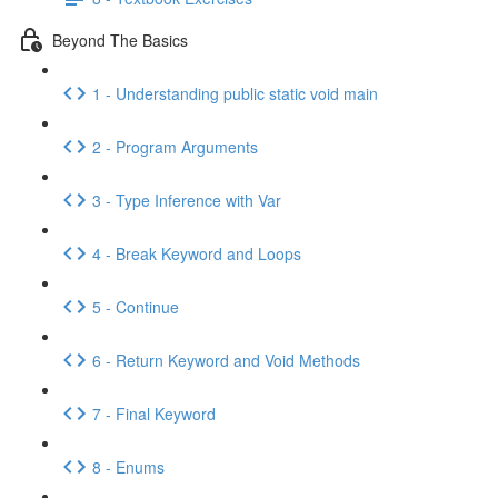
Beyond The Basics
1 - Understanding public static void main
2 - Program Arguments
3 - Type Inference with Var
4 - Break Keyword and Loops
5 - Continue
6 - Return Keyword and Void Methods
7 - Final Keyword
8 - Enums