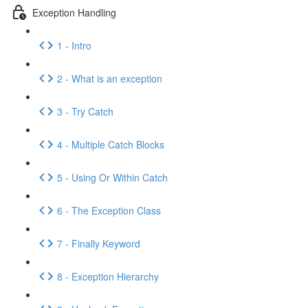
Exception Handling
1 - Intro
2 - What is an exception
3 - Try Catch
4 - Multiple Catch Blocks
5 - Using Or Within Catch
6 - The Exception Class
7 - Finally Keyword
8 - Exception Hierarchy