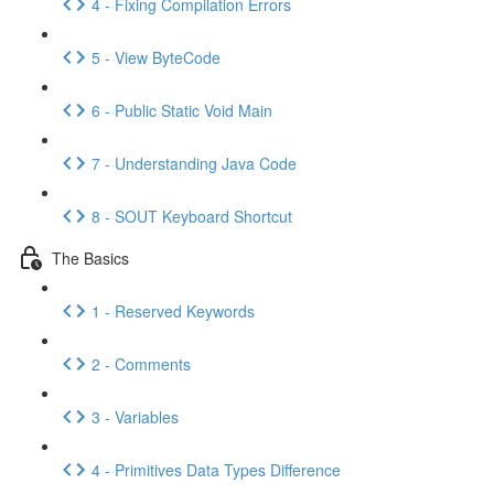
4 - Fixing Compilation Errors
5 - View ByteCode
6 - Public Static Void Main
7 - Understanding Java Code
8 - SOUT Keyboard Shortcut
The Basics
1 - Reserved Keywords
2 - Comments
3 - Variables
4 - Primitives Data Types Difference