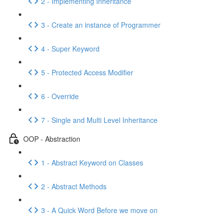
2 - Implementing Inheritance
3 - Create an instance of Programmer
4 - Super Keyword
5 - Protected Access Modifier
6 - Override
7 - Single and Multi Level Inheritance
OOP - Abstraction
1 - Abstract Keyword on Classes
2 - Abstract Methods
3 - A Quick Word Before we move on