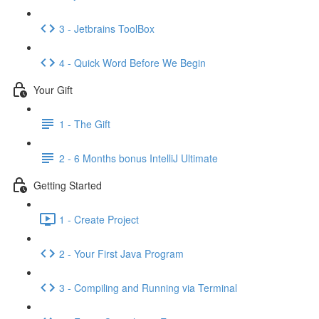
3 - Jetbrains ToolBox
4 - Quick Word Before We Begin
Your Gift
1 - The Gift
2 - 6 Months bonus IntelliJ Ultimate
Getting Started
1 - Create Project
2 - Your First Java Program
3 - Compiling and Running via Terminal