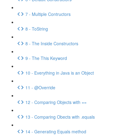
7 - Multiple Contructors
8 - ToString
8 - The Inside Constructors
9 - The This Keyword
10 - Everything in Java is an Object
11 - @Override
12 - Comparing Objects with ==
13 - Comparing Obects with .equals
14 - Generating Equals method