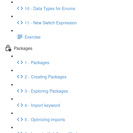
10 - Data Types for Enums
11 - New Switch Expression
Exercise
Packages
1 - Packages
2 - Creating Packages
3 - Exploring Packages
4 - Import keyword
5 - Optmizing imports