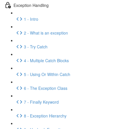
Exception Handling
1 - Intro
2 - What is an exception
3 - Try Catch
4 - Multiple Catch Blocks
5 - Using Or Within Catch
6 - The Exception Class
7 - Finally Keyword
8 - Exception Hierarchy