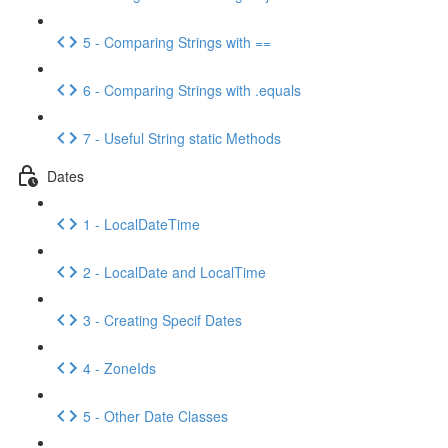
5 - Comparing Strings with ==
6 - Comparing Strings with .equals
7 - Useful String static Methods
Dates
1 - LocalDateTime
2 - LocalDate and LocalTime
3 - Creating Specif Dates
4 - ZoneIds
5 - Other Date Classes