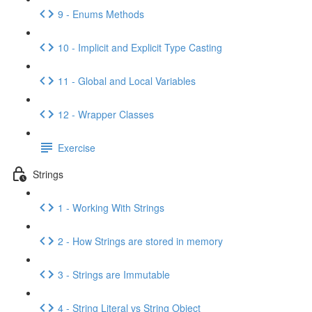
9 - Enums Methods
10 - Implicit and Explicit Type Casting
11 - Global and Local Variables
12 - Wrapper Classes
Exercise
Strings
1 - Working With Strings
2 - How Strings are stored in memory
3 - Strings are Immutable
4 - String Literal vs String Object