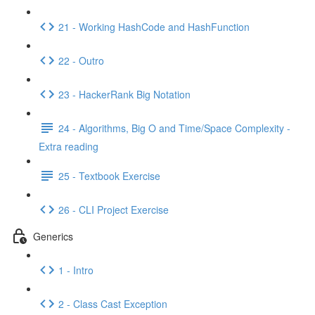
21 - Working HashCode and HashFunction
22 - Outro
23 - HackerRank Big Notation
24 - Algorithms, Big O and Time/Space Complexity -
Extra reading
25 - Textbook Exercise
26 - CLI Project Exercise
Generics
1 - Intro
2 - Class Cast Exception