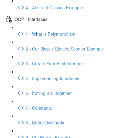
4 - Abstract Classes Example
OOP - Interfaces
1 - What is Polymorphism
2 - Car Bicycle Electric Scooter Example
3 - Create Your First Interface
4 - Implementing Interfaces
5 - Putting it all together
7 - Constants
8 - Default Methods
9 - CLI Project Exercise