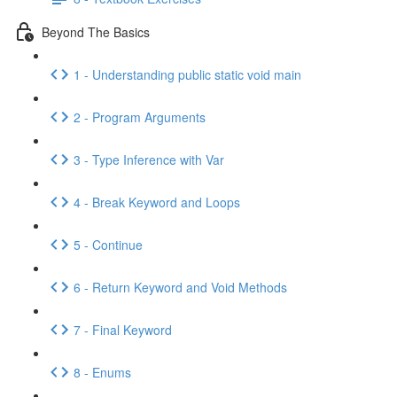
Beyond The Basics
1 - Understanding public static void main
2 - Program Arguments
3 - Type Inference with Var
4 - Break Keyword and Loops
5 - Continue
6 - Return Keyword and Void Methods
7 - Final Keyword
8 - Enums