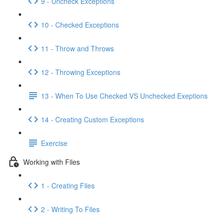
9 - Uncheck Exceptions
10 - Checked Exceptions
11 - Throw and Throws
12 - Throwing Exceptions
13 - When To Use Checked VS Unchecked Exeptions
14 - Creating Custom Exceptions
Exercise
Working with Files
1 - Creating Files
2 - Writing To Files