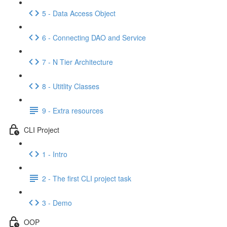
5 - Data Access Object
6 - Connecting DAO and Service
7 - N Tier Architecture
8 - Utitlity Classes
9 - Extra resources
CLI Project
1 - Intro
2 - The first CLI project task
3 - Demo
OOP