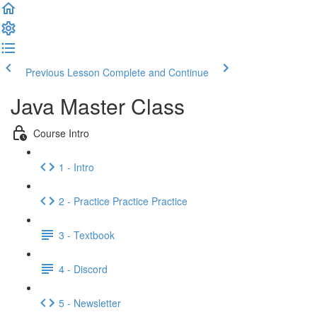
Previous Lesson
Complete and Continue
Java Master Class
Course Intro
1 - Intro
2 - Practice Practice Practice
3 - Textbook
4 - Discord
5 - Newsletter