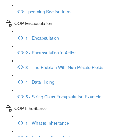
Upcoming Section Intro
OOP Encapsulation
1 - Encapsulation
2 - Encapsulation in Action
3 - The Problem With Non Private Fields
4 - Data Hiding
5 - String Class Encapsulation Example
OOP Inheritance
1 - What is Inheritance