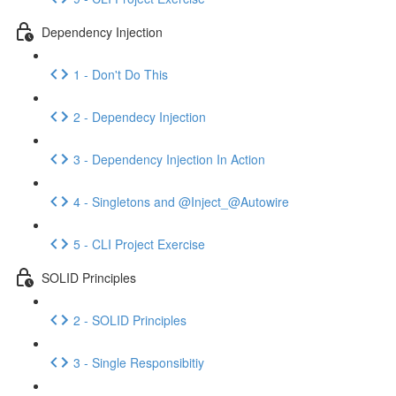
Dependency Injection
1 - Don't Do This
2 - Dependecy Injection
3 - Dependency Injection In Action
4 - Singletons and @Inject_@Autowire
5 - CLI Project Exercise
SOLID Principles
2 - SOLID Principles
3 - Single Responsibitiy