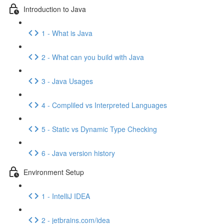
Introduction to Java
1 - What is Java
2 - What can you build with Java
3 - Java Usages
4 - Compliled vs Interpreted Languages
5 - Static vs Dynamic Type Checking
6 - Java version history
Environment Setup
1 - IntelliJ IDEA
2 - jetbrains.com/idea