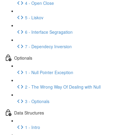
4 - Open Close
5 - Liskov
6 - Interface Segragation
7 - Dependecy Inversion
Optionals
1 - Null Pointer Exception
2 - The Wrong Way Of Dealing with Null
3 - Optionals
Data Structures
1 - Intro