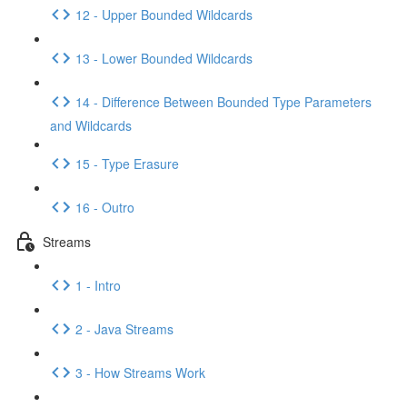
12 - Upper Bounded Wildcards
13 - Lower Bounded Wildcards
14 - Difference Between Bounded Type Parameters
and Wildcards
15 - Type Erasure
16 - Outro
Streams
1 - Intro
2 - Java Streams
3 - How Streams Work