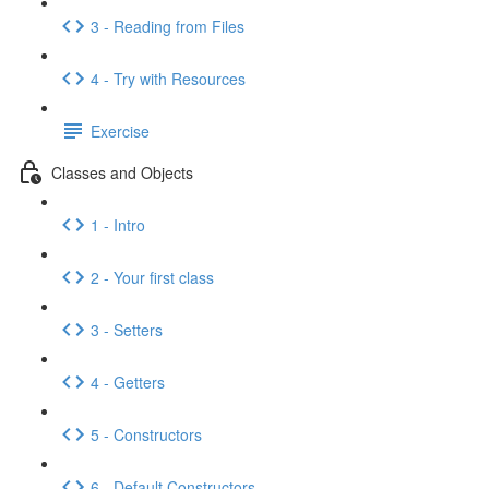
3 - Reading from Files
4 - Try with Resources
Exercise
Classes and Objects
1 - Intro
2 - Your first class
3 - Setters
4 - Getters
5 - Constructors
6 - Default Constructors