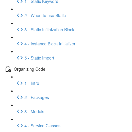
1 - Static Keyword
2 - When to use Static
3 - Static Initlaization Block
4 - Instance Block Initializer
5 - Static Import
Organizing Code
1 - Intro
2 - Packages
3 - Models
4 - Service Classes