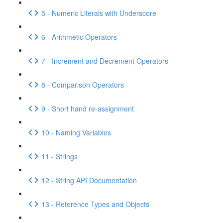
5 - Numeric Literals with Underscore
6 - Arithmetic Operators
7 - Increment and Decrement Operators
8 - Comparison Operators
9 - Short hand re-assignment
10 - Naming Variables
11 - Strings
12 - String API Documentation
13 - Reference Types and Objects