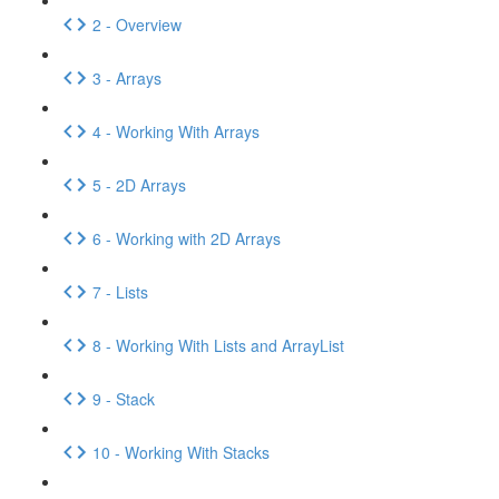
2 - Overview
3 - Arrays
4 - Working With Arrays
5 - 2D Arrays
6 - Working with 2D Arrays
7 - Lists
8 - Working With Lists and ArrayList
9 - Stack
10 - Working With Stacks