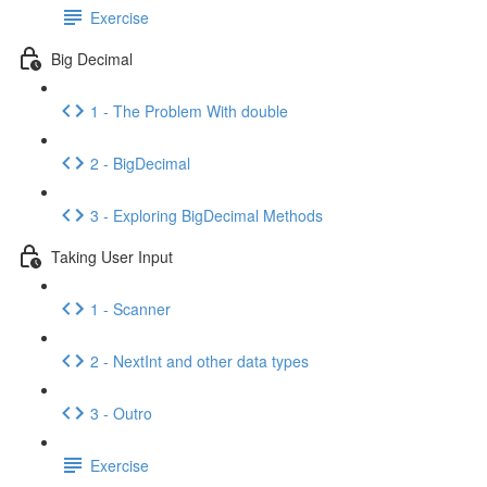
Exercise
Big Decimal
1 - The Problem With double
2 - BigDecimal
3 - Exploring BigDecimal Methods
Taking User Input
1 - Scanner
2 - NextInt and other data types
3 - Outro
Exercise