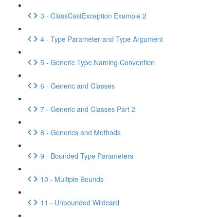
3 - ClassCastException Example 2
4 - Type Parameter and Type Argument
5 - Generic Type Naming Convention
6 - Generic and Classes
7 - Generic and Classes Part 2
8 - Generics and Methods
9 - Bounded Type Parameters
10 - Multiple Bounds
11 - Unbounded Wildcard