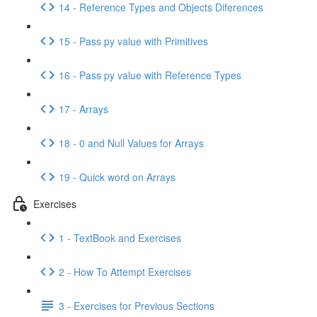
14 - Reference Types and Objects Diferences
15 - Pass py value with Primitives
16 - Pass py value with Reference Types
17 - Arrays
18 - 0 and Null Values for Arrays
19 - Quick word on Arrays
Exercises
1 - TextBook and Exercises
2 - How To Attempt Exercises
3 - Exercises for Previous Sections