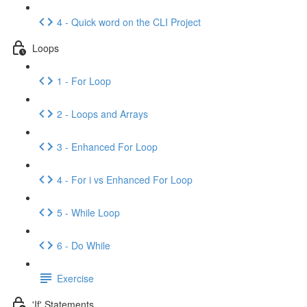
4 - Quick word on the CLI Project
Loops
1 - For Loop
2 - Loops and Arrays
3 - Enhanced For Loop
4 - For i vs Enhanced For Loop
5 - While Loop
6 - Do While
Exercise
'If' Statements