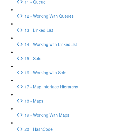
11 - Queue
12 - Working With Queues
13 - Linked List
14 - Working with LinkedList
15 - Sets
16 - Working with Sets
17 - Map Interface Hierarchy
18 - Maps
19 - Working With Maps
20 - HashCode