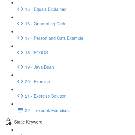
15 - Equals Explained
16 - Generating Code
17 - Person and Cats Example
18 - POJOS
19 - Java Bean
20 - Exercise
21 - Exercise Solution
22 - Texbook Exercises
Static Keyword