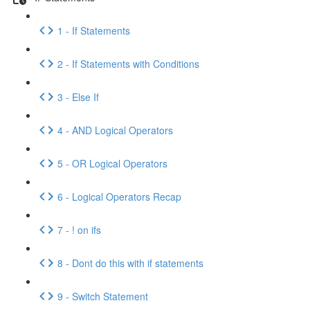
1 - If Statements
2 - If Statements with Conditions
3 - Else If
4 - AND Logical Operators
5 - OR Logical Operators
6 - Logical Operators Recap
7 - ! on ifs
8 - Dont do this with if statements
9 - Switch Statement