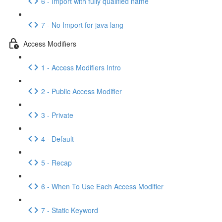
6 - Import with fully qualified name
7 - No Import for java lang
Access Modifiers
1 - Access Modifiers Intro
2 - Public Access Modifier
3 - Private
4 - Default
5 - Recap
6 - When To Use Each Access Modifier
7 - Static Keyword