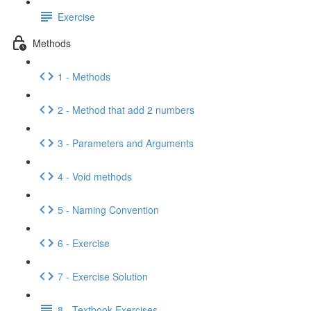
Exercise
Methods
1 - Methods
2 - Method that add 2 numbers
3 - Parameters and Arguments
4 - Void methods
5 - Naming Convention
6 - Exercise
7 - Exercise Solution
8 - Textbook Exercises