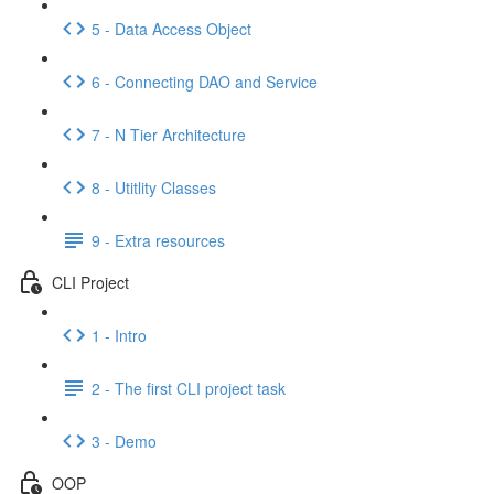
5 - Data Access Object
6 - Connecting DAO and Service
7 - N Tier Architecture
8 - Utitlity Classes
9 - Extra resources
CLI Project
1 - Intro
2 - The first CLI project task
3 - Demo
OOP