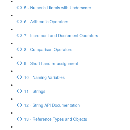
5 - Numeric Literals with Underscore
6 - Arithmetic Operators
7 - Increment and Decrement Operators
8 - Comparison Operators
9 - Short hand re-assignment
10 - Naming Variables
11 - Strings
12 - String API Documentation
13 - Reference Types and Objects