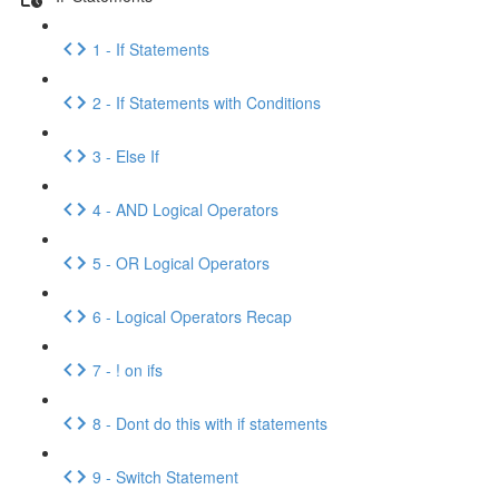
1 - If Statements
2 - If Statements with Conditions
3 - Else If
4 - AND Logical Operators
5 - OR Logical Operators
6 - Logical Operators Recap
7 - ! on ifs
8 - Dont do this with if statements
9 - Switch Statement