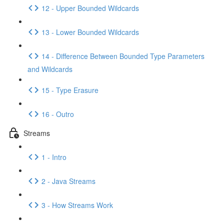
12 - Upper Bounded Wildcards
13 - Lower Bounded Wildcards
14 - Difference Between Bounded Type Parameters
and Wildcards
15 - Type Erasure
16 - Outro
Streams
1 - Intro
2 - Java Streams
3 - How Streams Work