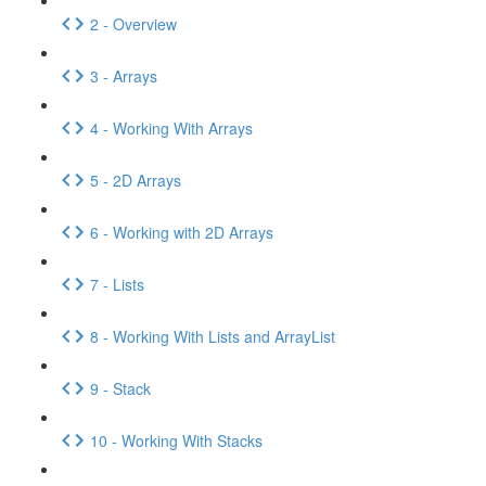
2 - Overview
3 - Arrays
4 - Working With Arrays
5 - 2D Arrays
6 - Working with 2D Arrays
7 - Lists
8 - Working With Lists and ArrayList
9 - Stack
10 - Working With Stacks