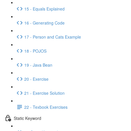
15 - Equals Explained
16 - Generating Code
17 - Person and Cats Example
18 - POJOS
19 - Java Bean
20 - Exercise
21 - Exercise Solution
22 - Texbook Exercises
Static Keyword