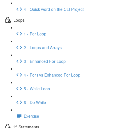
4 - Quick word on the CLI Project
Loops
1 - For Loop
2 - Loops and Arrays
3 - Enhanced For Loop
4 - For i vs Enhanced For Loop
5 - While Loop
6 - Do While
Exercise
'If' Statements