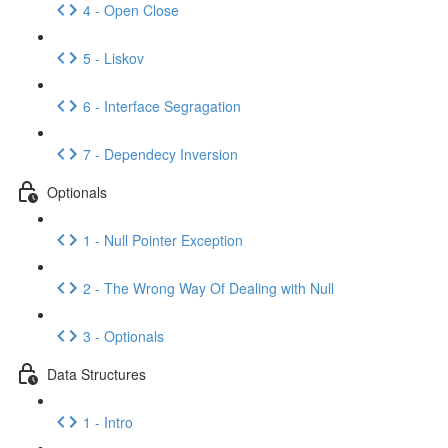
4 - Open Close
5 - Liskov
6 - Interface Segragation
7 - Dependecy Inversion
Optionals
1 - Null Pointer Exception
2 - The Wrong Way Of Dealing with Null
3 - Optionals
Data Structures
1 - Intro