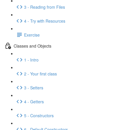
3 - Reading from Files
4 - Try with Resources
Exercise
Classes and Objects
1 - Intro
2 - Your first class
3 - Setters
4 - Getters
5 - Constructors
6 - Default Constructors