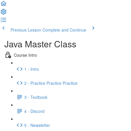
Previous Lesson
Complete and Continue
Java Master Class
Course Intro
1 - Intro
2 - Practice Practice Practice
3 - Textbook
4 - Discord
5 - Newsletter