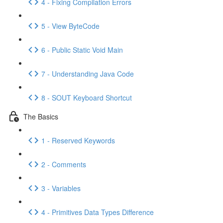
4 - Fixing Compilation Errors
5 - View ByteCode
6 - Public Static Void Main
7 - Understanding Java Code
8 - SOUT Keyboard Shortcut
The Basics
1 - Reserved Keywords
2 - Comments
3 - Variables
4 - Primitives Data Types Difference