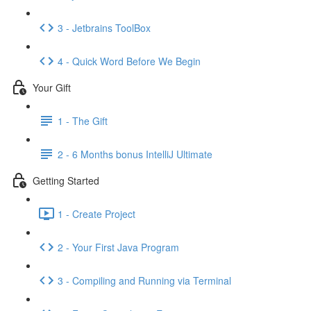
3 - Jetbrains ToolBox
4 - Quick Word Before We Begin
Your Gift
1 - The Gift
2 - 6 Months bonus IntelliJ Ultimate
Getting Started
1 - Create Project
2 - Your First Java Program
3 - Compiling and Running via Terminal