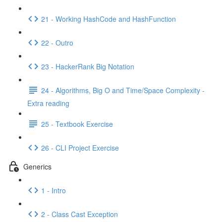
21 - Working HashCode and HashFunction
22 - Outro
23 - HackerRank Big Notation
24 - Algorithms, Big O and Time/Space Complexity -
Extra reading
25 - Textbook Exercise
26 - CLI Project Exercise
Generics
1 - Intro
2 - Class Cast Exception