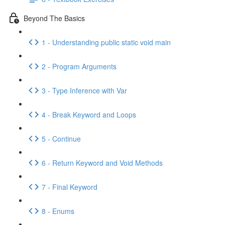
Beyond The Basics
1 - Understanding public static void main
2 - Program Arguments
3 - Type Inference with Var
4 - Break Keyword and Loops
5 - Continue
6 - Return Keyword and Void Methods
7 - Final Keyword
8 - Enums