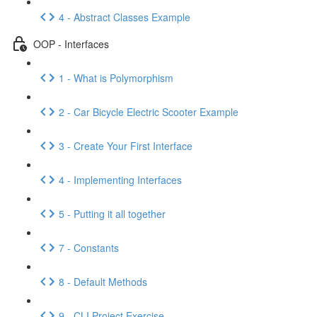
4 - Abstract Classes Example
OOP - Interfaces
1 - What is Polymorphism
2 - Car Bicycle Electric Scooter Example
3 - Create Your First Interface
4 - Implementing Interfaces
5 - Putting it all together
7 - Constants
8 - Default Methods
9 - CLI Project Exercise