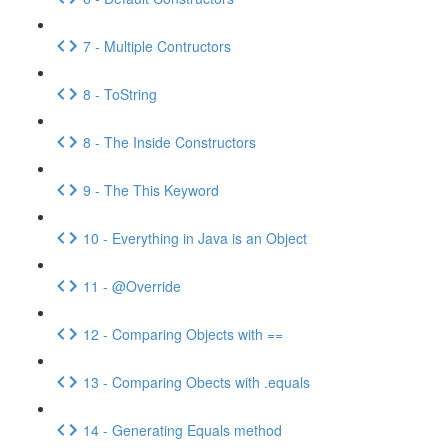
7 - Multiple Contructors
8 - ToString
8 - The Inside Constructors
9 - The This Keyword
10 - Everything in Java is an Object
11 - @Override
12 - Comparing Objects with ==
13 - Comparing Obects with .equals
14 - Generating Equals method