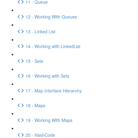
11 - Queue
12 - Working With Queues
13 - Linked List
14 - Working with LinkedList
15 - Sets
16 - Working with Sets
17 - Map Interface Hierarchy
18 - Maps
19 - Working With Maps
20 - HashCode