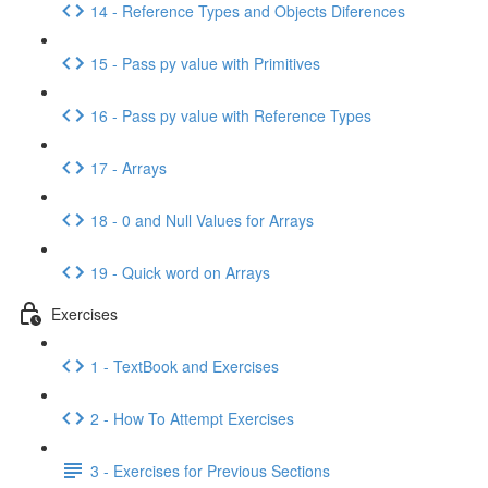
14 - Reference Types and Objects Diferences
15 - Pass py value with Primitives
16 - Pass py value with Reference Types
17 - Arrays
18 - 0 and Null Values for Arrays
19 - Quick word on Arrays
Exercises
1 - TextBook and Exercises
2 - How To Attempt Exercises
3 - Exercises for Previous Sections