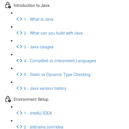
Introduction to Java
1 - What is Java
2 - What can you build with Java
3 - Java Usages
4 - Compliled vs Interpreted Languages
5 - Static vs Dynamic Type Checking
6 - Java version history
Environment Setup
1 - IntelliJ IDEA
2 - jetbrains.com/idea