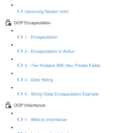
Upcoming Section Intro
OOP Encapsulation
1 - Encapsulation
2 - Encapsulation in Action
3 - The Problem With Non Private Fields
4 - Data Hiding
5 - String Class Encapsulation Example
OOP Inheritance
1 - What is Inheritance