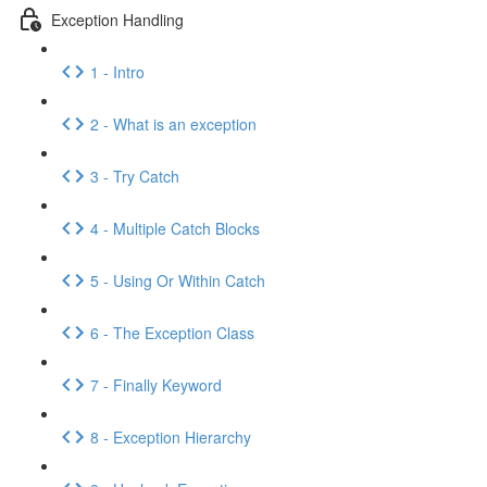
Exception Handling
1 - Intro
2 - What is an exception
3 - Try Catch
4 - Multiple Catch Blocks
5 - Using Or Within Catch
6 - The Exception Class
7 - Finally Keyword
8 - Exception Hierarchy