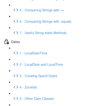
5 - Comparing Strings with ==
6 - Comparing Strings with .equals
7 - Useful String static Methods
Dates
1 - LocalDateTime
2 - LocalDate and LocalTime
3 - Creating Specif Dates
4 - ZoneIds
5 - Other Date Classes