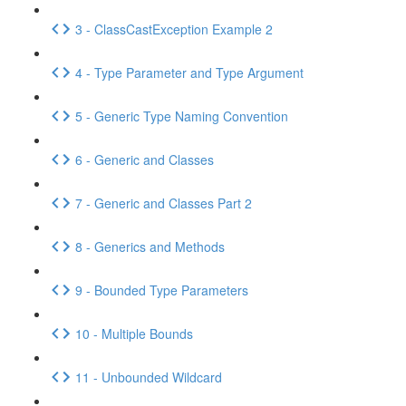
3 - ClassCastException Example 2
4 - Type Parameter and Type Argument
5 - Generic Type Naming Convention
6 - Generic and Classes
7 - Generic and Classes Part 2
8 - Generics and Methods
9 - Bounded Type Parameters
10 - Multiple Bounds
11 - Unbounded Wildcard