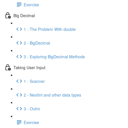
Exercise
Big Decimal
1 - The Problem With double
2 - BigDecimal
3 - Exploring BigDecimal Methods
Taking User Input
1 - Scanner
2 - NextInt and other data types
3 - Outro
Exercise