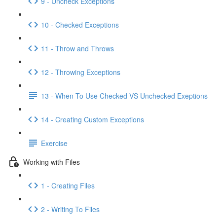
9 - Uncheck Exceptions
10 - Checked Exceptions
11 - Throw and Throws
12 - Throwing Exceptions
13 - When To Use Checked VS Unchecked Exeptions
14 - Creating Custom Exceptions
Exercise
Working with Files
1 - Creating Files
2 - Writing To Files