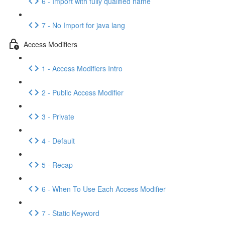
6 - Import with fully qualified name
7 - No Import for java lang
Access Modifiers
1 - Access Modifiers Intro
2 - Public Access Modifier
3 - Private
4 - Default
5 - Recap
6 - When To Use Each Access Modifier
7 - Static Keyword