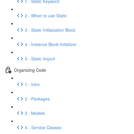
1 - Static Keyword
2 - When to use Static
3 - Static Initlaization Block
4 - Instance Block Initializer
5 - Static Import
Organizing Code
1 - Intro
2 - Packages
3 - Models
4 - Service Classes