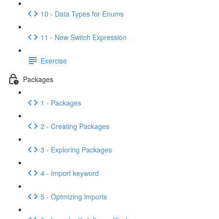
10 - Data Types for Enums
11 - New Switch Expression
Exercise
Packages
1 - Packages
2 - Creating Packages
3 - Exploring Packages
4 - Import keyword
5 - Optmizing imports