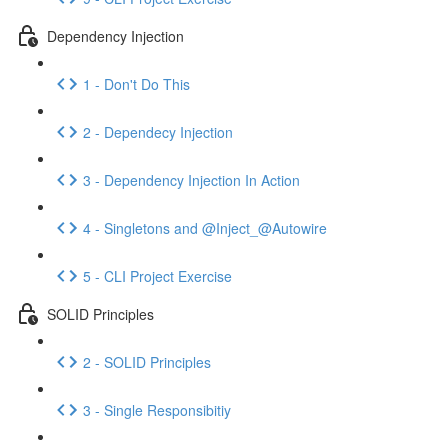
Dependency Injection
1 - Don't Do This
2 - Dependecy Injection
3 - Dependency Injection In Action
4 - Singletons and @Inject_@Autowire
5 - CLI Project Exercise
SOLID Principles
2 - SOLID Principles
3 - Single Responsibitiy