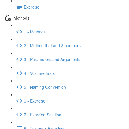
Exercise
Methods
1 - Methods
2 - Method that add 2 numbers
3 - Parameters and Arguments
4 - Void methods
5 - Naming Convention
6 - Exercise
7 - Exercise Solution
8 - Textbook Exercises