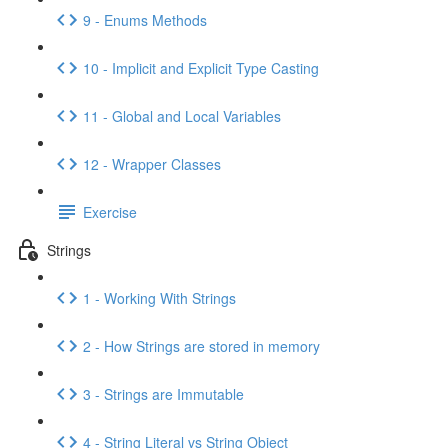
9 - Enums Methods
10 - Implicit and Explicit Type Casting
11 - Global and Local Variables
12 - Wrapper Classes
Exercise
Strings
1 - Working With Strings
2 - How Strings are stored in memory
3 - Strings are Immutable
4 - String Literal vs String Object