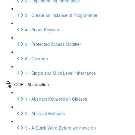
2 - Implementing Inheritance
3 - Create an instance of Programmer
4 - Super Keyword
5 - Protected Access Modifier
6 - Override
7 - Single and Multi Level Inheritance
OOP - Abstraction
1 - Abstract Keyword on Classes
2 - Abstract Methods
3 - A Quick Word Before we move on