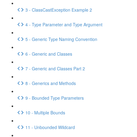
3 - ClassCastException Example 2
4 - Type Parameter and Type Argument
5 - Generic Type Naming Convention
6 - Generic and Classes
7 - Generic and Classes Part 2
8 - Generics and Methods
9 - Bounded Type Parameters
10 - Multiple Bounds
11 - Unbounded Wildcard