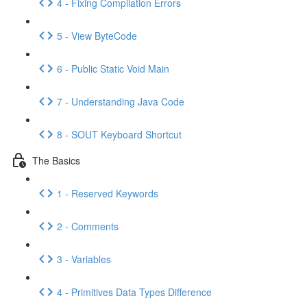
4 - Fixing Compilation Errors
5 - View ByteCode
6 - Public Static Void Main
7 - Understanding Java Code
8 - SOUT Keyboard Shortcut
The Basics
1 - Reserved Keywords
2 - Comments
3 - Variables
4 - Primitives Data Types Difference