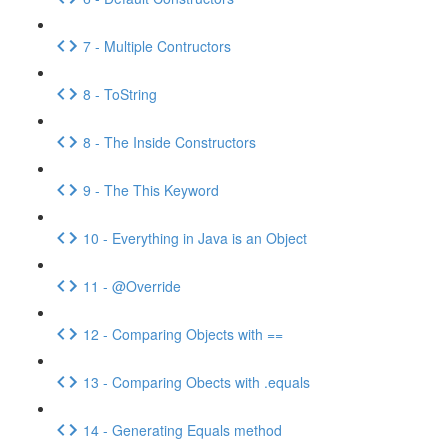
7 - Multiple Contructors
8 - ToString
8 - The Inside Constructors
9 - The This Keyword
10 - Everything in Java is an Object
11 - @Override
12 - Comparing Objects with ==
13 - Comparing Obects with .equals
14 - Generating Equals method