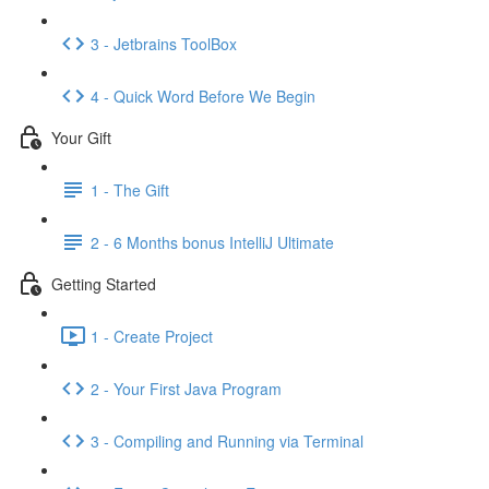
3 - Jetbrains ToolBox
4 - Quick Word Before We Begin
Your Gift
1 - The Gift
2 - 6 Months bonus IntelliJ Ultimate
Getting Started
1 - Create Project
2 - Your First Java Program
3 - Compiling and Running via Terminal