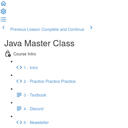
Previous Lesson
Complete and Continue
Java Master Class
Course Intro
1 - Intro
2 - Practice Practice Practice
3 - Textbook
4 - Discord
5 - Newsletter