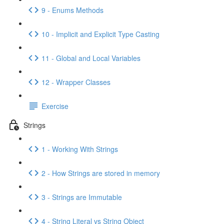
9 - Enums Methods
10 - Implicit and Explicit Type Casting
11 - Global and Local Variables
12 - Wrapper Classes
Exercise
Strings
1 - Working With Strings
2 - How Strings are stored in memory
3 - Strings are Immutable
4 - String Literal vs String Object