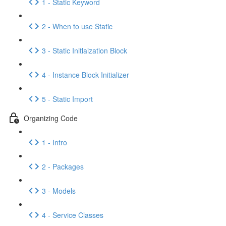
1 - Static Keyword
2 - When to use Static
3 - Static Initlaization Block
4 - Instance Block Initializer
5 - Static Import
Organizing Code
1 - Intro
2 - Packages
3 - Models
4 - Service Classes