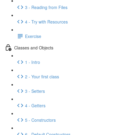
3 - Reading from Files
4 - Try with Resources
Exercise
Classes and Objects
1 - Intro
2 - Your first class
3 - Setters
4 - Getters
5 - Constructors
6 - Default Constructors