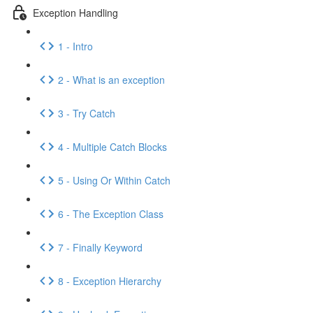
Exception Handling
1 - Intro
2 - What is an exception
3 - Try Catch
4 - Multiple Catch Blocks
5 - Using Or Within Catch
6 - The Exception Class
7 - Finally Keyword
8 - Exception Hierarchy