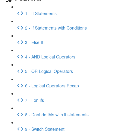
1 - If Statements
2 - If Statements with Conditions
3 - Else If
4 - AND Logical Operators
5 - OR Logical Operators
6 - Logical Operators Recap
7 - ! on ifs
8 - Dont do this with if statements
9 - Switch Statement