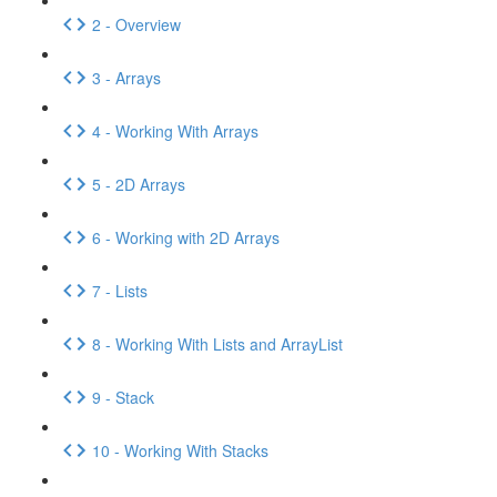
2 - Overview
3 - Arrays
4 - Working With Arrays
5 - 2D Arrays
6 - Working with 2D Arrays
7 - Lists
8 - Working With Lists and ArrayList
9 - Stack
10 - Working With Stacks