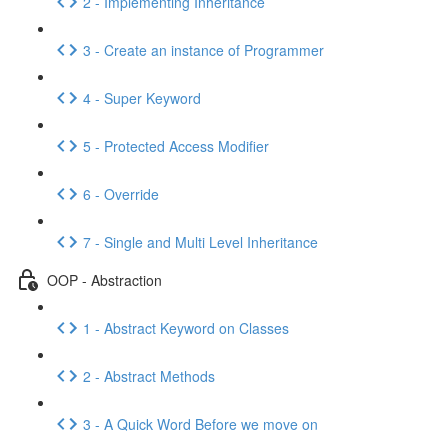
2 - Implementing Inheritance
3 - Create an instance of Programmer
4 - Super Keyword
5 - Protected Access Modifier
6 - Override
7 - Single and Multi Level Inheritance
OOP - Abstraction
1 - Abstract Keyword on Classes
2 - Abstract Methods
3 - A Quick Word Before we move on