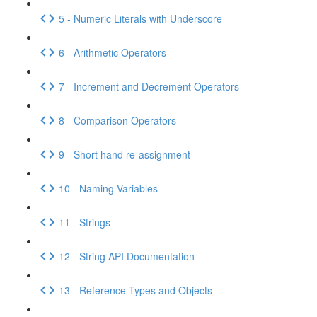
5 - Numeric Literals with Underscore
6 - Arithmetic Operators
7 - Increment and Decrement Operators
8 - Comparison Operators
9 - Short hand re-assignment
10 - Naming Variables
11 - Strings
12 - String API Documentation
13 - Reference Types and Objects