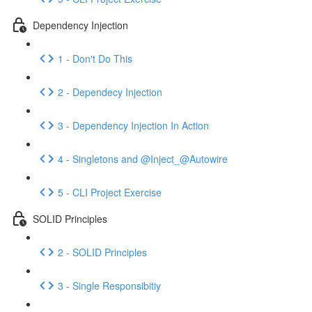
Dependency Injection
1 - Don't Do This
2 - Dependecy Injection
3 - Dependency Injection In Action
4 - Singletons and @Inject_@Autowire
5 - CLI Project Exercise
SOLID Principles
2 - SOLID Principles
3 - Single Responsibitiy