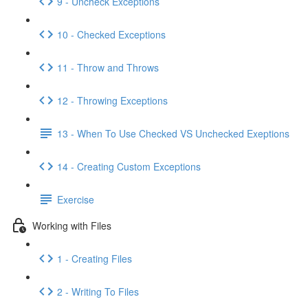
9 - Uncheck Exceptions
10 - Checked Exceptions
11 - Throw and Throws
12 - Throwing Exceptions
13 - When To Use Checked VS Unchecked Exeptions
14 - Creating Custom Exceptions
Exercise
Working with Files
1 - Creating Files
2 - Writing To Files