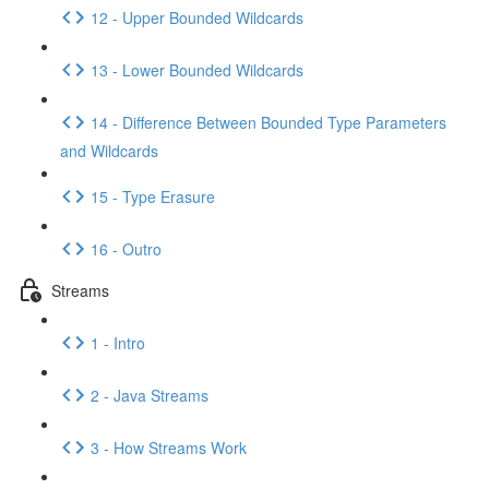
12 - Upper Bounded Wildcards
13 - Lower Bounded Wildcards
14 - Difference Between Bounded Type Parameters
and Wildcards
15 - Type Erasure
16 - Outro
Streams
1 - Intro
2 - Java Streams
3 - How Streams Work