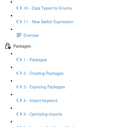
10 - Data Types for Enums
11 - New Switch Expression
Exercise
Packages
1 - Packages
2 - Creating Packages
3 - Exploring Packages
4 - Import keyword
5 - Optmizing imports