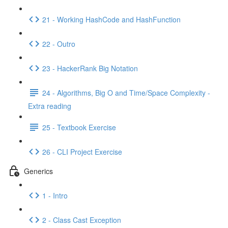
21 - Working HashCode and HashFunction
22 - Outro
23 - HackerRank Big Notation
24 - Algorithms, Big O and Time/Space Complexity -
Extra reading
25 - Textbook Exercise
26 - CLI Project Exercise
Generics
1 - Intro
2 - Class Cast Exception