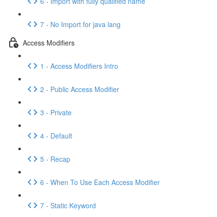
6 - Import with fully qualified name
7 - No Import for java lang
Access Modifiers
1 - Access Modifiers Intro
2 - Public Access Modifier
3 - Private
4 - Default
5 - Recap
6 - When To Use Each Access Modifier
7 - Static Keyword