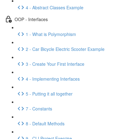
4 - Abstract Classes Example
OOP - Interfaces
1 - What is Polymorphism
2 - Car Bicycle Electric Scooter Example
3 - Create Your First Interface
4 - Implementing Interfaces
5 - Putting it all together
7 - Constants
8 - Default Methods
9 - CLI Project Exercise