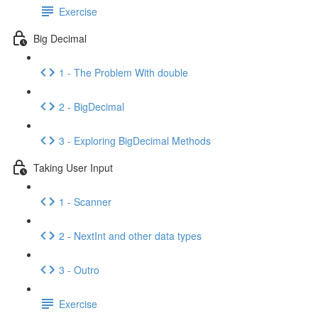
Exercise
Big Decimal
1 - The Problem With double
2 - BigDecimal
3 - Exploring BigDecimal Methods
Taking User Input
1 - Scanner
2 - NextInt and other data types
3 - Outro
Exercise