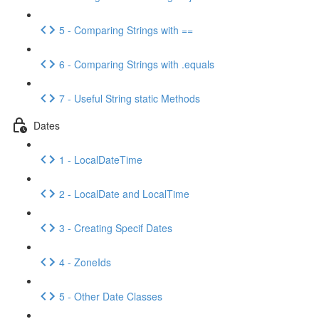
5 - Comparing Strings with ==
6 - Comparing Strings with .equals
7 - Useful String static Methods
Dates
1 - LocalDateTime
2 - LocalDate and LocalTime
3 - Creating Specif Dates
4 - ZoneIds
5 - Other Date Classes