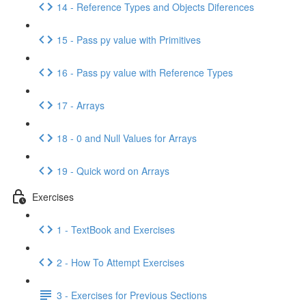
14 - Reference Types and Objects Diferences
15 - Pass py value with Primitives
16 - Pass py value with Reference Types
17 - Arrays
18 - 0 and Null Values for Arrays
19 - Quick word on Arrays
Exercises
1 - TextBook and Exercises
2 - How To Attempt Exercises
3 - Exercises for Previous Sections