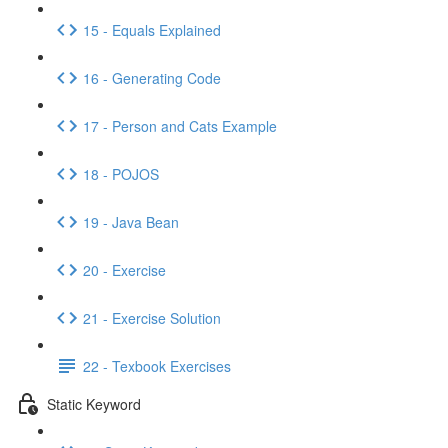
15 - Equals Explained
16 - Generating Code
17 - Person and Cats Example
18 - POJOS
19 - Java Bean
20 - Exercise
21 - Exercise Solution
22 - Texbook Exercises
Static Keyword