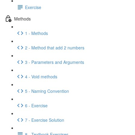
Exercise
Methods
1 - Methods
2 - Method that add 2 numbers
3 - Parameters and Arguments
4 - Void methods
5 - Naming Convention
6 - Exercise
7 - Exercise Solution
8 - Textbook Exercises