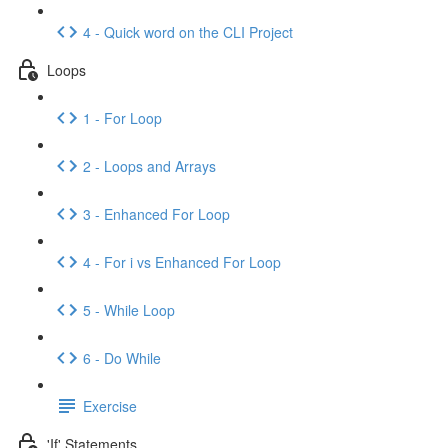
4 - Quick word on the CLI Project
Loops
1 - For Loop
2 - Loops and Arrays
3 - Enhanced For Loop
4 - For i vs Enhanced For Loop
5 - While Loop
6 - Do While
Exercise
'If' Statements