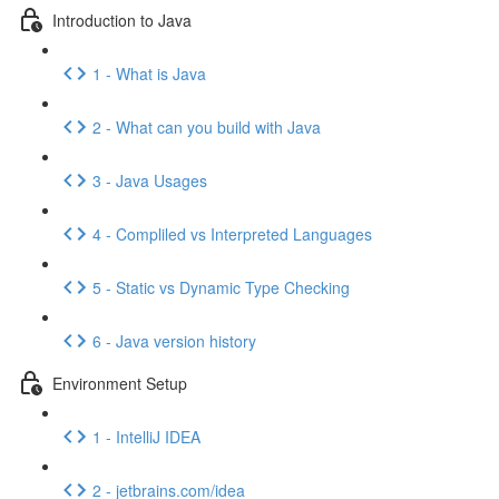
Introduction to Java
1 - What is Java
2 - What can you build with Java
3 - Java Usages
4 - Compliled vs Interpreted Languages
5 - Static vs Dynamic Type Checking
6 - Java version history
Environment Setup
1 - IntelliJ IDEA
2 - jetbrains.com/idea