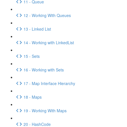
11 - Queue
12 - Working With Queues
13 - Linked List
14 - Working with LinkedList
15 - Sets
16 - Working with Sets
17 - Map Interface Hierarchy
18 - Maps
19 - Working With Maps
20 - HashCode