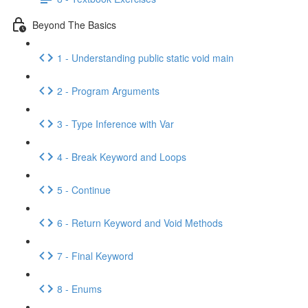
Beyond The Basics
1 - Understanding public static void main
2 - Program Arguments
3 - Type Inference with Var
4 - Break Keyword and Loops
5 - Continue
6 - Return Keyword and Void Methods
7 - Final Keyword
8 - Enums