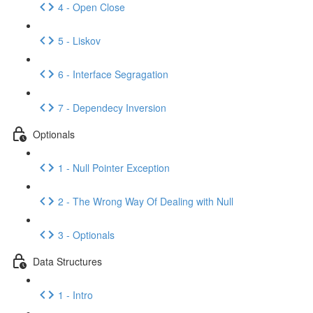
4 - Open Close
5 - Liskov
6 - Interface Segragation
7 - Dependecy Inversion
Optionals
1 - Null Pointer Exception
2 - The Wrong Way Of Dealing with Null
3 - Optionals
Data Structures
1 - Intro