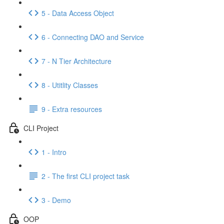
5 - Data Access Object
6 - Connecting DAO and Service
7 - N Tier Architecture
8 - Utitlity Classes
9 - Extra resources
CLI Project
1 - Intro
2 - The first CLI project task
3 - Demo
OOP