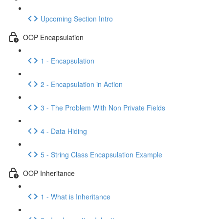
Upcoming Section Intro
OOP Encapsulation
1 - Encapsulation
2 - Encapsulation in Action
3 - The Problem With Non Private Fields
4 - Data Hiding
5 - String Class Encapsulation Example
OOP Inheritance
1 - What is Inheritance