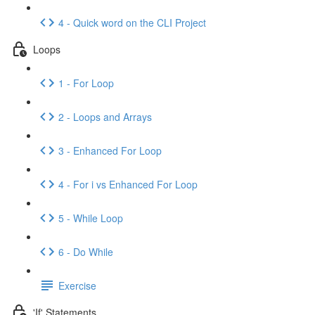
4 - Quick word on the CLI Project
Loops
1 - For Loop
2 - Loops and Arrays
3 - Enhanced For Loop
4 - For i vs Enhanced For Loop
5 - While Loop
6 - Do While
Exercise
'If' Statements