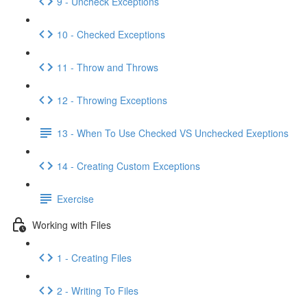
9 - Uncheck Exceptions
10 - Checked Exceptions
11 - Throw and Throws
12 - Throwing Exceptions
13 - When To Use Checked VS Unchecked Exeptions
14 - Creating Custom Exceptions
Exercise
Working with Files
1 - Creating Files
2 - Writing To Files