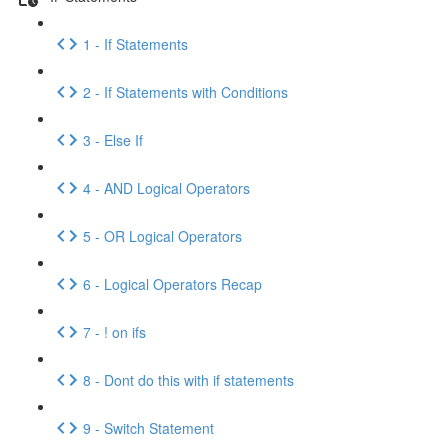
1 - If Statements
2 - If Statements with Conditions
3 - Else If
4 - AND Logical Operators
5 - OR Logical Operators
6 - Logical Operators Recap
7 - ! on ifs
8 - Dont do this with if statements
9 - Switch Statement