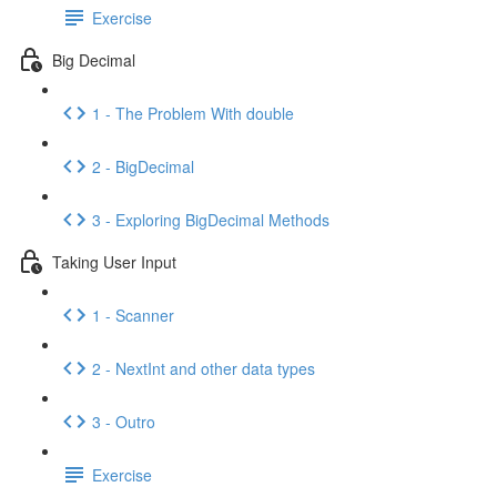
Exercise
Big Decimal
1 - The Problem With double
2 - BigDecimal
3 - Exploring BigDecimal Methods
Taking User Input
1 - Scanner
2 - NextInt and other data types
3 - Outro
Exercise