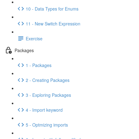
10 - Data Types for Enums
11 - New Switch Expression
Exercise
Packages
1 - Packages
2 - Creating Packages
3 - Exploring Packages
4 - Import keyword
5 - Optmizing imports