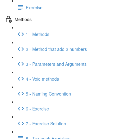
Exercise
Methods
1 - Methods
2 - Method that add 2 numbers
3 - Parameters and Arguments
4 - Void methods
5 - Naming Convention
6 - Exercise
7 - Exercise Solution
8 - Textbook Exercises