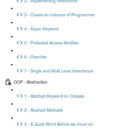
2 - Implementing Inheritance
3 - Create an instance of Programmer
4 - Super Keyword
5 - Protected Access Modifier
6 - Override
7 - Single and Multi Level Inheritance
OOP - Abstraction
1 - Abstract Keyword on Classes
2 - Abstract Methods
3 - A Quick Word Before we move on