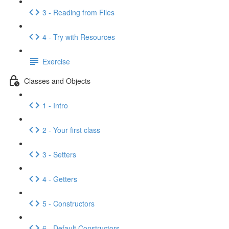
3 - Reading from Files
4 - Try with Resources
Exercise
Classes and Objects
1 - Intro
2 - Your first class
3 - Setters
4 - Getters
5 - Constructors
6 - Default Constructors