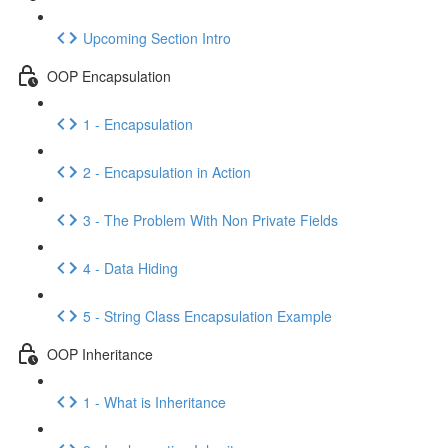
Upcoming Section Intro
OOP Encapsulation
1 - Encapsulation
2 - Encapsulation in Action
3 - The Problem With Non Private Fields
4 - Data Hiding
5 - String Class Encapsulation Example
OOP Inheritance
1 - What is Inheritance