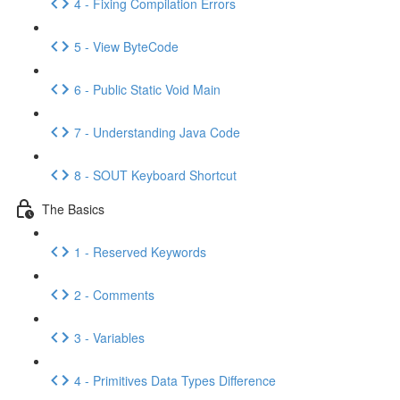
4 - Fixing Compilation Errors
5 - View ByteCode
6 - Public Static Void Main
7 - Understanding Java Code
8 - SOUT Keyboard Shortcut
The Basics
1 - Reserved Keywords
2 - Comments
3 - Variables
4 - Primitives Data Types Difference