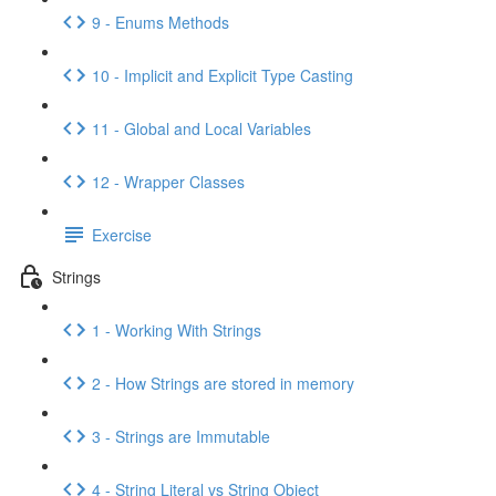
9 - Enums Methods
10 - Implicit and Explicit Type Casting
11 - Global and Local Variables
12 - Wrapper Classes
Exercise
Strings
1 - Working With Strings
2 - How Strings are stored in memory
3 - Strings are Immutable
4 - String Literal vs String Object