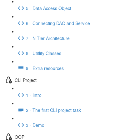
5 - Data Access Object
6 - Connecting DAO and Service
7 - N Tier Architecture
8 - Utitlity Classes
9 - Extra resources
CLI Project
1 - Intro
2 - The first CLI project task
3 - Demo
OOP