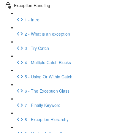
Exception Handling
1 - Intro
2 - What is an exception
3 - Try Catch
4 - Multiple Catch Blocks
5 - Using Or Within Catch
6 - The Exception Class
7 - Finally Keyword
8 - Exception Hierarchy