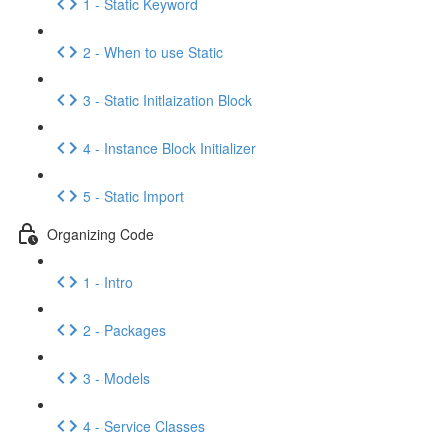
1 - Static Keyword
2 - When to use Static
3 - Static Initlaization Block
4 - Instance Block Initializer
5 - Static Import
Organizing Code
1 - Intro
2 - Packages
3 - Models
4 - Service Classes