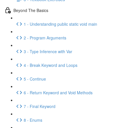
Beyond The Basics
1 - Understanding public static void main
2 - Program Arguments
3 - Type Inference with Var
4 - Break Keyword and Loops
5 - Continue
6 - Return Keyword and Void Methods
7 - Final Keyword
8 - Enums