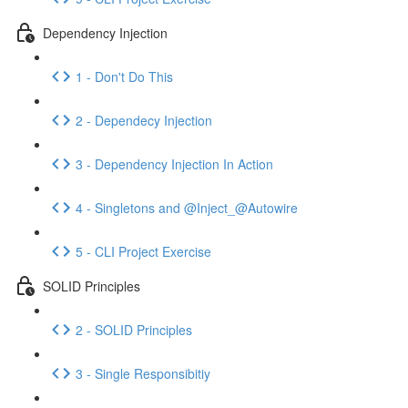
Dependency Injection
1 - Don't Do This
2 - Dependecy Injection
3 - Dependency Injection In Action
4 - Singletons and @Inject_@Autowire
5 - CLI Project Exercise
SOLID Principles
2 - SOLID Principles
3 - Single Responsibitiy