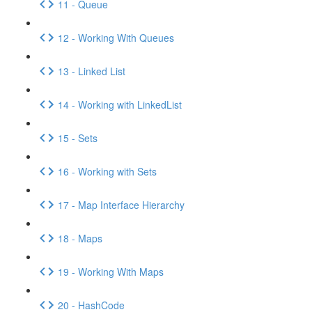
11 - Queue
12 - Working With Queues
13 - Linked List
14 - Working with LinkedList
15 - Sets
16 - Working with Sets
17 - Map Interface Hierarchy
18 - Maps
19 - Working With Maps
20 - HashCode