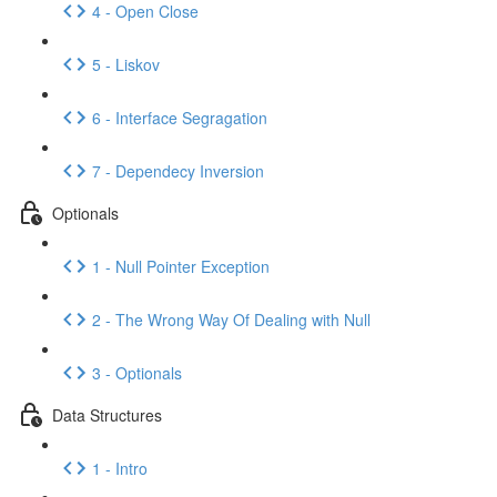
4 - Open Close
5 - Liskov
6 - Interface Segragation
7 - Dependecy Inversion
Optionals
1 - Null Pointer Exception
2 - The Wrong Way Of Dealing with Null
3 - Optionals
Data Structures
1 - Intro