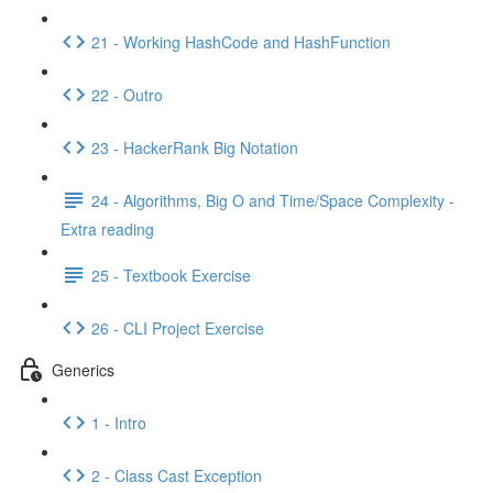
21 - Working HashCode and HashFunction
22 - Outro
23 - HackerRank Big Notation
24 - Algorithms, Big O and Time/Space Complexity -
Extra reading
25 - Textbook Exercise
26 - CLI Project Exercise
Generics
1 - Intro
2 - Class Cast Exception