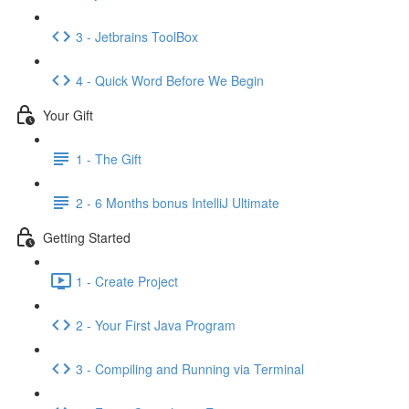
3 - Jetbrains ToolBox
4 - Quick Word Before We Begin
Your Gift
1 - The Gift
2 - 6 Months bonus IntelliJ Ultimate
Getting Started
1 - Create Project
2 - Your First Java Program
3 - Compiling and Running via Terminal