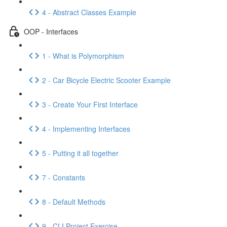
4 - Abstract Classes Example
OOP - Interfaces
1 - What is Polymorphism
2 - Car Bicycle Electric Scooter Example
3 - Create Your First Interface
4 - Implementing Interfaces
5 - Putting it all together
7 - Constants
8 - Default Methods
9 - CLI Project Exercise