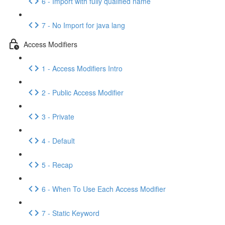
6 - Import with fully qualified name
7 - No Import for java lang
Access Modifiers
1 - Access Modifiers Intro
2 - Public Access Modifier
3 - Private
4 - Default
5 - Recap
6 - When To Use Each Access Modifier
7 - Static Keyword