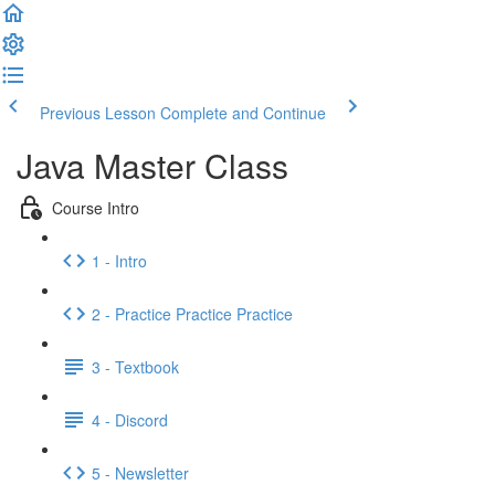
Previous Lesson
Complete and Continue
Java Master Class
Course Intro
1 - Intro
2 - Practice Practice Practice
3 - Textbook
4 - Discord
5 - Newsletter