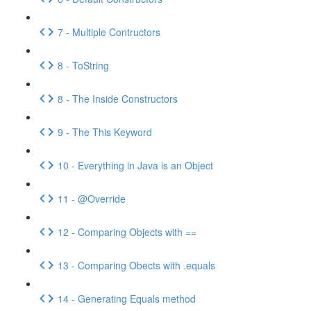
7 - Multiple Contructors
8 - ToString
8 - The Inside Constructors
9 - The This Keyword
10 - Everything in Java is an Object
11 - @Override
12 - Comparing Objects with ==
13 - Comparing Obects with .equals
14 - Generating Equals method