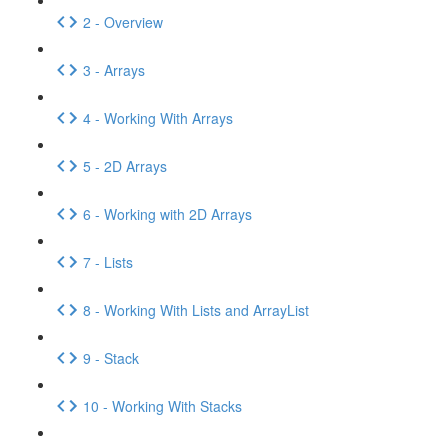
2 - Overview
3 - Arrays
4 - Working With Arrays
5 - 2D Arrays
6 - Working with 2D Arrays
7 - Lists
8 - Working With Lists and ArrayList
9 - Stack
10 - Working With Stacks