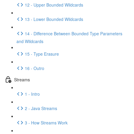
12 - Upper Bounded Wildcards
13 - Lower Bounded Wildcards
14 - Difference Between Bounded Type Parameters
and Wildcards
15 - Type Erasure
16 - Outro
Streams
1 - Intro
2 - Java Streams
3 - How Streams Work