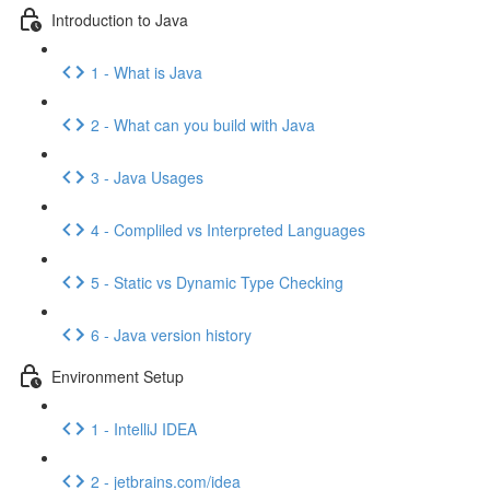
Introduction to Java
1 - What is Java
2 - What can you build with Java
3 - Java Usages
4 - Compliled vs Interpreted Languages
5 - Static vs Dynamic Type Checking
6 - Java version history
Environment Setup
1 - IntelliJ IDEA
2 - jetbrains.com/idea