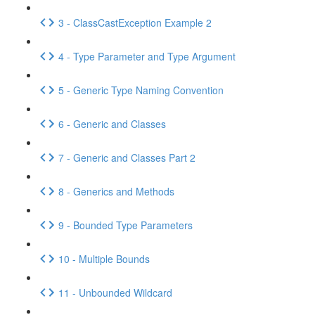
3 - ClassCastException Example 2
4 - Type Parameter and Type Argument
5 - Generic Type Naming Convention
6 - Generic and Classes
7 - Generic and Classes Part 2
8 - Generics and Methods
9 - Bounded Type Parameters
10 - Multiple Bounds
11 - Unbounded Wildcard