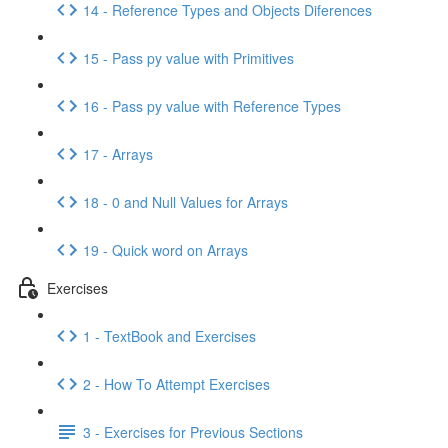
14 - Reference Types and Objects Diferences
15 - Pass py value with Primitives
16 - Pass py value with Reference Types
17 - Arrays
18 - 0 and Null Values for Arrays
19 - Quick word on Arrays
Exercises
1 - TextBook and Exercises
2 - How To Attempt Exercises
3 - Exercises for Previous Sections