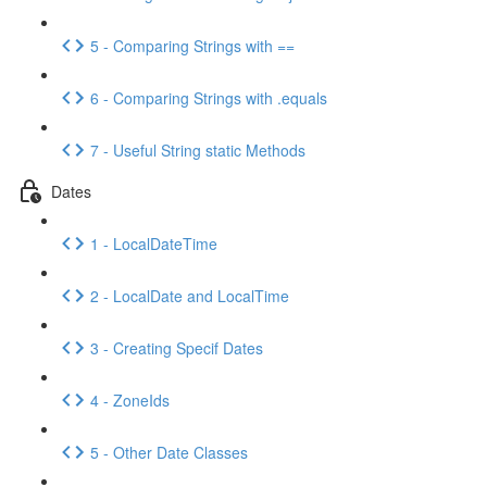
5 - Comparing Strings with ==
6 - Comparing Strings with .equals
7 - Useful String static Methods
Dates
1 - LocalDateTime
2 - LocalDate and LocalTime
3 - Creating Specif Dates
4 - ZoneIds
5 - Other Date Classes