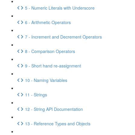
5 - Numeric Literals with Underscore
6 - Arithmetic Operators
7 - Increment and Decrement Operators
8 - Comparison Operators
9 - Short hand re-assignment
10 - Naming Variables
11 - Strings
12 - String API Documentation
13 - Reference Types and Objects