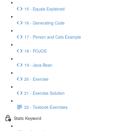
15 - Equals Explained
16 - Generating Code
17 - Person and Cats Example
18 - POJOS
19 - Java Bean
20 - Exercise
21 - Exercise Solution
22 - Texbook Exercises
Static Keyword