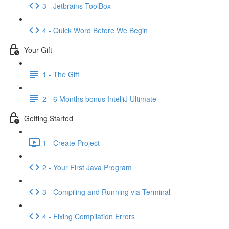
3 - Jetbrains ToolBox
4 - Quick Word Before We Begin
Your Gift
1 - The Gift
2 - 6 Months bonus IntelliJ Ultimate
Getting Started
1 - Create Project
2 - Your First Java Program
3 - Compiling and Running via Terminal
4 - Fixing Compilation Errors