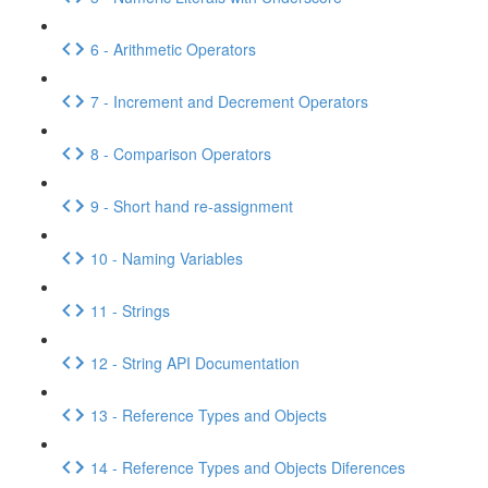
6 - Arithmetic Operators
7 - Increment and Decrement Operators
8 - Comparison Operators
9 - Short hand re-assignment
10 - Naming Variables
11 - Strings
12 - String API Documentation
13 - Reference Types and Objects
14 - Reference Types and Objects Diferences