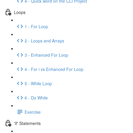
4 - Quick word on the CLI Project
Loops
1 - For Loop
2 - Loops and Arrays
3 - Enhanced For Loop
4 - For i vs Enhanced For Loop
5 - While Loop
6 - Do While
Exercise
'If' Statements