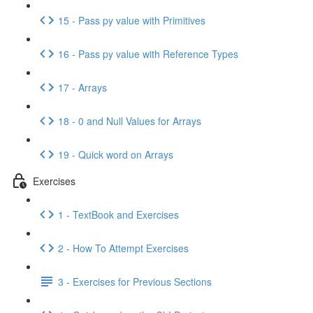
15 - Pass py value with Primitives
16 - Pass py value with Reference Types
17 - Arrays
18 - 0 and Null Values for Arrays
19 - Quick word on Arrays
Exercises
1 - TextBook and Exercises
2 - How To Attempt Exercises
3 - Exercises for Previous Sections