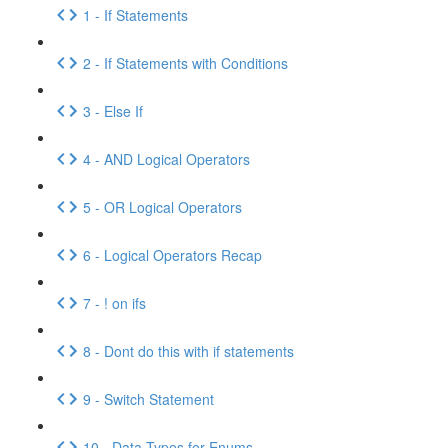
1 - If Statements
2 - If Statements with Conditions
3 - Else If
4 - AND Logical Operators
5 - OR Logical Operators
6 - Logical Operators Recap
7 - ! on ifs
8 - Dont do this with if statements
9 - Switch Statement
10 - Data Types for Enums