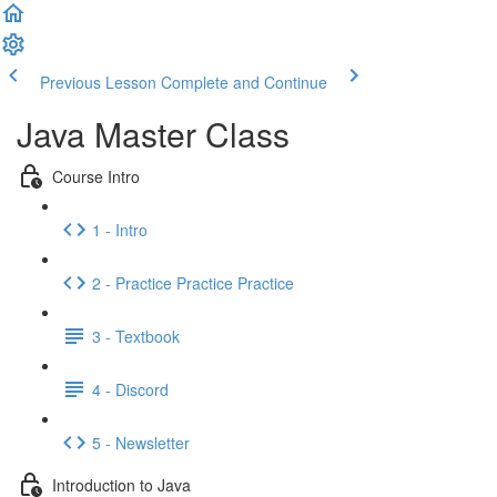
Previous Lesson
Complete and Continue
Java Master Class
Course Intro
1 - Intro
2 - Practice Practice Practice
3 - Textbook
4 - Discord
5 - Newsletter
Introduction to Java