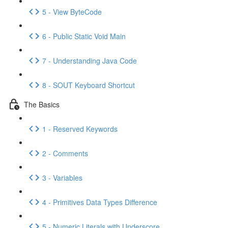
5 - View ByteCode
6 - Public Static Void Main
7 - Understanding Java Code
8 - SOUT Keyboard Shortcut
The Basics
1 - Reserved Keywords
2 - Comments
3 - Variables
4 - Primitives Data Types Difference
5 - Numeric Literals with Underscore