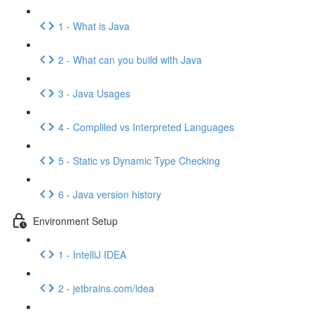
1 - What is Java
2 - What can you build with Java
3 - Java Usages
4 - Compliled vs Interpreted Languages
5 - Static vs Dynamic Type Checking
6 - Java version history
Environment Setup
1 - IntelliJ IDEA
2 - jetbrains.com/idea