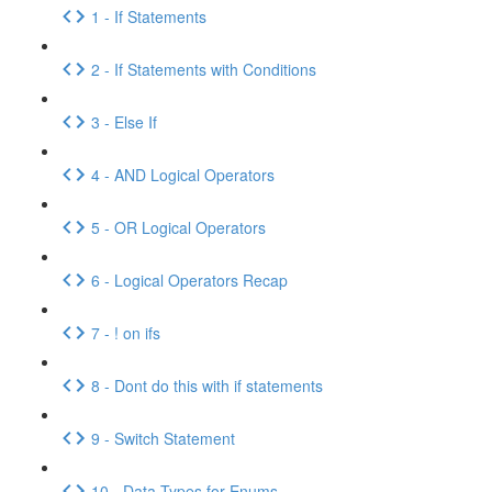
1 - If Statements
2 - If Statements with Conditions
3 - Else If
4 - AND Logical Operators
5 - OR Logical Operators
6 - Logical Operators Recap
7 - ! on ifs
8 - Dont do this with if statements
9 - Switch Statement
10 - Data Types for Enums