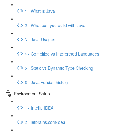
1 - What is Java
2 - What can you build with Java
3 - Java Usages
4 - Compliled vs Interpreted Languages
5 - Static vs Dynamic Type Checking
6 - Java version history
Environment Setup
1 - IntelliJ IDEA
2 - jetbrains.com/idea