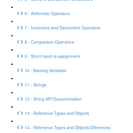
6 - Arithmetic Operators
7 - Increment and Decrement Operators
8 - Comparison Operators
9 - Short hand re-assignment
10 - Naming Variables
11 - Strings
12 - String API Documentation
13 - Reference Types and Objects
14 - Reference Types and Objects Diferences