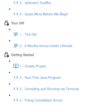
3 - Jetbrains ToolBox
4 - Quick Word Before We Begin
Your Gift
1 - The Gift
2 - 6 Months bonus IntelliJ Ultimate
Getting Started
1 - Create Project
2 - Your First Java Program
3 - Compiling and Running via Terminal
4 - Fixing Compilation Errors