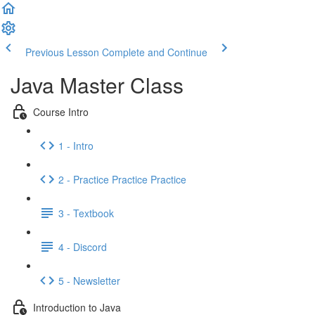
Previous Lesson
Complete and Continue
Java Master Class
Course Intro
1 - Intro
2 - Practice Practice Practice
3 - Textbook
4 - Discord
5 - Newsletter
Introduction to Java