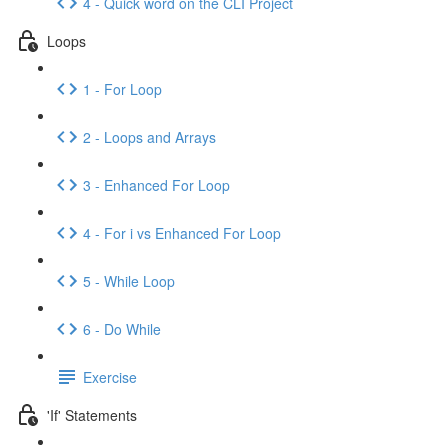
4 - Quick word on the CLI Project
Loops
1 - For Loop
2 - Loops and Arrays
3 - Enhanced For Loop
4 - For i vs Enhanced For Loop
5 - While Loop
6 - Do While
Exercise
'If' Statements