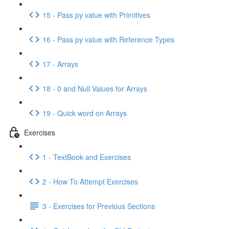
15 - Pass py value with Primitives
16 - Pass py value with Reference Types
17 - Arrays
18 - 0 and Null Values for Arrays
19 - Quick word on Arrays
Exercises
1 - TextBook and Exercises
2 - How To Attempt Exercises
3 - Exercises for Previous Sections