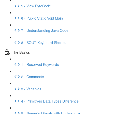
5 - View ByteCode
6 - Public Static Void Main
7 - Understanding Java Code
8 - SOUT Keyboard Shortcut
The Basics
1 - Reserved Keywords
2 - Comments
3 - Variables
4 - Primitives Data Types Difference
5 - Numeric Literals with Underscore