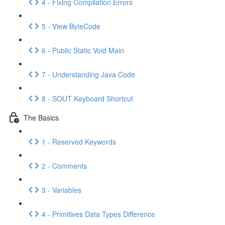
4 - Fixing Compilation Errors
5 - View ByteCode
6 - Public Static Void Main
7 - Understanding Java Code
8 - SOUT Keyboard Shortcut
The Basics
1 - Reserved Keywords
2 - Comments
3 - Variables
4 - Primitives Data Types Difference