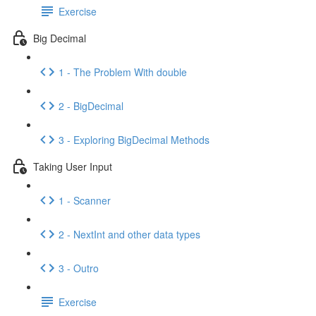
Exercise
Big Decimal
1 - The Problem With double
2 - BigDecimal
3 - Exploring BigDecimal Methods
Taking User Input
1 - Scanner
2 - NextInt and other data types
3 - Outro
Exercise