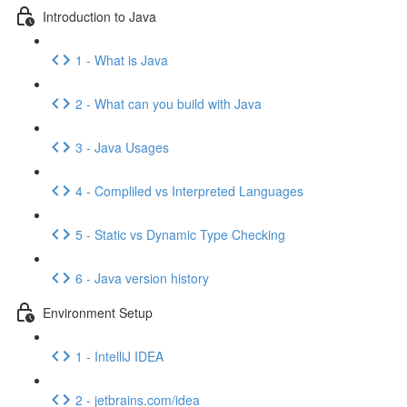
Introduction to Java
1 - What is Java
2 - What can you build with Java
3 - Java Usages
4 - Compliled vs Interpreted Languages
5 - Static vs Dynamic Type Checking
6 - Java version history
Environment Setup
1 - IntelliJ IDEA
2 - jetbrains.com/idea