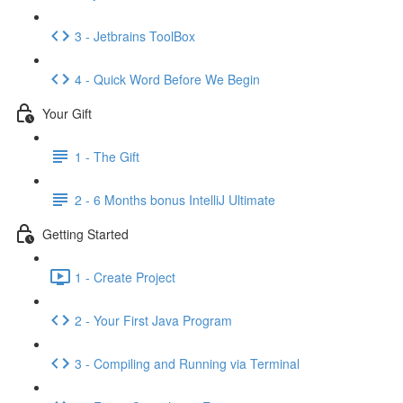
3 - Jetbrains ToolBox
4 - Quick Word Before We Begin
Your Gift
1 - The Gift
2 - 6 Months bonus IntelliJ Ultimate
Getting Started
1 - Create Project
2 - Your First Java Program
3 - Compiling and Running via Terminal