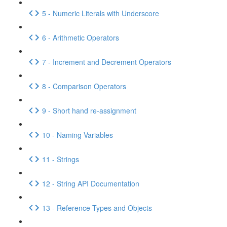
5 - Numeric Literals with Underscore
6 - Arithmetic Operators
7 - Increment and Decrement Operators
8 - Comparison Operators
9 - Short hand re-assignment
10 - Naming Variables
11 - Strings
12 - String API Documentation
13 - Reference Types and Objects