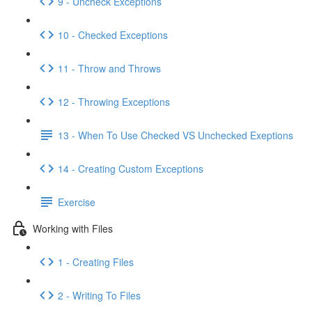
9 - Uncheck Exceptions
10 - Checked Exceptions
11 - Throw and Throws
12 - Throwing Exceptions
13 - When To Use Checked VS Unchecked Exeptions
14 - Creating Custom Exceptions
Exercise
Working with Files
1 - Creating Files
2 - Writing To Files