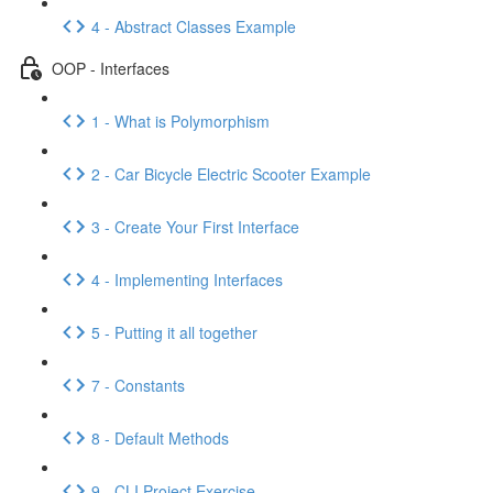
4 - Abstract Classes Example
OOP - Interfaces
1 - What is Polymorphism
2 - Car Bicycle Electric Scooter Example
3 - Create Your First Interface
4 - Implementing Interfaces
5 - Putting it all together
7 - Constants
8 - Default Methods
9 - CLI Project Exercise