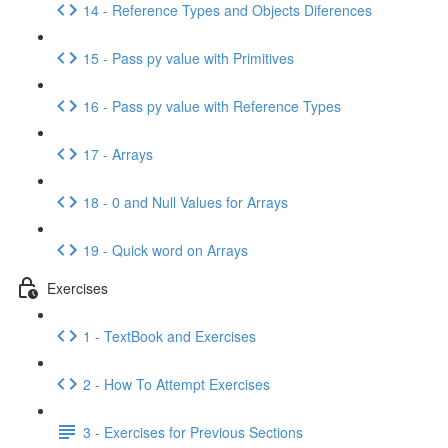
14 - Reference Types and Objects Diferences
15 - Pass py value with Primitives
16 - Pass py value with Reference Types
17 - Arrays
18 - 0 and Null Values for Arrays
19 - Quick word on Arrays
Exercises
1 - TextBook and Exercises
2 - How To Attempt Exercises
3 - Exercises for Previous Sections