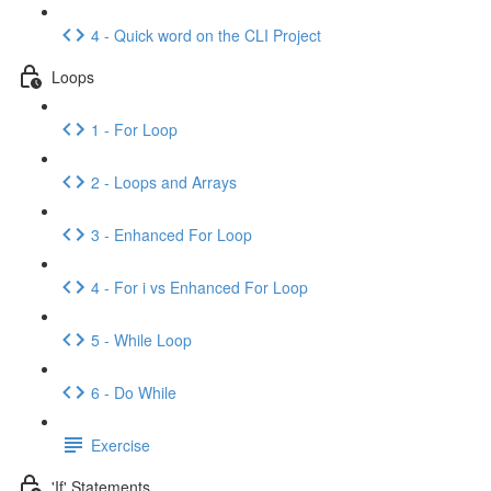
4 - Quick word on the CLI Project
Loops
1 - For Loop
2 - Loops and Arrays
3 - Enhanced For Loop
4 - For i vs Enhanced For Loop
5 - While Loop
6 - Do While
Exercise
'If' Statements