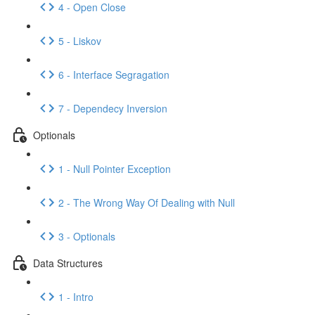
4 - Open Close
5 - Liskov
6 - Interface Segragation
7 - Dependecy Inversion
Optionals
1 - Null Pointer Exception
2 - The Wrong Way Of Dealing with Null
3 - Optionals
Data Structures
1 - Intro