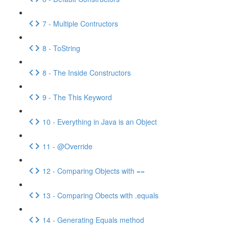
7 - Multiple Contructors
8 - ToString
8 - The Inside Constructors
9 - The This Keyword
10 - Everything in Java is an Object
11 - @Override
12 - Comparing Objects with ==
13 - Comparing Obects with .equals
14 - Generating Equals method