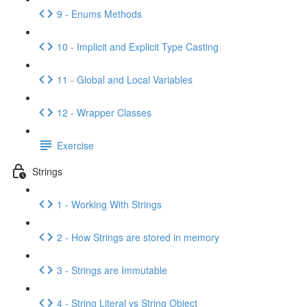
9 - Enums Methods
10 - Implicit and Explicit Type Casting
11 - Global and Local Variables
12 - Wrapper Classes
Exercise
Strings
1 - Working With Strings
2 - How Strings are stored in memory
3 - Strings are Immutable
4 - String Literal vs String Object