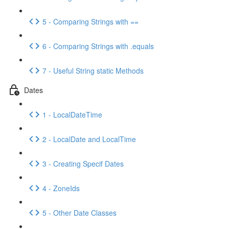
5 - Comparing Strings with ==
6 - Comparing Strings with .equals
7 - Useful String static Methods
Dates
1 - LocalDateTime
2 - LocalDate and LocalTime
3 - Creating Specif Dates
4 - ZoneIds
5 - Other Date Classes