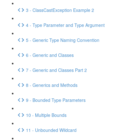
3 - ClassCastException Example 2
4 - Type Parameter and Type Argument
5 - Generic Type Naming Convention
6 - Generic and Classes
7 - Generic and Classes Part 2
8 - Generics and Methods
9 - Bounded Type Parameters
10 - Multiple Bounds
11 - Unbounded Wildcard