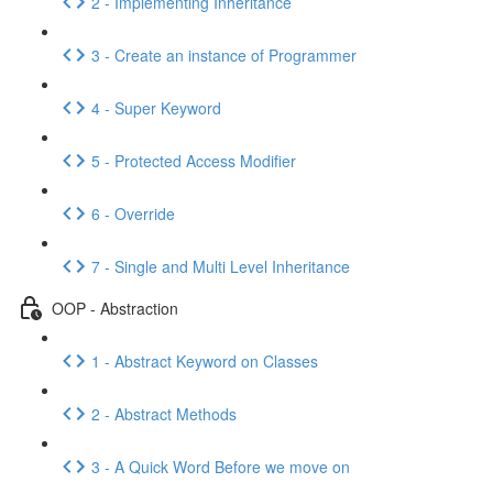
2 - Implementing Inheritance
3 - Create an instance of Programmer
4 - Super Keyword
5 - Protected Access Modifier
6 - Override
7 - Single and Multi Level Inheritance
OOP - Abstraction
1 - Abstract Keyword on Classes
2 - Abstract Methods
3 - A Quick Word Before we move on