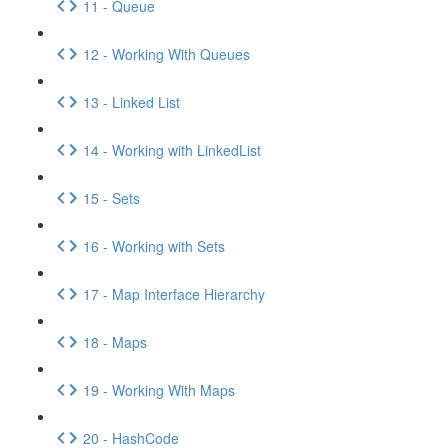
11 - Queue
12 - Working With Queues
13 - Linked List
14 - Working with LinkedList
15 - Sets
16 - Working with Sets
17 - Map Interface Hierarchy
18 - Maps
19 - Working With Maps
20 - HashCode