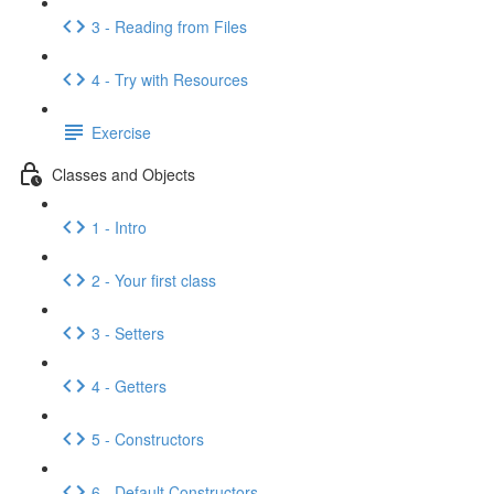
3 - Reading from Files
4 - Try with Resources
Exercise
Classes and Objects
1 - Intro
2 - Your first class
3 - Setters
4 - Getters
5 - Constructors
6 - Default Constructors