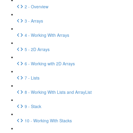
2 - Overview
3 - Arrays
4 - Working With Arrays
5 - 2D Arrays
6 - Working with 2D Arrays
7 - Lists
8 - Working With Lists and ArrayList
9 - Stack
10 - Working With Stacks