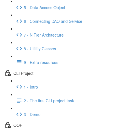
5 - Data Access Object
6 - Connecting DAO and Service
7 - N Tier Architecture
8 - Utitlity Classes
9 - Extra resources
CLI Project
1 - Intro
2 - The first CLI project task
3 - Demo
OOP