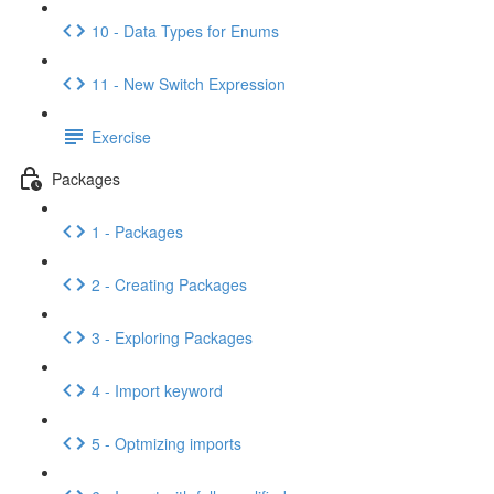
10 - Data Types for Enums
11 - New Switch Expression
Exercise
Packages
1 - Packages
2 - Creating Packages
3 - Exploring Packages
4 - Import keyword
5 - Optmizing imports