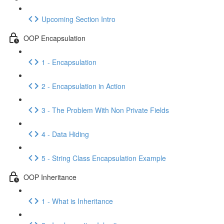
Upcoming Section Intro
OOP Encapsulation
1 - Encapsulation
2 - Encapsulation in Action
3 - The Problem With Non Private Fields
4 - Data Hiding
5 - String Class Encapsulation Example
OOP Inheritance
1 - What is Inheritance