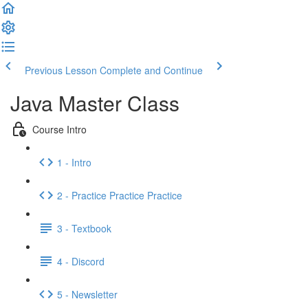
Previous Lesson
Complete and Continue
Java Master Class
Course Intro
1 - Intro
2 - Practice Practice Practice
3 - Textbook
4 - Discord
5 - Newsletter