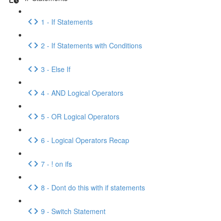
1 - If Statements
2 - If Statements with Conditions
3 - Else If
4 - AND Logical Operators
5 - OR Logical Operators
6 - Logical Operators Recap
7 - ! on ifs
8 - Dont do this with if statements
9 - Switch Statement