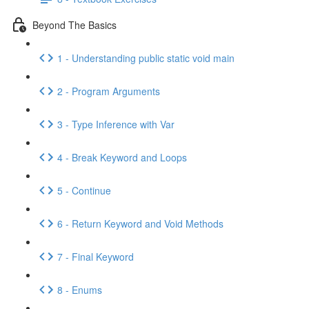
Beyond The Basics
1 - Understanding public static void main
2 - Program Arguments
3 - Type Inference with Var
4 - Break Keyword and Loops
5 - Continue
6 - Return Keyword and Void Methods
7 - Final Keyword
8 - Enums