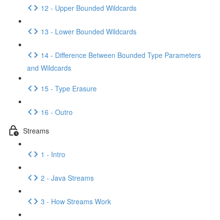
12 - Upper Bounded Wildcards
13 - Lower Bounded Wildcards
14 - Difference Between Bounded Type Parameters
and Wildcards
15 - Type Erasure
16 - Outro
Streams
1 - Intro
2 - Java Streams
3 - How Streams Work