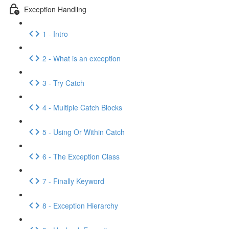
Exception Handling
1 - Intro
2 - What is an exception
3 - Try Catch
4 - Multiple Catch Blocks
5 - Using Or Within Catch
6 - The Exception Class
7 - Finally Keyword
8 - Exception Hierarchy