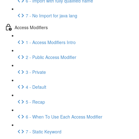
6 - Import with fully qualified name
7 - No Import for java lang
Access Modifiers
1 - Access Modifiers Intro
2 - Public Access Modifier
3 - Private
4 - Default
5 - Recap
6 - When To Use Each Access Modifier
7 - Static Keyword