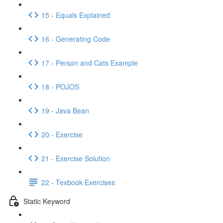
15 - Equals Explained
16 - Generating Code
17 - Person and Cats Example
18 - POJOS
19 - Java Bean
20 - Exercise
21 - Exercise Solution
22 - Texbook Exercises
Static Keyword