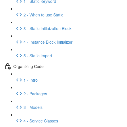
1 - Static Keyword
2 - When to use Static
3 - Static Initlaization Block
4 - Instance Block Initializer
5 - Static Import
Organizing Code
1 - Intro
2 - Packages
3 - Models
4 - Service Classes