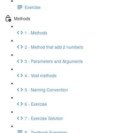
Exercise
Methods
1 - Methods
2 - Method that add 2 numbers
3 - Parameters and Arguments
4 - Void methods
5 - Naming Convention
6 - Exercise
7 - Exercise Solution
8 - Textbook Exercises