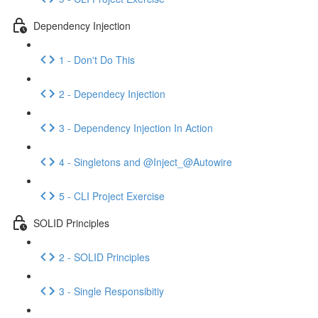
Dependency Injection
1 - Don't Do This
2 - Dependecy Injection
3 - Dependency Injection In Action
4 - Singletons and @Inject_@Autowire
5 - CLI Project Exercise
SOLID Principles
2 - SOLID Principles
3 - Single Responsibitiy