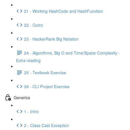
21 - Working HashCode and HashFunction
22 - Outro
23 - HackerRank Big Notation
24 - Algorithms, Big O and Time/Space Complexity -
Extra reading
25 - Textbook Exercise
26 - CLI Project Exercise
Generics
1 - Intro
2 - Class Cast Exception