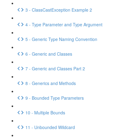
3 - ClassCastException Example 2
4 - Type Parameter and Type Argument
5 - Generic Type Naming Convention
6 - Generic and Classes
7 - Generic and Classes Part 2
8 - Generics and Methods
9 - Bounded Type Parameters
10 - Multiple Bounds
11 - Unbounded Wildcard