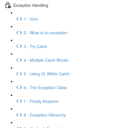
Exception Handling
1 - Intro
2 - What is an exception
3 - Try Catch
4 - Multiple Catch Blocks
5 - Using Or Within Catch
6 - The Exception Class
7 - Finally Keyword
8 - Exception Hierarchy