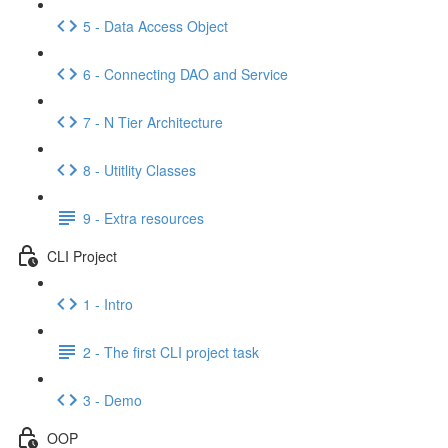
5 - Data Access Object
6 - Connecting DAO and Service
7 - N Tier Architecture
8 - Utitlity Classes
9 - Extra resources
CLI Project
1 - Intro
2 - The first CLI project task
3 - Demo
OOP