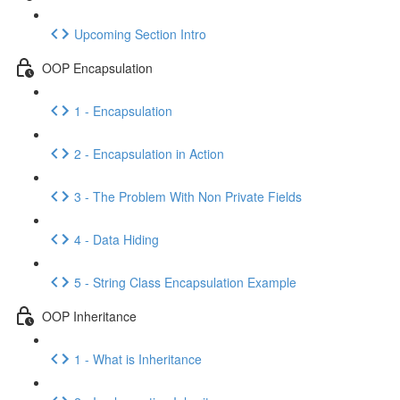
Upcoming Section Intro
OOP Encapsulation
1 - Encapsulation
2 - Encapsulation in Action
3 - The Problem With Non Private Fields
4 - Data Hiding
5 - String Class Encapsulation Example
OOP Inheritance
1 - What is Inheritance