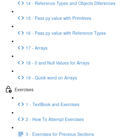
14 - Reference Types and Objects Diferences
15 - Pass py value with Primitives
16 - Pass py value with Reference Types
17 - Arrays
18 - 0 and Null Values for Arrays
19 - Quick word on Arrays
Exercises
1 - TextBook and Exercises
2 - How To Attempt Exercises
3 - Exercises for Previous Sections