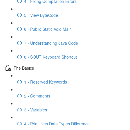
4 - Fixing Compilation Errors
5 - View ByteCode
6 - Public Static Void Main
7 - Understanding Java Code
8 - SOUT Keyboard Shortcut
The Basics
1 - Reserved Keywords
2 - Comments
3 - Variables
4 - Primitives Data Types Difference