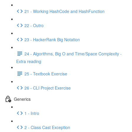
21 - Working HashCode and HashFunction
22 - Outro
23 - HackerRank Big Notation
24 - Algorithms, Big O and Time/Space Complexity -
Extra reading
25 - Textbook Exercise
26 - CLI Project Exercise
Generics
1 - Intro
2 - Class Cast Exception