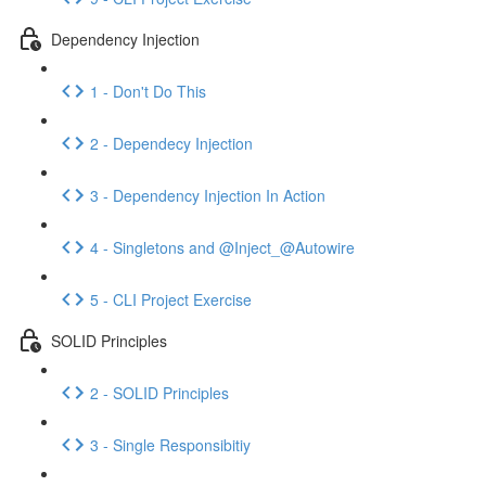
Dependency Injection
1 - Don't Do This
2 - Dependecy Injection
3 - Dependency Injection In Action
4 - Singletons and @Inject_@Autowire
5 - CLI Project Exercise
SOLID Principles
2 - SOLID Principles
3 - Single Responsibitiy