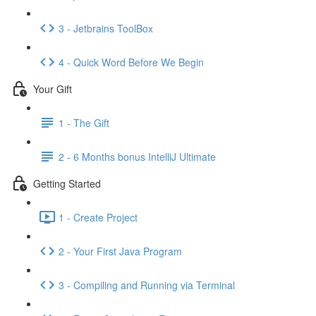
3 - Jetbrains ToolBox
4 - Quick Word Before We Begin
Your Gift
1 - The Gift
2 - 6 Months bonus IntelliJ Ultimate
Getting Started
1 - Create Project
2 - Your First Java Program
3 - Compiling and Running via Terminal