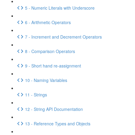
5 - Numeric Literals with Underscore
6 - Arithmetic Operators
7 - Increment and Decrement Operators
8 - Comparison Operators
9 - Short hand re-assignment
10 - Naming Variables
11 - Strings
12 - String API Documentation
13 - Reference Types and Objects