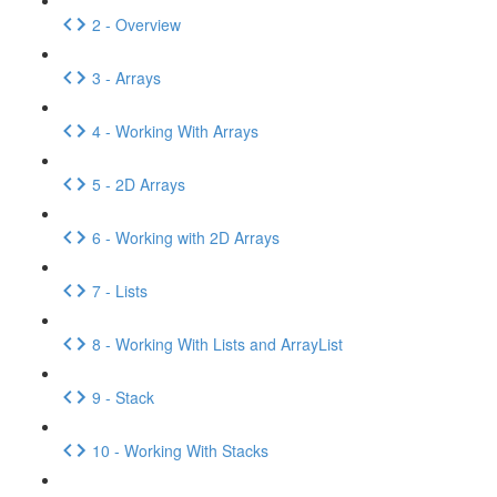
2 - Overview
3 - Arrays
4 - Working With Arrays
5 - 2D Arrays
6 - Working with 2D Arrays
7 - Lists
8 - Working With Lists and ArrayList
9 - Stack
10 - Working With Stacks