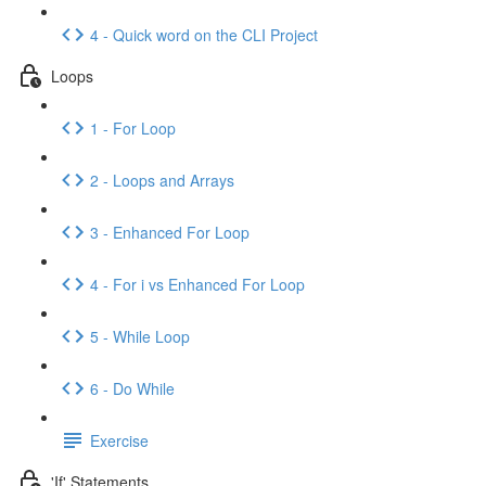
4 - Quick word on the CLI Project
Loops
1 - For Loop
2 - Loops and Arrays
3 - Enhanced For Loop
4 - For i vs Enhanced For Loop
5 - While Loop
6 - Do While
Exercise
'If' Statements