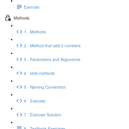
Exercise
Methods
1 - Methods
2 - Method that add 2 numbers
3 - Parameters and Arguments
4 - Void methods
5 - Naming Convention
6 - Exercise
7 - Exercise Solution
8 - Textbook Exercises