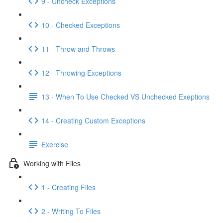
9 - Uncheck Exceptions
10 - Checked Exceptions
11 - Throw and Throws
12 - Throwing Exceptions
13 - When To Use Checked VS Unchecked Exeptions
14 - Creating Custom Exceptions
Exercise
Working with Files
1 - Creating Files
2 - Writing To Files