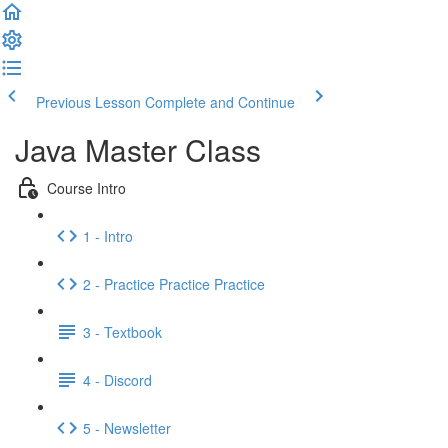
Previous Lesson
Complete and Continue
Java Master Class
Course Intro
1 - Intro
2 - Practice Practice Practice
3 - Textbook
4 - Discord
5 - Newsletter