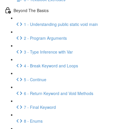
Beyond The Basics
1 - Understanding public static void main
2 - Program Arguments
3 - Type Inference with Var
4 - Break Keyword and Loops
5 - Continue
6 - Return Keyword and Void Methods
7 - Final Keyword
8 - Enums