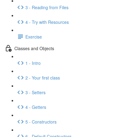
3 - Reading from Files
4 - Try with Resources
Exercise
Classes and Objects
1 - Intro
2 - Your first class
3 - Setters
4 - Getters
5 - Constructors
6 - Default Constructors