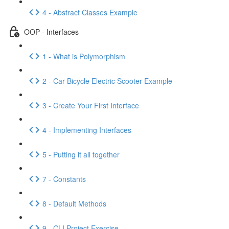
4 - Abstract Classes Example
OOP - Interfaces
1 - What is Polymorphism
2 - Car Bicycle Electric Scooter Example
3 - Create Your First Interface
4 - Implementing Interfaces
5 - Putting it all together
7 - Constants
8 - Default Methods
9 - CLI Project Exercise