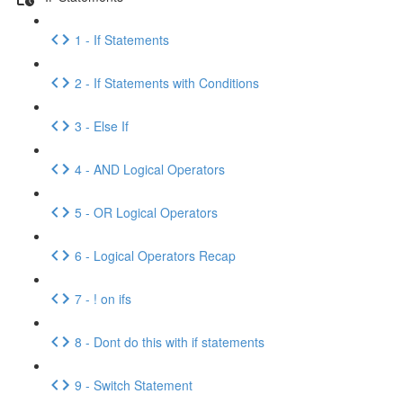
1 - If Statements
2 - If Statements with Conditions
3 - Else If
4 - AND Logical Operators
5 - OR Logical Operators
6 - Logical Operators Recap
7 - ! on ifs
8 - Dont do this with if statements
9 - Switch Statement