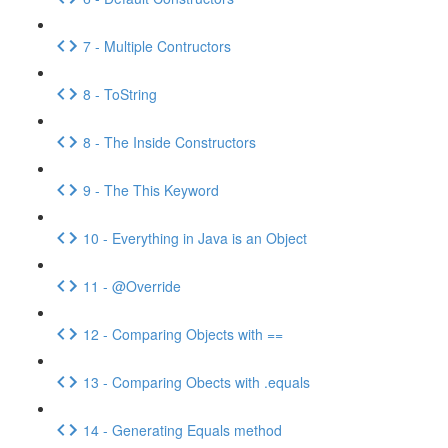
7 - Multiple Contructors
8 - ToString
8 - The Inside Constructors
9 - The This Keyword
10 - Everything in Java is an Object
11 - @Override
12 - Comparing Objects with ==
13 - Comparing Obects with .equals
14 - Generating Equals method