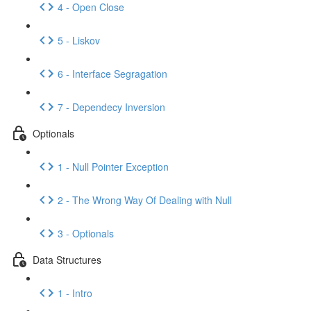
4 - Open Close
5 - Liskov
6 - Interface Segragation
7 - Dependecy Inversion
Optionals
1 - Null Pointer Exception
2 - The Wrong Way Of Dealing with Null
3 - Optionals
Data Structures
1 - Intro