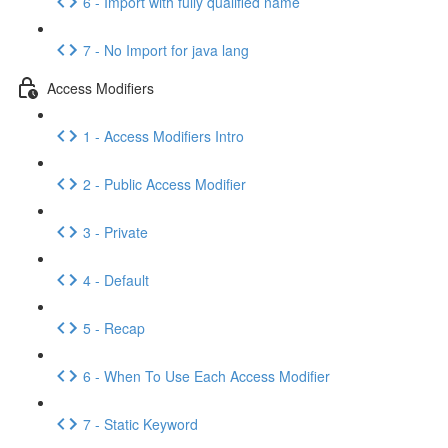
6 - Import with fully qualified name
7 - No Import for java lang
Access Modifiers
1 - Access Modifiers Intro
2 - Public Access Modifier
3 - Private
4 - Default
5 - Recap
6 - When To Use Each Access Modifier
7 - Static Keyword