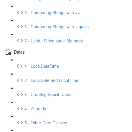
5 - Comparing Strings with ==
6 - Comparing Strings with .equals
7 - Useful String static Methods
Dates
1 - LocalDateTime
2 - LocalDate and LocalTime
3 - Creating Specif Dates
4 - ZoneIds
5 - Other Date Classes