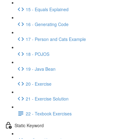
15 - Equals Explained
16 - Generating Code
17 - Person and Cats Example
18 - POJOS
19 - Java Bean
20 - Exercise
21 - Exercise Solution
22 - Texbook Exercises
Static Keyword