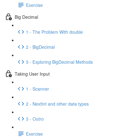
Exercise
Big Decimal
1 - The Problem With double
2 - BigDecimal
3 - Exploring BigDecimal Methods
Taking User Input
1 - Scanner
2 - NextInt and other data types
3 - Outro
Exercise