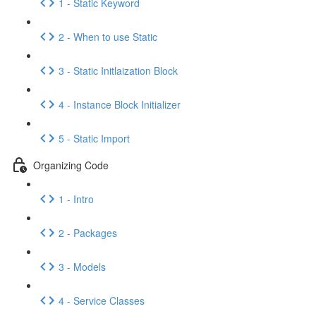
1 - Static Keyword
2 - When to use Static
3 - Static Initlaization Block
4 - Instance Block Initializer
5 - Static Import
Organizing Code
1 - Intro
2 - Packages
3 - Models
4 - Service Classes