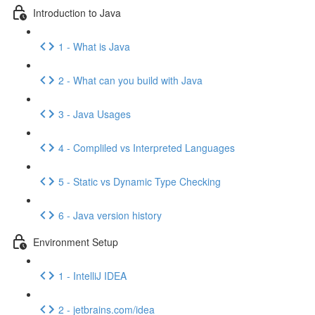
Introduction to Java
1 - What is Java
2 - What can you build with Java
3 - Java Usages
4 - Compliled vs Interpreted Languages
5 - Static vs Dynamic Type Checking
6 - Java version history
Environment Setup
1 - IntelliJ IDEA
2 - jetbrains.com/idea