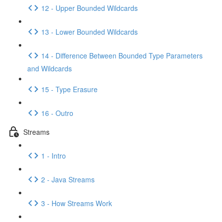
12 - Upper Bounded Wildcards
13 - Lower Bounded Wildcards
14 - Difference Between Bounded Type Parameters
and Wildcards
15 - Type Erasure
16 - Outro
Streams
1 - Intro
2 - Java Streams
3 - How Streams Work