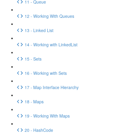
11 - Queue
12 - Working With Queues
13 - Linked List
14 - Working with LinkedList
15 - Sets
16 - Working with Sets
17 - Map Interface Hierarchy
18 - Maps
19 - Working With Maps
20 - HashCode