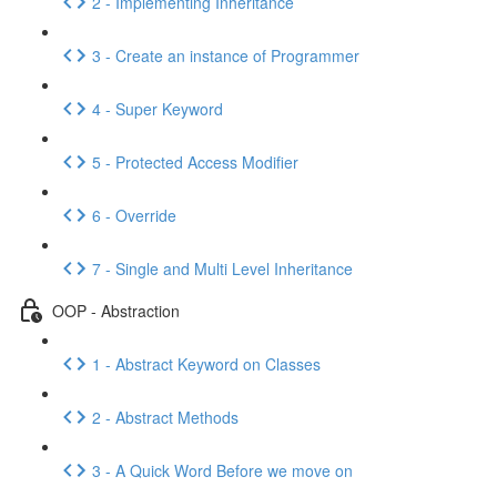
2 - Implementing Inheritance
3 - Create an instance of Programmer
4 - Super Keyword
5 - Protected Access Modifier
6 - Override
7 - Single and Multi Level Inheritance
OOP - Abstraction
1 - Abstract Keyword on Classes
2 - Abstract Methods
3 - A Quick Word Before we move on