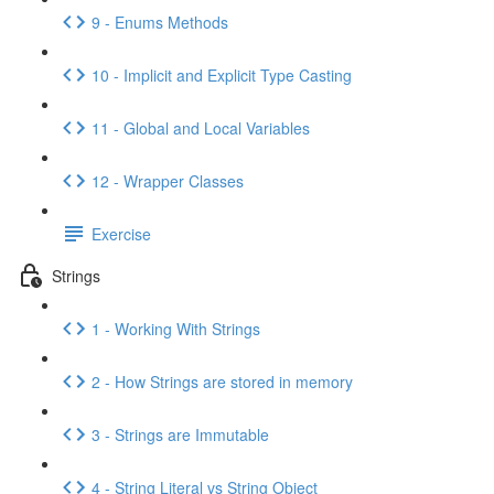
9 - Enums Methods
10 - Implicit and Explicit Type Casting
11 - Global and Local Variables
12 - Wrapper Classes
Exercise
Strings
1 - Working With Strings
2 - How Strings are stored in memory
3 - Strings are Immutable
4 - String Literal vs String Object