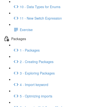
10 - Data Types for Enums
11 - New Switch Expression
Exercise
Packages
1 - Packages
2 - Creating Packages
3 - Exploring Packages
4 - Import keyword
5 - Optmizing imports