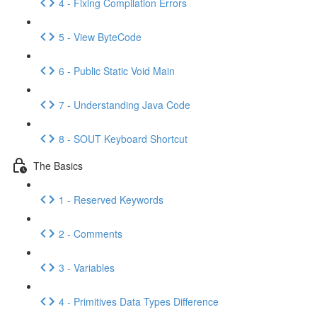
4 - Fixing Compilation Errors
5 - View ByteCode
6 - Public Static Void Main
7 - Understanding Java Code
8 - SOUT Keyboard Shortcut
The Basics
1 - Reserved Keywords
2 - Comments
3 - Variables
4 - Primitives Data Types Difference