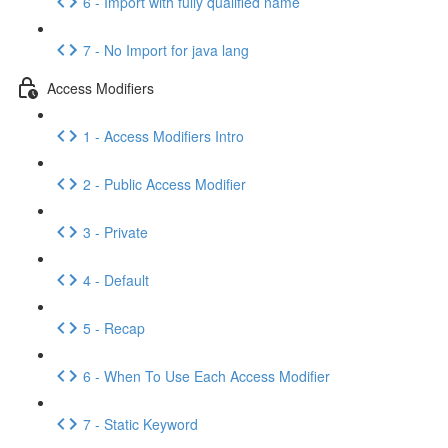
6 - Import with fully qualified name
7 - No Import for java lang
Access Modifiers
1 - Access Modifiers Intro
2 - Public Access Modifier
3 - Private
4 - Default
5 - Recap
6 - When To Use Each Access Modifier
7 - Static Keyword