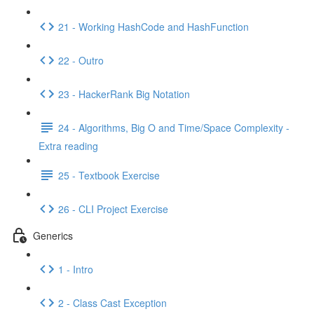
21 - Working HashCode and HashFunction
22 - Outro
23 - HackerRank Big Notation
24 - Algorithms, Big O and Time/Space Complexity -
Extra reading
25 - Textbook Exercise
26 - CLI Project Exercise
Generics
1 - Intro
2 - Class Cast Exception