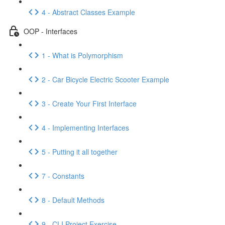
4 - Abstract Classes Example
OOP - Interfaces
1 - What is Polymorphism
2 - Car Bicycle Electric Scooter Example
3 - Create Your First Interface
4 - Implementing Interfaces
5 - Putting it all together
7 - Constants
8 - Default Methods
9 - CLI Project Exercise