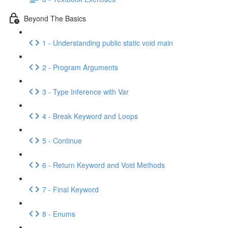
Beyond The Basics
1 - Understanding public static void main
2 - Program Arguments
3 - Type Inference with Var
4 - Break Keyword and Loops
5 - Continue
6 - Return Keyword and Void Methods
7 - Final Keyword
8 - Enums