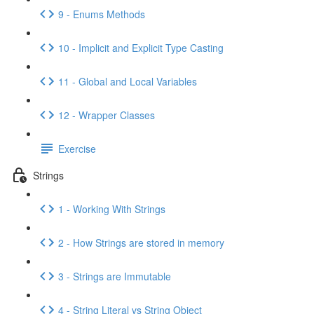
9 - Enums Methods
10 - Implicit and Explicit Type Casting
11 - Global and Local Variables
12 - Wrapper Classes
Exercise
Strings
1 - Working With Strings
2 - How Strings are stored in memory
3 - Strings are Immutable
4 - String Literal vs String Object