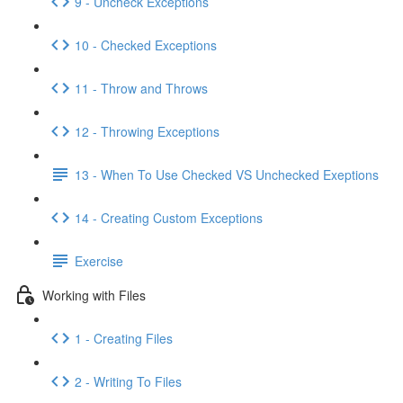
9 - Uncheck Exceptions
10 - Checked Exceptions
11 - Throw and Throws
12 - Throwing Exceptions
13 - When To Use Checked VS Unchecked Exeptions
14 - Creating Custom Exceptions
Exercise
Working with Files
1 - Creating Files
2 - Writing To Files