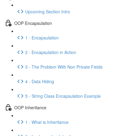
Upcoming Section Intro
OOP Encapsulation
1 - Encapsulation
2 - Encapsulation in Action
3 - The Problem With Non Private Fields
4 - Data Hiding
5 - String Class Encapsulation Example
OOP Inheritance
1 - What is Inheritance