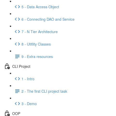
5 - Data Access Object
6 - Connecting DAO and Service
7 - N Tier Architecture
8 - Utitlity Classes
9 - Extra resources
CLI Project
1 - Intro
2 - The first CLI project task
3 - Demo
OOP