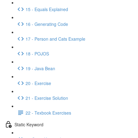
15 - Equals Explained
16 - Generating Code
17 - Person and Cats Example
18 - POJOS
19 - Java Bean
20 - Exercise
21 - Exercise Solution
22 - Texbook Exercises
Static Keyword