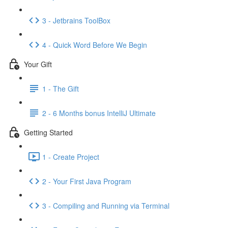
3 - Jetbrains ToolBox
4 - Quick Word Before We Begin
Your Gift
1 - The Gift
2 - 6 Months bonus IntelliJ Ultimate
Getting Started
1 - Create Project
2 - Your First Java Program
3 - Compiling and Running via Terminal