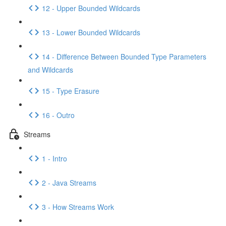
12 - Upper Bounded Wildcards
13 - Lower Bounded Wildcards
14 - Difference Between Bounded Type Parameters
and Wildcards
15 - Type Erasure
16 - Outro
Streams
1 - Intro
2 - Java Streams
3 - How Streams Work