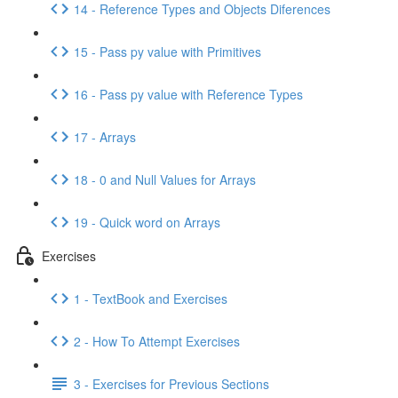
14 - Reference Types and Objects Diferences
15 - Pass py value with Primitives
16 - Pass py value with Reference Types
17 - Arrays
18 - 0 and Null Values for Arrays
19 - Quick word on Arrays
Exercises
1 - TextBook and Exercises
2 - How To Attempt Exercises
3 - Exercises for Previous Sections