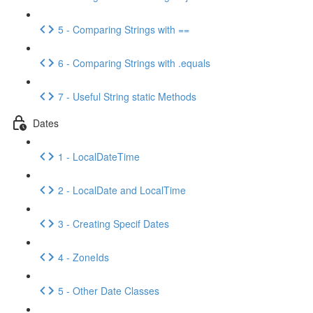
5 - Comparing Strings with ==
6 - Comparing Strings with .equals
7 - Useful String static Methods
Dates
1 - LocalDateTime
2 - LocalDate and LocalTime
3 - Creating Specif Dates
4 - ZoneIds
5 - Other Date Classes