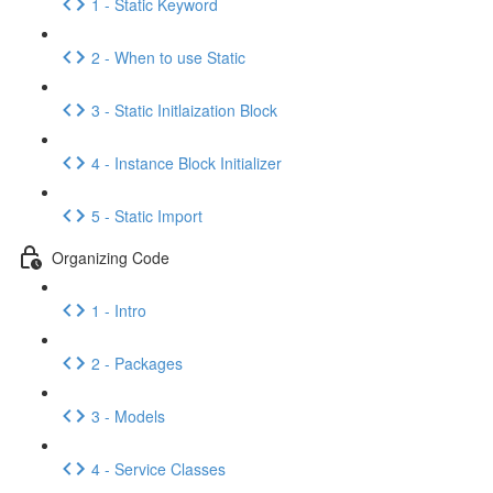
1 - Static Keyword
2 - When to use Static
3 - Static Initlaization Block
4 - Instance Block Initializer
5 - Static Import
Organizing Code
1 - Intro
2 - Packages
3 - Models
4 - Service Classes