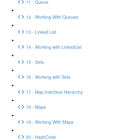
11 - Queue
12 - Working With Queues
13 - Linked List
14 - Working with LinkedList
15 - Sets
16 - Working with Sets
17 - Map Interface Hierarchy
18 - Maps
19 - Working With Maps
20 - HashCode