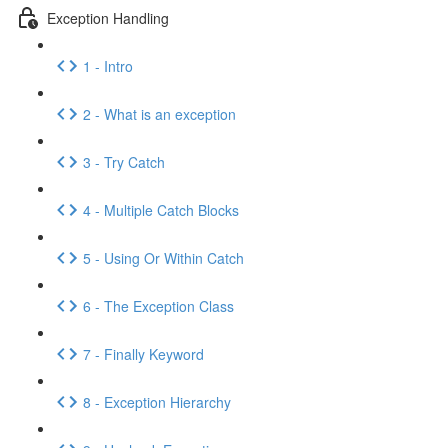
Exception Handling
1 - Intro
2 - What is an exception
3 - Try Catch
4 - Multiple Catch Blocks
5 - Using Or Within Catch
6 - The Exception Class
7 - Finally Keyword
8 - Exception Hierarchy