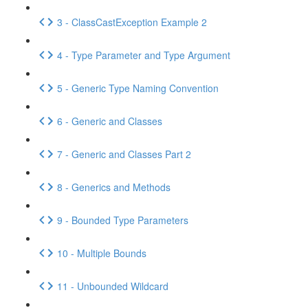
3 - ClassCastException Example 2
4 - Type Parameter and Type Argument
5 - Generic Type Naming Convention
6 - Generic and Classes
7 - Generic and Classes Part 2
8 - Generics and Methods
9 - Bounded Type Parameters
10 - Multiple Bounds
11 - Unbounded Wildcard