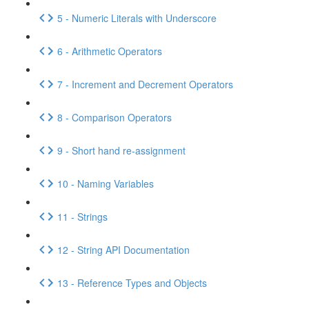
5 - Numeric Literals with Underscore
6 - Arithmetic Operators
7 - Increment and Decrement Operators
8 - Comparison Operators
9 - Short hand re-assignment
10 - Naming Variables
11 - Strings
12 - String API Documentation
13 - Reference Types and Objects