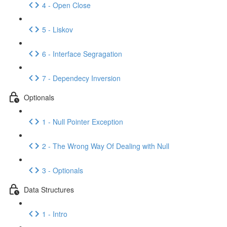
4 - Open Close
5 - Liskov
6 - Interface Segragation
7 - Dependecy Inversion
Optionals
1 - Null Pointer Exception
2 - The Wrong Way Of Dealing with Null
3 - Optionals
Data Structures
1 - Intro