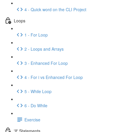
4 - Quick word on the CLI Project
Loops
1 - For Loop
2 - Loops and Arrays
3 - Enhanced For Loop
4 - For i vs Enhanced For Loop
5 - While Loop
6 - Do While
Exercise
'If' Statements