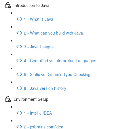
Introduction to Java
1 - What is Java
2 - What can you build with Java
3 - Java Usages
4 - Compliled vs Interpreted Languages
5 - Static vs Dynamic Type Checking
6 - Java version history
Environment Setup
1 - IntelliJ IDEA
2 - jetbrains.com/idea