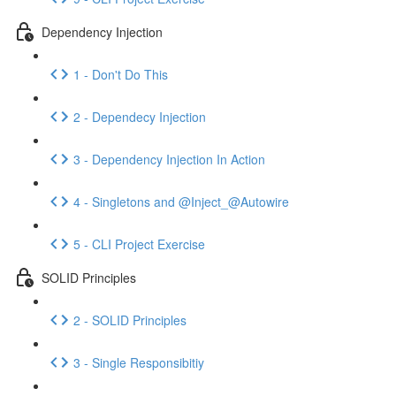
Dependency Injection
1 - Don't Do This
2 - Dependecy Injection
3 - Dependency Injection In Action
4 - Singletons and @Inject_@Autowire
5 - CLI Project Exercise
SOLID Principles
2 - SOLID Principles
3 - Single Responsibitiy