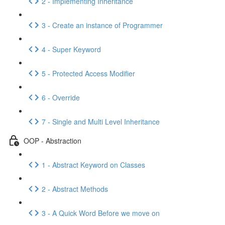
2 - Implementing Inheritance
3 - Create an instance of Programmer
4 - Super Keyword
5 - Protected Access Modifier
6 - Override
7 - Single and Multi Level Inheritance
OOP - Abstraction
1 - Abstract Keyword on Classes
2 - Abstract Methods
3 - A Quick Word Before we move on