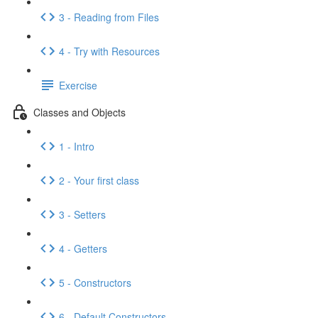
3 - Reading from Files
4 - Try with Resources
Exercise
Classes and Objects
1 - Intro
2 - Your first class
3 - Setters
4 - Getters
5 - Constructors
6 - Default Constructors