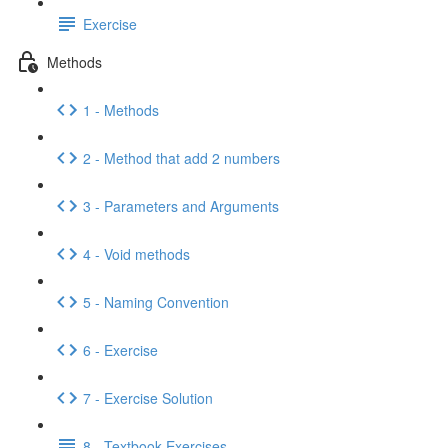
Exercise
Methods
1 - Methods
2 - Method that add 2 numbers
3 - Parameters and Arguments
4 - Void methods
5 - Naming Convention
6 - Exercise
7 - Exercise Solution
8 - Textbook Exercises