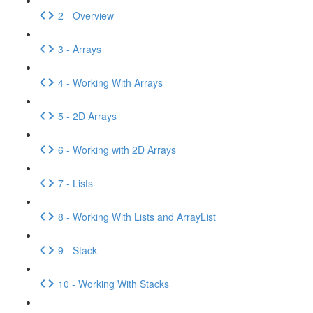
2 - Overview
3 - Arrays
4 - Working With Arrays
5 - 2D Arrays
6 - Working with 2D Arrays
7 - Lists
8 - Working With Lists and ArrayList
9 - Stack
10 - Working With Stacks