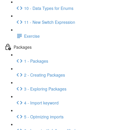
10 - Data Types for Enums
11 - New Switch Expression
Exercise
Packages
1 - Packages
2 - Creating Packages
3 - Exploring Packages
4 - Import keyword
5 - Optmizing imports