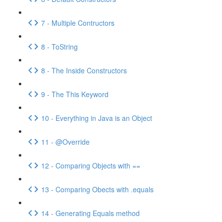
7 - Multiple Contructors
8 - ToString
8 - The Inside Constructors
9 - The This Keyword
10 - Everything in Java is an Object
11 - @Override
12 - Comparing Objects with ==
13 - Comparing Obects with .equals
14 - Generating Equals method