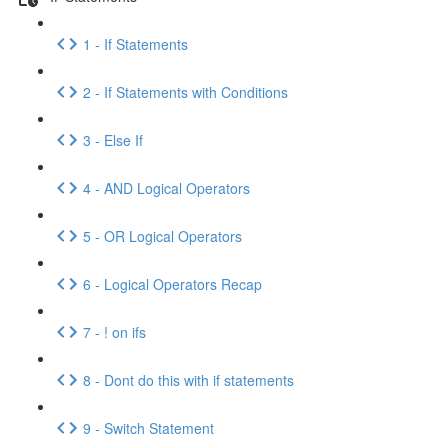
1 - If Statements
2 - If Statements with Conditions
3 - Else If
4 - AND Logical Operators
5 - OR Logical Operators
6 - Logical Operators Recap
7 - ! on ifs
8 - Dont do this with if statements
9 - Switch Statement