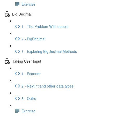
Exercise
Big Decimal
1 - The Problem With double
2 - BigDecimal
3 - Exploring BigDecimal Methods
Taking User Input
1 - Scanner
2 - NextInt and other data types
3 - Outro
Exercise