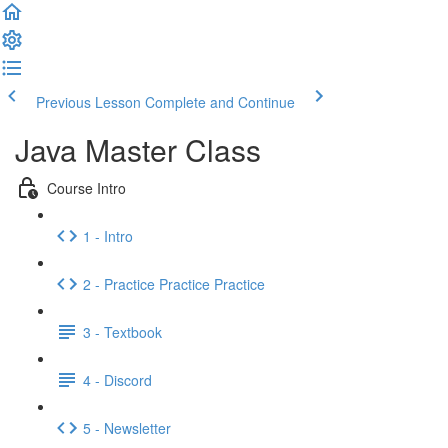
Previous Lesson
Complete and Continue
Java Master Class
Course Intro
1 - Intro
2 - Practice Practice Practice
3 - Textbook
4 - Discord
5 - Newsletter