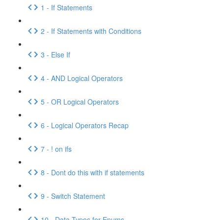
1 - If Statements
2 - If Statements with Conditions
3 - Else If
4 - AND Logical Operators
5 - OR Logical Operators
6 - Logical Operators Recap
7 - ! on ifs
8 - Dont do this with if statements
9 - Switch Statement
10 - Data Types for Enums