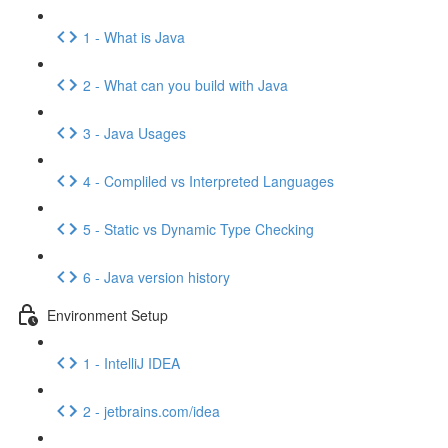
1 - What is Java
2 - What can you build with Java
3 - Java Usages
4 - Compliled vs Interpreted Languages
5 - Static vs Dynamic Type Checking
6 - Java version history
Environment Setup
1 - IntelliJ IDEA
2 - jetbrains.com/idea