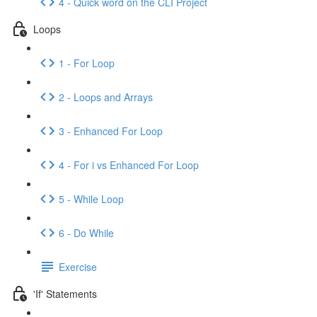
4 - Quick word on the CLI Project
Loops
1 - For Loop
2 - Loops and Arrays
3 - Enhanced For Loop
4 - For i vs Enhanced For Loop
5 - While Loop
6 - Do While
Exercise
'If' Statements