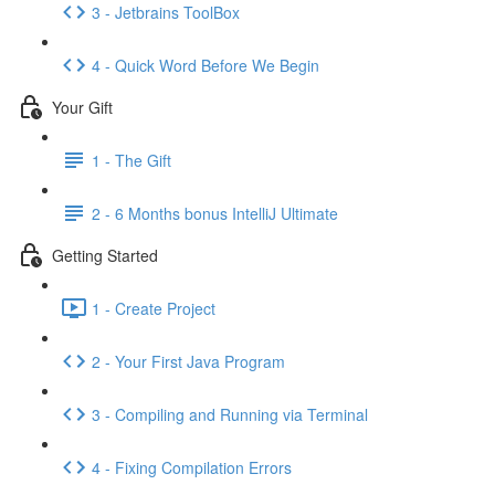
3 - Jetbrains ToolBox
4 - Quick Word Before We Begin
Your Gift
1 - The Gift
2 - 6 Months bonus IntelliJ Ultimate
Getting Started
1 - Create Project
2 - Your First Java Program
3 - Compiling and Running via Terminal
4 - Fixing Compilation Errors