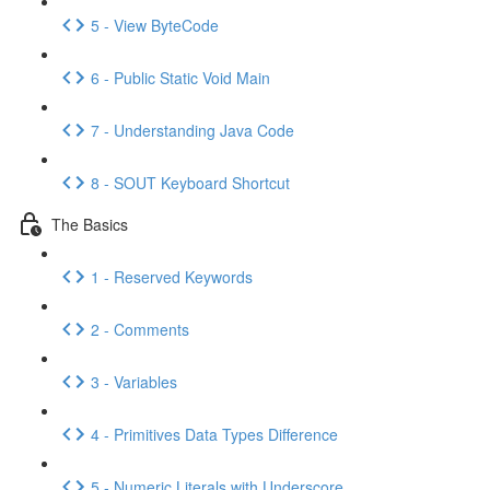
5 - View ByteCode
6 - Public Static Void Main
7 - Understanding Java Code
8 - SOUT Keyboard Shortcut
The Basics
1 - Reserved Keywords
2 - Comments
3 - Variables
4 - Primitives Data Types Difference
5 - Numeric Literals with Underscore