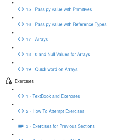
15 - Pass py value with Primitives
16 - Pass py value with Reference Types
17 - Arrays
18 - 0 and Null Values for Arrays
19 - Quick word on Arrays
Exercises
1 - TextBook and Exercises
2 - How To Attempt Exercises
3 - Exercises for Previous Sections