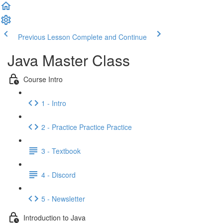
Previous Lesson
Complete and Continue
Java Master Class
Course Intro
1 - Intro
2 - Practice Practice Practice
3 - Textbook
4 - Discord
5 - Newsletter
Introduction to Java