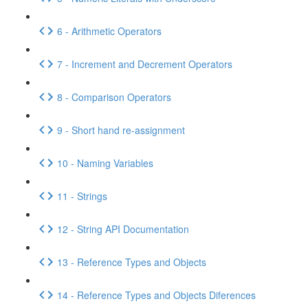
6 - Arithmetic Operators
7 - Increment and Decrement Operators
8 - Comparison Operators
9 - Short hand re-assignment
10 - Naming Variables
11 - Strings
12 - String API Documentation
13 - Reference Types and Objects
14 - Reference Types and Objects Diferences