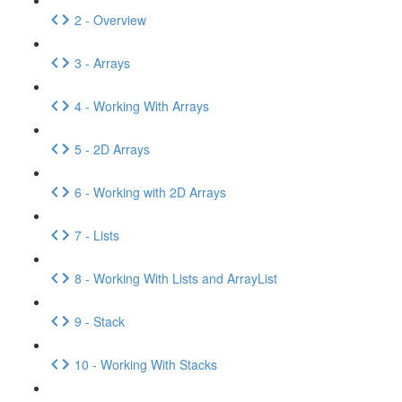
2 - Overview
3 - Arrays
4 - Working With Arrays
5 - 2D Arrays
6 - Working with 2D Arrays
7 - Lists
8 - Working With Lists and ArrayList
9 - Stack
10 - Working With Stacks