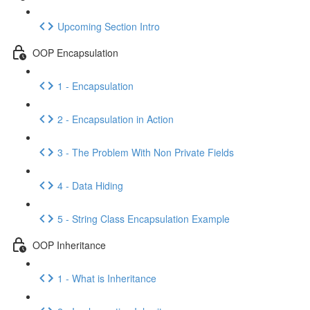
Upcoming Section Intro
OOP Encapsulation
1 - Encapsulation
2 - Encapsulation in Action
3 - The Problem With Non Private Fields
4 - Data Hiding
5 - String Class Encapsulation Example
OOP Inheritance
1 - What is Inheritance