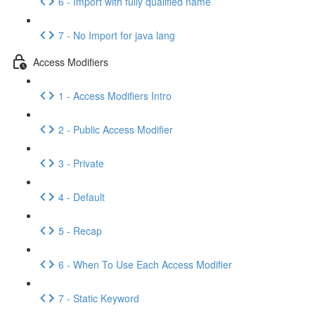
6 - Import with fully qualified name
7 - No Import for java lang
Access Modifiers
1 - Access Modifiers Intro
2 - Public Access Modifier
3 - Private
4 - Default
5 - Recap
6 - When To Use Each Access Modifier
7 - Static Keyword