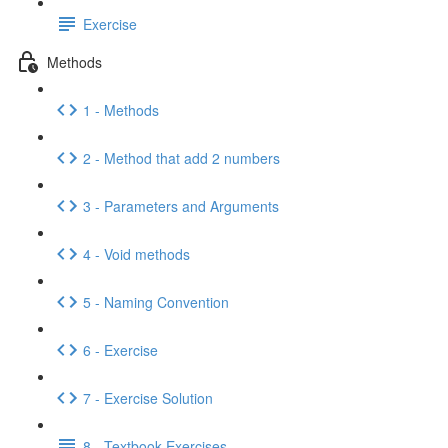
Exercise
Methods
1 - Methods
2 - Method that add 2 numbers
3 - Parameters and Arguments
4 - Void methods
5 - Naming Convention
6 - Exercise
7 - Exercise Solution
8 - Textbook Exercises