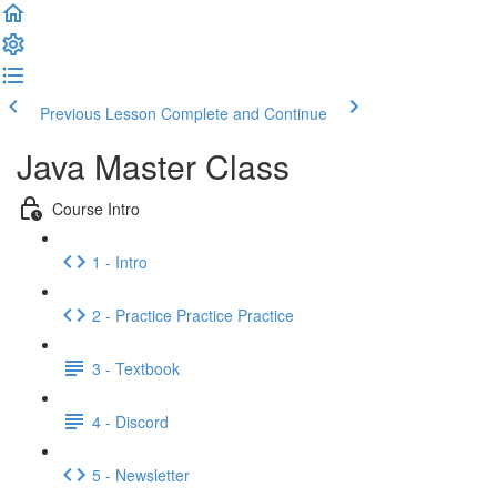
Previous Lesson
Complete and Continue
Java Master Class
Course Intro
1 - Intro
2 - Practice Practice Practice
3 - Textbook
4 - Discord
5 - Newsletter