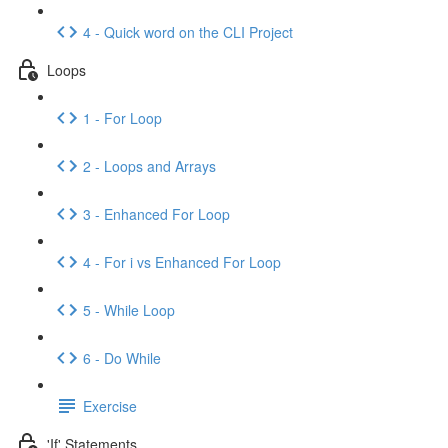
4 - Quick word on the CLI Project
Loops
1 - For Loop
2 - Loops and Arrays
3 - Enhanced For Loop
4 - For i vs Enhanced For Loop
5 - While Loop
6 - Do While
Exercise
'If' Statements