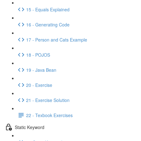
15 - Equals Explained
16 - Generating Code
17 - Person and Cats Example
18 - POJOS
19 - Java Bean
20 - Exercise
21 - Exercise Solution
22 - Texbook Exercises
Static Keyword