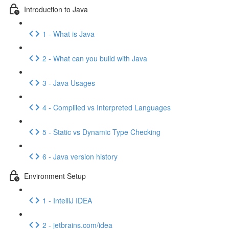
Introduction to Java
1 - What is Java
2 - What can you build with Java
3 - Java Usages
4 - Compliled vs Interpreted Languages
5 - Static vs Dynamic Type Checking
6 - Java version history
Environment Setup
1 - IntelliJ IDEA
2 - jetbrains.com/idea