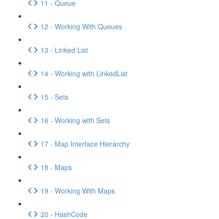
11 - Queue
12 - Working With Queues
13 - Linked List
14 - Working with LinkedList
15 - Sets
16 - Working with Sets
17 - Map Interface Hierarchy
18 - Maps
19 - Working With Maps
20 - HashCode