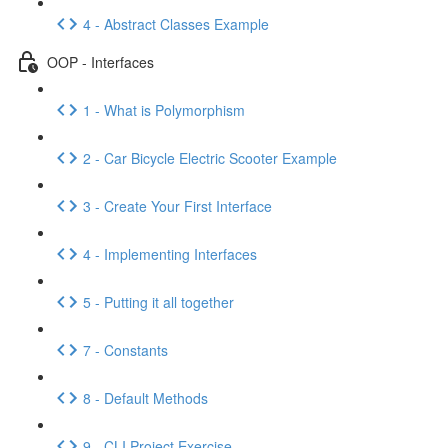
4 - Abstract Classes Example
OOP - Interfaces
1 - What is Polymorphism
2 - Car Bicycle Electric Scooter Example
3 - Create Your First Interface
4 - Implementing Interfaces
5 - Putting it all together
7 - Constants
8 - Default Methods
9 - CLI Project Exercise