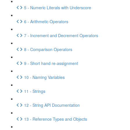
5 - Numeric Literals with Underscore
6 - Arithmetic Operators
7 - Increment and Decrement Operators
8 - Comparison Operators
9 - Short hand re-assignment
10 - Naming Variables
11 - Strings
12 - String API Documentation
13 - Reference Types and Objects