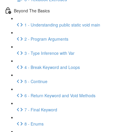
Beyond The Basics
1 - Understanding public static void main
2 - Program Arguments
3 - Type Inference with Var
4 - Break Keyword and Loops
5 - Continue
6 - Return Keyword and Void Methods
7 - Final Keyword
8 - Enums