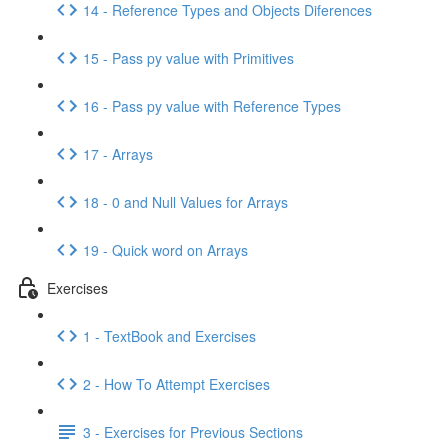
14 - Reference Types and Objects Diferences
15 - Pass py value with Primitives
16 - Pass py value with Reference Types
17 - Arrays
18 - 0 and Null Values for Arrays
19 - Quick word on Arrays
Exercises
1 - TextBook and Exercises
2 - How To Attempt Exercises
3 - Exercises for Previous Sections