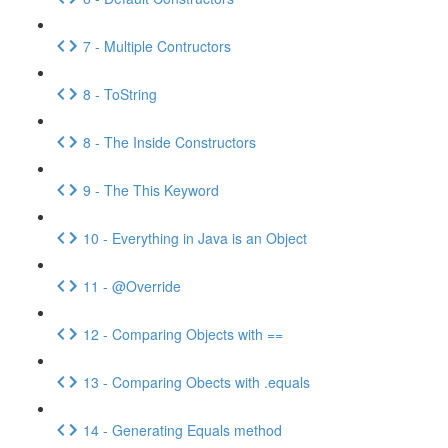
7 - Multiple Contructors
8 - ToString
8 - The Inside Constructors
9 - The This Keyword
10 - Everything in Java is an Object
11 - @Override
12 - Comparing Objects with ==
13 - Comparing Obects with .equals
14 - Generating Equals method