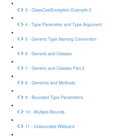
3 - ClassCastException Example 2
4 - Type Parameter and Type Argument
5 - Generic Type Naming Convention
6 - Generic and Classes
7 - Generic and Classes Part 2
8 - Generics and Methods
9 - Bounded Type Parameters
10 - Multiple Bounds
11 - Unbounded Wildcard