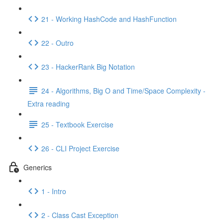
21 - Working HashCode and HashFunction
22 - Outro
23 - HackerRank Big Notation
24 - Algorithms, Big O and Time/Space Complexity -
Extra reading
25 - Textbook Exercise
26 - CLI Project Exercise
Generics
1 - Intro
2 - Class Cast Exception