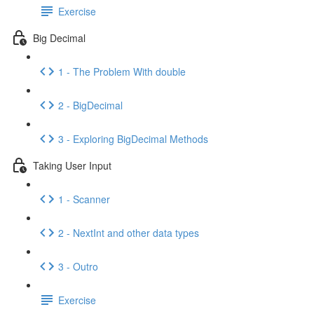
Exercise
Big Decimal
1 - The Problem With double
2 - BigDecimal
3 - Exploring BigDecimal Methods
Taking User Input
1 - Scanner
2 - NextInt and other data types
3 - Outro
Exercise