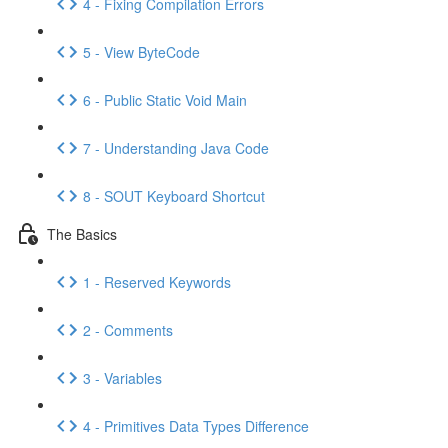
4 - Fixing Compilation Errors
5 - View ByteCode
6 - Public Static Void Main
7 - Understanding Java Code
8 - SOUT Keyboard Shortcut
The Basics
1 - Reserved Keywords
2 - Comments
3 - Variables
4 - Primitives Data Types Difference