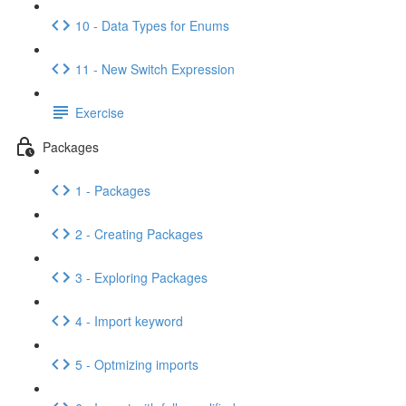
10 - Data Types for Enums
11 - New Switch Expression
Exercise
Packages
1 - Packages
2 - Creating Packages
3 - Exploring Packages
4 - Import keyword
5 - Optmizing imports