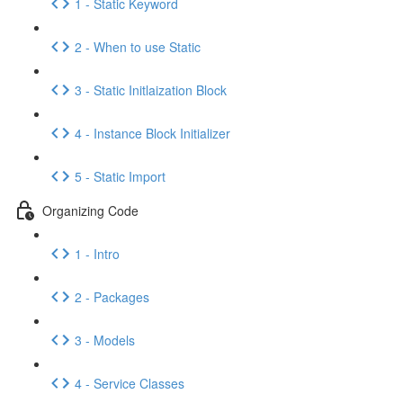
1 - Static Keyword
2 - When to use Static
3 - Static Initlaization Block
4 - Instance Block Initializer
5 - Static Import
Organizing Code
1 - Intro
2 - Packages
3 - Models
4 - Service Classes