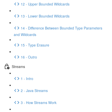
12 - Upper Bounded Wildcards
13 - Lower Bounded Wildcards
14 - Difference Between Bounded Type Parameters
and Wildcards
15 - Type Erasure
16 - Outro
Streams
1 - Intro
2 - Java Streams
3 - How Streams Work