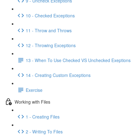
9 - Uncheck Exceptions
10 - Checked Exceptions
11 - Throw and Throws
12 - Throwing Exceptions
13 - When To Use Checked VS Unchecked Exeptions
14 - Creating Custom Exceptions
Exercise
Working with Files
1 - Creating Files
2 - Writing To Files