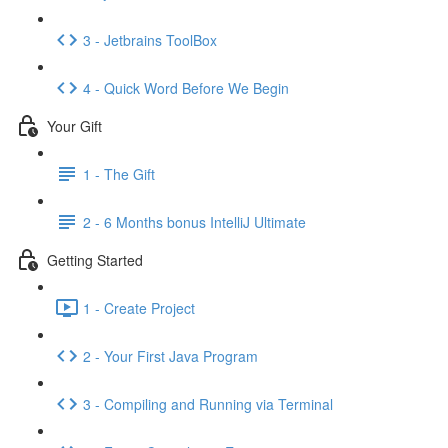
3 - Jetbrains ToolBox
4 - Quick Word Before We Begin
Your Gift
1 - The Gift
2 - 6 Months bonus IntelliJ Ultimate
Getting Started
1 - Create Project
2 - Your First Java Program
3 - Compiling and Running via Terminal