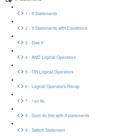
1 - If Statements
2 - If Statements with Conditions
3 - Else If
4 - AND Logical Operators
5 - OR Logical Operators
6 - Logical Operators Recap
7 - ! on ifs
8 - Dont do this with if statements
9 - Switch Statement