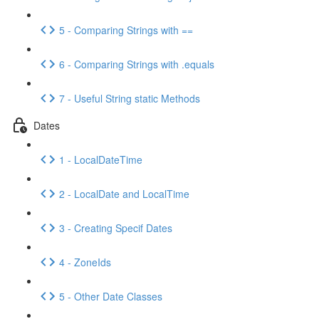
5 - Comparing Strings with ==
6 - Comparing Strings with .equals
7 - Useful String static Methods
Dates
1 - LocalDateTime
2 - LocalDate and LocalTime
3 - Creating Specif Dates
4 - ZoneIds
5 - Other Date Classes