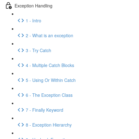
Exception Handling
1 - Intro
2 - What is an exception
3 - Try Catch
4 - Multiple Catch Blocks
5 - Using Or Within Catch
6 - The Exception Class
7 - Finally Keyword
8 - Exception Hierarchy