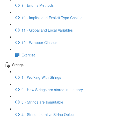
9 - Enums Methods
10 - Implicit and Explicit Type Casting
11 - Global and Local Variables
12 - Wrapper Classes
Exercise
Strings
1 - Working With Strings
2 - How Strings are stored in memory
3 - Strings are Immutable
4 - String Literal vs String Object