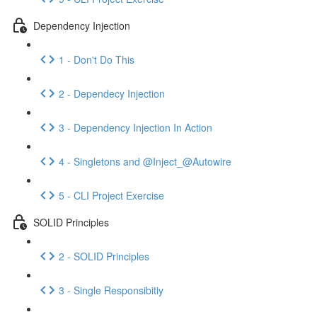
Dependency Injection
1 - Don't Do This
2 - Dependecy Injection
3 - Dependency Injection In Action
4 - Singletons and @Inject_@Autowire
5 - CLI Project Exercise
SOLID Principles
2 - SOLID Principles
3 - Single Responsibitiy