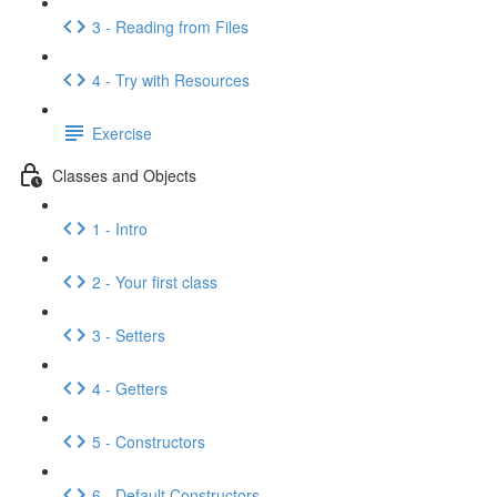
3 - Reading from Files
4 - Try with Resources
Exercise
Classes and Objects
1 - Intro
2 - Your first class
3 - Setters
4 - Getters
5 - Constructors
6 - Default Constructors