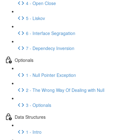
4 - Open Close
5 - Liskov
6 - Interface Segragation
7 - Dependecy Inversion
Optionals
1 - Null Pointer Exception
2 - The Wrong Way Of Dealing with Null
3 - Optionals
Data Structures
1 - Intro