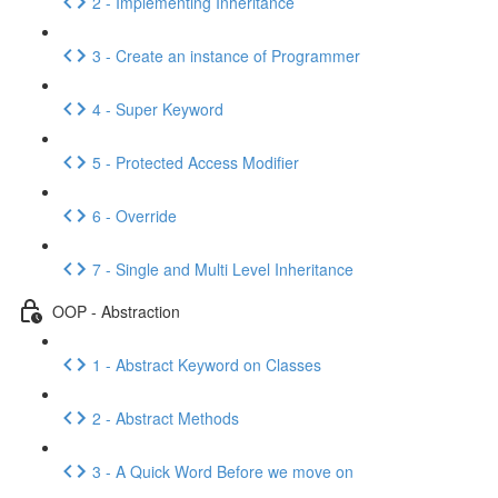
2 - Implementing Inheritance
3 - Create an instance of Programmer
4 - Super Keyword
5 - Protected Access Modifier
6 - Override
7 - Single and Multi Level Inheritance
OOP - Abstraction
1 - Abstract Keyword on Classes
2 - Abstract Methods
3 - A Quick Word Before we move on