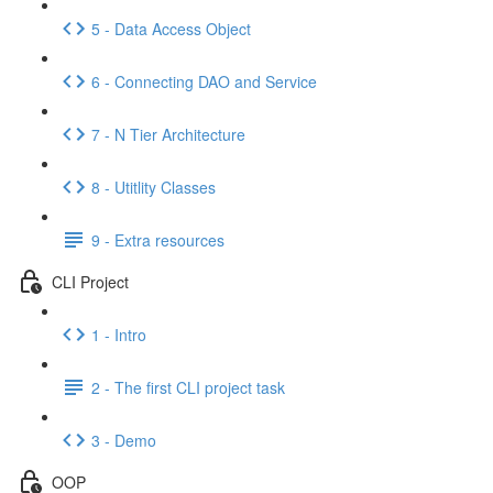
5 - Data Access Object
6 - Connecting DAO and Service
7 - N Tier Architecture
8 - Utitlity Classes
9 - Extra resources
CLI Project
1 - Intro
2 - The first CLI project task
3 - Demo
OOP