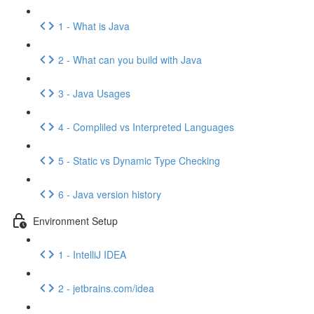
1 - What is Java
2 - What can you build with Java
3 - Java Usages
4 - Compliled vs Interpreted Languages
5 - Static vs Dynamic Type Checking
6 - Java version history
Environment Setup
1 - IntelliJ IDEA
2 - jetbrains.com/idea