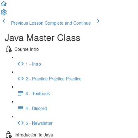
Previous Lesson
Complete and Continue
Java Master Class
Course Intro
1 - Intro
2 - Practice Practice Practice
3 - Textbook
4 - Discord
5 - Newsletter
Introduction to Java