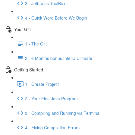
3 - Jetbrains ToolBox
4 - Quick Word Before We Begin
Your Gift
1 - The Gift
2 - 6 Months bonus IntelliJ Ultimate
Getting Started
1 - Create Project
2 - Your First Java Program
3 - Compiling and Running via Terminal
4 - Fixing Compilation Errors