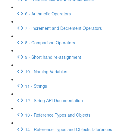
6 - Arithmetic Operators
7 - Increment and Decrement Operators
8 - Comparison Operators
9 - Short hand re-assignment
10 - Naming Variables
11 - Strings
12 - String API Documentation
13 - Reference Types and Objects
14 - Reference Types and Objects Diferences