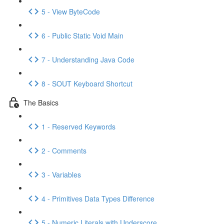
5 - View ByteCode
6 - Public Static Void Main
7 - Understanding Java Code
8 - SOUT Keyboard Shortcut
The Basics
1 - Reserved Keywords
2 - Comments
3 - Variables
4 - Primitives Data Types Difference
5 - Numeric Literals with Underscore