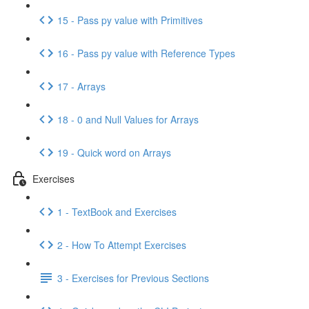
15 - Pass py value with Primitives
16 - Pass py value with Reference Types
17 - Arrays
18 - 0 and Null Values for Arrays
19 - Quick word on Arrays
Exercises
1 - TextBook and Exercises
2 - How To Attempt Exercises
3 - Exercises for Previous Sections