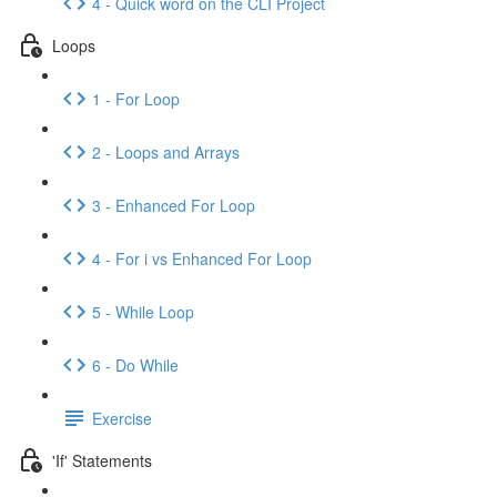
4 - Quick word on the CLI Project
Loops
1 - For Loop
2 - Loops and Arrays
3 - Enhanced For Loop
4 - For i vs Enhanced For Loop
5 - While Loop
6 - Do While
Exercise
'If' Statements