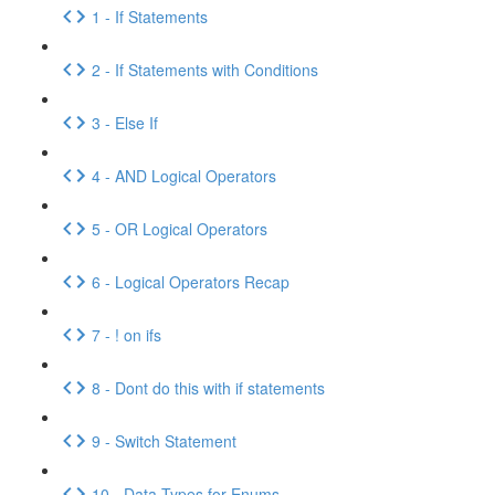
1 - If Statements
2 - If Statements with Conditions
3 - Else If
4 - AND Logical Operators
5 - OR Logical Operators
6 - Logical Operators Recap
7 - ! on ifs
8 - Dont do this with if statements
9 - Switch Statement
10 - Data Types for Enums