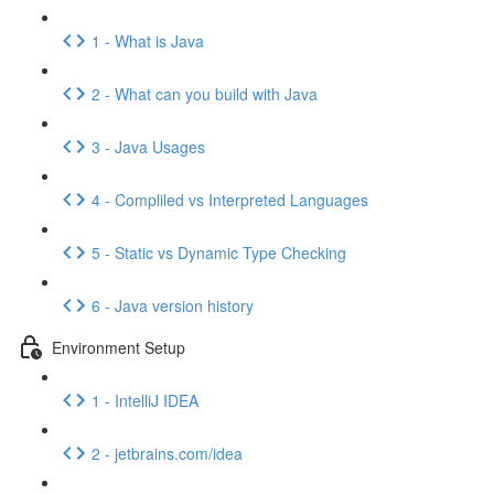
1 - What is Java
2 - What can you build with Java
3 - Java Usages
4 - Compliled vs Interpreted Languages
5 - Static vs Dynamic Type Checking
6 - Java version history
Environment Setup
1 - IntelliJ IDEA
2 - jetbrains.com/idea