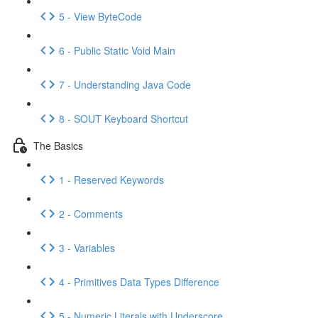
5 - View ByteCode
6 - Public Static Void Main
7 - Understanding Java Code
8 - SOUT Keyboard Shortcut
The Basics
1 - Reserved Keywords
2 - Comments
3 - Variables
4 - Primitives Data Types Difference
5 - Numeric Literals with Underscore