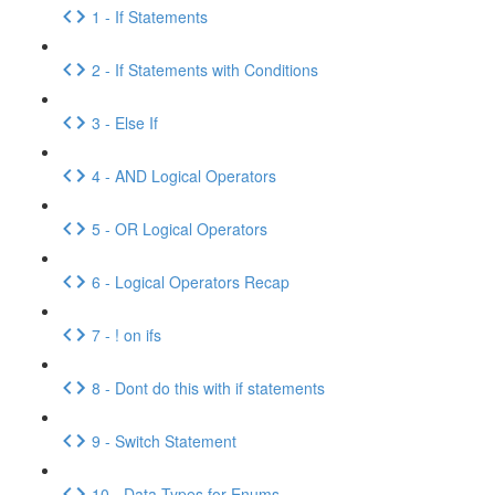
1 - If Statements
2 - If Statements with Conditions
3 - Else If
4 - AND Logical Operators
5 - OR Logical Operators
6 - Logical Operators Recap
7 - ! on ifs
8 - Dont do this with if statements
9 - Switch Statement
10 - Data Types for Enums