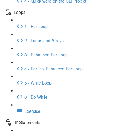
4 - Quick word on the CLI Project
Loops
1 - For Loop
2 - Loops and Arrays
3 - Enhanced For Loop
4 - For i vs Enhanced For Loop
5 - While Loop
6 - Do While
Exercise
'If' Statements