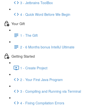
3 - Jetbrains ToolBox
4 - Quick Word Before We Begin
Your Gift
1 - The Gift
2 - 6 Months bonus IntelliJ Ultimate
Getting Started
1 - Create Project
2 - Your First Java Program
3 - Compiling and Running via Terminal
4 - Fixing Compilation Errors