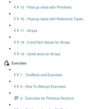
15 - Pass py value with Primitives
16 - Pass py value with Reference Types
17 - Arrays
18 - 0 and Null Values for Arrays
19 - Quick word on Arrays
Exercises
1 - TextBook and Exercises
2 - How To Attempt Exercises
3 - Exercises for Previous Sections