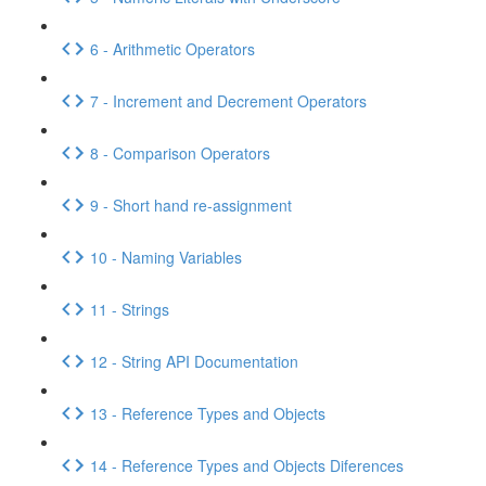
6 - Arithmetic Operators
7 - Increment and Decrement Operators
8 - Comparison Operators
9 - Short hand re-assignment
10 - Naming Variables
11 - Strings
12 - String API Documentation
13 - Reference Types and Objects
14 - Reference Types and Objects Diferences