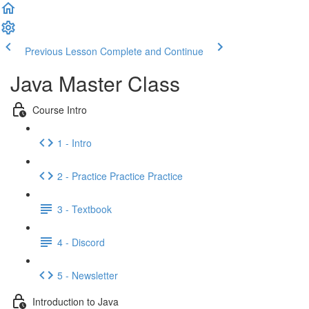
Previous Lesson
Complete and Continue
Java Master Class
Course Intro
1 - Intro
2 - Practice Practice Practice
3 - Textbook
4 - Discord
5 - Newsletter
Introduction to Java