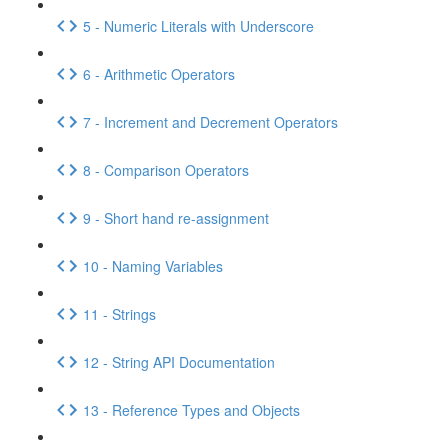
5 - Numeric Literals with Underscore
6 - Arithmetic Operators
7 - Increment and Decrement Operators
8 - Comparison Operators
9 - Short hand re-assignment
10 - Naming Variables
11 - Strings
12 - String API Documentation
13 - Reference Types and Objects