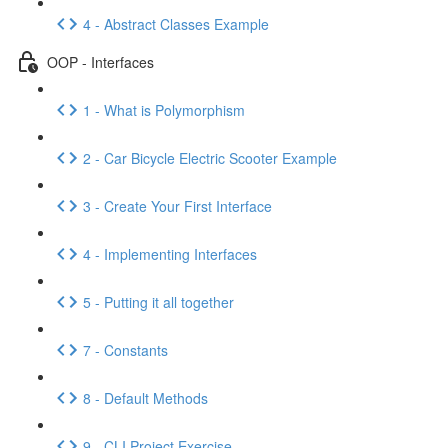
4 - Abstract Classes Example
OOP - Interfaces
1 - What is Polymorphism
2 - Car Bicycle Electric Scooter Example
3 - Create Your First Interface
4 - Implementing Interfaces
5 - Putting it all together
7 - Constants
8 - Default Methods
9 - CLI Project Exercise