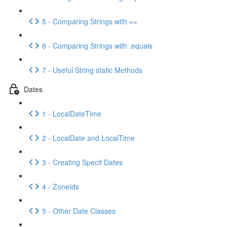
5 - Comparing Strings with ==
6 - Comparing Strings with .equals
7 - Useful String static Methods
Dates
1 - LocalDateTime
2 - LocalDate and LocalTime
3 - Creating Specif Dates
4 - ZoneIds
5 - Other Date Classes