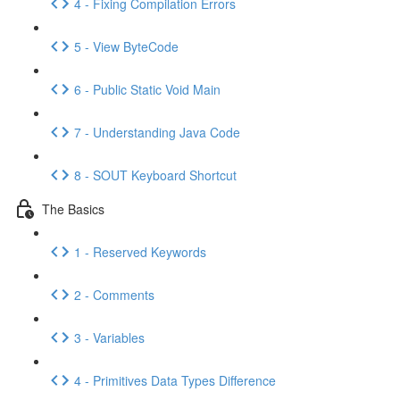
4 - Fixing Compilation Errors
5 - View ByteCode
6 - Public Static Void Main
7 - Understanding Java Code
8 - SOUT Keyboard Shortcut
The Basics
1 - Reserved Keywords
2 - Comments
3 - Variables
4 - Primitives Data Types Difference