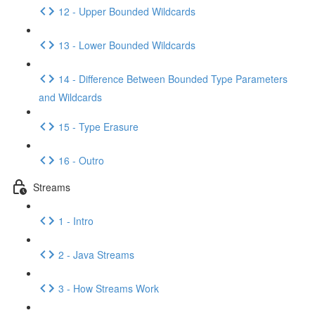
12 - Upper Bounded Wildcards
13 - Lower Bounded Wildcards
14 - Difference Between Bounded Type Parameters
and Wildcards
15 - Type Erasure
16 - Outro
Streams
1 - Intro
2 - Java Streams
3 - How Streams Work