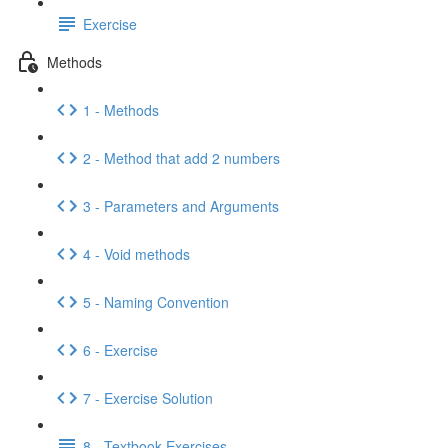
Exercise
Methods
1 - Methods
2 - Method that add 2 numbers
3 - Parameters and Arguments
4 - Void methods
5 - Naming Convention
6 - Exercise
7 - Exercise Solution
8 - Textbook Exercises