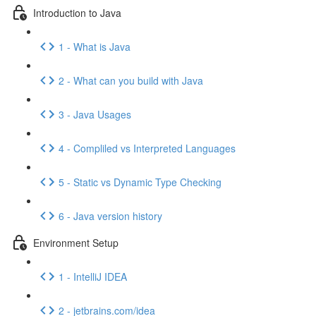
Introduction to Java
1 - What is Java
2 - What can you build with Java
3 - Java Usages
4 - Compliled vs Interpreted Languages
5 - Static vs Dynamic Type Checking
6 - Java version history
Environment Setup
1 - IntelliJ IDEA
2 - jetbrains.com/idea