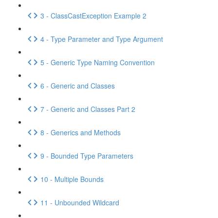
3 - ClassCastException Example 2
4 - Type Parameter and Type Argument
5 - Generic Type Naming Convention
6 - Generic and Classes
7 - Generic and Classes Part 2
8 - Generics and Methods
9 - Bounded Type Parameters
10 - Multiple Bounds
11 - Unbounded Wildcard