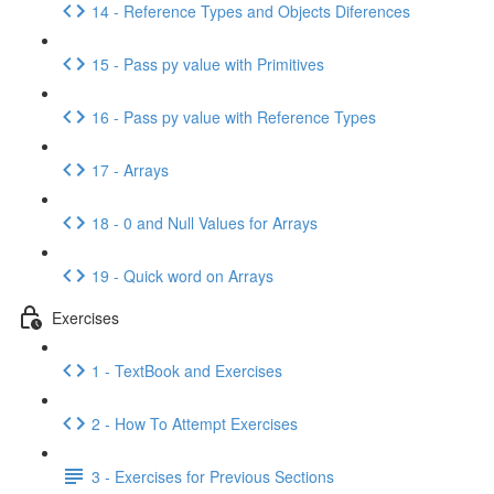
14 - Reference Types and Objects Diferences
15 - Pass py value with Primitives
16 - Pass py value with Reference Types
17 - Arrays
18 - 0 and Null Values for Arrays
19 - Quick word on Arrays
Exercises
1 - TextBook and Exercises
2 - How To Attempt Exercises
3 - Exercises for Previous Sections