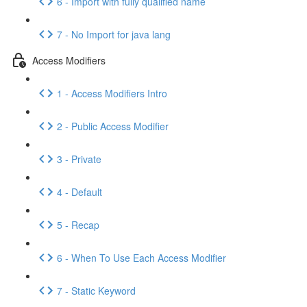
6 - Import with fully qualified name
7 - No Import for java lang
Access Modifiers
1 - Access Modifiers Intro
2 - Public Access Modifier
3 - Private
4 - Default
5 - Recap
6 - When To Use Each Access Modifier
7 - Static Keyword