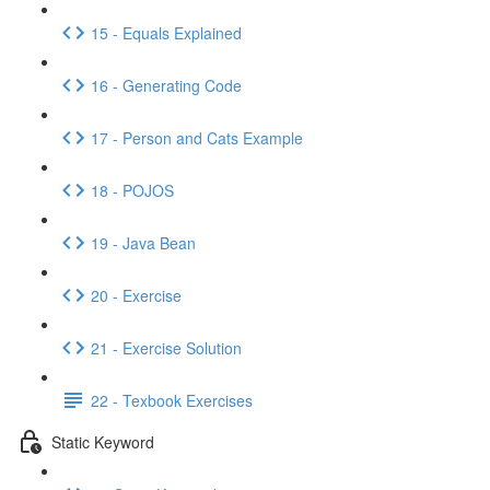
15 - Equals Explained
16 - Generating Code
17 - Person and Cats Example
18 - POJOS
19 - Java Bean
20 - Exercise
21 - Exercise Solution
22 - Texbook Exercises
Static Keyword