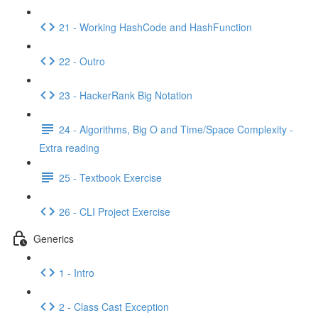
21 - Working HashCode and HashFunction
22 - Outro
23 - HackerRank Big Notation
24 - Algorithms, Big O and Time/Space Complexity -
Extra reading
25 - Textbook Exercise
26 - CLI Project Exercise
Generics
1 - Intro
2 - Class Cast Exception