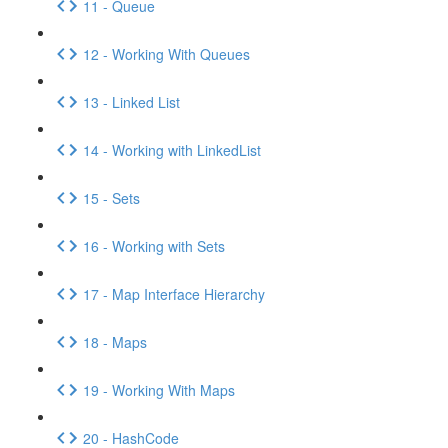
11 - Queue
12 - Working With Queues
13 - Linked List
14 - Working with LinkedList
15 - Sets
16 - Working with Sets
17 - Map Interface Hierarchy
18 - Maps
19 - Working With Maps
20 - HashCode