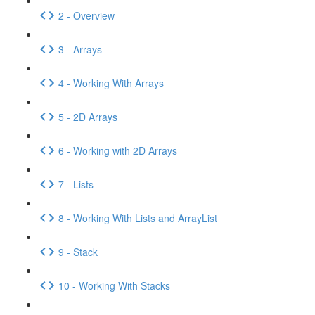
2 - Overview
3 - Arrays
4 - Working With Arrays
5 - 2D Arrays
6 - Working with 2D Arrays
7 - Lists
8 - Working With Lists and ArrayList
9 - Stack
10 - Working With Stacks