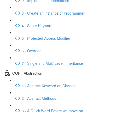
2 - Implementing Inheritance
3 - Create an instance of Programmer
4 - Super Keyword
5 - Protected Access Modifier
6 - Override
7 - Single and Multi Level Inheritance
OOP - Abstraction
1 - Abstract Keyword on Classes
2 - Abstract Methods
3 - A Quick Word Before we move on