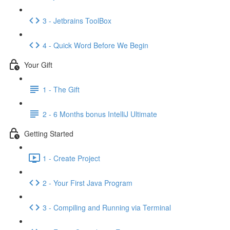
3 - Jetbrains ToolBox
4 - Quick Word Before We Begin
Your Gift
1 - The Gift
2 - 6 Months bonus IntelliJ Ultimate
Getting Started
1 - Create Project
2 - Your First Java Program
3 - Compiling and Running via Terminal