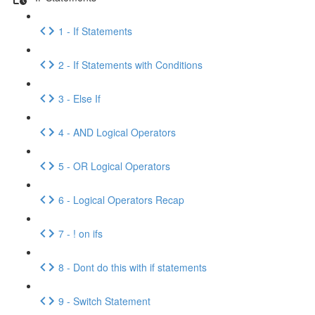
1 - If Statements
2 - If Statements with Conditions
3 - Else If
4 - AND Logical Operators
5 - OR Logical Operators
6 - Logical Operators Recap
7 - ! on ifs
8 - Dont do this with if statements
9 - Switch Statement