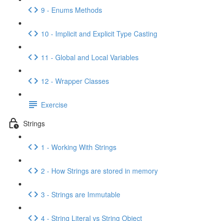
9 - Enums Methods
10 - Implicit and Explicit Type Casting
11 - Global and Local Variables
12 - Wrapper Classes
Exercise
Strings
1 - Working With Strings
2 - How Strings are stored in memory
3 - Strings are Immutable
4 - String Literal vs String Object