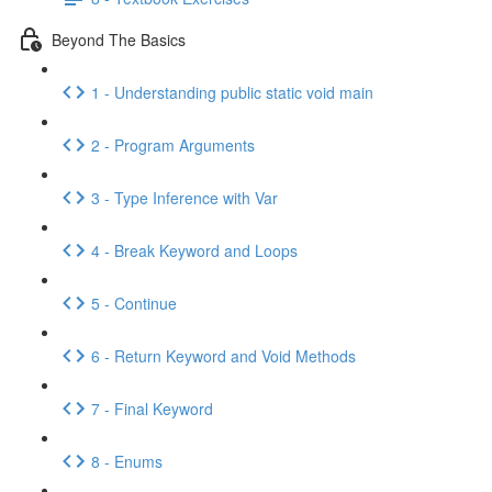
Beyond The Basics
1 - Understanding public static void main
2 - Program Arguments
3 - Type Inference with Var
4 - Break Keyword and Loops
5 - Continue
6 - Return Keyword and Void Methods
7 - Final Keyword
8 - Enums