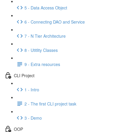
5 - Data Access Object
6 - Connecting DAO and Service
7 - N Tier Architecture
8 - Utitlity Classes
9 - Extra resources
CLI Project
1 - Intro
2 - The first CLI project task
3 - Demo
OOP