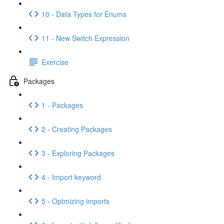
10 - Data Types for Enums
11 - New Switch Expression
Exercise
Packages
1 - Packages
2 - Creating Packages
3 - Exploring Packages
4 - Import keyword
5 - Optmizing imports