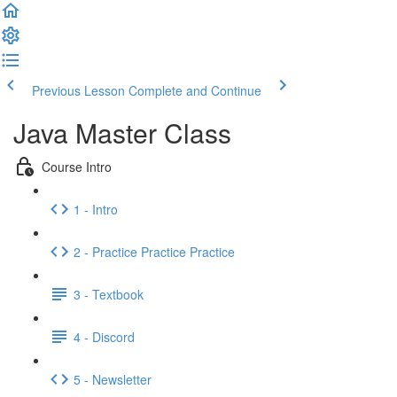
Previous Lesson
Complete and Continue
Java Master Class
Course Intro
1 - Intro
2 - Practice Practice Practice
3 - Textbook
4 - Discord
5 - Newsletter