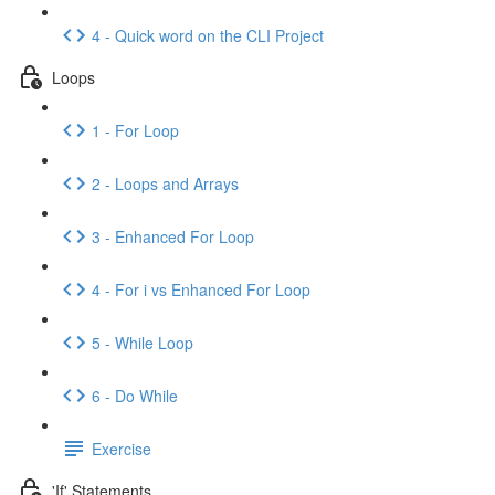
4 - Quick word on the CLI Project
Loops
1 - For Loop
2 - Loops and Arrays
3 - Enhanced For Loop
4 - For i vs Enhanced For Loop
5 - While Loop
6 - Do While
Exercise
'If' Statements