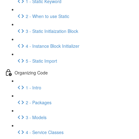
1 - Static Keyword
2 - When to use Static
3 - Static Initlaization Block
4 - Instance Block Initializer
5 - Static Import
Organizing Code
1 - Intro
2 - Packages
3 - Models
4 - Service Classes