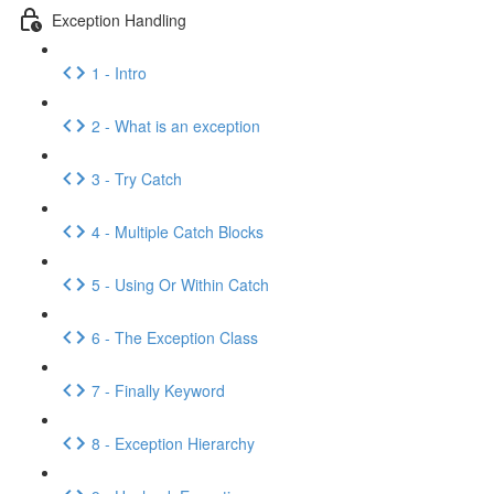
Exception Handling
1 - Intro
2 - What is an exception
3 - Try Catch
4 - Multiple Catch Blocks
5 - Using Or Within Catch
6 - The Exception Class
7 - Finally Keyword
8 - Exception Hierarchy