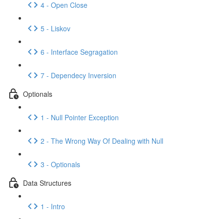
4 - Open Close
5 - Liskov
6 - Interface Segragation
7 - Dependecy Inversion
Optionals
1 - Null Pointer Exception
2 - The Wrong Way Of Dealing with Null
3 - Optionals
Data Structures
1 - Intro