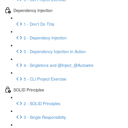
Dependency Injection
1 - Don't Do This
2 - Dependecy Injection
3 - Dependency Injection In Action
4 - Singletons and @Inject_@Autowire
5 - CLI Project Exercise
SOLID Principles
2 - SOLID Principles
3 - Single Responsibitiy