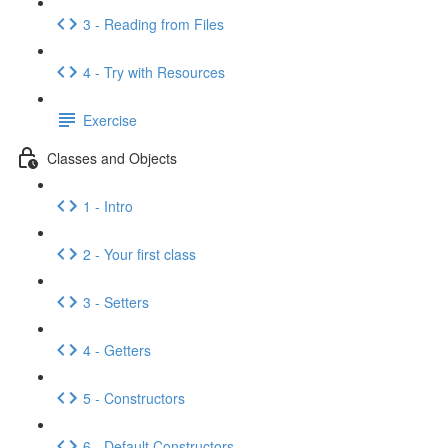
3 - Reading from Files
4 - Try with Resources
Exercise
Classes and Objects
1 - Intro
2 - Your first class
3 - Setters
4 - Getters
5 - Constructors
6 - Default Constructors