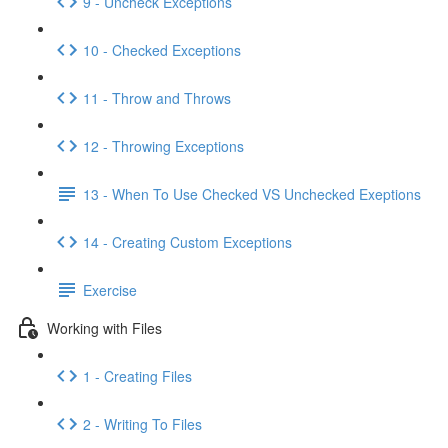
9 - Uncheck Exceptions
10 - Checked Exceptions
11 - Throw and Throws
12 - Throwing Exceptions
13 - When To Use Checked VS Unchecked Exeptions
14 - Creating Custom Exceptions
Exercise
Working with Files
1 - Creating Files
2 - Writing To Files