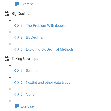
Exercise
Big Decimal
1 - The Problem With double
2 - BigDecimal
3 - Exploring BigDecimal Methods
Taking User Input
1 - Scanner
2 - NextInt and other data types
3 - Outro
Exercise