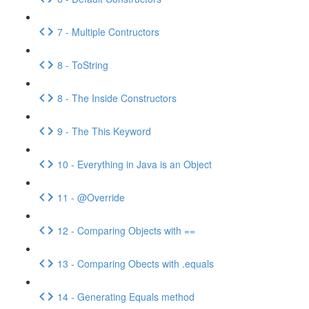
7 - Multiple Contructors
8 - ToString
8 - The Inside Constructors
9 - The This Keyword
10 - Everything in Java is an Object
11 - @Override
12 - Comparing Objects with ==
13 - Comparing Obects with .equals
14 - Generating Equals method