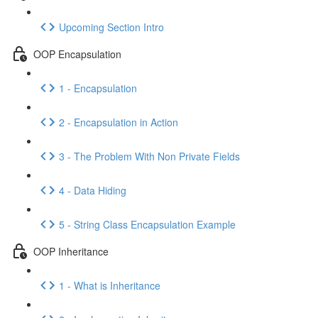
Upcoming Section Intro
OOP Encapsulation
1 - Encapsulation
2 - Encapsulation in Action
3 - The Problem With Non Private Fields
4 - Data Hiding
5 - String Class Encapsulation Example
OOP Inheritance
1 - What is Inheritance