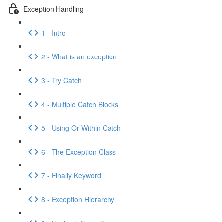
Exception Handling
1 - Intro
2 - What is an exception
3 - Try Catch
4 - Multiple Catch Blocks
5 - Using Or Within Catch
6 - The Exception Class
7 - Finally Keyword
8 - Exception Hierarchy