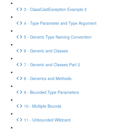
3 - ClassCastException Example 2
4 - Type Parameter and Type Argument
5 - Generic Type Naming Convention
6 - Generic and Classes
7 - Generic and Classes Part 2
8 - Generics and Methods
9 - Bounded Type Parameters
10 - Multiple Bounds
11 - Unbounded Wildcard