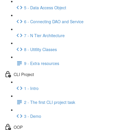
5 - Data Access Object
6 - Connecting DAO and Service
7 - N Tier Architecture
8 - Utitlity Classes
9 - Extra resources
CLI Project
1 - Intro
2 - The first CLI project task
3 - Demo
OOP