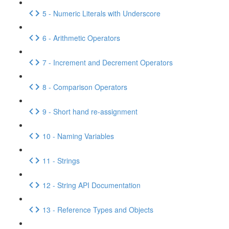
5 - Numeric Literals with Underscore
6 - Arithmetic Operators
7 - Increment and Decrement Operators
8 - Comparison Operators
9 - Short hand re-assignment
10 - Naming Variables
11 - Strings
12 - String API Documentation
13 - Reference Types and Objects