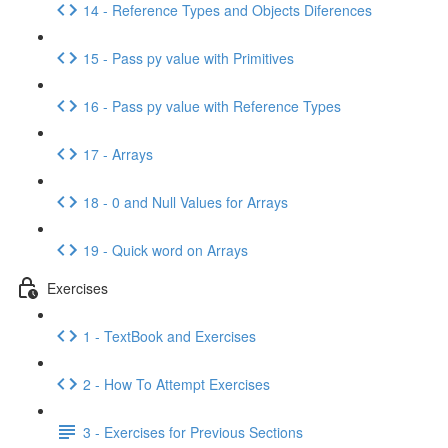
14 - Reference Types and Objects Diferences
15 - Pass py value with Primitives
16 - Pass py value with Reference Types
17 - Arrays
18 - 0 and Null Values for Arrays
19 - Quick word on Arrays
Exercises
1 - TextBook and Exercises
2 - How To Attempt Exercises
3 - Exercises for Previous Sections