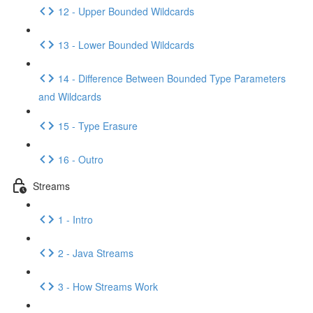
12 - Upper Bounded Wildcards
13 - Lower Bounded Wildcards
14 - Difference Between Bounded Type Parameters
and Wildcards
15 - Type Erasure
16 - Outro
Streams
1 - Intro
2 - Java Streams
3 - How Streams Work