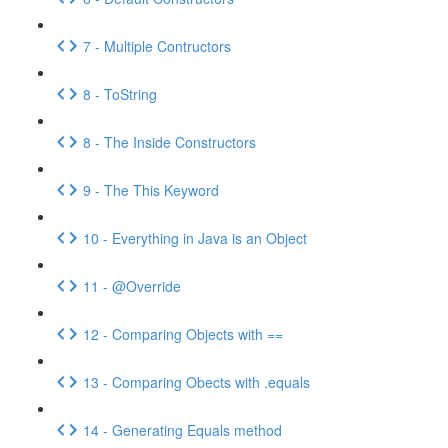
7 - Multiple Contructors
8 - ToString
8 - The Inside Constructors
9 - The This Keyword
10 - Everything in Java is an Object
11 - @Override
12 - Comparing Objects with ==
13 - Comparing Obects with .equals
14 - Generating Equals method