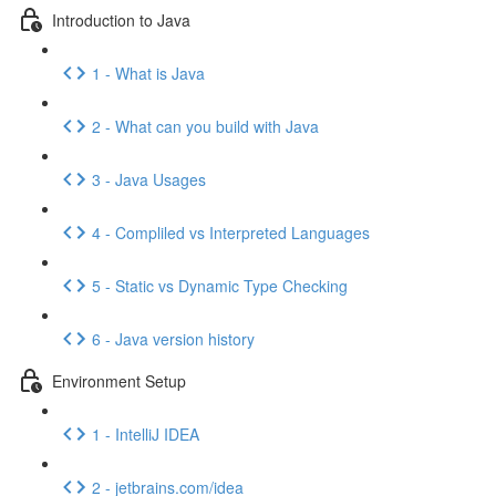
Introduction to Java
1 - What is Java
2 - What can you build with Java
3 - Java Usages
4 - Compliled vs Interpreted Languages
5 - Static vs Dynamic Type Checking
6 - Java version history
Environment Setup
1 - IntelliJ IDEA
2 - jetbrains.com/idea