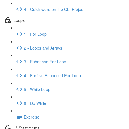
4 - Quick word on the CLI Project
Loops
1 - For Loop
2 - Loops and Arrays
3 - Enhanced For Loop
4 - For i vs Enhanced For Loop
5 - While Loop
6 - Do While
Exercise
'If' Statements