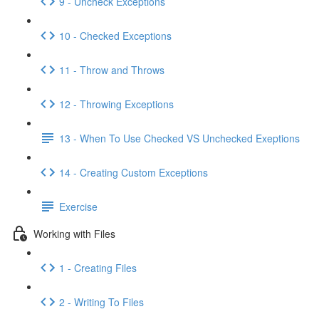
9 - Uncheck Exceptions
10 - Checked Exceptions
11 - Throw and Throws
12 - Throwing Exceptions
13 - When To Use Checked VS Unchecked Exeptions
14 - Creating Custom Exceptions
Exercise
Working with Files
1 - Creating Files
2 - Writing To Files