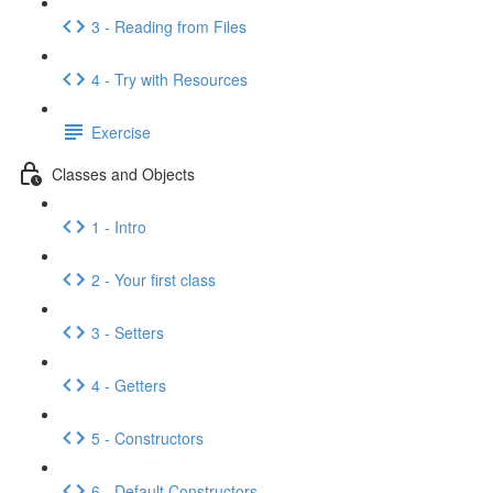
3 - Reading from Files
4 - Try with Resources
Exercise
Classes and Objects
1 - Intro
2 - Your first class
3 - Setters
4 - Getters
5 - Constructors
6 - Default Constructors