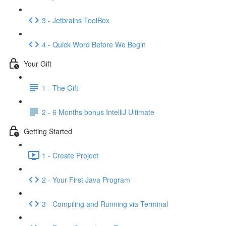
3 - Jetbrains ToolBox
4 - Quick Word Before We Begin
Your Gift
1 - The Gift
2 - 6 Months bonus IntelliJ Ultimate
Getting Started
1 - Create Project
2 - Your First Java Program
3 - Compiling and Running via Terminal