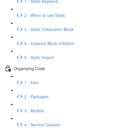
1 - Static Keyword
2 - When to use Static
3 - Static Initlaization Block
4 - Instance Block Initializer
5 - Static Import
Organizing Code
1 - Intro
2 - Packages
3 - Models
4 - Service Classes