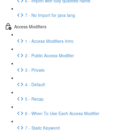
6 - Import with fully qualified name
7 - No Import for java lang
Access Modifiers
1 - Access Modifiers Intro
2 - Public Access Modifier
3 - Private
4 - Default
5 - Recap
6 - When To Use Each Access Modifier
7 - Static Keyword