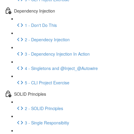
Dependency Injection
1 - Don't Do This
2 - Dependecy Injection
3 - Dependency Injection In Action
4 - Singletons and @Inject_@Autowire
5 - CLI Project Exercise
SOLID Principles
2 - SOLID Principles
3 - Single Responsibitiy