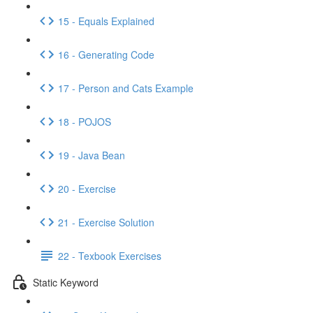
15 - Equals Explained
16 - Generating Code
17 - Person and Cats Example
18 - POJOS
19 - Java Bean
20 - Exercise
21 - Exercise Solution
22 - Texbook Exercises
Static Keyword