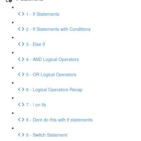
1 - If Statements
2 - If Statements with Conditions
3 - Else If
4 - AND Logical Operators
5 - OR Logical Operators
6 - Logical Operators Recap
7 - ! on ifs
8 - Dont do this with if statements
9 - Switch Statement