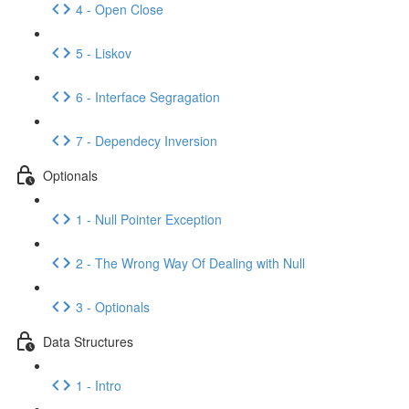
4 - Open Close
5 - Liskov
6 - Interface Segragation
7 - Dependecy Inversion
Optionals
1 - Null Pointer Exception
2 - The Wrong Way Of Dealing with Null
3 - Optionals
Data Structures
1 - Intro