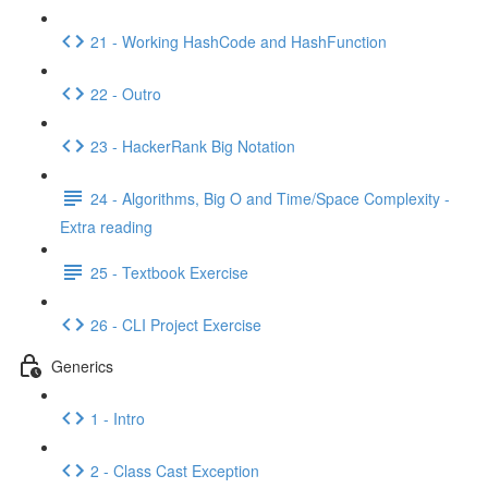
21 - Working HashCode and HashFunction
22 - Outro
23 - HackerRank Big Notation
24 - Algorithms, Big O and Time/Space Complexity -
Extra reading
25 - Textbook Exercise
26 - CLI Project Exercise
Generics
1 - Intro
2 - Class Cast Exception