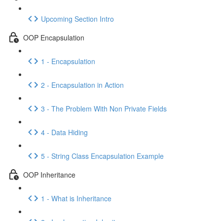
Upcoming Section Intro
OOP Encapsulation
1 - Encapsulation
2 - Encapsulation in Action
3 - The Problem With Non Private Fields
4 - Data Hiding
5 - String Class Encapsulation Example
OOP Inheritance
1 - What is Inheritance