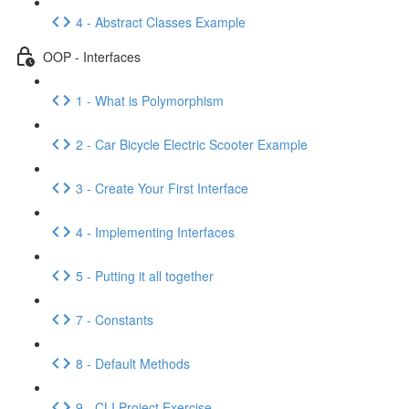
4 - Abstract Classes Example
OOP - Interfaces
1 - What is Polymorphism
2 - Car Bicycle Electric Scooter Example
3 - Create Your First Interface
4 - Implementing Interfaces
5 - Putting it all together
7 - Constants
8 - Default Methods
9 - CLI Project Exercise