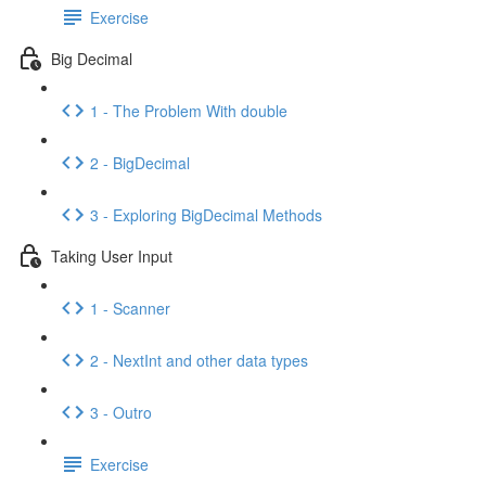
Exercise
Big Decimal
1 - The Problem With double
2 - BigDecimal
3 - Exploring BigDecimal Methods
Taking User Input
1 - Scanner
2 - NextInt and other data types
3 - Outro
Exercise