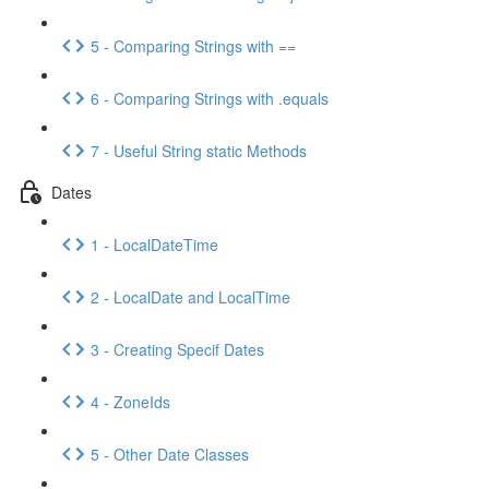
5 - Comparing Strings with ==
6 - Comparing Strings with .equals
7 - Useful String static Methods
Dates
1 - LocalDateTime
2 - LocalDate and LocalTime
3 - Creating Specif Dates
4 - ZoneIds
5 - Other Date Classes