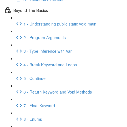
Beyond The Basics
1 - Understanding public static void main
2 - Program Arguments
3 - Type Inference with Var
4 - Break Keyword and Loops
5 - Continue
6 - Return Keyword and Void Methods
7 - Final Keyword
8 - Enums