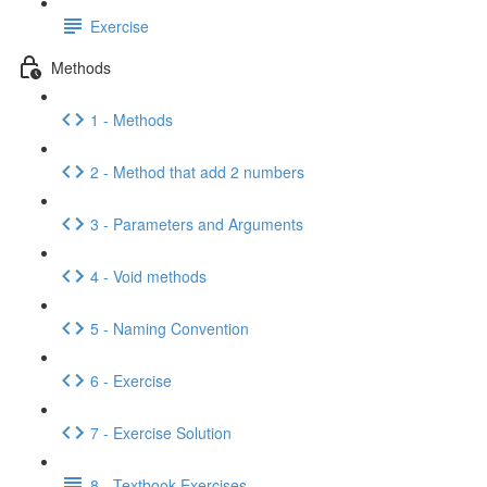
Exercise
Methods
1 - Methods
2 - Method that add 2 numbers
3 - Parameters and Arguments
4 - Void methods
5 - Naming Convention
6 - Exercise
7 - Exercise Solution
8 - Textbook Exercises