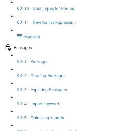
10 - Data Types for Enums
11 - New Switch Expression
Exercise
Packages
1 - Packages
2 - Creating Packages
3 - Exploring Packages
4 - Import keyword
5 - Optmizing imports