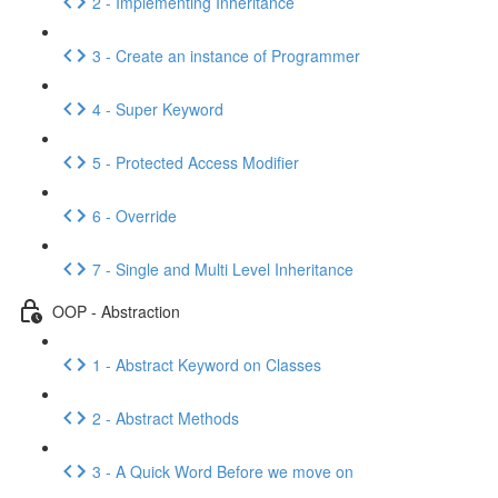
2 - Implementing Inheritance
3 - Create an instance of Programmer
4 - Super Keyword
5 - Protected Access Modifier
6 - Override
7 - Single and Multi Level Inheritance
OOP - Abstraction
1 - Abstract Keyword on Classes
2 - Abstract Methods
3 - A Quick Word Before we move on