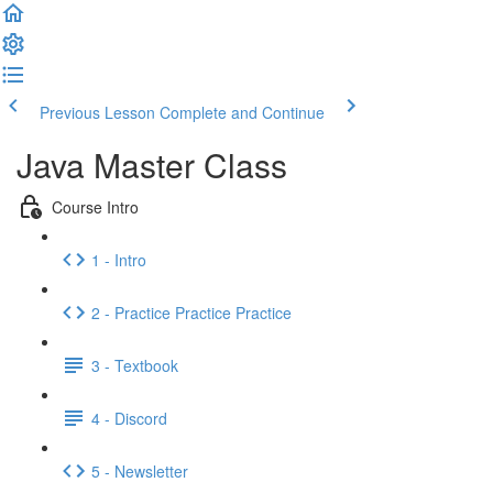
Previous Lesson
Complete and Continue
Java Master Class
Course Intro
1 - Intro
2 - Practice Practice Practice
3 - Textbook
4 - Discord
5 - Newsletter