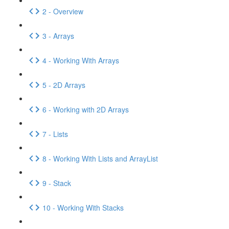
2 - Overview
3 - Arrays
4 - Working With Arrays
5 - 2D Arrays
6 - Working with 2D Arrays
7 - Lists
8 - Working With Lists and ArrayList
9 - Stack
10 - Working With Stacks