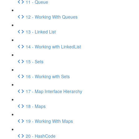
11 - Queue
12 - Working With Queues
13 - Linked List
14 - Working with LinkedList
15 - Sets
16 - Working with Sets
17 - Map Interface Hierarchy
18 - Maps
19 - Working With Maps
20 - HashCode