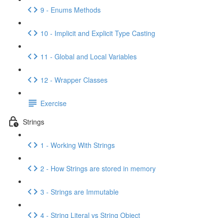
9 - Enums Methods
10 - Implicit and Explicit Type Casting
11 - Global and Local Variables
12 - Wrapper Classes
Exercise
Strings
1 - Working With Strings
2 - How Strings are stored in memory
3 - Strings are Immutable
4 - String Literal vs String Object