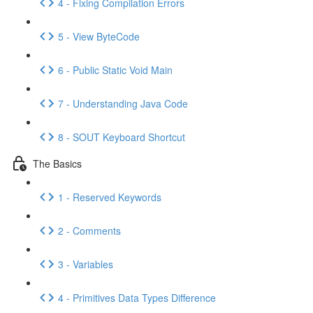
4 - Fixing Compilation Errors
5 - View ByteCode
6 - Public Static Void Main
7 - Understanding Java Code
8 - SOUT Keyboard Shortcut
The Basics
1 - Reserved Keywords
2 - Comments
3 - Variables
4 - Primitives Data Types Difference