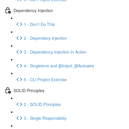
Dependency Injection
1 - Don't Do This
2 - Dependecy Injection
3 - Dependency Injection In Action
4 - Singletons and @Inject_@Autowire
5 - CLI Project Exercise
SOLID Principles
2 - SOLID Principles
3 - Single Responsibitiy