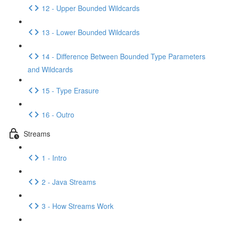
12 - Upper Bounded Wildcards
13 - Lower Bounded Wildcards
14 - Difference Between Bounded Type Parameters
and Wildcards
15 - Type Erasure
16 - Outro
Streams
1 - Intro
2 - Java Streams
3 - How Streams Work