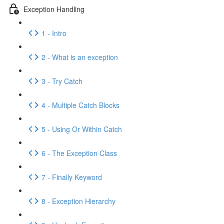
Exception Handling
1 - Intro
2 - What is an exception
3 - Try Catch
4 - Multiple Catch Blocks
5 - Using Or Within Catch
6 - The Exception Class
7 - Finally Keyword
8 - Exception Hierarchy