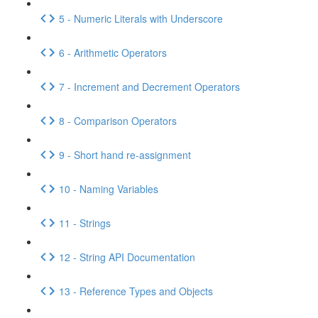
5 - Numeric Literals with Underscore
6 - Arithmetic Operators
7 - Increment and Decrement Operators
8 - Comparison Operators
9 - Short hand re-assignment
10 - Naming Variables
11 - Strings
12 - String API Documentation
13 - Reference Types and Objects