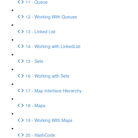
11 - Queue
12 - Working With Queues
13 - Linked List
14 - Working with LinkedList
15 - Sets
16 - Working with Sets
17 - Map Interface Hierarchy
18 - Maps
19 - Working With Maps
20 - HashCode