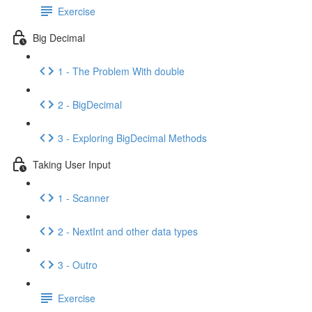
Exercise
Big Decimal
1 - The Problem With double
2 - BigDecimal
3 - Exploring BigDecimal Methods
Taking User Input
1 - Scanner
2 - NextInt and other data types
3 - Outro
Exercise