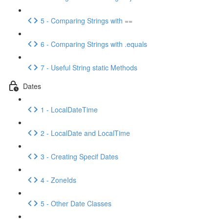
5 - Comparing Strings with ==
6 - Comparing Strings with .equals
7 - Useful String static Methods
Dates
1 - LocalDateTime
2 - LocalDate and LocalTime
3 - Creating Specif Dates
4 - ZoneIds
5 - Other Date Classes