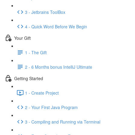
3 - Jetbrains ToolBox
4 - Quick Word Before We Begin
Your Gift
1 - The Gift
2 - 6 Months bonus IntelliJ Ultimate
Getting Started
1 - Create Project
2 - Your First Java Program
3 - Compiling and Running via Terminal