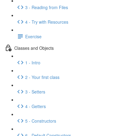
3 - Reading from Files
4 - Try with Resources
Exercise
Classes and Objects
1 - Intro
2 - Your first class
3 - Setters
4 - Getters
5 - Constructors
6 - Default Constructors