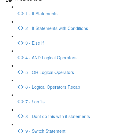
1 - If Statements
2 - If Statements with Conditions
3 - Else If
4 - AND Logical Operators
5 - OR Logical Operators
6 - Logical Operators Recap
7 - ! on ifs
8 - Dont do this with if statements
9 - Switch Statement