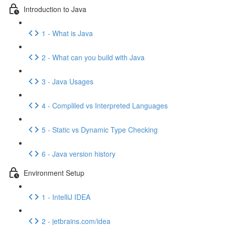
Introduction to Java
1 - What is Java
2 - What can you build with Java
3 - Java Usages
4 - Compliled vs Interpreted Languages
5 - Static vs Dynamic Type Checking
6 - Java version history
Environment Setup
1 - IntelliJ IDEA
2 - jetbrains.com/idea