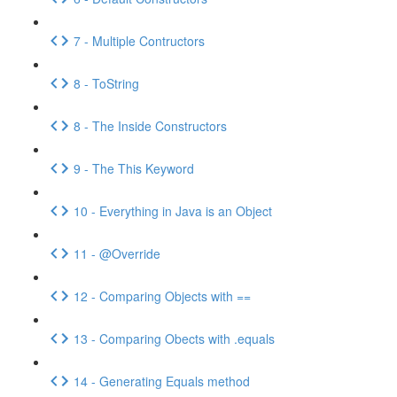
7 - Multiple Contructors
8 - ToString
8 - The Inside Constructors
9 - The This Keyword
10 - Everything in Java is an Object
11 - @Override
12 - Comparing Objects with ==
13 - Comparing Obects with .equals
14 - Generating Equals method