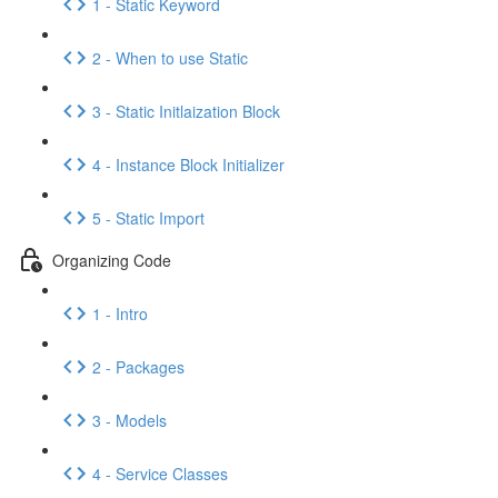
1 - Static Keyword
2 - When to use Static
3 - Static Initlaization Block
4 - Instance Block Initializer
5 - Static Import
Organizing Code
1 - Intro
2 - Packages
3 - Models
4 - Service Classes