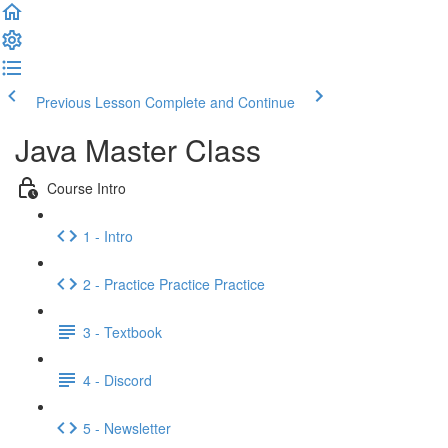
Previous Lesson
Complete and Continue
Java Master Class
Course Intro
1 - Intro
2 - Practice Practice Practice
3 - Textbook
4 - Discord
5 - Newsletter