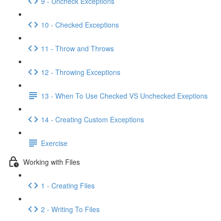
9 - Uncheck Exceptions
10 - Checked Exceptions
11 - Throw and Throws
12 - Throwing Exceptions
13 - When To Use Checked VS Unchecked Exeptions
14 - Creating Custom Exceptions
Exercise
Working with Files
1 - Creating Files
2 - Writing To Files