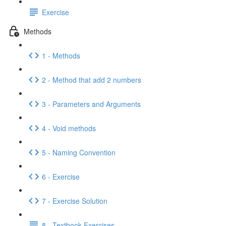
Exercise
Methods
1 - Methods
2 - Method that add 2 numbers
3 - Parameters and Arguments
4 - Void methods
5 - Naming Convention
6 - Exercise
7 - Exercise Solution
8 - Textbook Exercises