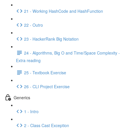
21 - Working HashCode and HashFunction
22 - Outro
23 - HackerRank Big Notation
24 - Algorithms, Big O and Time/Space Complexity -
Extra reading
25 - Textbook Exercise
26 - CLI Project Exercise
Generics
1 - Intro
2 - Class Cast Exception