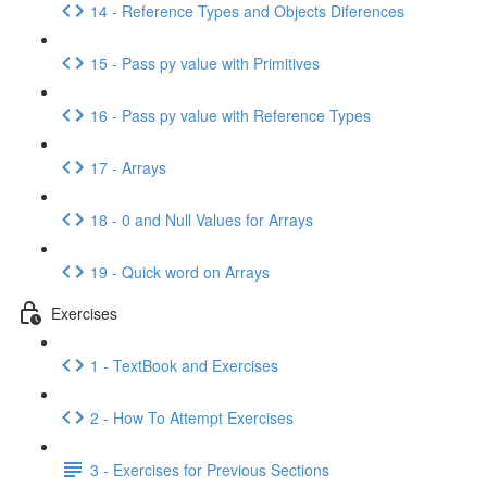
14 - Reference Types and Objects Diferences
15 - Pass py value with Primitives
16 - Pass py value with Reference Types
17 - Arrays
18 - 0 and Null Values for Arrays
19 - Quick word on Arrays
Exercises
1 - TextBook and Exercises
2 - How To Attempt Exercises
3 - Exercises for Previous Sections