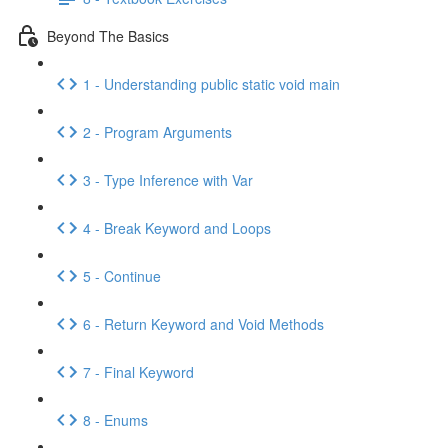
Beyond The Basics
1 - Understanding public static void main
2 - Program Arguments
3 - Type Inference with Var
4 - Break Keyword and Loops
5 - Continue
6 - Return Keyword and Void Methods
7 - Final Keyword
8 - Enums