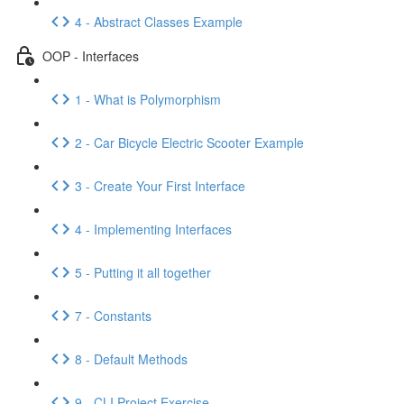
4 - Abstract Classes Example
OOP - Interfaces
1 - What is Polymorphism
2 - Car Bicycle Electric Scooter Example
3 - Create Your First Interface
4 - Implementing Interfaces
5 - Putting it all together
7 - Constants
8 - Default Methods
9 - CLI Project Exercise