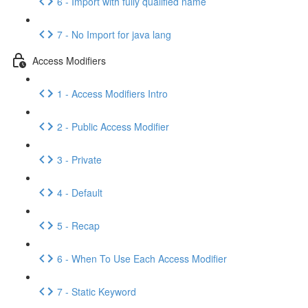
6 - Import with fully qualified name
7 - No Import for java lang
Access Modifiers
1 - Access Modifiers Intro
2 - Public Access Modifier
3 - Private
4 - Default
5 - Recap
6 - When To Use Each Access Modifier
7 - Static Keyword