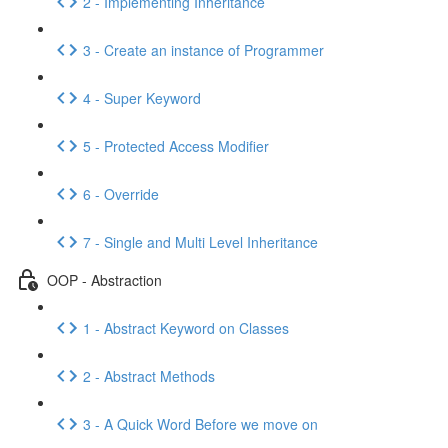
2 - Implementing Inheritance
3 - Create an instance of Programmer
4 - Super Keyword
5 - Protected Access Modifier
6 - Override
7 - Single and Multi Level Inheritance
OOP - Abstraction
1 - Abstract Keyword on Classes
2 - Abstract Methods
3 - A Quick Word Before we move on