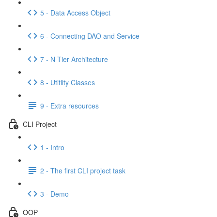
5 - Data Access Object
6 - Connecting DAO and Service
7 - N Tier Architecture
8 - Utitlity Classes
9 - Extra resources
CLI Project
1 - Intro
2 - The first CLI project task
3 - Demo
OOP