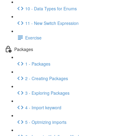
10 - Data Types for Enums
11 - New Switch Expression
Exercise
Packages
1 - Packages
2 - Creating Packages
3 - Exploring Packages
4 - Import keyword
5 - Optmizing imports