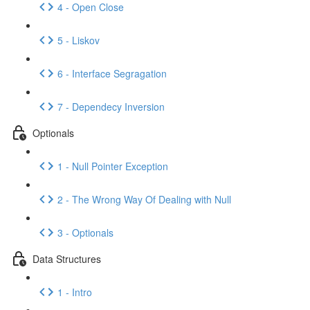
4 - Open Close
5 - Liskov
6 - Interface Segragation
7 - Dependecy Inversion
Optionals
1 - Null Pointer Exception
2 - The Wrong Way Of Dealing with Null
3 - Optionals
Data Structures
1 - Intro