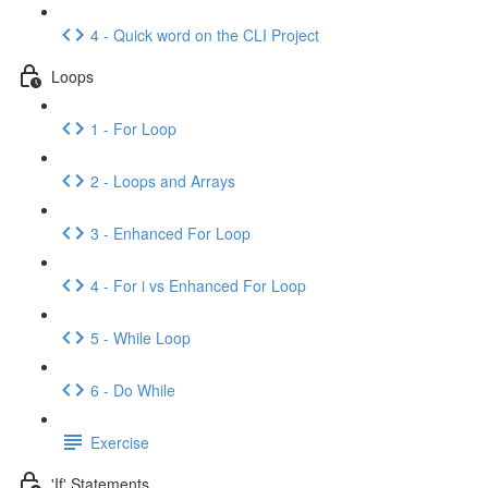
4 - Quick word on the CLI Project
Loops
1 - For Loop
2 - Loops and Arrays
3 - Enhanced For Loop
4 - For i vs Enhanced For Loop
5 - While Loop
6 - Do While
Exercise
'If' Statements