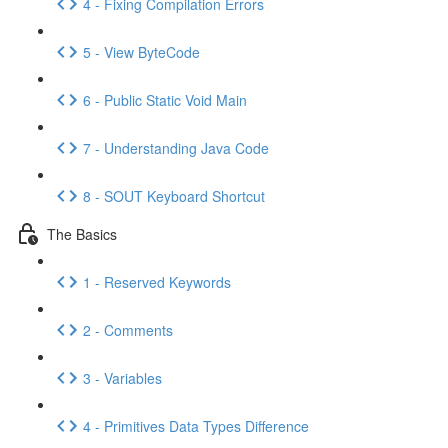
4 - Fixing Compilation Errors
5 - View ByteCode
6 - Public Static Void Main
7 - Understanding Java Code
8 - SOUT Keyboard Shortcut
The Basics
1 - Reserved Keywords
2 - Comments
3 - Variables
4 - Primitives Data Types Difference