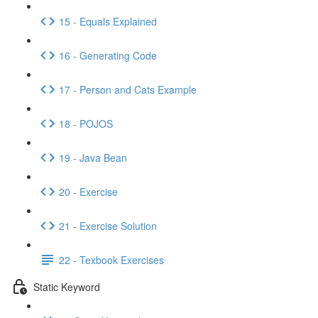
15 - Equals Explained
16 - Generating Code
17 - Person and Cats Example
18 - POJOS
19 - Java Bean
20 - Exercise
21 - Exercise Solution
22 - Texbook Exercises
Static Keyword