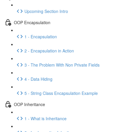
Upcoming Section Intro
OOP Encapsulation
1 - Encapsulation
2 - Encapsulation in Action
3 - The Problem With Non Private Fields
4 - Data Hiding
5 - String Class Encapsulation Example
OOP Inheritance
1 - What is Inheritance