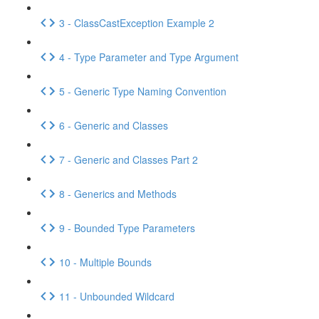
3 - ClassCastException Example 2
4 - Type Parameter and Type Argument
5 - Generic Type Naming Convention
6 - Generic and Classes
7 - Generic and Classes Part 2
8 - Generics and Methods
9 - Bounded Type Parameters
10 - Multiple Bounds
11 - Unbounded Wildcard