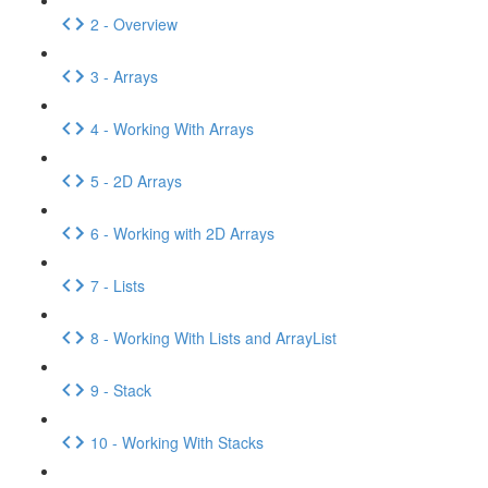
2 - Overview
3 - Arrays
4 - Working With Arrays
5 - 2D Arrays
6 - Working with 2D Arrays
7 - Lists
8 - Working With Lists and ArrayList
9 - Stack
10 - Working With Stacks