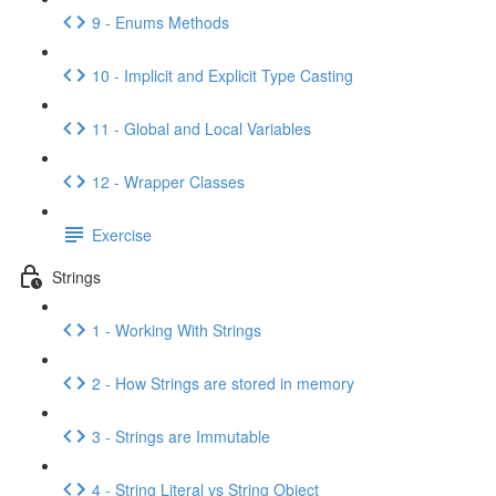
9 - Enums Methods
10 - Implicit and Explicit Type Casting
11 - Global and Local Variables
12 - Wrapper Classes
Exercise
Strings
1 - Working With Strings
2 - How Strings are stored in memory
3 - Strings are Immutable
4 - String Literal vs String Object