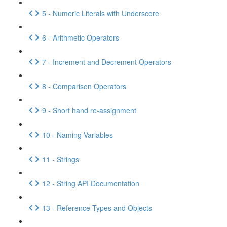
5 - Numeric Literals with Underscore
6 - Arithmetic Operators
7 - Increment and Decrement Operators
8 - Comparison Operators
9 - Short hand re-assignment
10 - Naming Variables
11 - Strings
12 - String API Documentation
13 - Reference Types and Objects