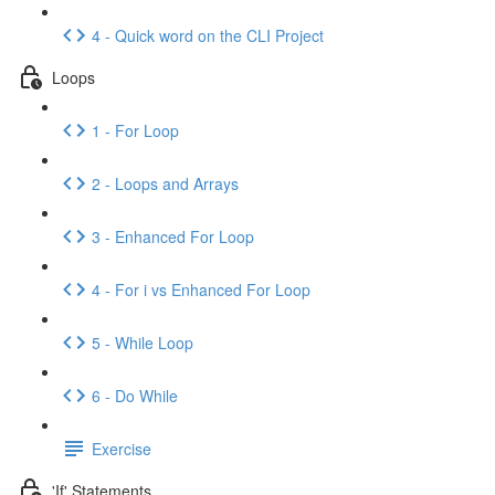
4 - Quick word on the CLI Project
Loops
1 - For Loop
2 - Loops and Arrays
3 - Enhanced For Loop
4 - For i vs Enhanced For Loop
5 - While Loop
6 - Do While
Exercise
'If' Statements