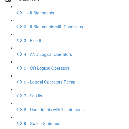
1 - If Statements
2 - If Statements with Conditions
3 - Else If
4 - AND Logical Operators
5 - OR Logical Operators
6 - Logical Operators Recap
7 - ! on ifs
8 - Dont do this with if statements
9 - Switch Statement