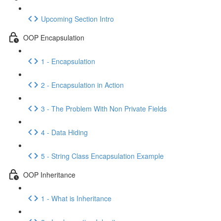
Upcoming Section Intro
OOP Encapsulation
1 - Encapsulation
2 - Encapsulation in Action
3 - The Problem With Non Private Fields
4 - Data Hiding
5 - String Class Encapsulation Example
OOP Inheritance
1 - What is Inheritance