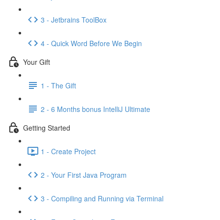
3 - Jetbrains ToolBox
4 - Quick Word Before We Begin
Your Gift
1 - The Gift
2 - 6 Months bonus IntelliJ Ultimate
Getting Started
1 - Create Project
2 - Your First Java Program
3 - Compiling and Running via Terminal