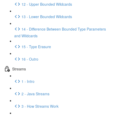
12 - Upper Bounded Wildcards
13 - Lower Bounded Wildcards
14 - Difference Between Bounded Type Parameters
and Wildcards
15 - Type Erasure
16 - Outro
Streams
1 - Intro
2 - Java Streams
3 - How Streams Work