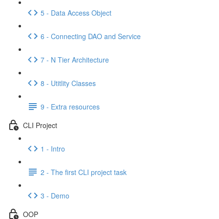
5 - Data Access Object
6 - Connecting DAO and Service
7 - N Tier Architecture
8 - Utitlity Classes
9 - Extra resources
CLI Project
1 - Intro
2 - The first CLI project task
3 - Demo
OOP