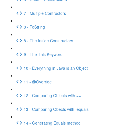
7 - Multiple Contructors
8 - ToString
8 - The Inside Constructors
9 - The This Keyword
10 - Everything in Java is an Object
11 - @Override
12 - Comparing Objects with ==
13 - Comparing Obects with .equals
14 - Generating Equals method