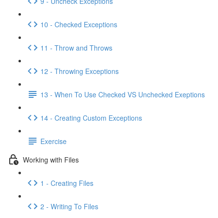
9 - Uncheck Exceptions
10 - Checked Exceptions
11 - Throw and Throws
12 - Throwing Exceptions
13 - When To Use Checked VS Unchecked Exeptions
14 - Creating Custom Exceptions
Exercise
Working with Files
1 - Creating Files
2 - Writing To Files