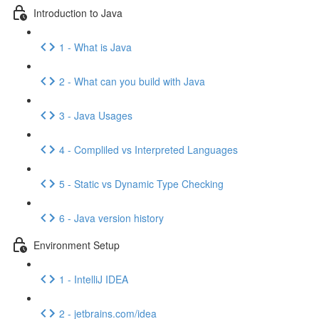
Introduction to Java
1 - What is Java
2 - What can you build with Java
3 - Java Usages
4 - Compliled vs Interpreted Languages
5 - Static vs Dynamic Type Checking
6 - Java version history
Environment Setup
1 - IntelliJ IDEA
2 - jetbrains.com/idea