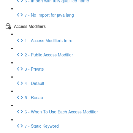
6 - Import with fully qualified name
7 - No Import for java lang
Access Modifiers
1 - Access Modifiers Intro
2 - Public Access Modifier
3 - Private
4 - Default
5 - Recap
6 - When To Use Each Access Modifier
7 - Static Keyword