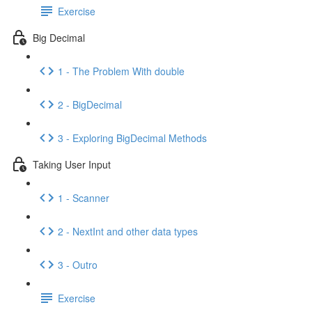
Exercise
Big Decimal
1 - The Problem With double
2 - BigDecimal
3 - Exploring BigDecimal Methods
Taking User Input
1 - Scanner
2 - NextInt and other data types
3 - Outro
Exercise