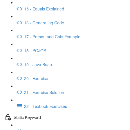
15 - Equals Explained
16 - Generating Code
17 - Person and Cats Example
18 - POJOS
19 - Java Bean
20 - Exercise
21 - Exercise Solution
22 - Texbook Exercises
Static Keyword