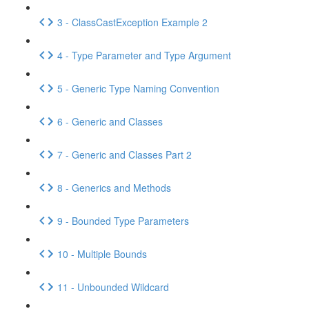
3 - ClassCastException Example 2
4 - Type Parameter and Type Argument
5 - Generic Type Naming Convention
6 - Generic and Classes
7 - Generic and Classes Part 2
8 - Generics and Methods
9 - Bounded Type Parameters
10 - Multiple Bounds
11 - Unbounded Wildcard