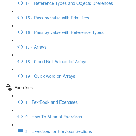
14 - Reference Types and Objects Diferences
15 - Pass py value with Primitives
16 - Pass py value with Reference Types
17 - Arrays
18 - 0 and Null Values for Arrays
19 - Quick word on Arrays
Exercises
1 - TextBook and Exercises
2 - How To Attempt Exercises
3 - Exercises for Previous Sections