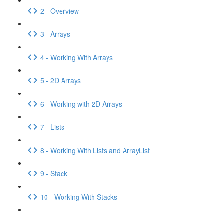
2 - Overview
3 - Arrays
4 - Working With Arrays
5 - 2D Arrays
6 - Working with 2D Arrays
7 - Lists
8 - Working With Lists and ArrayList
9 - Stack
10 - Working With Stacks