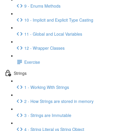
9 - Enums Methods
10 - Implicit and Explicit Type Casting
11 - Global and Local Variables
12 - Wrapper Classes
Exercise
Strings
1 - Working With Strings
2 - How Strings are stored in memory
3 - Strings are Immutable
4 - String Literal vs String Object