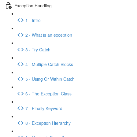
Exception Handling
1 - Intro
2 - What is an exception
3 - Try Catch
4 - Multiple Catch Blocks
5 - Using Or Within Catch
6 - The Exception Class
7 - Finally Keyword
8 - Exception Hierarchy