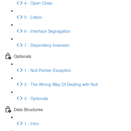
4 - Open Close
5 - Liskov
6 - Interface Segragation
7 - Dependecy Inversion
Optionals
1 - Null Pointer Exception
2 - The Wrong Way Of Dealing with Null
3 - Optionals
Data Structures
1 - Intro