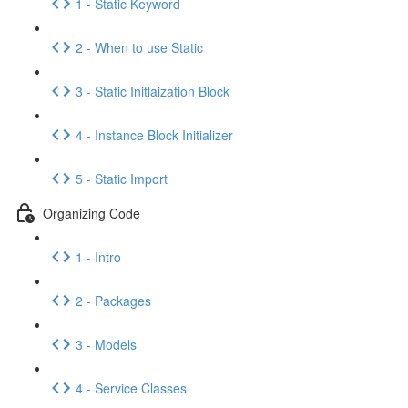
1 - Static Keyword
2 - When to use Static
3 - Static Initlaization Block
4 - Instance Block Initializer
5 - Static Import
Organizing Code
1 - Intro
2 - Packages
3 - Models
4 - Service Classes