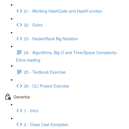
21 - Working HashCode and HashFunction
22 - Outro
23 - HackerRank Big Notation
24 - Algorithms, Big O and Time/Space Complexity -
Extra reading
25 - Textbook Exercise
26 - CLI Project Exercise
Generics
1 - Intro
2 - Class Cast Exception