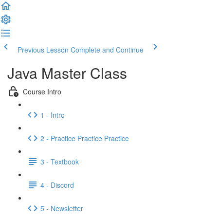
Previous Lesson
Complete and Continue
Java Master Class
Course Intro
1 - Intro
2 - Practice Practice Practice
3 - Textbook
4 - Discord
5 - Newsletter