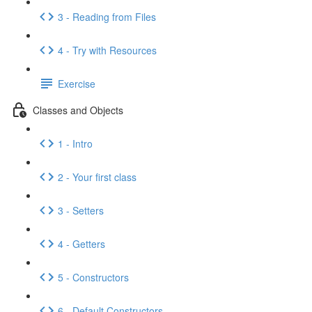
3 - Reading from Files
4 - Try with Resources
Exercise
Classes and Objects
1 - Intro
2 - Your first class
3 - Setters
4 - Getters
5 - Constructors
6 - Default Constructors