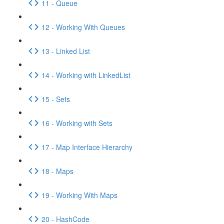
11 - Queue
12 - Working With Queues
13 - Linked List
14 - Working with LinkedList
15 - Sets
16 - Working with Sets
17 - Map Interface Hierarchy
18 - Maps
19 - Working With Maps
20 - HashCode