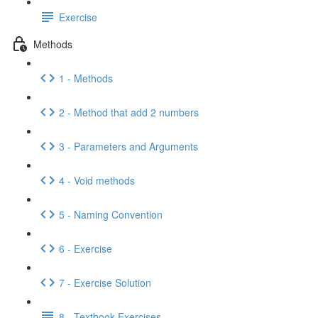
Exercise
Methods
1 - Methods
2 - Method that add 2 numbers
3 - Parameters and Arguments
4 - Void methods
5 - Naming Convention
6 - Exercise
7 - Exercise Solution
8 - Textbook Exercises