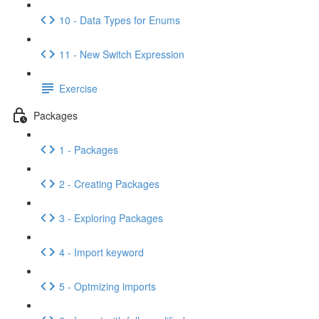
10 - Data Types for Enums
11 - New Switch Expression
Exercise
Packages
1 - Packages
2 - Creating Packages
3 - Exploring Packages
4 - Import keyword
5 - Optmizing imports