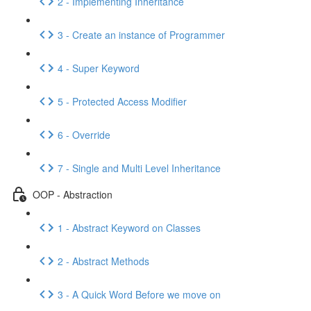
2 - Implementing Inheritance
3 - Create an instance of Programmer
4 - Super Keyword
5 - Protected Access Modifier
6 - Override
7 - Single and Multi Level Inheritance
OOP - Abstraction
1 - Abstract Keyword on Classes
2 - Abstract Methods
3 - A Quick Word Before we move on