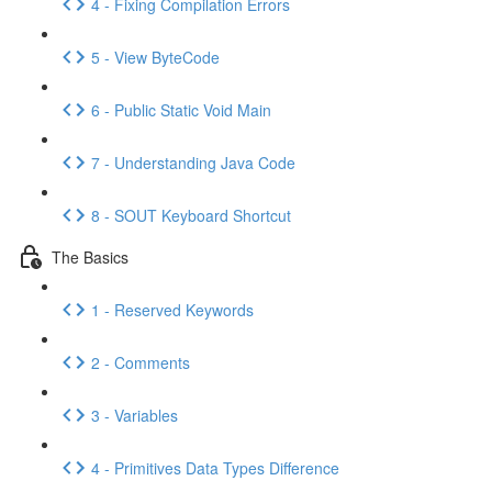
4 - Fixing Compilation Errors
5 - View ByteCode
6 - Public Static Void Main
7 - Understanding Java Code
8 - SOUT Keyboard Shortcut
The Basics
1 - Reserved Keywords
2 - Comments
3 - Variables
4 - Primitives Data Types Difference