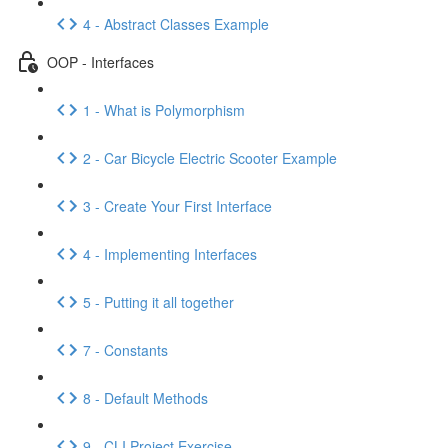
4 - Abstract Classes Example
OOP - Interfaces
1 - What is Polymorphism
2 - Car Bicycle Electric Scooter Example
3 - Create Your First Interface
4 - Implementing Interfaces
5 - Putting it all together
7 - Constants
8 - Default Methods
9 - CLI Project Exercise