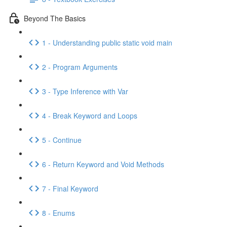
Beyond The Basics
1 - Understanding public static void main
2 - Program Arguments
3 - Type Inference with Var
4 - Break Keyword and Loops
5 - Continue
6 - Return Keyword and Void Methods
7 - Final Keyword
8 - Enums