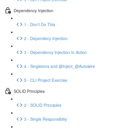
Dependency Injection
1 - Don't Do This
2 - Dependecy Injection
3 - Dependency Injection In Action
4 - Singletons and @Inject_@Autowire
5 - CLI Project Exercise
SOLID Principles
2 - SOLID Principles
3 - Single Responsibitiy