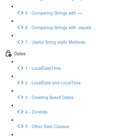
5 - Comparing Strings with ==
6 - Comparing Strings with .equals
7 - Useful String static Methods
Dates
1 - LocalDateTime
2 - LocalDate and LocalTime
3 - Creating Specif Dates
4 - ZoneIds
5 - Other Date Classes