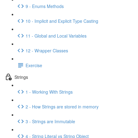
9 - Enums Methods
10 - Implicit and Explicit Type Casting
11 - Global and Local Variables
12 - Wrapper Classes
Exercise
Strings
1 - Working With Strings
2 - How Strings are stored in memory
3 - Strings are Immutable
4 - String Literal vs String Object