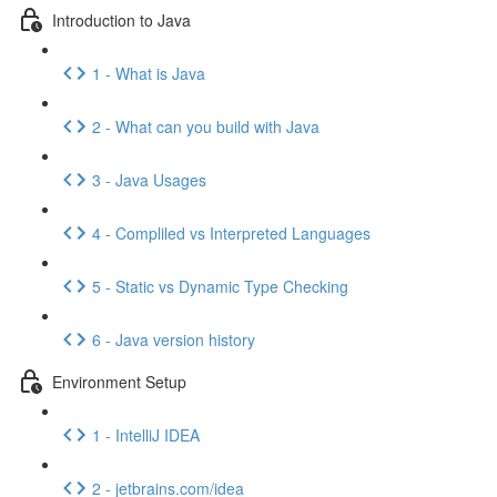
Introduction to Java
1 - What is Java
2 - What can you build with Java
3 - Java Usages
4 - Compliled vs Interpreted Languages
5 - Static vs Dynamic Type Checking
6 - Java version history
Environment Setup
1 - IntelliJ IDEA
2 - jetbrains.com/idea