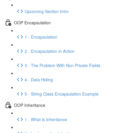
Upcoming Section Intro
OOP Encapsulation
1 - Encapsulation
2 - Encapsulation in Action
3 - The Problem With Non Private Fields
4 - Data Hiding
5 - String Class Encapsulation Example
OOP Inheritance
1 - What is Inheritance