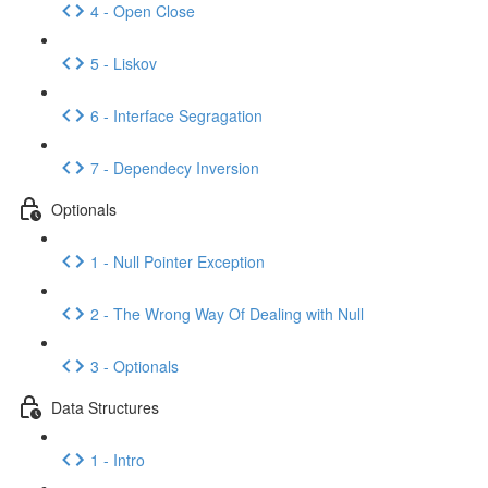
4 - Open Close
5 - Liskov
6 - Interface Segragation
7 - Dependecy Inversion
Optionals
1 - Null Pointer Exception
2 - The Wrong Way Of Dealing with Null
3 - Optionals
Data Structures
1 - Intro