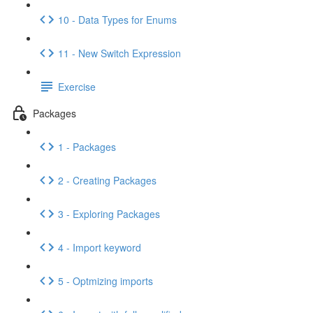
10 - Data Types for Enums
11 - New Switch Expression
Exercise
Packages
1 - Packages
2 - Creating Packages
3 - Exploring Packages
4 - Import keyword
5 - Optmizing imports