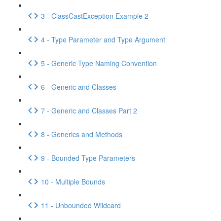
3 - ClassCastException Example 2
4 - Type Parameter and Type Argument
5 - Generic Type Naming Convention
6 - Generic and Classes
7 - Generic and Classes Part 2
8 - Generics and Methods
9 - Bounded Type Parameters
10 - Multiple Bounds
11 - Unbounded Wildcard