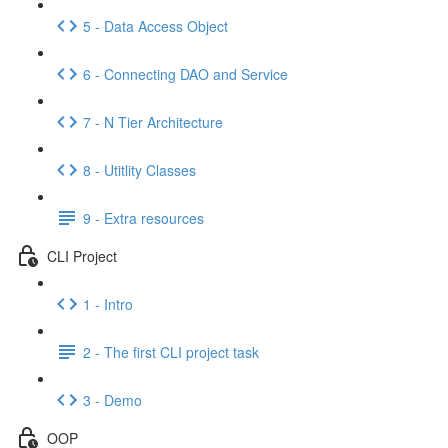
5 - Data Access Object
6 - Connecting DAO and Service
7 - N Tier Architecture
8 - Utitlity Classes
9 - Extra resources
CLI Project
1 - Intro
2 - The first CLI project task
3 - Demo
OOP