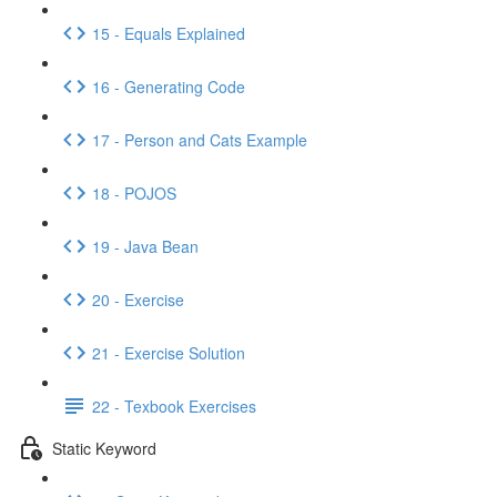
15 - Equals Explained
16 - Generating Code
17 - Person and Cats Example
18 - POJOS
19 - Java Bean
20 - Exercise
21 - Exercise Solution
22 - Texbook Exercises
Static Keyword