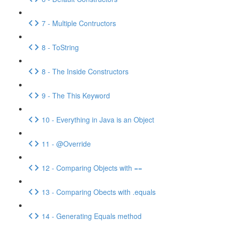
7 - Multiple Contructors
8 - ToString
8 - The Inside Constructors
9 - The This Keyword
10 - Everything in Java is an Object
11 - @Override
12 - Comparing Objects with ==
13 - Comparing Obects with .equals
14 - Generating Equals method