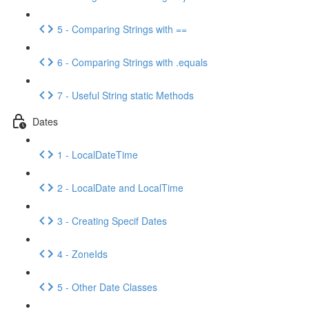
5 - Comparing Strings with ==
6 - Comparing Strings with .equals
7 - Useful String static Methods
Dates
1 - LocalDateTime
2 - LocalDate and LocalTime
3 - Creating Specif Dates
4 - ZoneIds
5 - Other Date Classes