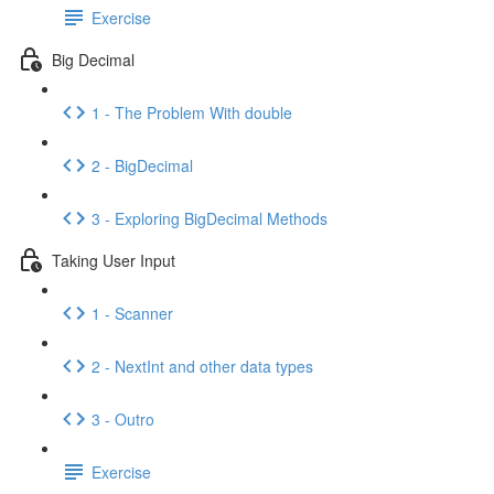
Exercise
Big Decimal
1 - The Problem With double
2 - BigDecimal
3 - Exploring BigDecimal Methods
Taking User Input
1 - Scanner
2 - NextInt and other data types
3 - Outro
Exercise