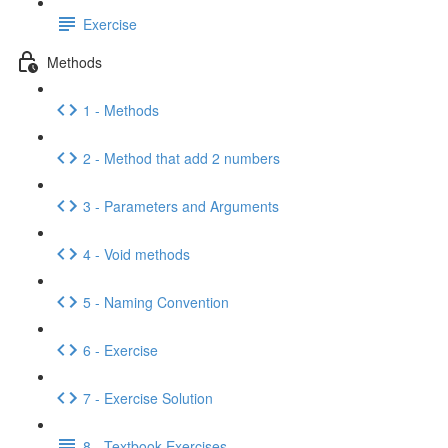
Exercise
Methods
1 - Methods
2 - Method that add 2 numbers
3 - Parameters and Arguments
4 - Void methods
5 - Naming Convention
6 - Exercise
7 - Exercise Solution
8 - Textbook Exercises