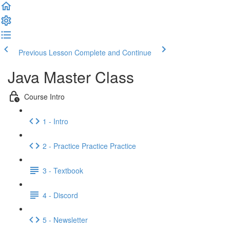
Previous Lesson
Complete and Continue
Java Master Class
Course Intro
1 - Intro
2 - Practice Practice Practice
3 - Textbook
4 - Discord
5 - Newsletter