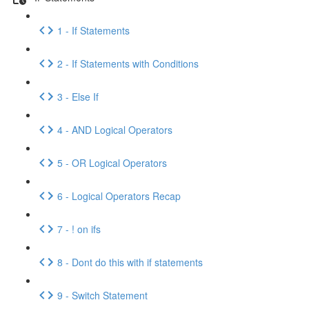
1 - If Statements
2 - If Statements with Conditions
3 - Else If
4 - AND Logical Operators
5 - OR Logical Operators
6 - Logical Operators Recap
7 - ! on ifs
8 - Dont do this with if statements
9 - Switch Statement