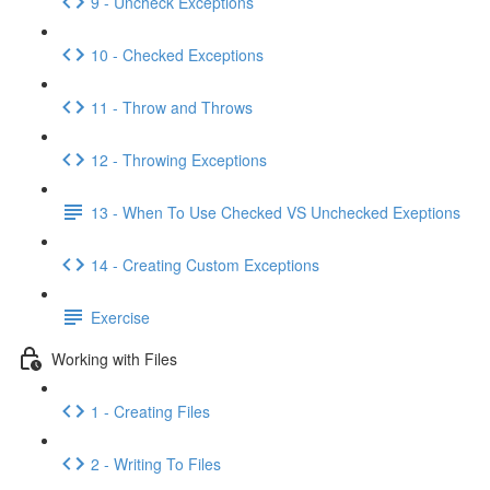
9 - Uncheck Exceptions
10 - Checked Exceptions
11 - Throw and Throws
12 - Throwing Exceptions
13 - When To Use Checked VS Unchecked Exeptions
14 - Creating Custom Exceptions
Exercise
Working with Files
1 - Creating Files
2 - Writing To Files