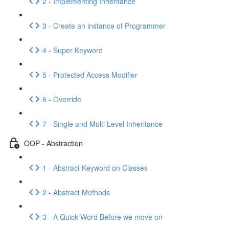
2 - Implementing Inheritance
3 - Create an instance of Programmer
4 - Super Keyword
5 - Protected Access Modifier
6 - Override
7 - Single and Multi Level Inheritance
OOP - Abstraction
1 - Abstract Keyword on Classes
2 - Abstract Methods
3 - A Quick Word Before we move on