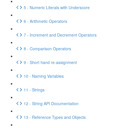
5 - Numeric Literals with Underscore
6 - Arithmetic Operators
7 - Increment and Decrement Operators
8 - Comparison Operators
9 - Short hand re-assignment
10 - Naming Variables
11 - Strings
12 - String API Documentation
13 - Reference Types and Objects