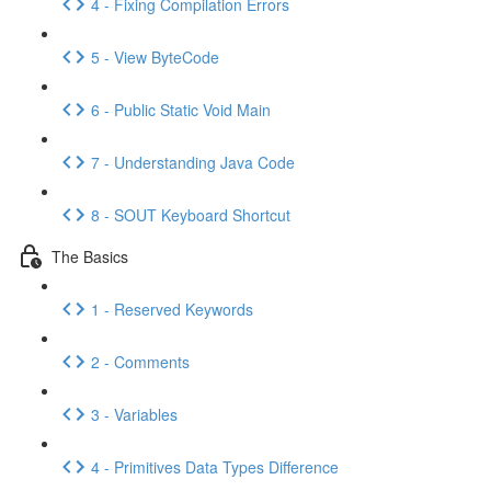
4 - Fixing Compilation Errors
5 - View ByteCode
6 - Public Static Void Main
7 - Understanding Java Code
8 - SOUT Keyboard Shortcut
The Basics
1 - Reserved Keywords
2 - Comments
3 - Variables
4 - Primitives Data Types Difference