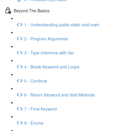
Beyond The Basics
1 - Understanding public static void main
2 - Program Arguments
3 - Type Inference with Var
4 - Break Keyword and Loops
5 - Continue
6 - Return Keyword and Void Methods
7 - Final Keyword
8 - Enums