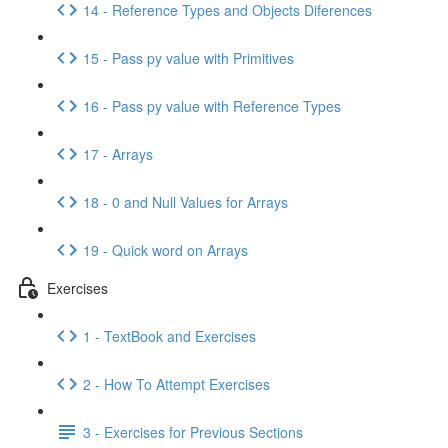
14 - Reference Types and Objects Diferences
15 - Pass py value with Primitives
16 - Pass py value with Reference Types
17 - Arrays
18 - 0 and Null Values for Arrays
19 - Quick word on Arrays
Exercises
1 - TextBook and Exercises
2 - How To Attempt Exercises
3 - Exercises for Previous Sections