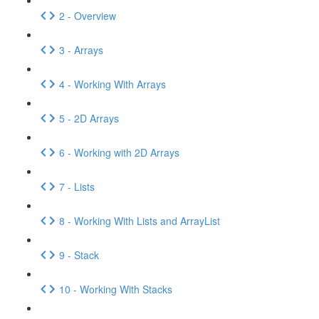
2 - Overview
3 - Arrays
4 - Working With Arrays
5 - 2D Arrays
6 - Working with 2D Arrays
7 - Lists
8 - Working With Lists and ArrayList
9 - Stack
10 - Working With Stacks