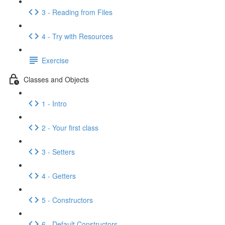
3 - Reading from Files
4 - Try with Resources
Exercise
Classes and Objects
1 - Intro
2 - Your first class
3 - Setters
4 - Getters
5 - Constructors
6 - Default Constructors