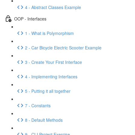
4 - Abstract Classes Example
OOP - Interfaces
1 - What is Polymorphism
2 - Car Bicycle Electric Scooter Example
3 - Create Your First Interface
4 - Implementing Interfaces
5 - Putting it all together
7 - Constants
8 - Default Methods
9 - CLI Project Exercise