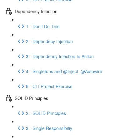
Dependency Injection
1 - Don't Do This
2 - Dependecy Injection
3 - Dependency Injection In Action
4 - Singletons and @Inject_@Autowire
5 - CLI Project Exercise
SOLID Principles
2 - SOLID Principles
3 - Single Responsibitiy