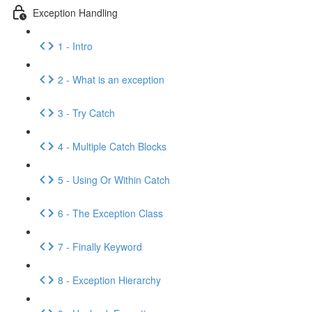
Exception Handling
1 - Intro
2 - What is an exception
3 - Try Catch
4 - Multiple Catch Blocks
5 - Using Or Within Catch
6 - The Exception Class
7 - Finally Keyword
8 - Exception Hierarchy