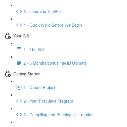
3 - Jetbrains ToolBox
4 - Quick Word Before We Begin
Your Gift
1 - The Gift
2 - 6 Months bonus IntelliJ Ultimate
Getting Started
1 - Create Project
2 - Your First Java Program
3 - Compiling and Running via Terminal