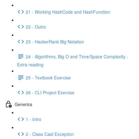
21 - Working HashCode and HashFunction
22 - Outro
23 - HackerRank Big Notation
24 - Algorithms, Big O and Time/Space Complexity -
Extra reading
25 - Textbook Exercise
26 - CLI Project Exercise
Generics
1 - Intro
2 - Class Cast Exception