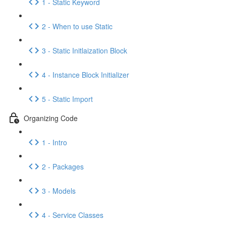
1 - Static Keyword
2 - When to use Static
3 - Static Initlaization Block
4 - Instance Block Initializer
5 - Static Import
Organizing Code
1 - Intro
2 - Packages
3 - Models
4 - Service Classes