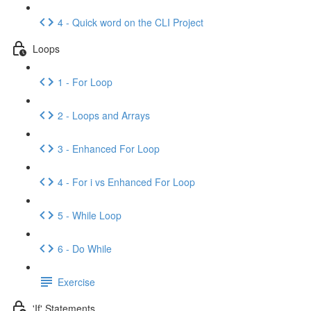
4 - Quick word on the CLI Project
Loops
1 - For Loop
2 - Loops and Arrays
3 - Enhanced For Loop
4 - For i vs Enhanced For Loop
5 - While Loop
6 - Do While
Exercise
'If' Statements