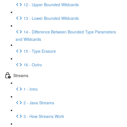
12 - Upper Bounded Wildcards
13 - Lower Bounded Wildcards
14 - Difference Between Bounded Type Parameters
and Wildcards
15 - Type Erasure
16 - Outro
Streams
1 - Intro
2 - Java Streams
3 - How Streams Work