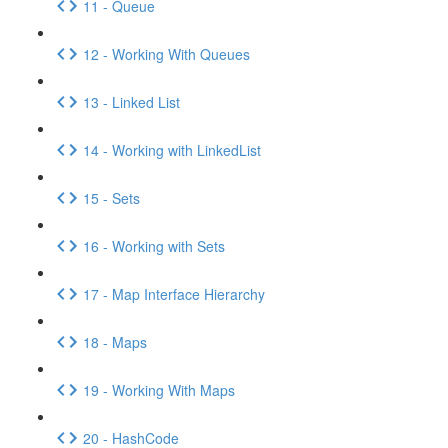
11 - Queue
12 - Working With Queues
13 - Linked List
14 - Working with LinkedList
15 - Sets
16 - Working with Sets
17 - Map Interface Hierarchy
18 - Maps
19 - Working With Maps
20 - HashCode