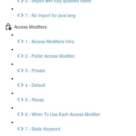
6 - Import with fully qualified name
7 - No Import for java lang
Access Modifiers
1 - Access Modifiers Intro
2 - Public Access Modifier
3 - Private
4 - Default
5 - Recap
6 - When To Use Each Access Modifier
7 - Static Keyword