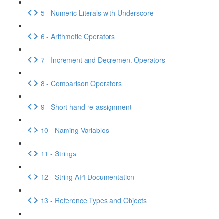
5 - Numeric Literals with Underscore
6 - Arithmetic Operators
7 - Increment and Decrement Operators
8 - Comparison Operators
9 - Short hand re-assignment
10 - Naming Variables
11 - Strings
12 - String API Documentation
13 - Reference Types and Objects