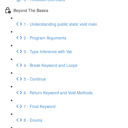
Beyond The Basics
1 - Understanding public static void main
2 - Program Arguments
3 - Type Inference with Var
4 - Break Keyword and Loops
5 - Continue
6 - Return Keyword and Void Methods
7 - Final Keyword
8 - Enums