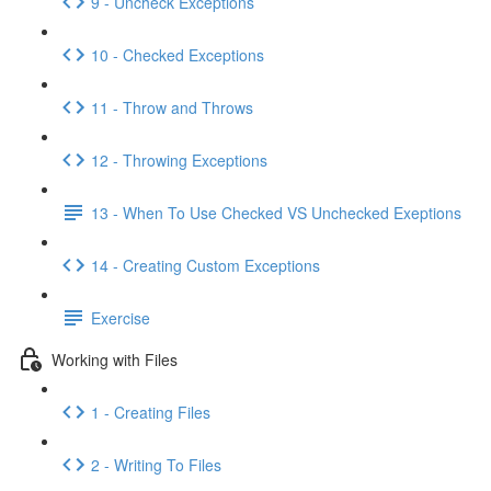
9 - Uncheck Exceptions
10 - Checked Exceptions
11 - Throw and Throws
12 - Throwing Exceptions
13 - When To Use Checked VS Unchecked Exeptions
14 - Creating Custom Exceptions
Exercise
Working with Files
1 - Creating Files
2 - Writing To Files