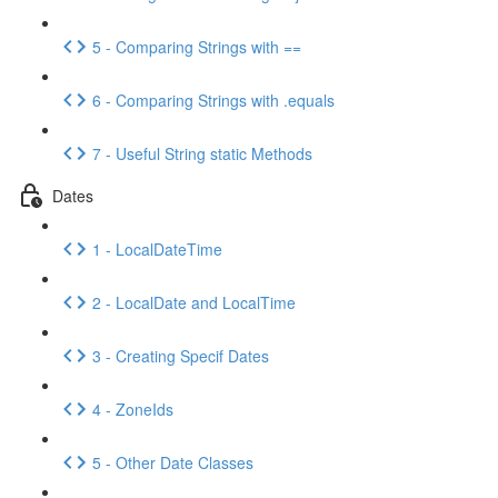
5 - Comparing Strings with ==
6 - Comparing Strings with .equals
7 - Useful String static Methods
Dates
1 - LocalDateTime
2 - LocalDate and LocalTime
3 - Creating Specif Dates
4 - ZoneIds
5 - Other Date Classes