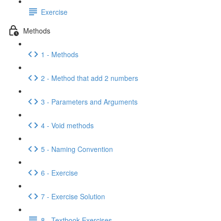
Exercise
Methods
1 - Methods
2 - Method that add 2 numbers
3 - Parameters and Arguments
4 - Void methods
5 - Naming Convention
6 - Exercise
7 - Exercise Solution
8 - Textbook Exercises