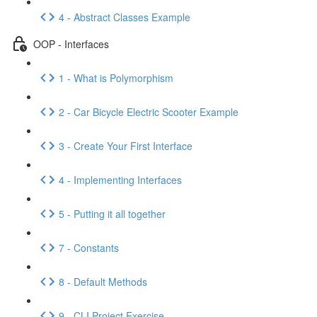
4 - Abstract Classes Example
OOP - Interfaces
1 - What is Polymorphism
2 - Car Bicycle Electric Scooter Example
3 - Create Your First Interface
4 - Implementing Interfaces
5 - Putting it all together
7 - Constants
8 - Default Methods
9 - CLI Project Exercise