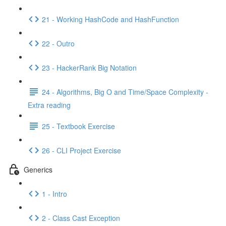
21 - Working HashCode and HashFunction
22 - Outro
23 - HackerRank Big Notation
24 - Algorithms, Big O and Time/Space Complexity -
Extra reading
25 - Textbook Exercise
26 - CLI Project Exercise
Generics
1 - Intro
2 - Class Cast Exception