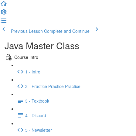
Previous Lesson
Complete and Continue
Java Master Class
Course Intro
1 - Intro
2 - Practice Practice Practice
3 - Textbook
4 - Discord
5 - Newsletter