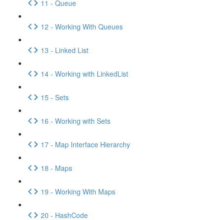
11 - Queue
12 - Working With Queues
13 - Linked List
14 - Working with LinkedList
15 - Sets
16 - Working with Sets
17 - Map Interface Hierarchy
18 - Maps
19 - Working With Maps
20 - HashCode