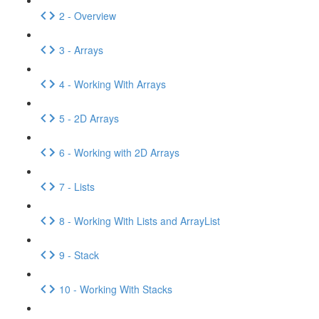
2 - Overview
3 - Arrays
4 - Working With Arrays
5 - 2D Arrays
6 - Working with 2D Arrays
7 - Lists
8 - Working With Lists and ArrayList
9 - Stack
10 - Working With Stacks