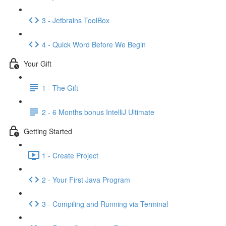
3 - Jetbrains ToolBox
4 - Quick Word Before We Begin
Your Gift
1 - The Gift
2 - 6 Months bonus IntelliJ Ultimate
Getting Started
1 - Create Project
2 - Your First Java Program
3 - Compiling and Running via Terminal