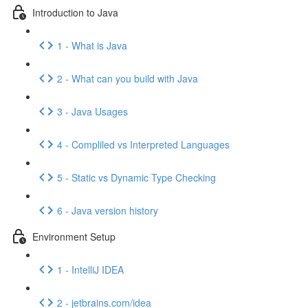
Introduction to Java
1 - What is Java
2 - What can you build with Java
3 - Java Usages
4 - Compliled vs Interpreted Languages
5 - Static vs Dynamic Type Checking
6 - Java version history
Environment Setup
1 - IntelliJ IDEA
2 - jetbrains.com/idea