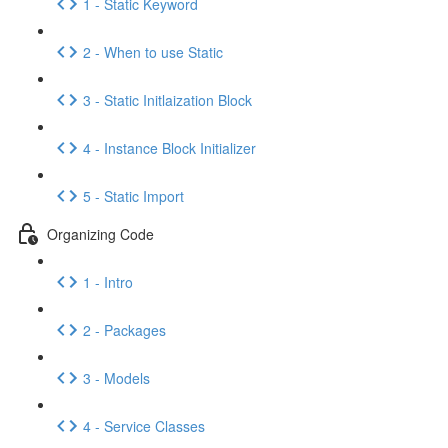
1 - Static Keyword
2 - When to use Static
3 - Static Initlaization Block
4 - Instance Block Initializer
5 - Static Import
Organizing Code
1 - Intro
2 - Packages
3 - Models
4 - Service Classes