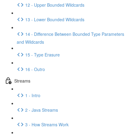
12 - Upper Bounded Wildcards
13 - Lower Bounded Wildcards
14 - Difference Between Bounded Type Parameters
and Wildcards
15 - Type Erasure
16 - Outro
Streams
1 - Intro
2 - Java Streams
3 - How Streams Work