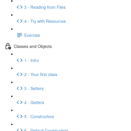
3 - Reading from Files
4 - Try with Resources
Exercise
Classes and Objects
1 - Intro
2 - Your first class
3 - Setters
4 - Getters
5 - Constructors
6 - Default Constructors