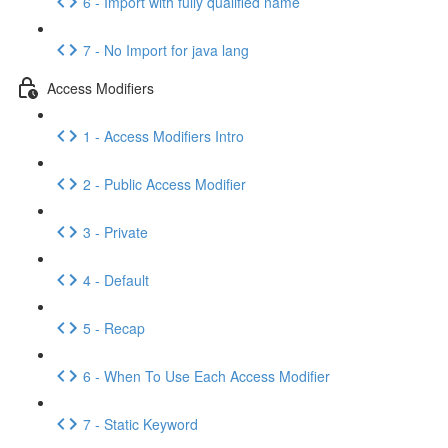
6 - Import with fully qualified name
7 - No Import for java lang
Access Modifiers
1 - Access Modifiers Intro
2 - Public Access Modifier
3 - Private
4 - Default
5 - Recap
6 - When To Use Each Access Modifier
7 - Static Keyword