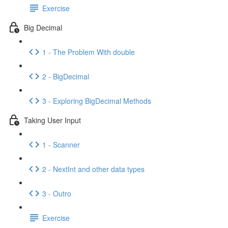
Exercise
Big Decimal
1 - The Problem With double
2 - BigDecimal
3 - Exploring BigDecimal Methods
Taking User Input
1 - Scanner
2 - NextInt and other data types
3 - Outro
Exercise