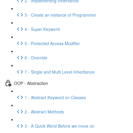
2 - Implementing Inheritance
3 - Create an instance of Programmer
4 - Super Keyword
5 - Protected Access Modifier
6 - Override
7 - Single and Multi Level Inheritance
OOP - Abstraction
1 - Abstract Keyword on Classes
2 - Abstract Methods
3 - A Quick Word Before we move on