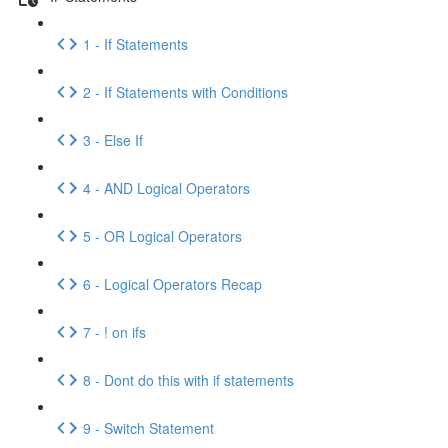
1 - If Statements
2 - If Statements with Conditions
3 - Else If
4 - AND Logical Operators
5 - OR Logical Operators
6 - Logical Operators Recap
7 - ! on ifs
8 - Dont do this with if statements
9 - Switch Statement