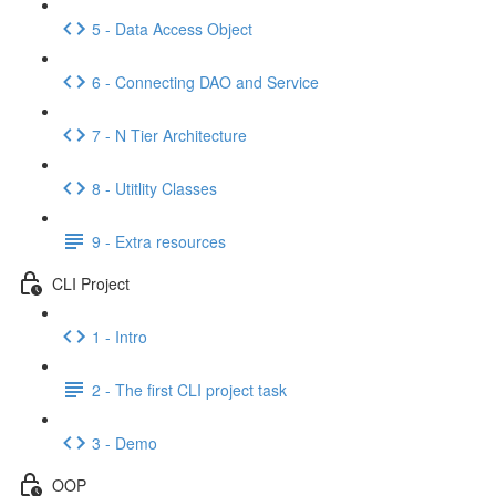
5 - Data Access Object
6 - Connecting DAO and Service
7 - N Tier Architecture
8 - Utitlity Classes
9 - Extra resources
CLI Project
1 - Intro
2 - The first CLI project task
3 - Demo
OOP