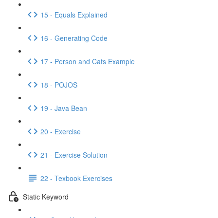
15 - Equals Explained
16 - Generating Code
17 - Person and Cats Example
18 - POJOS
19 - Java Bean
20 - Exercise
21 - Exercise Solution
22 - Texbook Exercises
Static Keyword