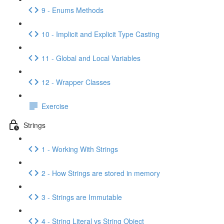
9 - Enums Methods
10 - Implicit and Explicit Type Casting
11 - Global and Local Variables
12 - Wrapper Classes
Exercise
Strings
1 - Working With Strings
2 - How Strings are stored in memory
3 - Strings are Immutable
4 - String Literal vs String Object