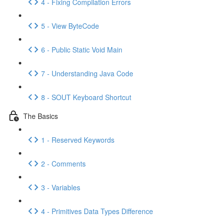
4 - Fixing Compilation Errors
5 - View ByteCode
6 - Public Static Void Main
7 - Understanding Java Code
8 - SOUT Keyboard Shortcut
The Basics
1 - Reserved Keywords
2 - Comments
3 - Variables
4 - Primitives Data Types Difference