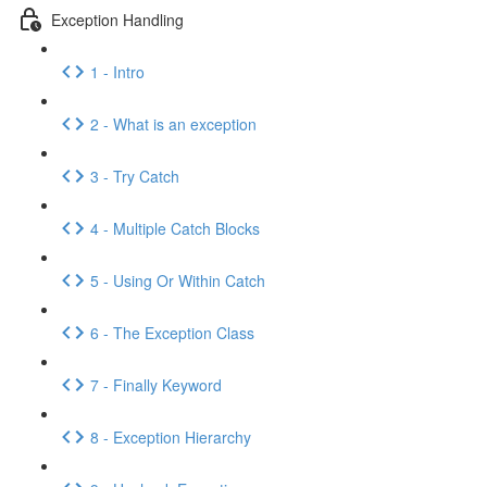
Exception Handling
1 - Intro
2 - What is an exception
3 - Try Catch
4 - Multiple Catch Blocks
5 - Using Or Within Catch
6 - The Exception Class
7 - Finally Keyword
8 - Exception Hierarchy