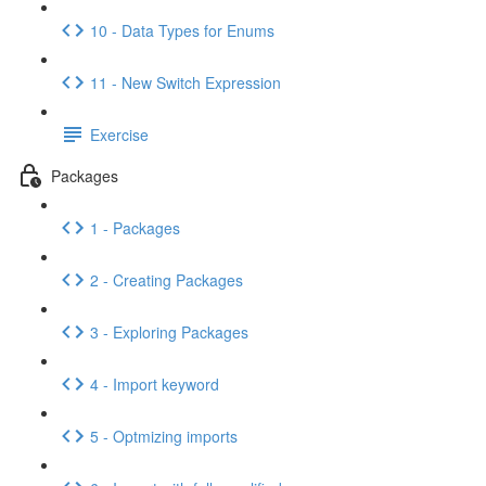
10 - Data Types for Enums
11 - New Switch Expression
Exercise
Packages
1 - Packages
2 - Creating Packages
3 - Exploring Packages
4 - Import keyword
5 - Optmizing imports