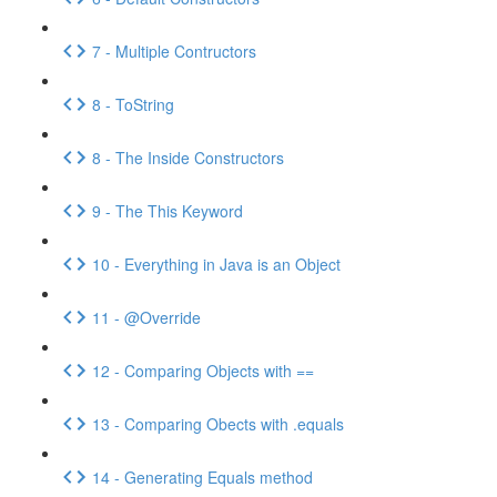
7 - Multiple Contructors
8 - ToString
8 - The Inside Constructors
9 - The This Keyword
10 - Everything in Java is an Object
11 - @Override
12 - Comparing Objects with ==
13 - Comparing Obects with .equals
14 - Generating Equals method