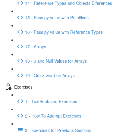
14 - Reference Types and Objects Diferences
15 - Pass py value with Primitives
16 - Pass py value with Reference Types
17 - Arrays
18 - 0 and Null Values for Arrays
19 - Quick word on Arrays
Exercises
1 - TextBook and Exercises
2 - How To Attempt Exercises
3 - Exercises for Previous Sections