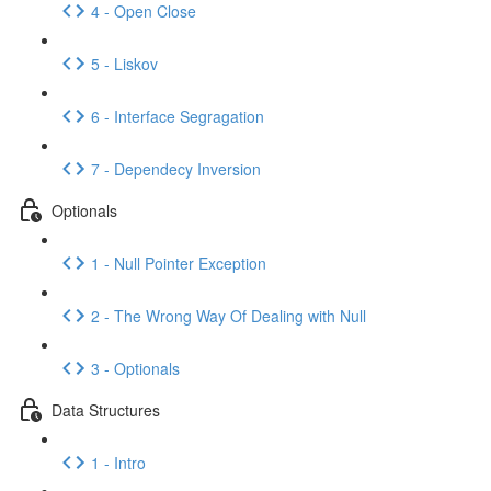
4 - Open Close
5 - Liskov
6 - Interface Segragation
7 - Dependecy Inversion
Optionals
1 - Null Pointer Exception
2 - The Wrong Way Of Dealing with Null
3 - Optionals
Data Structures
1 - Intro