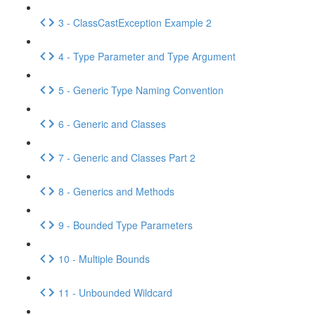
3 - ClassCastException Example 2
4 - Type Parameter and Type Argument
5 - Generic Type Naming Convention
6 - Generic and Classes
7 - Generic and Classes Part 2
8 - Generics and Methods
9 - Bounded Type Parameters
10 - Multiple Bounds
11 - Unbounded Wildcard