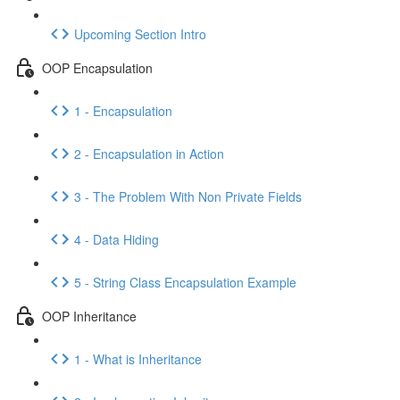
Upcoming Section Intro
OOP Encapsulation
1 - Encapsulation
2 - Encapsulation in Action
3 - The Problem With Non Private Fields
4 - Data Hiding
5 - String Class Encapsulation Example
OOP Inheritance
1 - What is Inheritance