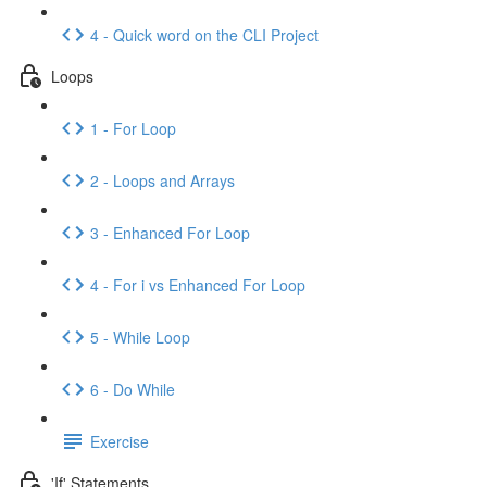
4 - Quick word on the CLI Project
Loops
1 - For Loop
2 - Loops and Arrays
3 - Enhanced For Loop
4 - For i vs Enhanced For Loop
5 - While Loop
6 - Do While
Exercise
'If' Statements