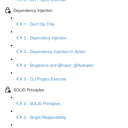
Dependency Injection
1 - Don't Do This
2 - Dependecy Injection
3 - Dependency Injection In Action
4 - Singletons and @Inject_@Autowire
5 - CLI Project Exercise
SOLID Principles
2 - SOLID Principles
3 - Single Responsibitiy