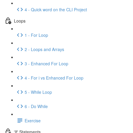
4 - Quick word on the CLI Project
Loops
1 - For Loop
2 - Loops and Arrays
3 - Enhanced For Loop
4 - For i vs Enhanced For Loop
5 - While Loop
6 - Do While
Exercise
'If' Statements