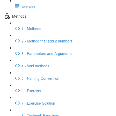
Exercise
Methods
1 - Methods
2 - Method that add 2 numbers
3 - Parameters and Arguments
4 - Void methods
5 - Naming Convention
6 - Exercise
7 - Exercise Solution
8 - Textbook Exercises