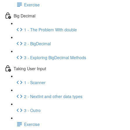
Exercise
Big Decimal
1 - The Problem With double
2 - BigDecimal
3 - Exploring BigDecimal Methods
Taking User Input
1 - Scanner
2 - NextInt and other data types
3 - Outro
Exercise