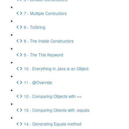
7 - Multiple Contructors
8 - ToString
8 - The Inside Constructors
9 - The This Keyword
10 - Everything in Java is an Object
11 - @Override
12 - Comparing Objects with ==
13 - Comparing Obects with .equals
14 - Generating Equals method