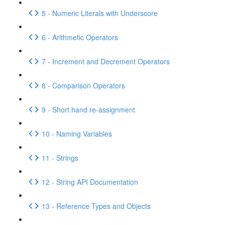
5 - Numeric Literals with Underscore
6 - Arithmetic Operators
7 - Increment and Decrement Operators
8 - Comparison Operators
9 - Short hand re-assignment
10 - Naming Variables
11 - Strings
12 - String API Documentation
13 - Reference Types and Objects