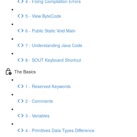
4 - Fixing Compilation Errors
5 - View ByteCode
6 - Public Static Void Main
7 - Understanding Java Code
8 - SOUT Keyboard Shortcut
The Basics
1 - Reserved Keywords
2 - Comments
3 - Variables
4 - Primitives Data Types Difference