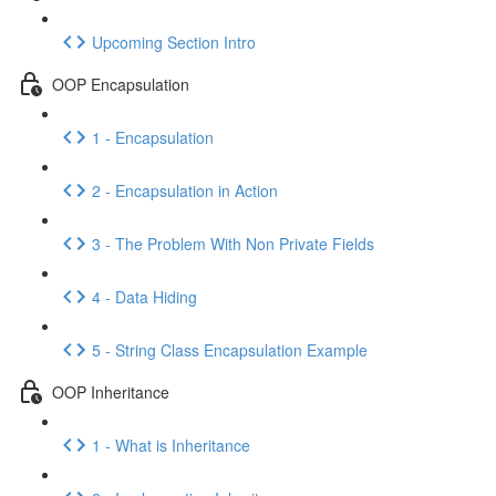
Upcoming Section Intro
OOP Encapsulation
1 - Encapsulation
2 - Encapsulation in Action
3 - The Problem With Non Private Fields
4 - Data Hiding
5 - String Class Encapsulation Example
OOP Inheritance
1 - What is Inheritance