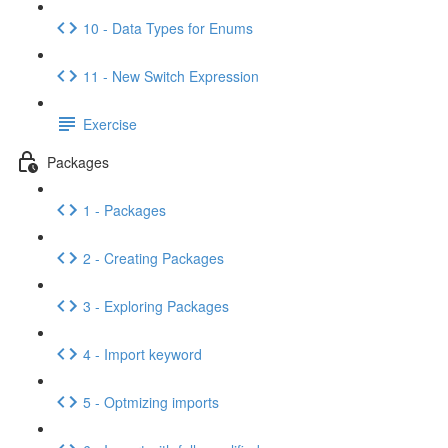
10 - Data Types for Enums
11 - New Switch Expression
Exercise
Packages
1 - Packages
2 - Creating Packages
3 - Exploring Packages
4 - Import keyword
5 - Optmizing imports