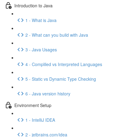
Introduction to Java
1 - What is Java
2 - What can you build with Java
3 - Java Usages
4 - Compliled vs Interpreted Languages
5 - Static vs Dynamic Type Checking
6 - Java version history
Environment Setup
1 - IntelliJ IDEA
2 - jetbrains.com/idea