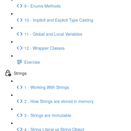
9 - Enums Methods
10 - Implicit and Explicit Type Casting
11 - Global and Local Variables
12 - Wrapper Classes
Exercise
Strings
1 - Working With Strings
2 - How Strings are stored in memory
3 - Strings are Immutable
4 - String Literal vs String Object