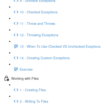
9 - Uncheck Exceptions
10 - Checked Exceptions
11 - Throw and Throws
12 - Throwing Exceptions
13 - When To Use Checked VS Unchecked Exeptions
14 - Creating Custom Exceptions
Exercise
Working with Files
1 - Creating Files
2 - Writing To Files