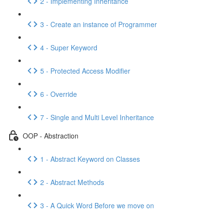
2 - Implementing Inheritance
3 - Create an instance of Programmer
4 - Super Keyword
5 - Protected Access Modifier
6 - Override
7 - Single and Multi Level Inheritance
OOP - Abstraction
1 - Abstract Keyword on Classes
2 - Abstract Methods
3 - A Quick Word Before we move on