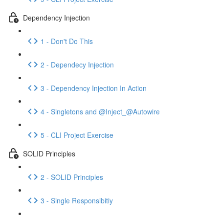
Dependency Injection
1 - Don't Do This
2 - Dependecy Injection
3 - Dependency Injection In Action
4 - Singletons and @Inject_@Autowire
5 - CLI Project Exercise
SOLID Principles
2 - SOLID Principles
3 - Single Responsibitiy