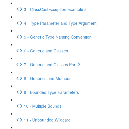
3 - ClassCastException Example 2
4 - Type Parameter and Type Argument
5 - Generic Type Naming Convention
6 - Generic and Classes
7 - Generic and Classes Part 2
8 - Generics and Methods
9 - Bounded Type Parameters
10 - Multiple Bounds
11 - Unbounded Wildcard