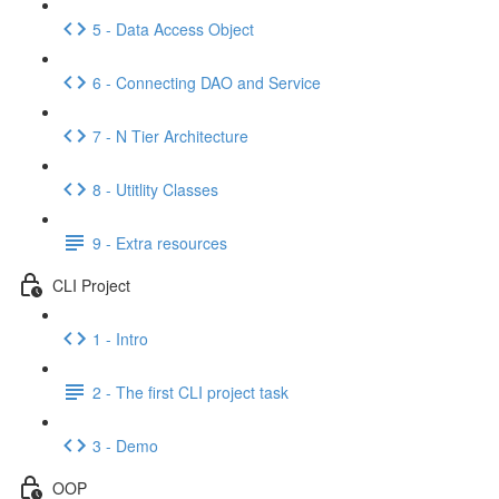
5 - Data Access Object
6 - Connecting DAO and Service
7 - N Tier Architecture
8 - Utitlity Classes
9 - Extra resources
CLI Project
1 - Intro
2 - The first CLI project task
3 - Demo
OOP