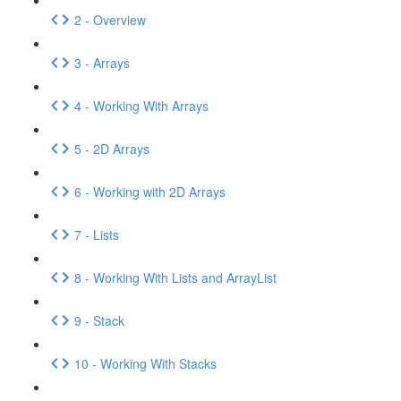
2 - Overview
3 - Arrays
4 - Working With Arrays
5 - 2D Arrays
6 - Working with 2D Arrays
7 - Lists
8 - Working With Lists and ArrayList
9 - Stack
10 - Working With Stacks