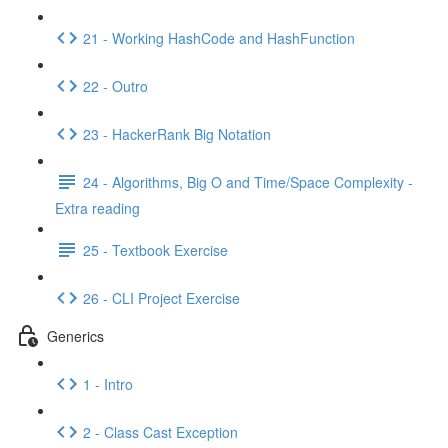
21 - Working HashCode and HashFunction
22 - Outro
23 - HackerRank Big Notation
24 - Algorithms, Big O and Time/Space Complexity -
Extra reading
25 - Textbook Exercise
26 - CLI Project Exercise
Generics
1 - Intro
2 - Class Cast Exception