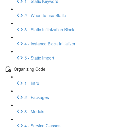
1 - Static Keyword
2 - When to use Static
3 - Static Initlaization Block
4 - Instance Block Initializer
5 - Static Import
Organizing Code
1 - Intro
2 - Packages
3 - Models
4 - Service Classes