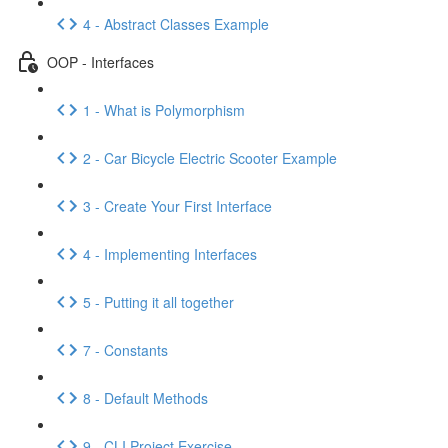
4 - Abstract Classes Example
OOP - Interfaces
1 - What is Polymorphism
2 - Car Bicycle Electric Scooter Example
3 - Create Your First Interface
4 - Implementing Interfaces
5 - Putting it all together
7 - Constants
8 - Default Methods
9 - CLI Project Exercise