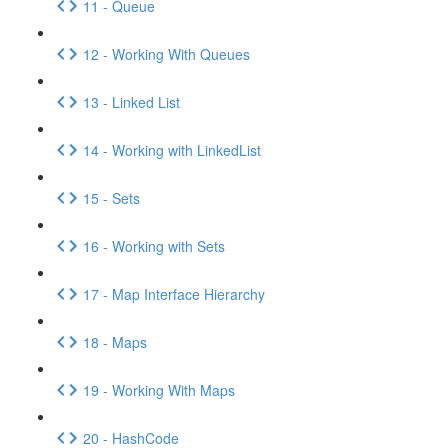
11 - Queue
12 - Working With Queues
13 - Linked List
14 - Working with LinkedList
15 - Sets
16 - Working with Sets
17 - Map Interface Hierarchy
18 - Maps
19 - Working With Maps
20 - HashCode