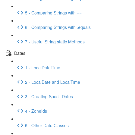
5 - Comparing Strings with ==
6 - Comparing Strings with .equals
7 - Useful String static Methods
Dates
1 - LocalDateTime
2 - LocalDate and LocalTime
3 - Creating Specif Dates
4 - ZoneIds
5 - Other Date Classes