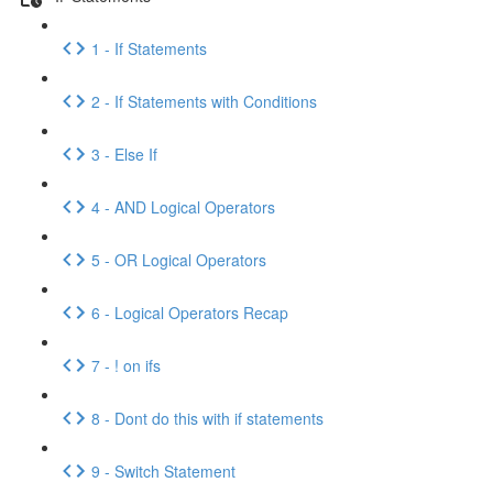
1 - If Statements
2 - If Statements with Conditions
3 - Else If
4 - AND Logical Operators
5 - OR Logical Operators
6 - Logical Operators Recap
7 - ! on ifs
8 - Dont do this with if statements
9 - Switch Statement