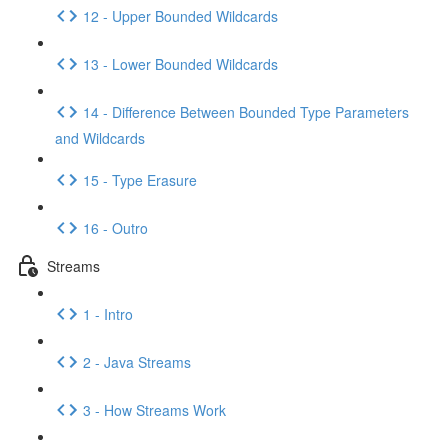
12 - Upper Bounded Wildcards
13 - Lower Bounded Wildcards
14 - Difference Between Bounded Type Parameters
and Wildcards
15 - Type Erasure
16 - Outro
Streams
1 - Intro
2 - Java Streams
3 - How Streams Work