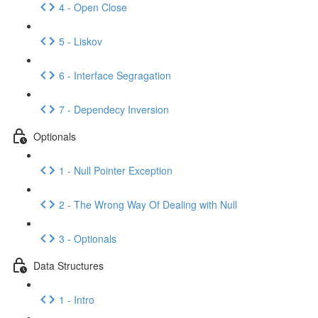
4 - Open Close
5 - Liskov
6 - Interface Segragation
7 - Dependecy Inversion
Optionals
1 - Null Pointer Exception
2 - The Wrong Way Of Dealing with Null
3 - Optionals
Data Structures
1 - Intro