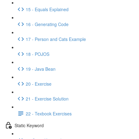
15 - Equals Explained
16 - Generating Code
17 - Person and Cats Example
18 - POJOS
19 - Java Bean
20 - Exercise
21 - Exercise Solution
22 - Texbook Exercises
Static Keyword