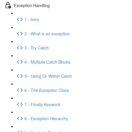
Exception Handling
1 - Intro
2 - What is an exception
3 - Try Catch
4 - Multiple Catch Blocks
5 - Using Or Within Catch
6 - The Exception Class
7 - Finally Keyword
8 - Exception Hierarchy