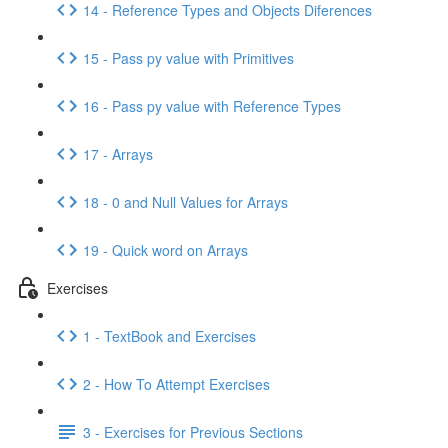
14 - Reference Types and Objects Diferences
15 - Pass py value with Primitives
16 - Pass py value with Reference Types
17 - Arrays
18 - 0 and Null Values for Arrays
19 - Quick word on Arrays
Exercises
1 - TextBook and Exercises
2 - How To Attempt Exercises
3 - Exercises for Previous Sections