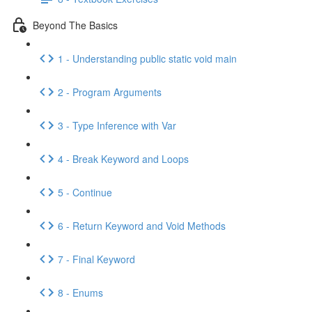
Beyond The Basics
1 - Understanding public static void main
2 - Program Arguments
3 - Type Inference with Var
4 - Break Keyword and Loops
5 - Continue
6 - Return Keyword and Void Methods
7 - Final Keyword
8 - Enums