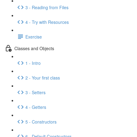
3 - Reading from Files
4 - Try with Resources
Exercise
Classes and Objects
1 - Intro
2 - Your first class
3 - Setters
4 - Getters
5 - Constructors
6 - Default Constructors