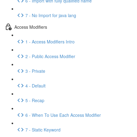
6 - Import with fully qualified name
7 - No Import for java lang
Access Modifiers
1 - Access Modifiers Intro
2 - Public Access Modifier
3 - Private
4 - Default
5 - Recap
6 - When To Use Each Access Modifier
7 - Static Keyword