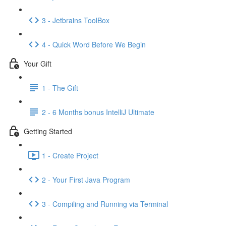
3 - Jetbrains ToolBox
4 - Quick Word Before We Begin
Your Gift
1 - The Gift
2 - 6 Months bonus IntelliJ Ultimate
Getting Started
1 - Create Project
2 - Your First Java Program
3 - Compiling and Running via Terminal