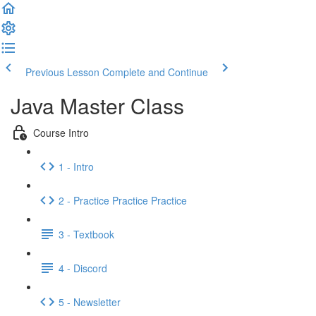
Previous Lesson
Complete and Continue
Java Master Class
Course Intro
1 - Intro
2 - Practice Practice Practice
3 - Textbook
4 - Discord
5 - Newsletter