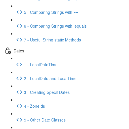
5 - Comparing Strings with ==
6 - Comparing Strings with .equals
7 - Useful String static Methods
Dates
1 - LocalDateTime
2 - LocalDate and LocalTime
3 - Creating Specif Dates
4 - ZoneIds
5 - Other Date Classes