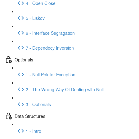
4 - Open Close
5 - Liskov
6 - Interface Segragation
7 - Dependecy Inversion
Optionals
1 - Null Pointer Exception
2 - The Wrong Way Of Dealing with Null
3 - Optionals
Data Structures
1 - Intro