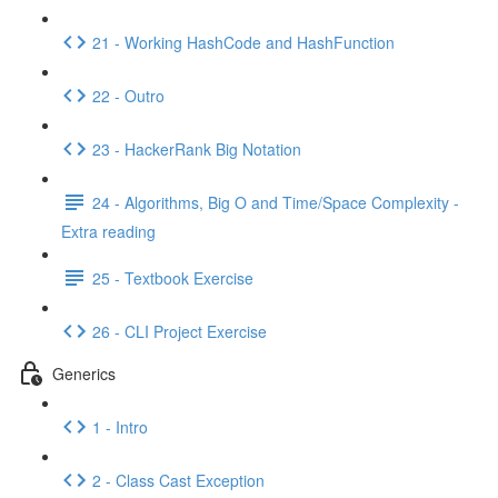
21 - Working HashCode and HashFunction
22 - Outro
23 - HackerRank Big Notation
24 - Algorithms, Big O and Time/Space Complexity -
Extra reading
25 - Textbook Exercise
26 - CLI Project Exercise
Generics
1 - Intro
2 - Class Cast Exception