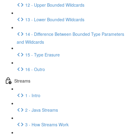
12 - Upper Bounded Wildcards
13 - Lower Bounded Wildcards
14 - Difference Between Bounded Type Parameters
and Wildcards
15 - Type Erasure
16 - Outro
Streams
1 - Intro
2 - Java Streams
3 - How Streams Work