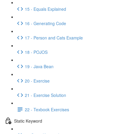
15 - Equals Explained
16 - Generating Code
17 - Person and Cats Example
18 - POJOS
19 - Java Bean
20 - Exercise
21 - Exercise Solution
22 - Texbook Exercises
Static Keyword