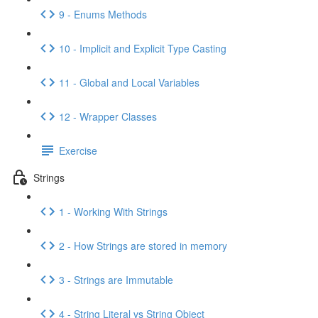
9 - Enums Methods
10 - Implicit and Explicit Type Casting
11 - Global and Local Variables
12 - Wrapper Classes
Exercise
Strings
1 - Working With Strings
2 - How Strings are stored in memory
3 - Strings are Immutable
4 - String Literal vs String Object