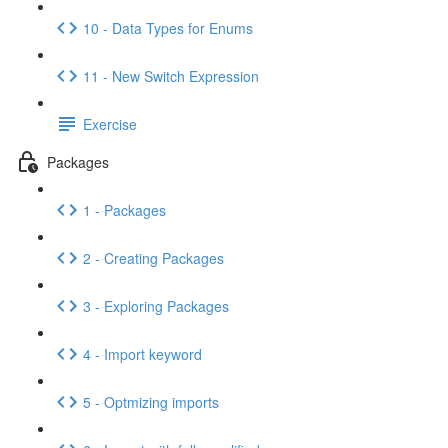
10 - Data Types for Enums
11 - New Switch Expression
Exercise
Packages
1 - Packages
2 - Creating Packages
3 - Exploring Packages
4 - Import keyword
5 - Optmizing imports