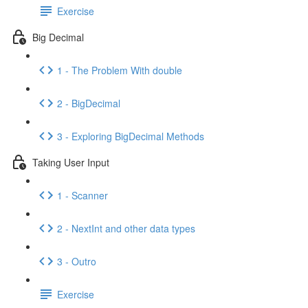
Exercise
Big Decimal
1 - The Problem With double
2 - BigDecimal
3 - Exploring BigDecimal Methods
Taking User Input
1 - Scanner
2 - NextInt and other data types
3 - Outro
Exercise