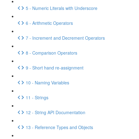
5 - Numeric Literals with Underscore
6 - Arithmetic Operators
7 - Increment and Decrement Operators
8 - Comparison Operators
9 - Short hand re-assignment
10 - Naming Variables
11 - Strings
12 - String API Documentation
13 - Reference Types and Objects