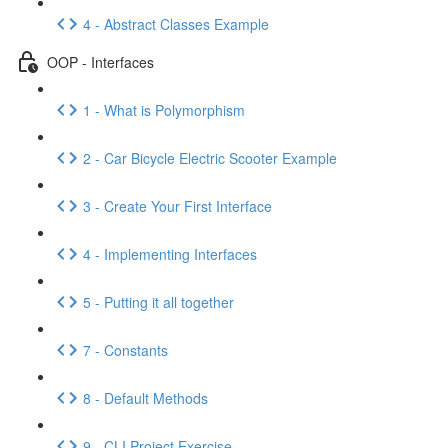
4 - Abstract Classes Example
OOP - Interfaces
1 - What is Polymorphism
2 - Car Bicycle Electric Scooter Example
3 - Create Your First Interface
4 - Implementing Interfaces
5 - Putting it all together
7 - Constants
8 - Default Methods
9 - CLI Project Exercise