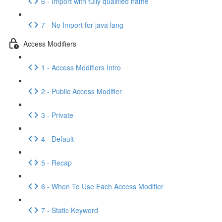
6 - Import with fully qualified name
7 - No Import for java lang
Access Modifiers
1 - Access Modifiers Intro
2 - Public Access Modifier
3 - Private
4 - Default
5 - Recap
6 - When To Use Each Access Modifier
7 - Static Keyword