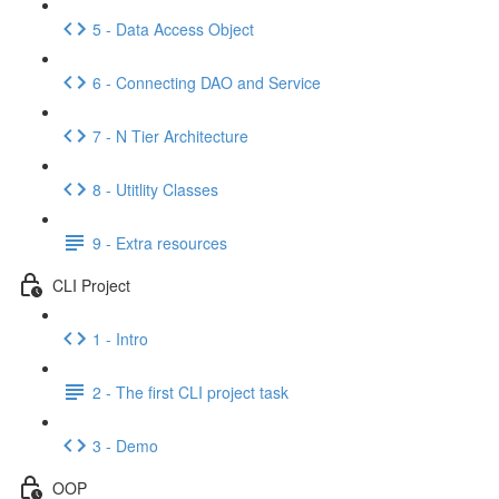
5 - Data Access Object
6 - Connecting DAO and Service
7 - N Tier Architecture
8 - Utitlity Classes
9 - Extra resources
CLI Project
1 - Intro
2 - The first CLI project task
3 - Demo
OOP