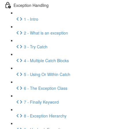
Exception Handling
1 - Intro
2 - What is an exception
3 - Try Catch
4 - Multiple Catch Blocks
5 - Using Or Within Catch
6 - The Exception Class
7 - Finally Keyword
8 - Exception Hierarchy