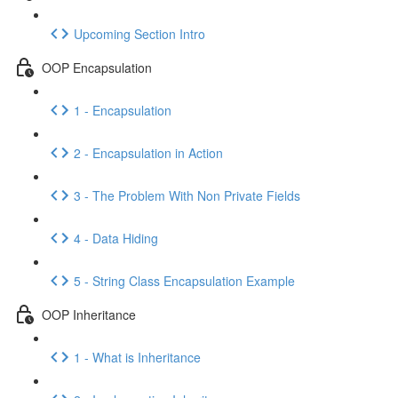
Upcoming Section Intro
OOP Encapsulation
1 - Encapsulation
2 - Encapsulation in Action
3 - The Problem With Non Private Fields
4 - Data Hiding
5 - String Class Encapsulation Example
OOP Inheritance
1 - What is Inheritance