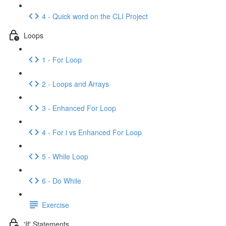
4 - Quick word on the CLI Project
Loops
1 - For Loop
2 - Loops and Arrays
3 - Enhanced For Loop
4 - For i vs Enhanced For Loop
5 - While Loop
6 - Do While
Exercise
'If' Statements