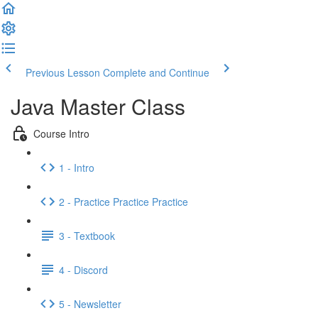
Previous Lesson
Complete and Continue
Java Master Class
Course Intro
1 - Intro
2 - Practice Practice Practice
3 - Textbook
4 - Discord
5 - Newsletter