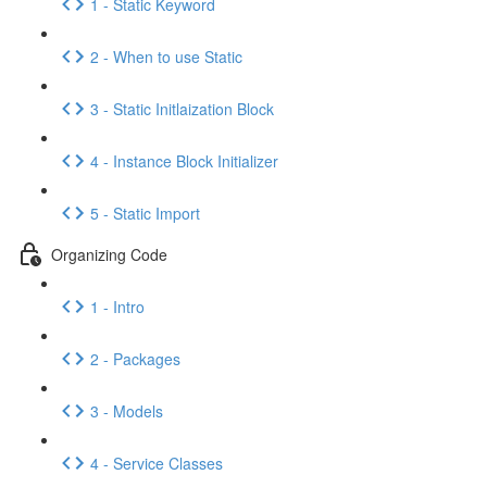
1 - Static Keyword
2 - When to use Static
3 - Static Initlaization Block
4 - Instance Block Initializer
5 - Static Import
Organizing Code
1 - Intro
2 - Packages
3 - Models
4 - Service Classes