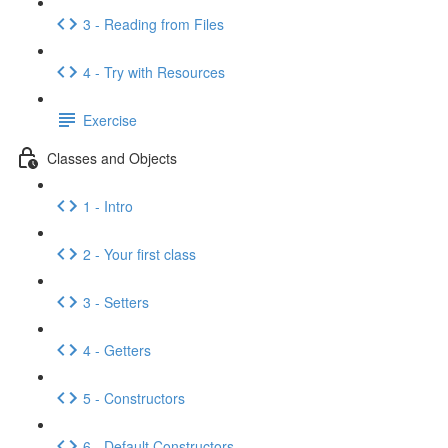
3 - Reading from Files
4 - Try with Resources
Exercise
Classes and Objects
1 - Intro
2 - Your first class
3 - Setters
4 - Getters
5 - Constructors
6 - Default Constructors