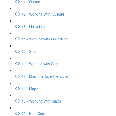
11 - Queue
12 - Working With Queues
13 - Linked List
14 - Working with LinkedList
15 - Sets
16 - Working with Sets
17 - Map Interface Hierarchy
18 - Maps
19 - Working With Maps
20 - HashCode