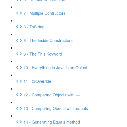
7 - Multiple Contructors
8 - ToString
8 - The Inside Constructors
9 - The This Keyword
10 - Everything in Java is an Object
11 - @Override
12 - Comparing Objects with ==
13 - Comparing Obects with .equals
14 - Generating Equals method