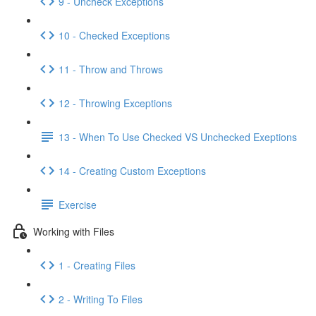
9 - Uncheck Exceptions
10 - Checked Exceptions
11 - Throw and Throws
12 - Throwing Exceptions
13 - When To Use Checked VS Unchecked Exeptions
14 - Creating Custom Exceptions
Exercise
Working with Files
1 - Creating Files
2 - Writing To Files