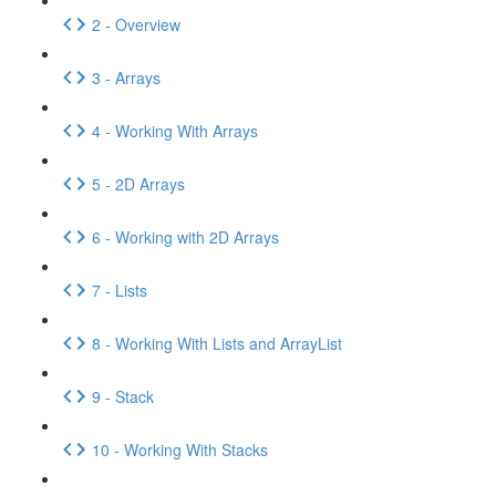
2 - Overview
3 - Arrays
4 - Working With Arrays
5 - 2D Arrays
6 - Working with 2D Arrays
7 - Lists
8 - Working With Lists and ArrayList
9 - Stack
10 - Working With Stacks