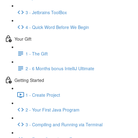
3 - Jetbrains ToolBox
4 - Quick Word Before We Begin
Your Gift
1 - The Gift
2 - 6 Months bonus IntelliJ Ultimate
Getting Started
1 - Create Project
2 - Your First Java Program
3 - Compiling and Running via Terminal