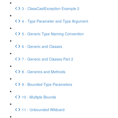
3 - ClassCastException Example 2
4 - Type Parameter and Type Argument
5 - Generic Type Naming Convention
6 - Generic and Classes
7 - Generic and Classes Part 2
8 - Generics and Methods
9 - Bounded Type Parameters
10 - Multiple Bounds
11 - Unbounded Wildcard