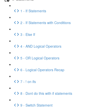
1 - If Statements
2 - If Statements with Conditions
3 - Else If
4 - AND Logical Operators
5 - OR Logical Operators
6 - Logical Operators Recap
7 - ! on ifs
8 - Dont do this with if statements
9 - Switch Statement