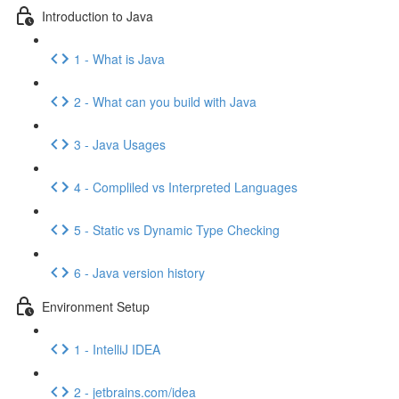
Introduction to Java
1 - What is Java
2 - What can you build with Java
3 - Java Usages
4 - Compliled vs Interpreted Languages
5 - Static vs Dynamic Type Checking
6 - Java version history
Environment Setup
1 - IntelliJ IDEA
2 - jetbrains.com/idea