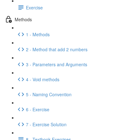
Exercise
Methods
1 - Methods
2 - Method that add 2 numbers
3 - Parameters and Arguments
4 - Void methods
5 - Naming Convention
6 - Exercise
7 - Exercise Solution
8 - Textbook Exercises