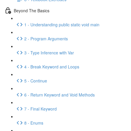
Beyond The Basics
1 - Understanding public static void main
2 - Program Arguments
3 - Type Inference with Var
4 - Break Keyword and Loops
5 - Continue
6 - Return Keyword and Void Methods
7 - Final Keyword
8 - Enums