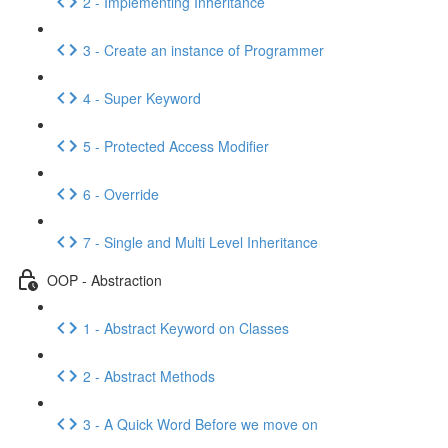
2 - Implementing Inheritance
3 - Create an instance of Programmer
4 - Super Keyword
5 - Protected Access Modifier
6 - Override
7 - Single and Multi Level Inheritance
OOP - Abstraction
1 - Abstract Keyword on Classes
2 - Abstract Methods
3 - A Quick Word Before we move on