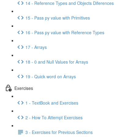
14 - Reference Types and Objects Diferences
15 - Pass py value with Primitives
16 - Pass py value with Reference Types
17 - Arrays
18 - 0 and Null Values for Arrays
19 - Quick word on Arrays
Exercises
1 - TextBook and Exercises
2 - How To Attempt Exercises
3 - Exercises for Previous Sections