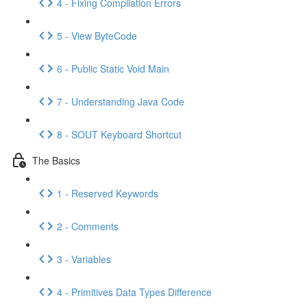
4 - Fixing Compilation Errors
5 - View ByteCode
6 - Public Static Void Main
7 - Understanding Java Code
8 - SOUT Keyboard Shortcut
The Basics
1 - Reserved Keywords
2 - Comments
3 - Variables
4 - Primitives Data Types Difference