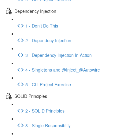
Dependency Injection
1 - Don't Do This
2 - Dependecy Injection
3 - Dependency Injection In Action
4 - Singletons and @Inject_@Autowire
5 - CLI Project Exercise
SOLID Principles
2 - SOLID Principles
3 - Single Responsibitiy