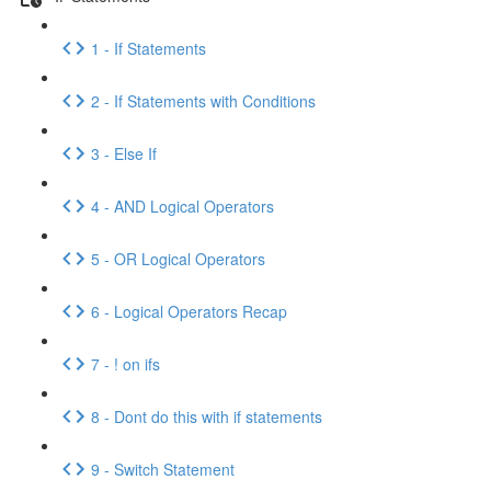
1 - If Statements
2 - If Statements with Conditions
3 - Else If
4 - AND Logical Operators
5 - OR Logical Operators
6 - Logical Operators Recap
7 - ! on ifs
8 - Dont do this with if statements
9 - Switch Statement