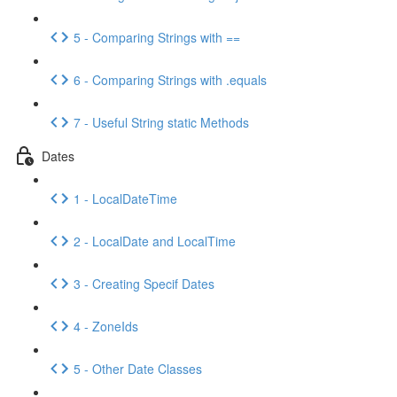
5 - Comparing Strings with ==
6 - Comparing Strings with .equals
7 - Useful String static Methods
Dates
1 - LocalDateTime
2 - LocalDate and LocalTime
3 - Creating Specif Dates
4 - ZoneIds
5 - Other Date Classes