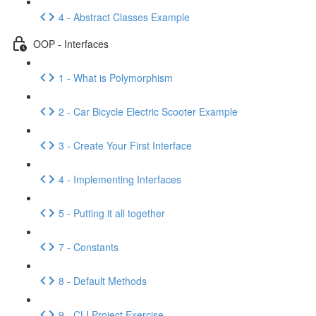
4 - Abstract Classes Example
OOP - Interfaces
1 - What is Polymorphism
2 - Car Bicycle Electric Scooter Example
3 - Create Your First Interface
4 - Implementing Interfaces
5 - Putting it all together
7 - Constants
8 - Default Methods
9 - CLI Project Exercise