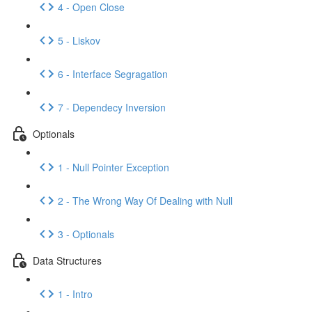
4 - Open Close
5 - Liskov
6 - Interface Segragation
7 - Dependecy Inversion
Optionals
1 - Null Pointer Exception
2 - The Wrong Way Of Dealing with Null
3 - Optionals
Data Structures
1 - Intro