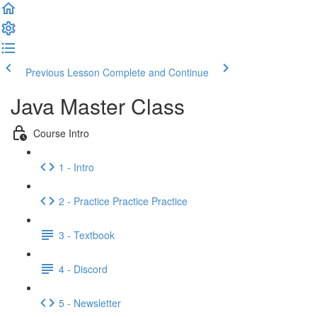
Previous Lesson
Complete and Continue
Java Master Class
Course Intro
1 - Intro
2 - Practice Practice Practice
3 - Textbook
4 - Discord
5 - Newsletter