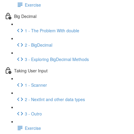
Exercise
Big Decimal
1 - The Problem With double
2 - BigDecimal
3 - Exploring BigDecimal Methods
Taking User Input
1 - Scanner
2 - NextInt and other data types
3 - Outro
Exercise