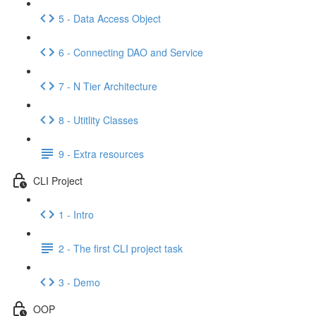
5 - Data Access Object
6 - Connecting DAO and Service
7 - N Tier Architecture
8 - Utitlity Classes
9 - Extra resources
CLI Project
1 - Intro
2 - The first CLI project task
3 - Demo
OOP