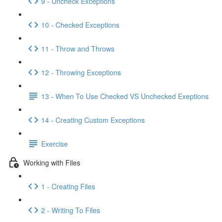
9 - Uncheck Exceptions
10 - Checked Exceptions
11 - Throw and Throws
12 - Throwing Exceptions
13 - When To Use Checked VS Unchecked Exeptions
14 - Creating Custom Exceptions
Exercise
Working with Files
1 - Creating Files
2 - Writing To Files