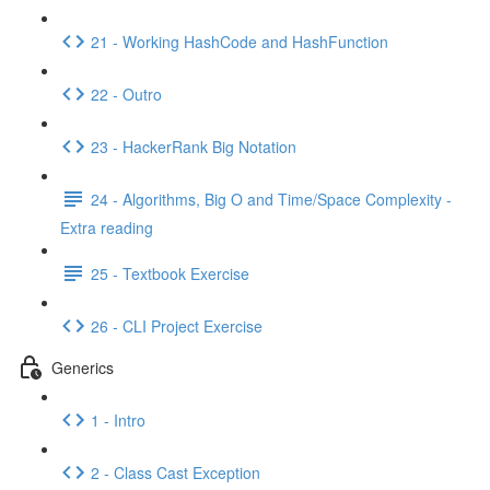
21 - Working HashCode and HashFunction
22 - Outro
23 - HackerRank Big Notation
24 - Algorithms, Big O and Time/Space Complexity -
Extra reading
25 - Textbook Exercise
26 - CLI Project Exercise
Generics
1 - Intro
2 - Class Cast Exception