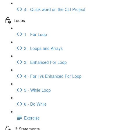
4 - Quick word on the CLI Project
Loops
1 - For Loop
2 - Loops and Arrays
3 - Enhanced For Loop
4 - For i vs Enhanced For Loop
5 - While Loop
6 - Do While
Exercise
'If' Statements