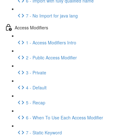
6 - Import with fully qualified name
7 - No Import for java lang
Access Modifiers
1 - Access Modifiers Intro
2 - Public Access Modifier
3 - Private
4 - Default
5 - Recap
6 - When To Use Each Access Modifier
7 - Static Keyword