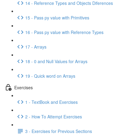
14 - Reference Types and Objects Diferences
15 - Pass py value with Primitives
16 - Pass py value with Reference Types
17 - Arrays
18 - 0 and Null Values for Arrays
19 - Quick word on Arrays
Exercises
1 - TextBook and Exercises
2 - How To Attempt Exercises
3 - Exercises for Previous Sections