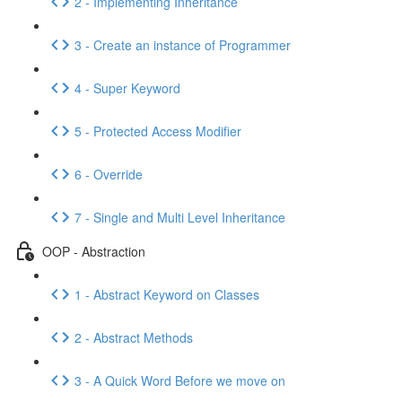
2 - Implementing Inheritance
3 - Create an instance of Programmer
4 - Super Keyword
5 - Protected Access Modifier
6 - Override
7 - Single and Multi Level Inheritance
OOP - Abstraction
1 - Abstract Keyword on Classes
2 - Abstract Methods
3 - A Quick Word Before we move on