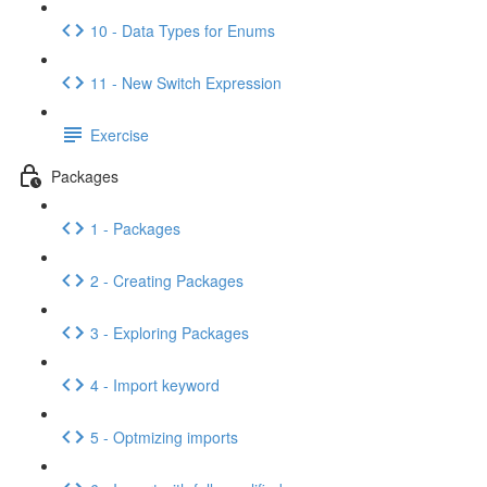
10 - Data Types for Enums
11 - New Switch Expression
Exercise
Packages
1 - Packages
2 - Creating Packages
3 - Exploring Packages
4 - Import keyword
5 - Optmizing imports