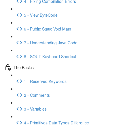
4 - Fixing Compilation Errors
5 - View ByteCode
6 - Public Static Void Main
7 - Understanding Java Code
8 - SOUT Keyboard Shortcut
The Basics
1 - Reserved Keywords
2 - Comments
3 - Variables
4 - Primitives Data Types Difference