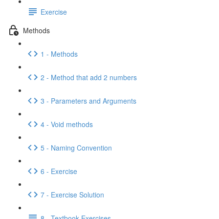
Exercise
Methods
1 - Methods
2 - Method that add 2 numbers
3 - Parameters and Arguments
4 - Void methods
5 - Naming Convention
6 - Exercise
7 - Exercise Solution
8 - Textbook Exercises