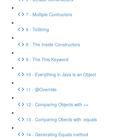
7 - Multiple Contructors
8 - ToString
8 - The Inside Constructors
9 - The This Keyword
10 - Everything in Java is an Object
11 - @Override
12 - Comparing Objects with ==
13 - Comparing Obects with .equals
14 - Generating Equals method