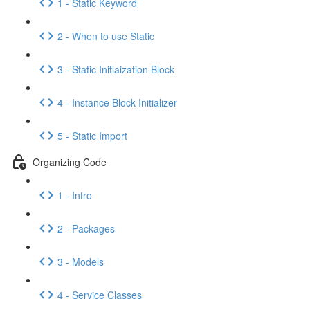
1 - Static Keyword
2 - When to use Static
3 - Static Initlaization Block
4 - Instance Block Initializer
5 - Static Import
Organizing Code
1 - Intro
2 - Packages
3 - Models
4 - Service Classes