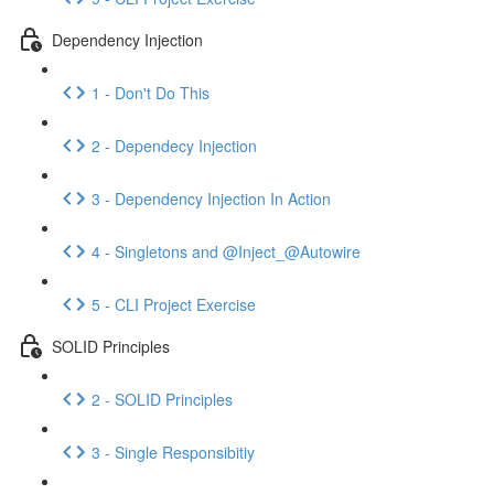
Dependency Injection
1 - Don't Do This
2 - Dependecy Injection
3 - Dependency Injection In Action
4 - Singletons and @Inject_@Autowire
5 - CLI Project Exercise
SOLID Principles
2 - SOLID Principles
3 - Single Responsibitiy