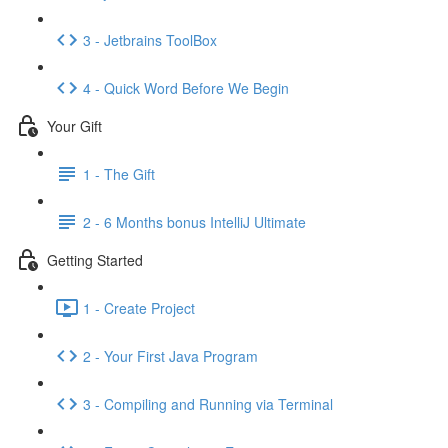
3 - Jetbrains ToolBox
4 - Quick Word Before We Begin
Your Gift
1 - The Gift
2 - 6 Months bonus IntelliJ Ultimate
Getting Started
1 - Create Project
2 - Your First Java Program
3 - Compiling and Running via Terminal