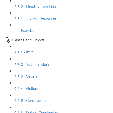
3 - Reading from Files
4 - Try with Resources
Exercise
Classes and Objects
1 - Intro
2 - Your first class
3 - Setters
4 - Getters
5 - Constructors
6 - Default Constructors