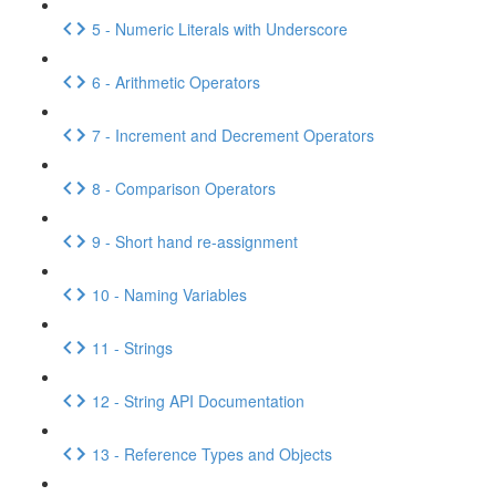
5 - Numeric Literals with Underscore
6 - Arithmetic Operators
7 - Increment and Decrement Operators
8 - Comparison Operators
9 - Short hand re-assignment
10 - Naming Variables
11 - Strings
12 - String API Documentation
13 - Reference Types and Objects