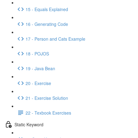
15 - Equals Explained
16 - Generating Code
17 - Person and Cats Example
18 - POJOS
19 - Java Bean
20 - Exercise
21 - Exercise Solution
22 - Texbook Exercises
Static Keyword