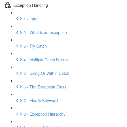
Exception Handling
1 - Intro
2 - What is an exception
3 - Try Catch
4 - Multiple Catch Blocks
5 - Using Or Within Catch
6 - The Exception Class
7 - Finally Keyword
8 - Exception Hierarchy