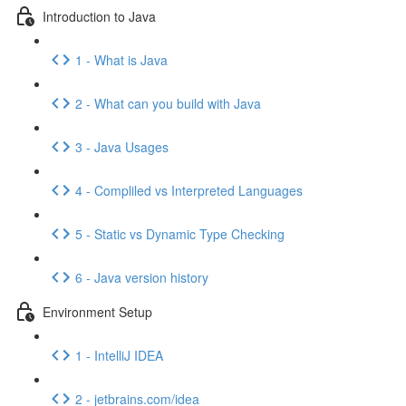
Introduction to Java
1 - What is Java
2 - What can you build with Java
3 - Java Usages
4 - Compliled vs Interpreted Languages
5 - Static vs Dynamic Type Checking
6 - Java version history
Environment Setup
1 - IntelliJ IDEA
2 - jetbrains.com/idea