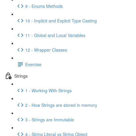
9 - Enums Methods
10 - Implicit and Explicit Type Casting
11 - Global and Local Variables
12 - Wrapper Classes
Exercise
Strings
1 - Working With Strings
2 - How Strings are stored in memory
3 - Strings are Immutable
4 - String Literal vs String Object