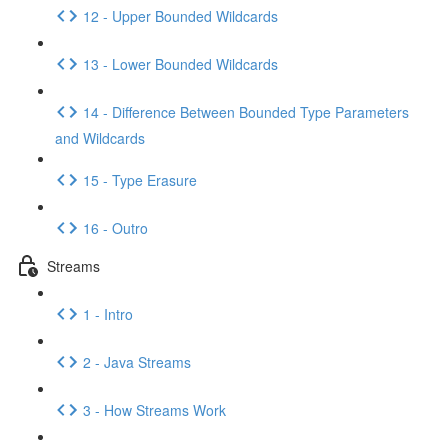
12 - Upper Bounded Wildcards
13 - Lower Bounded Wildcards
14 - Difference Between Bounded Type Parameters
and Wildcards
15 - Type Erasure
16 - Outro
Streams
1 - Intro
2 - Java Streams
3 - How Streams Work