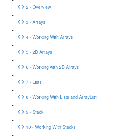
2 - Overview
3 - Arrays
4 - Working With Arrays
5 - 2D Arrays
6 - Working with 2D Arrays
7 - Lists
8 - Working With Lists and ArrayList
9 - Stack
10 - Working With Stacks