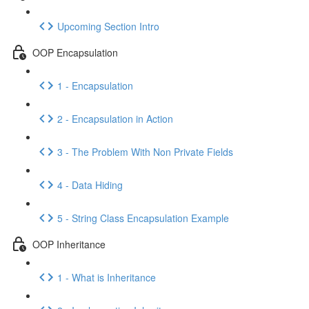
Upcoming Section Intro
OOP Encapsulation
1 - Encapsulation
2 - Encapsulation in Action
3 - The Problem With Non Private Fields
4 - Data Hiding
5 - String Class Encapsulation Example
OOP Inheritance
1 - What is Inheritance