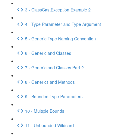
3 - ClassCastException Example 2
4 - Type Parameter and Type Argument
5 - Generic Type Naming Convention
6 - Generic and Classes
7 - Generic and Classes Part 2
8 - Generics and Methods
9 - Bounded Type Parameters
10 - Multiple Bounds
11 - Unbounded Wildcard