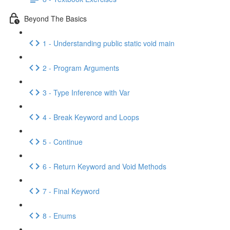
Beyond The Basics
1 - Understanding public static void main
2 - Program Arguments
3 - Type Inference with Var
4 - Break Keyword and Loops
5 - Continue
6 - Return Keyword and Void Methods
7 - Final Keyword
8 - Enums