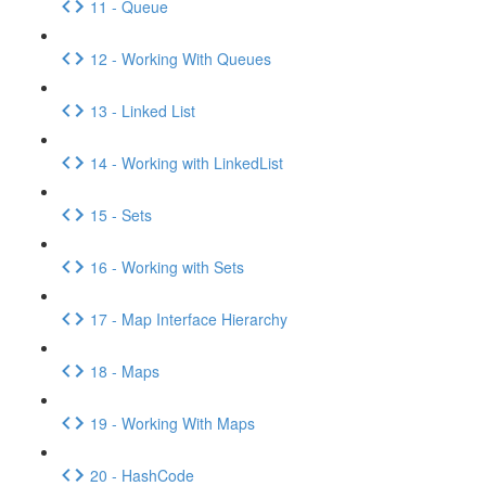
11 - Queue
12 - Working With Queues
13 - Linked List
14 - Working with LinkedList
15 - Sets
16 - Working with Sets
17 - Map Interface Hierarchy
18 - Maps
19 - Working With Maps
20 - HashCode