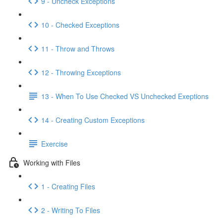
9 - Uncheck Exceptions
10 - Checked Exceptions
11 - Throw and Throws
12 - Throwing Exceptions
13 - When To Use Checked VS Unchecked Exeptions
14 - Creating Custom Exceptions
Exercise
Working with Files
1 - Creating Files
2 - Writing To Files