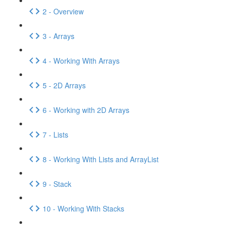
2 - Overview
3 - Arrays
4 - Working With Arrays
5 - 2D Arrays
6 - Working with 2D Arrays
7 - Lists
8 - Working With Lists and ArrayList
9 - Stack
10 - Working With Stacks