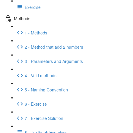
Exercise
Methods
1 - Methods
2 - Method that add 2 numbers
3 - Parameters and Arguments
4 - Void methods
5 - Naming Convention
6 - Exercise
7 - Exercise Solution
8 - Textbook Exercises