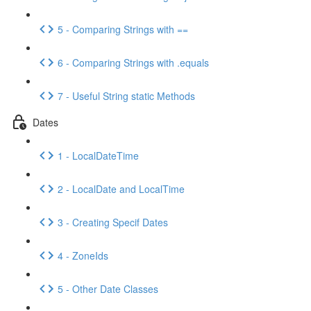
5 - Comparing Strings with ==
6 - Comparing Strings with .equals
7 - Useful String static Methods
Dates
1 - LocalDateTime
2 - LocalDate and LocalTime
3 - Creating Specif Dates
4 - ZoneIds
5 - Other Date Classes