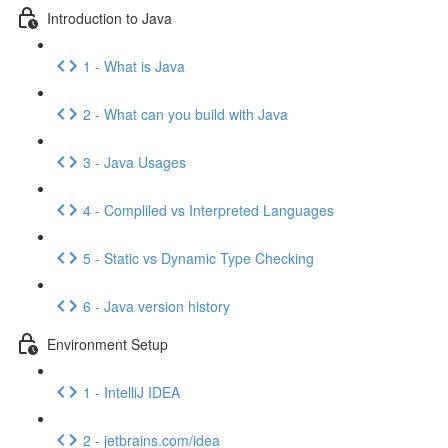
Introduction to Java
1 - What is Java
2 - What can you build with Java
3 - Java Usages
4 - Compliled vs Interpreted Languages
5 - Static vs Dynamic Type Checking
6 - Java version history
Environment Setup
1 - IntelliJ IDEA
2 - jetbrains.com/idea