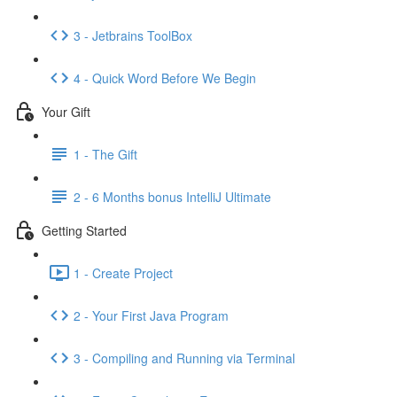
3 - Jetbrains ToolBox
4 - Quick Word Before We Begin
Your Gift
1 - The Gift
2 - 6 Months bonus IntelliJ Ultimate
Getting Started
1 - Create Project
2 - Your First Java Program
3 - Compiling and Running via Terminal