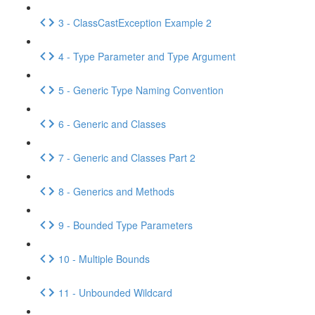
3 - ClassCastException Example 2
4 - Type Parameter and Type Argument
5 - Generic Type Naming Convention
6 - Generic and Classes
7 - Generic and Classes Part 2
8 - Generics and Methods
9 - Bounded Type Parameters
10 - Multiple Bounds
11 - Unbounded Wildcard