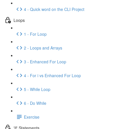
4 - Quick word on the CLI Project
Loops
1 - For Loop
2 - Loops and Arrays
3 - Enhanced For Loop
4 - For i vs Enhanced For Loop
5 - While Loop
6 - Do While
Exercise
'If' Statements