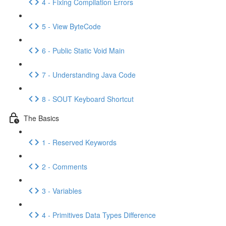
4 - Fixing Compilation Errors
5 - View ByteCode
6 - Public Static Void Main
7 - Understanding Java Code
8 - SOUT Keyboard Shortcut
The Basics
1 - Reserved Keywords
2 - Comments
3 - Variables
4 - Primitives Data Types Difference