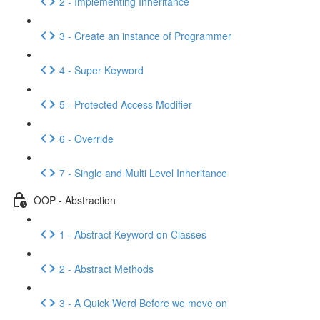
2 - Implementing Inheritance
3 - Create an instance of Programmer
4 - Super Keyword
5 - Protected Access Modifier
6 - Override
7 - Single and Multi Level Inheritance
OOP - Abstraction
1 - Abstract Keyword on Classes
2 - Abstract Methods
3 - A Quick Word Before we move on