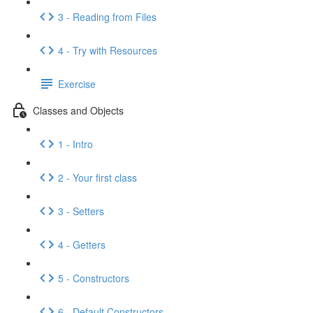
3 - Reading from Files
4 - Try with Resources
Exercise
Classes and Objects
1 - Intro
2 - Your first class
3 - Setters
4 - Getters
5 - Constructors
6 - Default Constructors