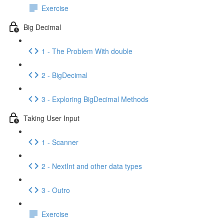
Exercise
Big Decimal
1 - The Problem With double
2 - BigDecimal
3 - Exploring BigDecimal Methods
Taking User Input
1 - Scanner
2 - NextInt and other data types
3 - Outro
Exercise