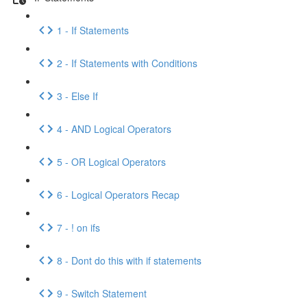
1 - If Statements
2 - If Statements with Conditions
3 - Else If
4 - AND Logical Operators
5 - OR Logical Operators
6 - Logical Operators Recap
7 - ! on ifs
8 - Dont do this with if statements
9 - Switch Statement