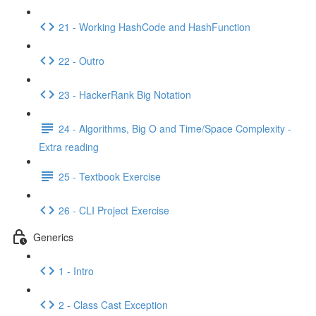
21 - Working HashCode and HashFunction
22 - Outro
23 - HackerRank Big Notation
24 - Algorithms, Big O and Time/Space Complexity -
Extra reading
25 - Textbook Exercise
26 - CLI Project Exercise
Generics
1 - Intro
2 - Class Cast Exception