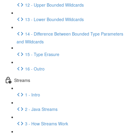
12 - Upper Bounded Wildcards
13 - Lower Bounded Wildcards
14 - Difference Between Bounded Type Parameters
and Wildcards
15 - Type Erasure
16 - Outro
Streams
1 - Intro
2 - Java Streams
3 - How Streams Work