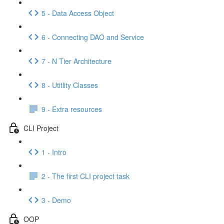
5 - Data Access Object
6 - Connecting DAO and Service
7 - N Tier Architecture
8 - Utitlity Classes
9 - Extra resources
CLI Project
1 - Intro
2 - The first CLI project task
3 - Demo
OOP