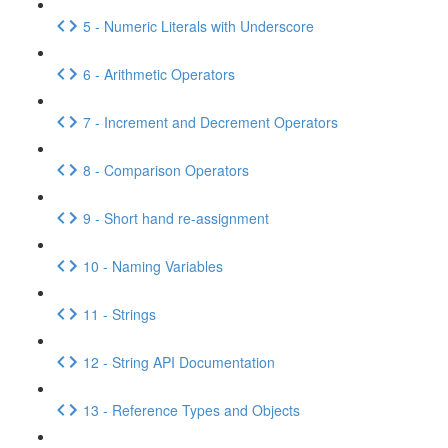
5 - Numeric Literals with Underscore
6 - Arithmetic Operators
7 - Increment and Decrement Operators
8 - Comparison Operators
9 - Short hand re-assignment
10 - Naming Variables
11 - Strings
12 - String API Documentation
13 - Reference Types and Objects