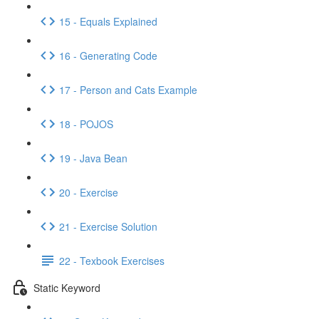
15 - Equals Explained
16 - Generating Code
17 - Person and Cats Example
18 - POJOS
19 - Java Bean
20 - Exercise
21 - Exercise Solution
22 - Texbook Exercises
Static Keyword