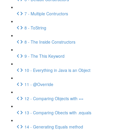
7 - Multiple Contructors
8 - ToString
8 - The Inside Constructors
9 - The This Keyword
10 - Everything in Java is an Object
11 - @Override
12 - Comparing Objects with ==
13 - Comparing Obects with .equals
14 - Generating Equals method