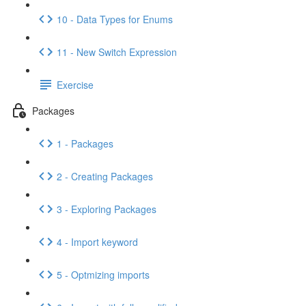
10 - Data Types for Enums
11 - New Switch Expression
Exercise
Packages
1 - Packages
2 - Creating Packages
3 - Exploring Packages
4 - Import keyword
5 - Optmizing imports