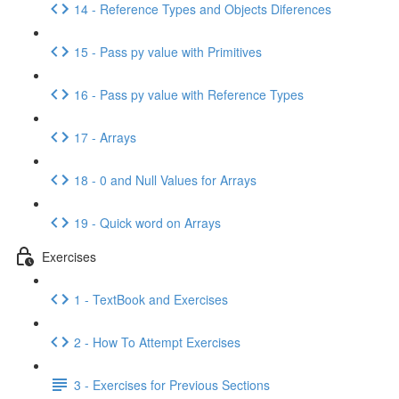
14 - Reference Types and Objects Diferences
15 - Pass py value with Primitives
16 - Pass py value with Reference Types
17 - Arrays
18 - 0 and Null Values for Arrays
19 - Quick word on Arrays
Exercises
1 - TextBook and Exercises
2 - How To Attempt Exercises
3 - Exercises for Previous Sections