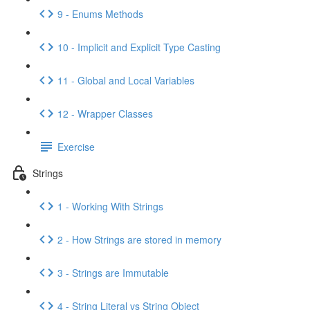
9 - Enums Methods
10 - Implicit and Explicit Type Casting
11 - Global and Local Variables
12 - Wrapper Classes
Exercise
Strings
1 - Working With Strings
2 - How Strings are stored in memory
3 - Strings are Immutable
4 - String Literal vs String Object