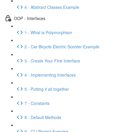
4 - Abstract Classes Example
OOP - Interfaces
1 - What is Polymorphism
2 - Car Bicycle Electric Scooter Example
3 - Create Your First Interface
4 - Implementing Interfaces
5 - Putting it all together
7 - Constants
8 - Default Methods
9 - CLI Project Exercise