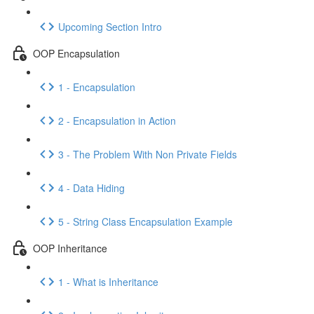
Upcoming Section Intro
OOP Encapsulation
1 - Encapsulation
2 - Encapsulation in Action
3 - The Problem With Non Private Fields
4 - Data Hiding
5 - String Class Encapsulation Example
OOP Inheritance
1 - What is Inheritance