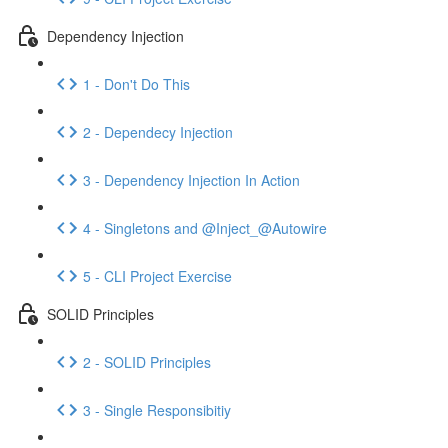
Dependency Injection
1 - Don't Do This
2 - Dependecy Injection
3 - Dependency Injection In Action
4 - Singletons and @Inject_@Autowire
5 - CLI Project Exercise
SOLID Principles
2 - SOLID Principles
3 - Single Responsibitiy