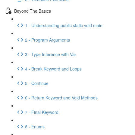
Beyond The Basics
1 - Understanding public static void main
2 - Program Arguments
3 - Type Inference with Var
4 - Break Keyword and Loops
5 - Continue
6 - Return Keyword and Void Methods
7 - Final Keyword
8 - Enums