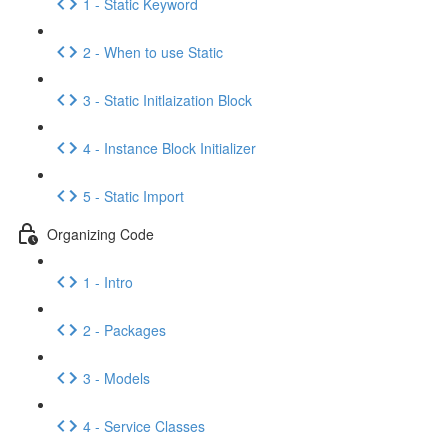
1 - Static Keyword
2 - When to use Static
3 - Static Initlaization Block
4 - Instance Block Initializer
5 - Static Import
Organizing Code
1 - Intro
2 - Packages
3 - Models
4 - Service Classes