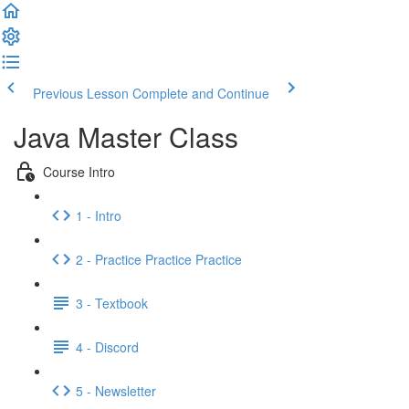
Previous Lesson
Complete and Continue
Java Master Class
Course Intro
1 - Intro
2 - Practice Practice Practice
3 - Textbook
4 - Discord
5 - Newsletter