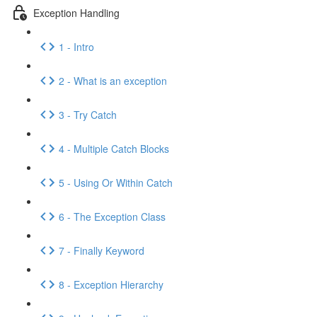
Exception Handling
1 - Intro
2 - What is an exception
3 - Try Catch
4 - Multiple Catch Blocks
5 - Using Or Within Catch
6 - The Exception Class
7 - Finally Keyword
8 - Exception Hierarchy