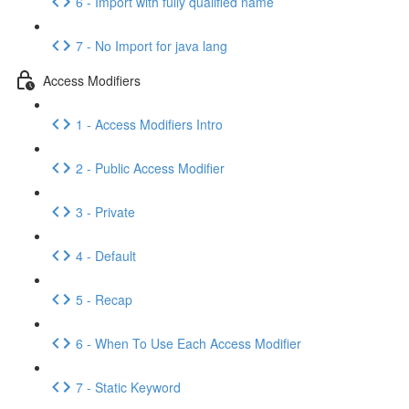
6 - Import with fully qualified name
7 - No Import for java lang
Access Modifiers
1 - Access Modifiers Intro
2 - Public Access Modifier
3 - Private
4 - Default
5 - Recap
6 - When To Use Each Access Modifier
7 - Static Keyword