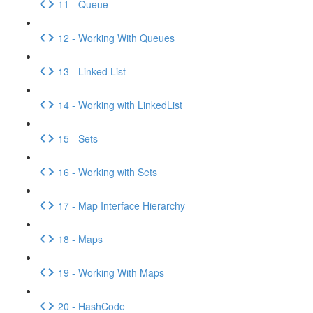
11 - Queue
12 - Working With Queues
13 - Linked List
14 - Working with LinkedList
15 - Sets
16 - Working with Sets
17 - Map Interface Hierarchy
18 - Maps
19 - Working With Maps
20 - HashCode