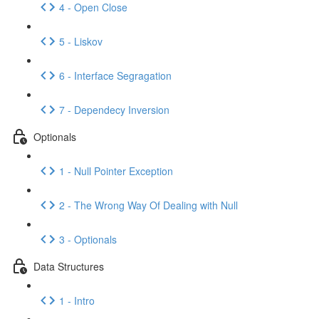
4 - Open Close
5 - Liskov
6 - Interface Segragation
7 - Dependecy Inversion
Optionals
1 - Null Pointer Exception
2 - The Wrong Way Of Dealing with Null
3 - Optionals
Data Structures
1 - Intro