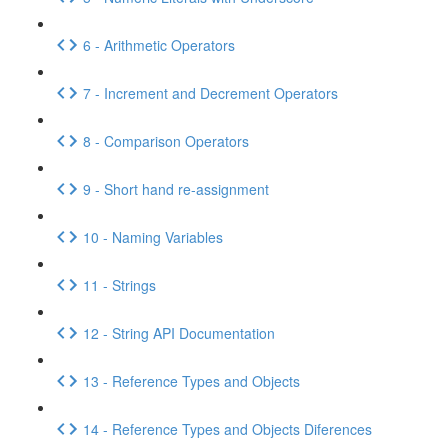
6 - Arithmetic Operators
7 - Increment and Decrement Operators
8 - Comparison Operators
9 - Short hand re-assignment
10 - Naming Variables
11 - Strings
12 - String API Documentation
13 - Reference Types and Objects
14 - Reference Types and Objects Diferences