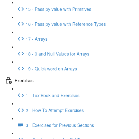
15 - Pass py value with Primitives
16 - Pass py value with Reference Types
17 - Arrays
18 - 0 and Null Values for Arrays
19 - Quick word on Arrays
Exercises
1 - TextBook and Exercises
2 - How To Attempt Exercises
3 - Exercises for Previous Sections