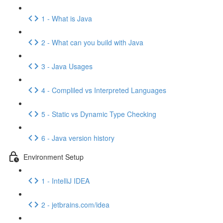
1 - What is Java
2 - What can you build with Java
3 - Java Usages
4 - Compliled vs Interpreted Languages
5 - Static vs Dynamic Type Checking
6 - Java version history
Environment Setup
1 - IntelliJ IDEA
2 - jetbrains.com/idea