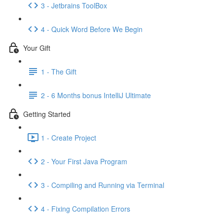
3 - Jetbrains ToolBox
4 - Quick Word Before We Begin
Your Gift
1 - The Gift
2 - 6 Months bonus IntelliJ Ultimate
Getting Started
1 - Create Project
2 - Your First Java Program
3 - Compiling and Running via Terminal
4 - Fixing Compilation Errors