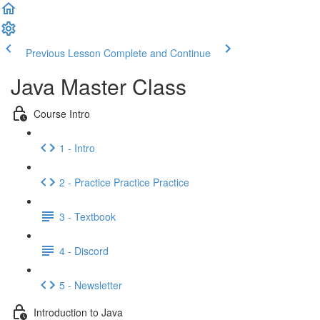
Previous Lesson
Complete and Continue
Java Master Class
Course Intro
1 - Intro
2 - Practice Practice Practice
3 - Textbook
4 - Discord
5 - Newsletter
Introduction to Java