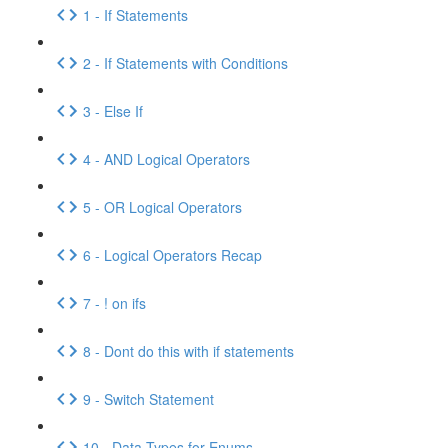
1 - If Statements
2 - If Statements with Conditions
3 - Else If
4 - AND Logical Operators
5 - OR Logical Operators
6 - Logical Operators Recap
7 - ! on ifs
8 - Dont do this with if statements
9 - Switch Statement
10 - Data Types for Enums