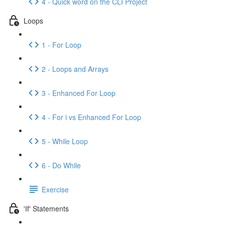
4 - Quick word on the CLI Project
Loops
1 - For Loop
2 - Loops and Arrays
3 - Enhanced For Loop
4 - For i vs Enhanced For Loop
5 - While Loop
6 - Do While
Exercise
'If' Statements