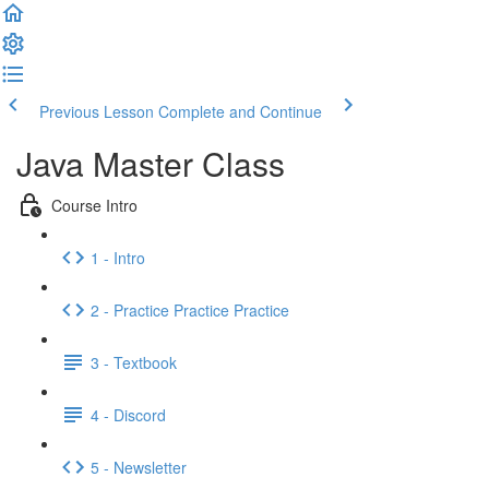
Previous Lesson
Complete and Continue
Java Master Class
Course Intro
1 - Intro
2 - Practice Practice Practice
3 - Textbook
4 - Discord
5 - Newsletter