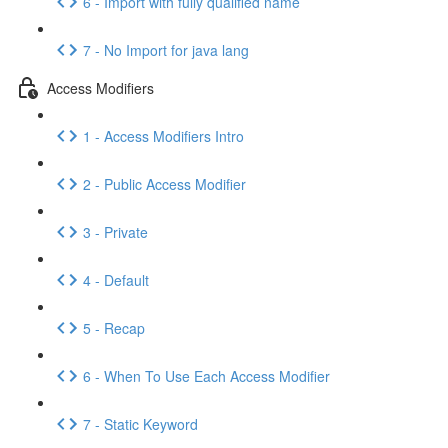
6 - Import with fully qualified name
7 - No Import for java lang
Access Modifiers
1 - Access Modifiers Intro
2 - Public Access Modifier
3 - Private
4 - Default
5 - Recap
6 - When To Use Each Access Modifier
7 - Static Keyword