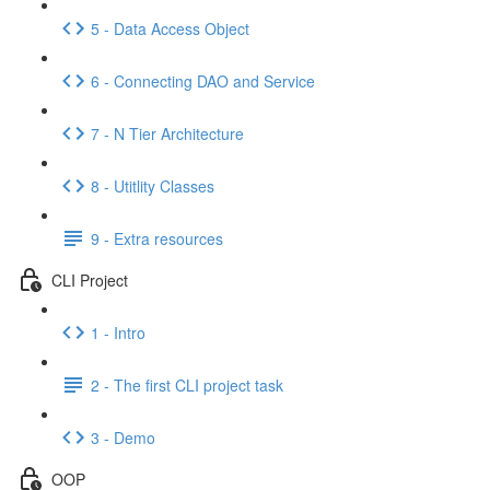
5 - Data Access Object
6 - Connecting DAO and Service
7 - N Tier Architecture
8 - Utitlity Classes
9 - Extra resources
CLI Project
1 - Intro
2 - The first CLI project task
3 - Demo
OOP