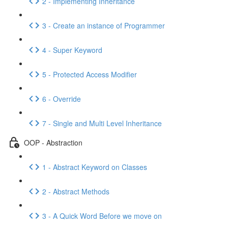
2 - Implementing Inheritance
3 - Create an instance of Programmer
4 - Super Keyword
5 - Protected Access Modifier
6 - Override
7 - Single and Multi Level Inheritance
OOP - Abstraction
1 - Abstract Keyword on Classes
2 - Abstract Methods
3 - A Quick Word Before we move on