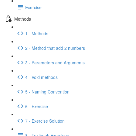
Exercise
Methods
1 - Methods
2 - Method that add 2 numbers
3 - Parameters and Arguments
4 - Void methods
5 - Naming Convention
6 - Exercise
7 - Exercise Solution
8 - Textbook Exercises