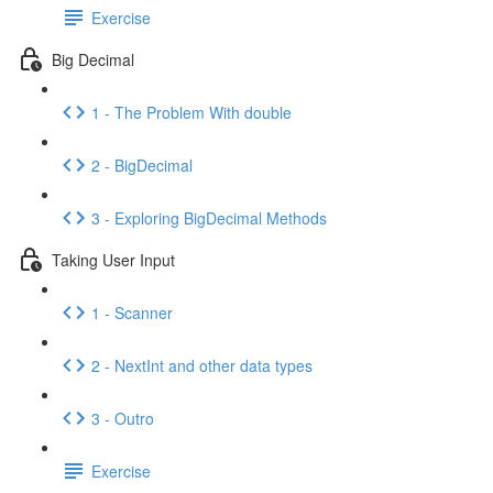
Exercise
Big Decimal
1 - The Problem With double
2 - BigDecimal
3 - Exploring BigDecimal Methods
Taking User Input
1 - Scanner
2 - NextInt and other data types
3 - Outro
Exercise