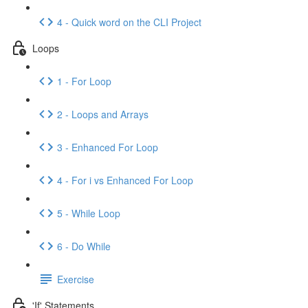
4 - Quick word on the CLI Project
Loops
1 - For Loop
2 - Loops and Arrays
3 - Enhanced For Loop
4 - For i vs Enhanced For Loop
5 - While Loop
6 - Do While
Exercise
'If' Statements