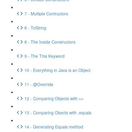
7 - Multiple Contructors
8 - ToString
8 - The Inside Constructors
9 - The This Keyword
10 - Everything in Java is an Object
11 - @Override
12 - Comparing Objects with ==
13 - Comparing Obects with .equals
14 - Generating Equals method