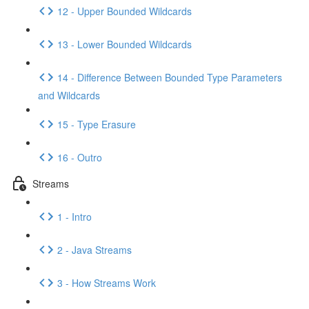
12 - Upper Bounded Wildcards
13 - Lower Bounded Wildcards
14 - Difference Between Bounded Type Parameters
and Wildcards
15 - Type Erasure
16 - Outro
Streams
1 - Intro
2 - Java Streams
3 - How Streams Work