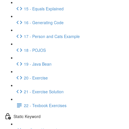
15 - Equals Explained
16 - Generating Code
17 - Person and Cats Example
18 - POJOS
19 - Java Bean
20 - Exercise
21 - Exercise Solution
22 - Texbook Exercises
Static Keyword