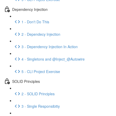
Dependency Injection
1 - Don't Do This
2 - Dependecy Injection
3 - Dependency Injection In Action
4 - Singletons and @Inject_@Autowire
5 - CLI Project Exercise
SOLID Principles
2 - SOLID Principles
3 - Single Responsibitiy