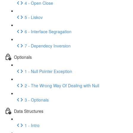
4 - Open Close
5 - Liskov
6 - Interface Segragation
7 - Dependecy Inversion
Optionals
1 - Null Pointer Exception
2 - The Wrong Way Of Dealing with Null
3 - Optionals
Data Structures
1 - Intro