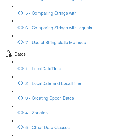
5 - Comparing Strings with ==
6 - Comparing Strings with .equals
7 - Useful String static Methods
Dates
1 - LocalDateTime
2 - LocalDate and LocalTime
3 - Creating Specif Dates
4 - ZoneIds
5 - Other Date Classes