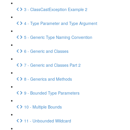
3 - ClassCastException Example 2
4 - Type Parameter and Type Argument
5 - Generic Type Naming Convention
6 - Generic and Classes
7 - Generic and Classes Part 2
8 - Generics and Methods
9 - Bounded Type Parameters
10 - Multiple Bounds
11 - Unbounded Wildcard