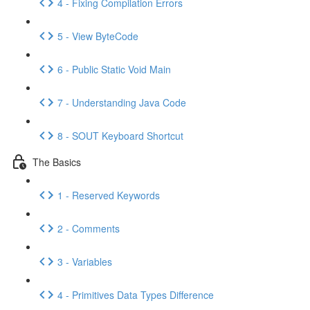
4 - Fixing Compilation Errors
5 - View ByteCode
6 - Public Static Void Main
7 - Understanding Java Code
8 - SOUT Keyboard Shortcut
The Basics
1 - Reserved Keywords
2 - Comments
3 - Variables
4 - Primitives Data Types Difference