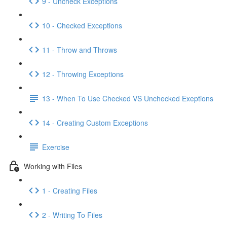
9 - Uncheck Exceptions
10 - Checked Exceptions
11 - Throw and Throws
12 - Throwing Exceptions
13 - When To Use Checked VS Unchecked Exeptions
14 - Creating Custom Exceptions
Exercise
Working with Files
1 - Creating Files
2 - Writing To Files