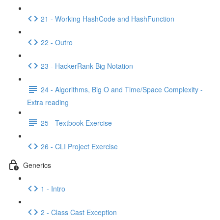
21 - Working HashCode and HashFunction
22 - Outro
23 - HackerRank Big Notation
24 - Algorithms, Big O and Time/Space Complexity -
Extra reading
25 - Textbook Exercise
26 - CLI Project Exercise
Generics
1 - Intro
2 - Class Cast Exception