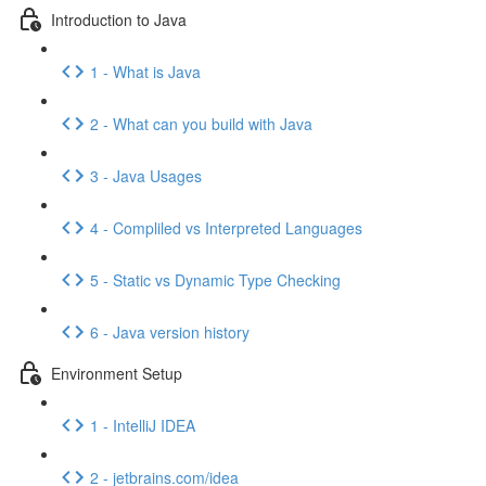
Introduction to Java
1 - What is Java
2 - What can you build with Java
3 - Java Usages
4 - Compliled vs Interpreted Languages
5 - Static vs Dynamic Type Checking
6 - Java version history
Environment Setup
1 - IntelliJ IDEA
2 - jetbrains.com/idea