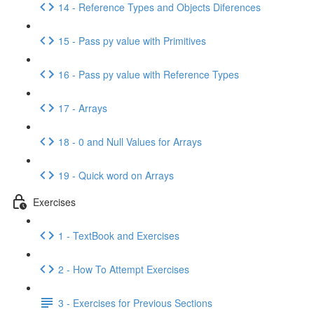
14 - Reference Types and Objects Diferences
15 - Pass py value with Primitives
16 - Pass py value with Reference Types
17 - Arrays
18 - 0 and Null Values for Arrays
19 - Quick word on Arrays
Exercises
1 - TextBook and Exercises
2 - How To Attempt Exercises
3 - Exercises for Previous Sections