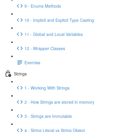
9 - Enums Methods
10 - Implicit and Explicit Type Casting
11 - Global and Local Variables
12 - Wrapper Classes
Exercise
Strings
1 - Working With Strings
2 - How Strings are stored in memory
3 - Strings are Immutable
4 - String Literal vs String Object