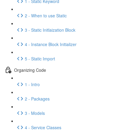
1 - Static Keyword
2 - When to use Static
3 - Static Initlaization Block
4 - Instance Block Initializer
5 - Static Import
Organizing Code
1 - Intro
2 - Packages
3 - Models
4 - Service Classes