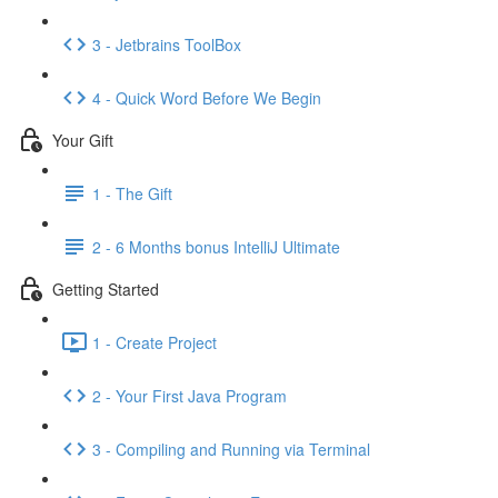
3 - Jetbrains ToolBox
4 - Quick Word Before We Begin
Your Gift
1 - The Gift
2 - 6 Months bonus IntelliJ Ultimate
Getting Started
1 - Create Project
2 - Your First Java Program
3 - Compiling and Running via Terminal