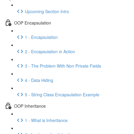
Upcoming Section Intro
OOP Encapsulation
1 - Encapsulation
2 - Encapsulation in Action
3 - The Problem With Non Private Fields
4 - Data Hiding
5 - String Class Encapsulation Example
OOP Inheritance
1 - What is Inheritance