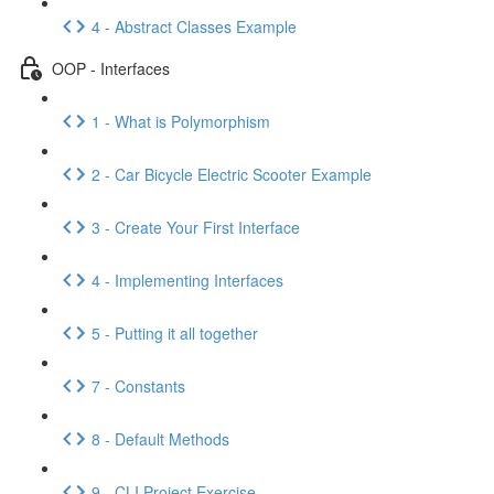
4 - Abstract Classes Example
OOP - Interfaces
1 - What is Polymorphism
2 - Car Bicycle Electric Scooter Example
3 - Create Your First Interface
4 - Implementing Interfaces
5 - Putting it all together
7 - Constants
8 - Default Methods
9 - CLI Project Exercise