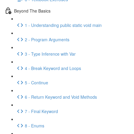
Beyond The Basics
1 - Understanding public static void main
2 - Program Arguments
3 - Type Inference with Var
4 - Break Keyword and Loops
5 - Continue
6 - Return Keyword and Void Methods
7 - Final Keyword
8 - Enums