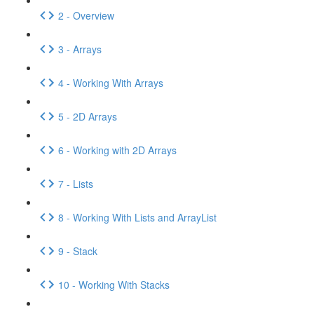
2 - Overview
3 - Arrays
4 - Working With Arrays
5 - 2D Arrays
6 - Working with 2D Arrays
7 - Lists
8 - Working With Lists and ArrayList
9 - Stack
10 - Working With Stacks