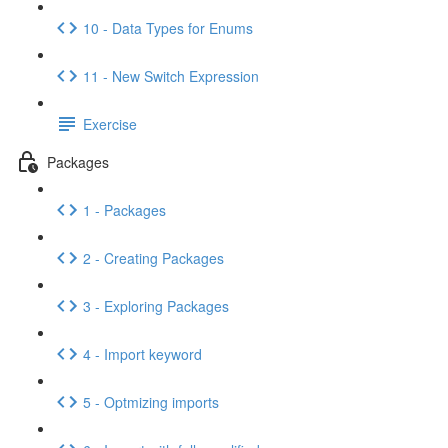
10 - Data Types for Enums
11 - New Switch Expression
Exercise
Packages
1 - Packages
2 - Creating Packages
3 - Exploring Packages
4 - Import keyword
5 - Optmizing imports