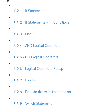
1 - If Statements
2 - If Statements with Conditions
3 - Else If
4 - AND Logical Operators
5 - OR Logical Operators
6 - Logical Operators Recap
7 - ! on ifs
8 - Dont do this with if statements
9 - Switch Statement