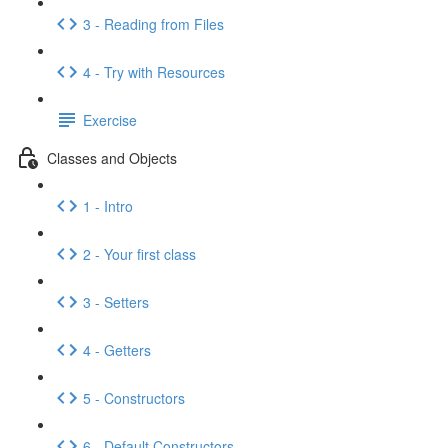
3 - Reading from Files
4 - Try with Resources
Exercise
Classes and Objects
1 - Intro
2 - Your first class
3 - Setters
4 - Getters
5 - Constructors
6 - Default Constructors