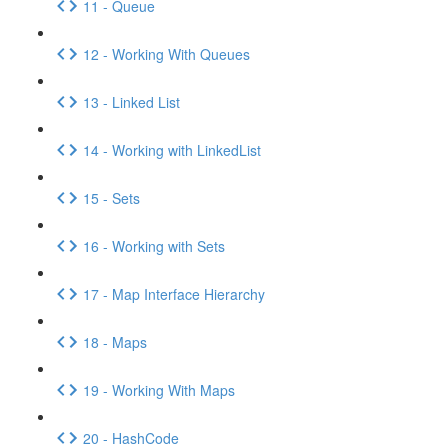
11 - Queue
12 - Working With Queues
13 - Linked List
14 - Working with LinkedList
15 - Sets
16 - Working with Sets
17 - Map Interface Hierarchy
18 - Maps
19 - Working With Maps
20 - HashCode