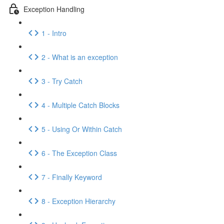
Exception Handling
1 - Intro
2 - What is an exception
3 - Try Catch
4 - Multiple Catch Blocks
5 - Using Or Within Catch
6 - The Exception Class
7 - Finally Keyword
8 - Exception Hierarchy