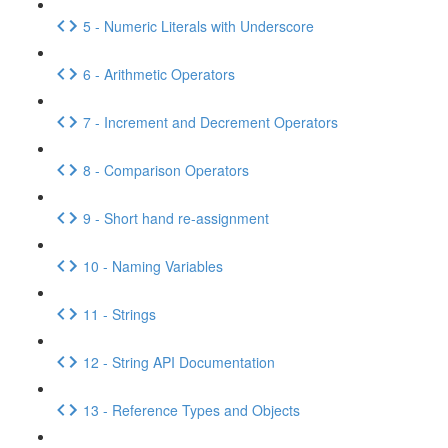
5 - Numeric Literals with Underscore
6 - Arithmetic Operators
7 - Increment and Decrement Operators
8 - Comparison Operators
9 - Short hand re-assignment
10 - Naming Variables
11 - Strings
12 - String API Documentation
13 - Reference Types and Objects