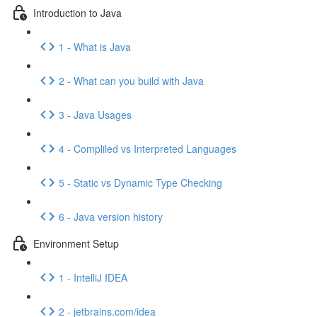
Introduction to Java
1 - What is Java
2 - What can you build with Java
3 - Java Usages
4 - Compliled vs Interpreted Languages
5 - Static vs Dynamic Type Checking
6 - Java version history
Environment Setup
1 - IntelliJ IDEA
2 - jetbrains.com/idea