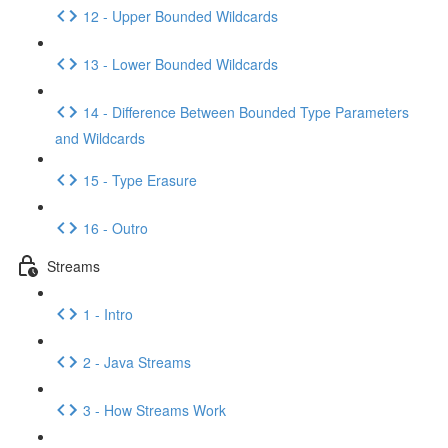
12 - Upper Bounded Wildcards
13 - Lower Bounded Wildcards
14 - Difference Between Bounded Type Parameters
and Wildcards
15 - Type Erasure
16 - Outro
Streams
1 - Intro
2 - Java Streams
3 - How Streams Work