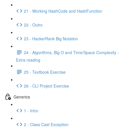
21 - Working HashCode and HashFunction
22 - Outro
23 - HackerRank Big Notation
24 - Algorithms, Big O and Time/Space Complexity -
Extra reading
25 - Textbook Exercise
26 - CLI Project Exercise
Generics
1 - Intro
2 - Class Cast Exception