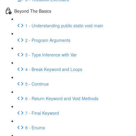
Beyond The Basics
1 - Understanding public static void main
2 - Program Arguments
3 - Type Inference with Var
4 - Break Keyword and Loops
5 - Continue
6 - Return Keyword and Void Methods
7 - Final Keyword
8 - Enums