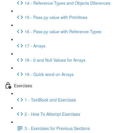
14 - Reference Types and Objects Diferences
15 - Pass py value with Primitives
16 - Pass py value with Reference Types
17 - Arrays
18 - 0 and Null Values for Arrays
19 - Quick word on Arrays
Exercises
1 - TextBook and Exercises
2 - How To Attempt Exercises
3 - Exercises for Previous Sections