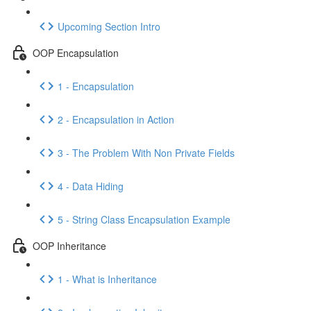
Upcoming Section Intro
OOP Encapsulation
1 - Encapsulation
2 - Encapsulation in Action
3 - The Problem With Non Private Fields
4 - Data Hiding
5 - String Class Encapsulation Example
OOP Inheritance
1 - What is Inheritance