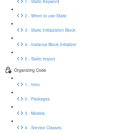
1 - Static Keyword
2 - When to use Static
3 - Static Initlaization Block
4 - Instance Block Initializer
5 - Static Import
Organizing Code
1 - Intro
2 - Packages
3 - Models
4 - Service Classes