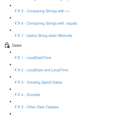
5 - Comparing Strings with ==
6 - Comparing Strings with .equals
7 - Useful String static Methods
Dates
1 - LocalDateTime
2 - LocalDate and LocalTime
3 - Creating Specif Dates
4 - ZoneIds
5 - Other Date Classes