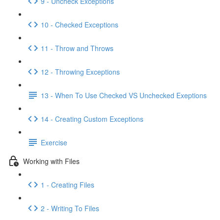
9 - Uncheck Exceptions
10 - Checked Exceptions
11 - Throw and Throws
12 - Throwing Exceptions
13 - When To Use Checked VS Unchecked Exeptions
14 - Creating Custom Exceptions
Exercise
Working with Files
1 - Creating Files
2 - Writing To Files