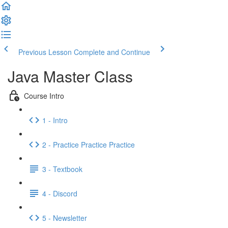
Previous Lesson
Complete and Continue
Java Master Class
Course Intro
1 - Intro
2 - Practice Practice Practice
3 - Textbook
4 - Discord
5 - Newsletter