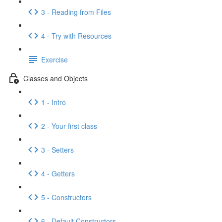
3 - Reading from Files
4 - Try with Resources
Exercise
Classes and Objects
1 - Intro
2 - Your first class
3 - Setters
4 - Getters
5 - Constructors
6 - Default Constructors