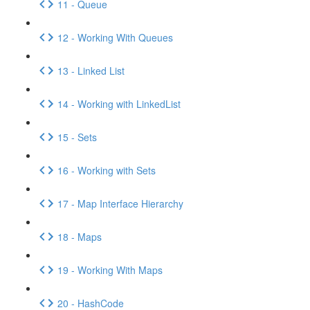
11 - Queue
12 - Working With Queues
13 - Linked List
14 - Working with LinkedList
15 - Sets
16 - Working with Sets
17 - Map Interface Hierarchy
18 - Maps
19 - Working With Maps
20 - HashCode