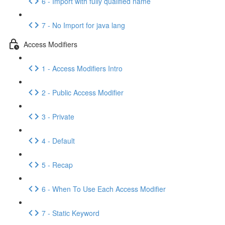
6 - Import with fully qualified name
7 - No Import for java lang
Access Modifiers
1 - Access Modifiers Intro
2 - Public Access Modifier
3 - Private
4 - Default
5 - Recap
6 - When To Use Each Access Modifier
7 - Static Keyword