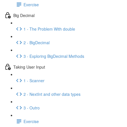
Exercise
Big Decimal
1 - The Problem With double
2 - BigDecimal
3 - Exploring BigDecimal Methods
Taking User Input
1 - Scanner
2 - NextInt and other data types
3 - Outro
Exercise