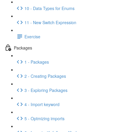
10 - Data Types for Enums
11 - New Switch Expression
Exercise
Packages
1 - Packages
2 - Creating Packages
3 - Exploring Packages
4 - Import keyword
5 - Optmizing imports