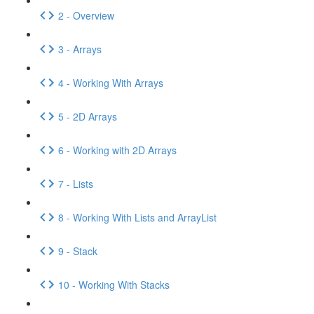
2 - Overview
3 - Arrays
4 - Working With Arrays
5 - 2D Arrays
6 - Working with 2D Arrays
7 - Lists
8 - Working With Lists and ArrayList
9 - Stack
10 - Working With Stacks