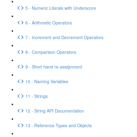
5 - Numeric Literals with Underscore
6 - Arithmetic Operators
7 - Increment and Decrement Operators
8 - Comparison Operators
9 - Short hand re-assignment
10 - Naming Variables
11 - Strings
12 - String API Documentation
13 - Reference Types and Objects