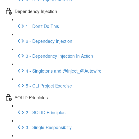
Dependency Injection
1 - Don't Do This
2 - Dependecy Injection
3 - Dependency Injection In Action
4 - Singletons and @Inject_@Autowire
5 - CLI Project Exercise
SOLID Principles
2 - SOLID Principles
3 - Single Responsibitiy