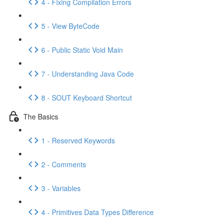
4 - Fixing Compilation Errors
5 - View ByteCode
6 - Public Static Void Main
7 - Understanding Java Code
8 - SOUT Keyboard Shortcut
The Basics
1 - Reserved Keywords
2 - Comments
3 - Variables
4 - Primitives Data Types Difference