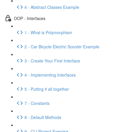
4 - Abstract Classes Example
OOP - Interfaces
1 - What is Polymorphism
2 - Car Bicycle Electric Scooter Example
3 - Create Your First Interface
4 - Implementing Interfaces
5 - Putting it all together
7 - Constants
8 - Default Methods
9 - CLI Project Exercise