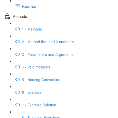
Exercise
Methods
1 - Methods
2 - Method that add 2 numbers
3 - Parameters and Arguments
4 - Void methods
5 - Naming Convention
6 - Exercise
7 - Exercise Solution
8 - Textbook Exercises