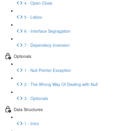
4 - Open Close
5 - Liskov
6 - Interface Segragation
7 - Dependecy Inversion
Optionals
1 - Null Pointer Exception
2 - The Wrong Way Of Dealing with Null
3 - Optionals
Data Structures
1 - Intro