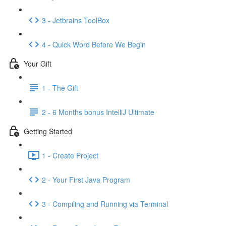
3 - Jetbrains ToolBox
4 - Quick Word Before We Begin
Your Gift
1 - The Gift
2 - 6 Months bonus IntelliJ Ultimate
Getting Started
1 - Create Project
2 - Your First Java Program
3 - Compiling and Running via Terminal