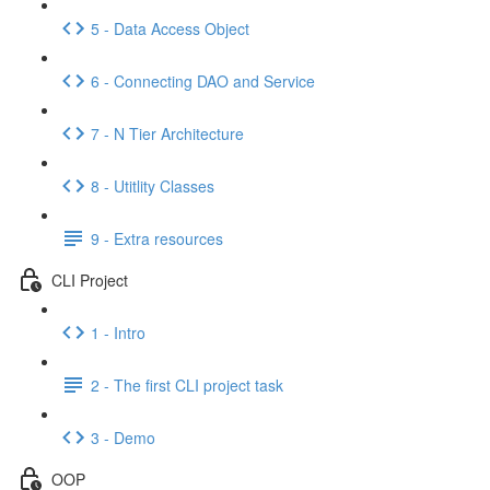
5 - Data Access Object
6 - Connecting DAO and Service
7 - N Tier Architecture
8 - Utitlity Classes
9 - Extra resources
CLI Project
1 - Intro
2 - The first CLI project task
3 - Demo
OOP