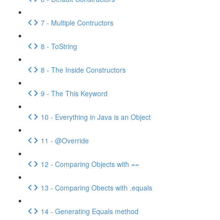
7 - Multiple Contructors
8 - ToString
8 - The Inside Constructors
9 - The This Keyword
10 - Everything in Java is an Object
11 - @Override
12 - Comparing Objects with ==
13 - Comparing Obects with .equals
14 - Generating Equals method