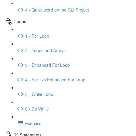
4 - Quick word on the CLI Project
Loops
1 - For Loop
2 - Loops and Arrays
3 - Enhanced For Loop
4 - For i vs Enhanced For Loop
5 - While Loop
6 - Do While
Exercise
'If' Statements