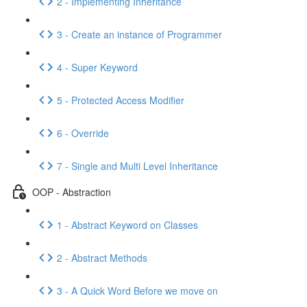
2 - Implementing Inheritance
3 - Create an instance of Programmer
4 - Super Keyword
5 - Protected Access Modifier
6 - Override
7 - Single and Multi Level Inheritance
OOP - Abstraction
1 - Abstract Keyword on Classes
2 - Abstract Methods
3 - A Quick Word Before we move on