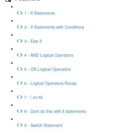
1 - If Statements
2 - If Statements with Conditions
3 - Else If
4 - AND Logical Operators
5 - OR Logical Operators
6 - Logical Operators Recap
7 - ! on ifs
8 - Dont do this with if statements
9 - Switch Statement