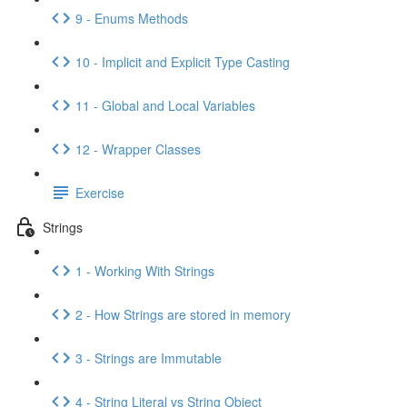
9 - Enums Methods
10 - Implicit and Explicit Type Casting
11 - Global and Local Variables
12 - Wrapper Classes
Exercise
Strings
1 - Working With Strings
2 - How Strings are stored in memory
3 - Strings are Immutable
4 - String Literal vs String Object