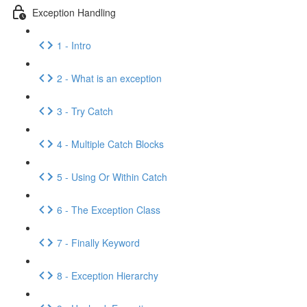
Exception Handling
1 - Intro
2 - What is an exception
3 - Try Catch
4 - Multiple Catch Blocks
5 - Using Or Within Catch
6 - The Exception Class
7 - Finally Keyword
8 - Exception Hierarchy