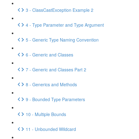
3 - ClassCastException Example 2
4 - Type Parameter and Type Argument
5 - Generic Type Naming Convention
6 - Generic and Classes
7 - Generic and Classes Part 2
8 - Generics and Methods
9 - Bounded Type Parameters
10 - Multiple Bounds
11 - Unbounded Wildcard