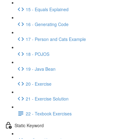
15 - Equals Explained
16 - Generating Code
17 - Person and Cats Example
18 - POJOS
19 - Java Bean
20 - Exercise
21 - Exercise Solution
22 - Texbook Exercises
Static Keyword