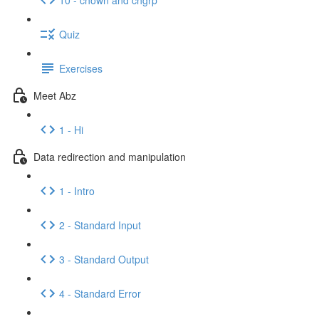
Quiz
Exercises
Meet Abz
1 - Hi
Data redirection and manipulation
1 - Intro
2 - Standard Input
3 - Standard Output
4 - Standard Error