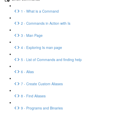
1 - What is a Command
2 - Commands in Action with Is
3 - Man Page
4 - Exploring Is man page
5 - List of Commands and finding help
6 - Alias
7 - Create Custom Aliases
8 - Find Aliases
9 - Programs and Binaries