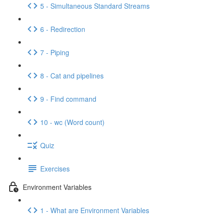
5 - Simultaneous Standard Streams
6 - Redirection
7 - Piping
8 - Cat and pipelines
9 - Find command
10 - wc (Word count)
Quiz
Exercises
Environment Variables
1 - What are Environment Variables