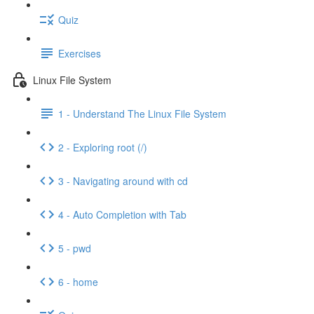
Quiz
Exercises
Linux File System
1 - Understand The Linux File System
2 - Exploring root (/)
3 - Navigating around with cd
4 - Auto Completion with Tab
5 - pwd
6 - home