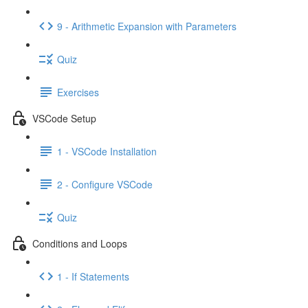
9 - Arithmetic Expansion with Parameters
Quiz
Exercises
VSCode Setup
1 - VSCode Installation
2 - Configure VSCode
Quiz
Conditions and Loops
1 - If Statements