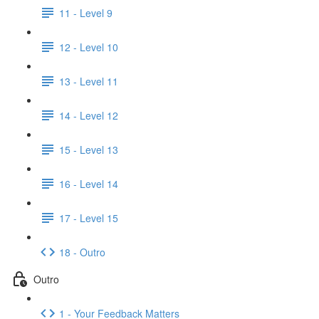
11 - Level 9
12 - Level 10
13 - Level 11
14 - Level 12
15 - Level 13
16 - Level 14
17 - Level 15
18 - Outro
Outro
1 - Your Feedback Matters