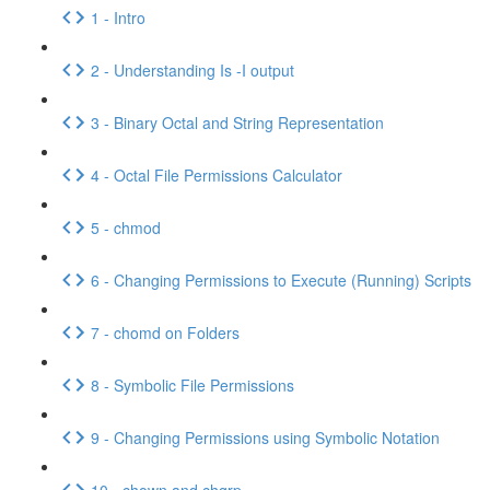
1 - Intro
2 - Understanding Is -I output
3 - Binary Octal and String Representation
4 - Octal File Permissions Calculator
5 - chmod
6 - Changing Permissions to Execute (Running) Scripts
7 - chomd on Folders
8 - Symbolic File Permissions
9 - Changing Permissions using Symbolic Notation
10 - chown and chgrp