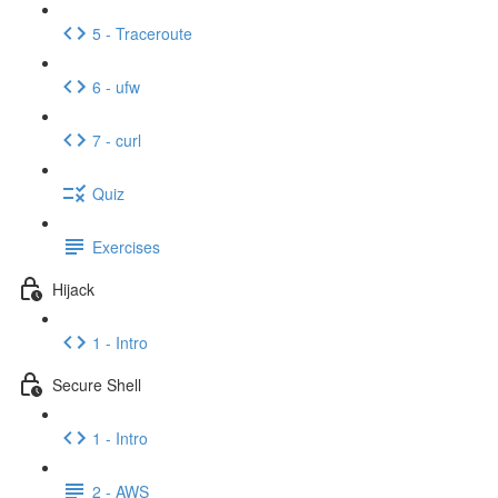
5 - Traceroute
6 - ufw
7 - curl
Quiz
Exercises
Hijack
1 - Intro
Secure Shell
1 - Intro
2 - AWS