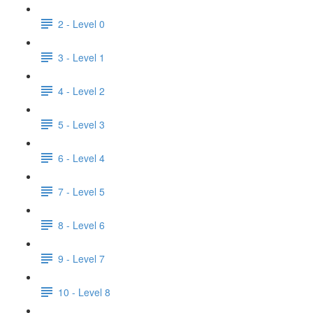
2 - Level 0
3 - Level 1
4 - Level 2
5 - Level 3
6 - Level 4
7 - Level 5
8 - Level 6
9 - Level 7
10 - Level 8