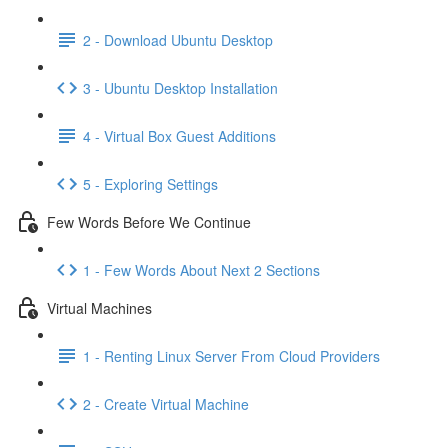
2 - Download Ubuntu Desktop
3 - Ubuntu Desktop Installation
4 - Virtual Box Guest Additions
5 - Exploring Settings
Few Words Before We Continue
1 - Few Words About Next 2 Sections
Virtual Machines
1 - Renting Linux Server From Cloud Providers
2 - Create Virtual Machine