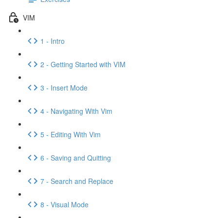
VIM
1 - Intro
2 - Getting Started with VIM
3 - Insert Mode
4 - Navigating With Vim
5 - Editing With Vim
6 - Saving and Quitting
7 - Search and Replace
8 - Visual Mode