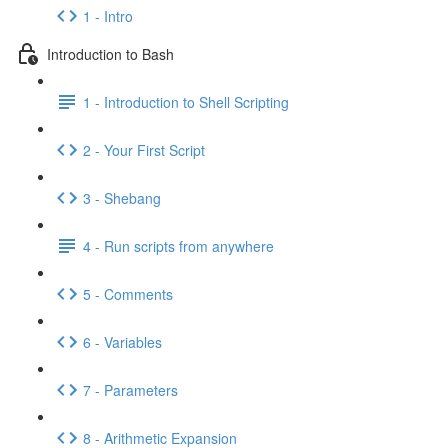
1 - Intro
Introduction to Bash
1 - Introduction to Shell Scripting
2 - Your First Script
3 - Shebang
4 - Run scripts from anywhere
5 - Comments
6 - Variables
7 - Parameters
8 - Arithmetic Expansion