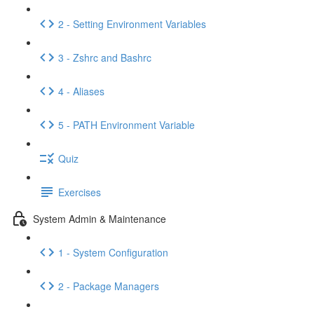
2 - Setting Environment Variables
3 - Zshrc and Bashrc
4 - Aliases
5 - PATH Environment Variable
Quiz
Exercises
System Admin & Maintenance
1 - System Configuration
2 - Package Managers