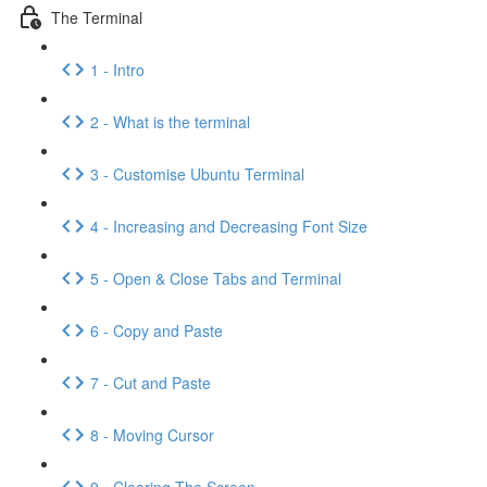
The Terminal
1 - Intro
2 - What is the terminal
3 - Customise Ubuntu Terminal
4 - Increasing and Decreasing Font Size
5 - Open & Close Tabs and Terminal
6 - Copy and Paste
7 - Cut and Paste
8 - Moving Cursor
9 - Clearing The Screen