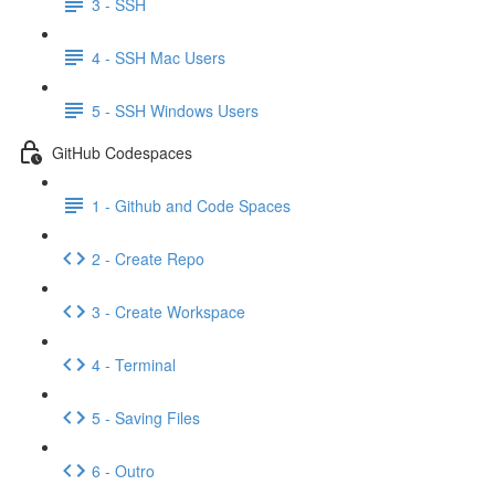
3 - SSH
4 - SSH Mac Users
5 - SSH Windows Users
GitHub Codespaces
1 - Github and Code Spaces
2 - Create Repo
3 - Create Workspace
4 - Terminal
5 - Saving Files
6 - Outro