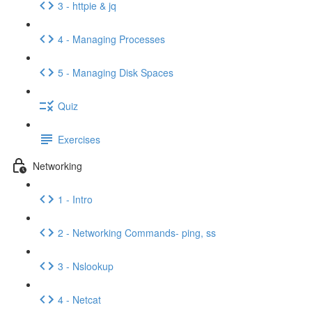
3 - httpie & jq
4 - Managing Processes
5 - Managing Disk Spaces
Quiz
Exercises
Networking
1 - Intro
2 - Networking Commands- ping, ss
3 - Nslookup
4 - Netcat