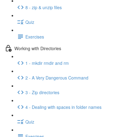
8 - zip & unzip files
Quiz
Exercises
Working with Directories
1 - mkdir rmdir and rm
2 - A Very Dangerous Command
3 - Zip directories
4 - Dealing with spaces in folder names
Quiz
Exercises