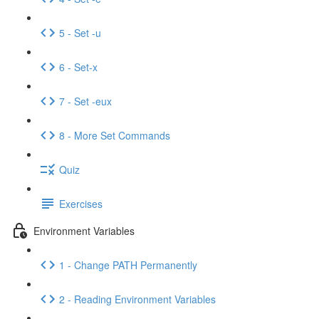
5 - Set -u
6 - Set-x
7 - Set -eux
8 - More Set Commands
Quiz
Exercises
Environment Variables
1 - Change PATH Permanently
2 - Reading Environment Variables