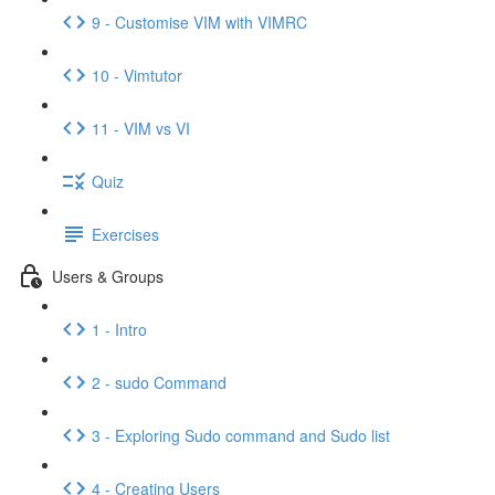
9 - Customise VIM with VIMRC
10 - Vimtutor
11 - VIM vs VI
Quiz
Exercises
Users & Groups
1 - Intro
2 - sudo Command
3 - Exploring Sudo command and Sudo list
4 - Creating Users