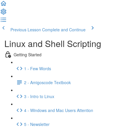
Previous Lesson
Complete and Continue
Linux and Shell Scripting
Getting Started
1 - Few Words
2 - Amigoscode Textbook
3 - Intro to Linux
4 - Windows and Mac Users Attention
5 - Newsletter