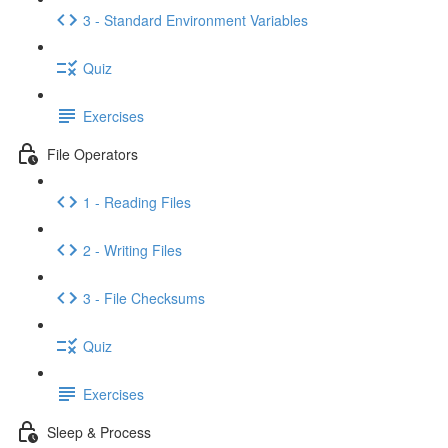
3 - Standard Environment Variables
Quiz
Exercises
File Operators
1 - Reading Files
2 - Writing Files
3 - File Checksums
Quiz
Exercises
Sleep & Process