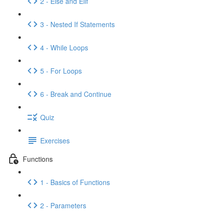
2 - Else and Elif
3 - Nested If Statements
4 - While Loops
5 - For Loops
6 - Break and Continue
Quiz
Exercises
Functions
1 - Basics of Functions
2 - Parameters