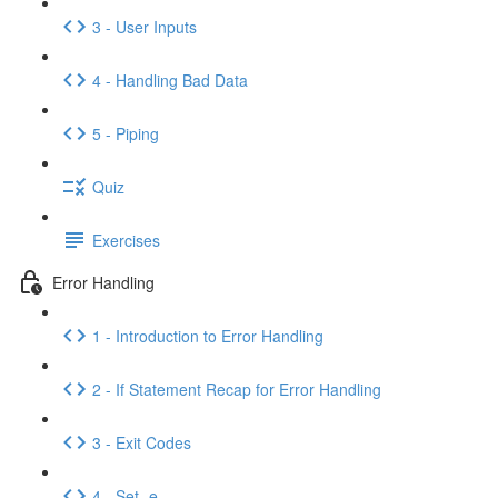
3 - User Inputs
4 - Handling Bad Data
5 - Piping
Quiz
Exercises
Error Handling
1 - Introduction to Error Handling
2 - If Statement Recap for Error Handling
3 - Exit Codes
4 - Set -e