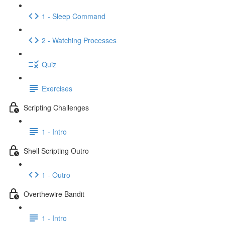
1 - Sleep Command
2 - Watching Processes
Quiz
Exercises
Scripting Challenges
1 - Intro
Shell Scripting Outro
1 - Outro
Overthewire Bandit
1 - Intro