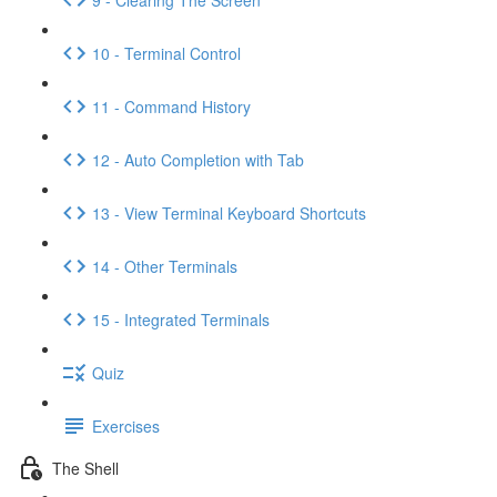
10 - Terminal Control
11 - Command History
12 - Auto Completion with Tab
13 - View Terminal Keyboard Shortcuts
14 - Other Terminals
15 - Integrated Terminals
Quiz
Exercises
The Shell