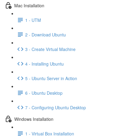
Mac Installation
1 - UTM
2 - Download Ubuntu
3 - Create Virtual Machine
4 - Installing Ubuntu
5 - Ubuntu Server in Action
6 - Ubuntu Desktop
7 - Configuring Ubuntu Desktop
Windows Installation
1 - Virtual Box Installation