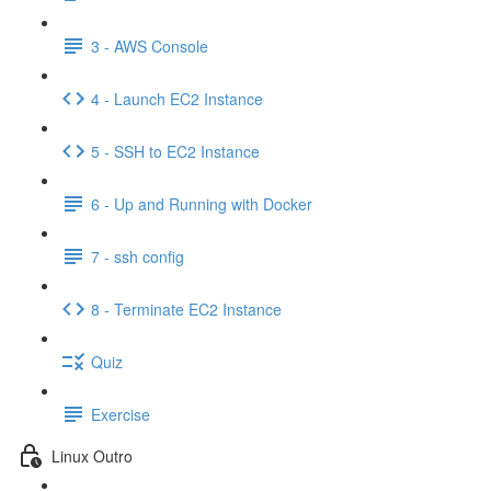
3 - AWS Console
4 - Launch EC2 Instance
5 - SSH to EC2 Instance
6 - Up and Running with Docker
7 - ssh config
8 - Terminate EC2 Instance
Quiz
Exercise
Linux Outro