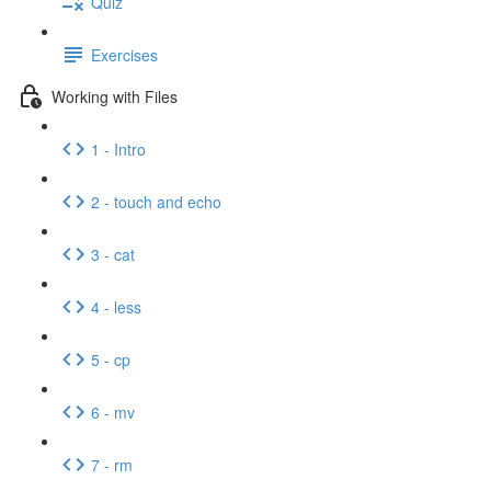
Quiz
Exercises
Working with Files
1 - Intro
2 - touch and echo
3 - cat
4 - less
5 - cp
6 - mv
7 - rm