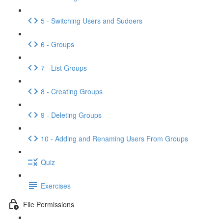
5 - Switching Users and Sudoers
6 - Groups
7 - List Groups
8 - Creating Groups
9 - Deleting Groups
10 - Adding and Renaming Users From Groups
Quiz
Exercises
File Permissions