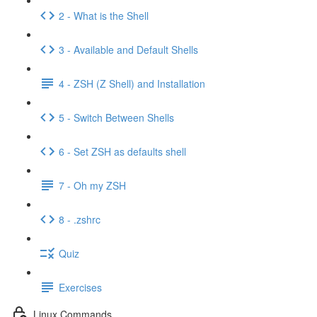
2 - What is the Shell
3 - Available and Default Shells
4 - ZSH (Z Shell) and Installation
5 - Switch Between Shells
6 - Set ZSH as defaults shell
7 - Oh my ZSH
8 - .zshrc
Quiz
Exercises
Linux Commands