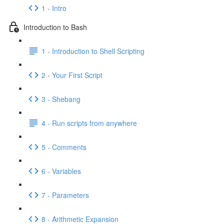
1 - Intro
Introduction to Bash
1 - Introduction to Shell Scripting
2 - Your First Script
3 - Shebang
4 - Run scripts from anywhere
5 - Comments
6 - Variables
7 - Parameters
8 - Arithmetic Expansion