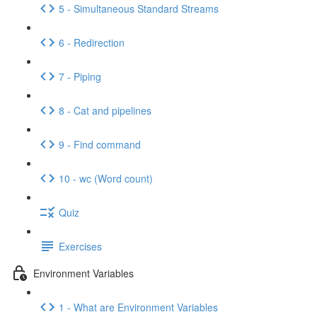
5 - Simultaneous Standard Streams
6 - Redirection
7 - Piping
8 - Cat and pipelines
9 - Find command
10 - wc (Word count)
Quiz
Exercises
Environment Variables
1 - What are Environment Variables