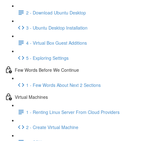
2 - Download Ubuntu Desktop
3 - Ubuntu Desktop Installation
4 - Virtual Box Guest Additions
5 - Exploring Settings
Few Words Before We Continue
1 - Few Words About Next 2 Sections
Virtual Machines
1 - Renting Linux Server From Cloud Providers
2 - Create Virtual Machine