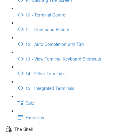
10 - Terminal Control
11 - Command History
12 - Auto Completion with Tab
13 - View Terminal Keyboard Shortcuts
14 - Other Terminals
15 - Integrated Terminals
Quiz
Exercises
The Shell