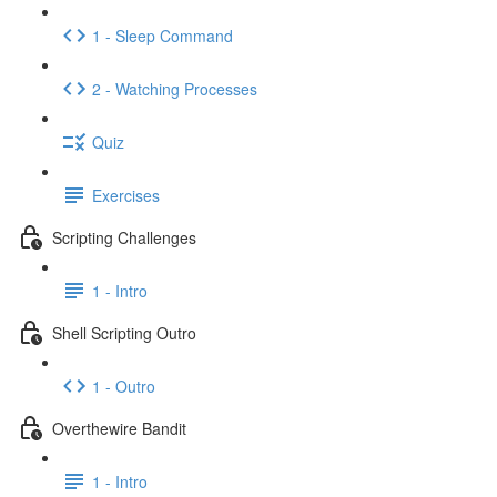
1 - Sleep Command
2 - Watching Processes
Quiz
Exercises
Scripting Challenges
1 - Intro
Shell Scripting Outro
1 - Outro
Overthewire Bandit
1 - Intro