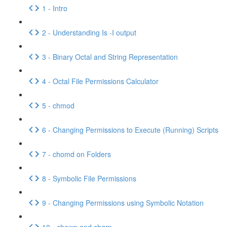
1 - Intro
2 - Understanding Is -I output
3 - Binary Octal and String Representation
4 - Octal File Permissions Calculator
5 - chmod
6 - Changing Permissions to Execute (Running) Scripts
7 - chomd on Folders
8 - Symbolic File Permissions
9 - Changing Permissions using Symbolic Notation
10 - chown and chgrp