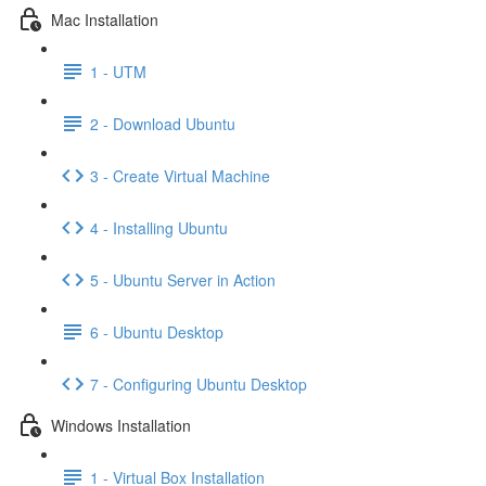
Mac Installation
1 - UTM
2 - Download Ubuntu
3 - Create Virtual Machine
4 - Installing Ubuntu
5 - Ubuntu Server in Action
6 - Ubuntu Desktop
7 - Configuring Ubuntu Desktop
Windows Installation
1 - Virtual Box Installation