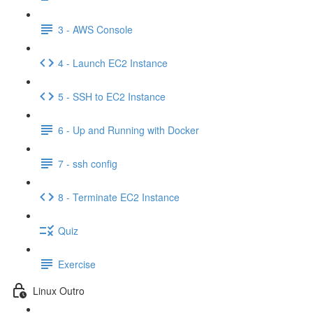
3 - AWS Console
4 - Launch EC2 Instance
5 - SSH to EC2 Instance
6 - Up and Running with Docker
7 - ssh config
8 - Terminate EC2 Instance
Quiz
Exercise
Linux Outro