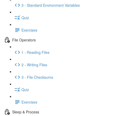
3 - Standard Environment Variables
Quiz
Exercises
File Operators
1 - Reading Files
2 - Writing Files
3 - File Checksums
Quiz
Exercises
Sleep & Process