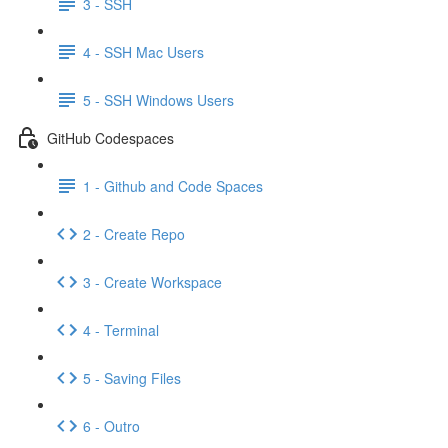
3 - SSH
4 - SSH Mac Users
5 - SSH Windows Users
GitHub Codespaces
1 - Github and Code Spaces
2 - Create Repo
3 - Create Workspace
4 - Terminal
5 - Saving Files
6 - Outro