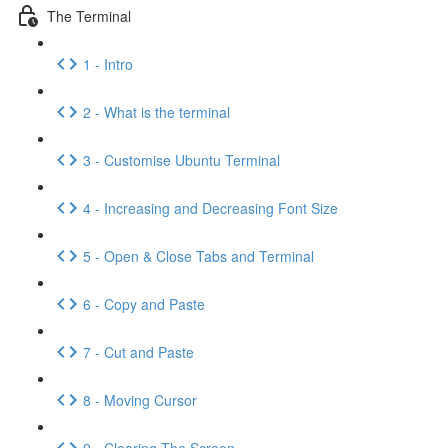
The Terminal
1 - Intro
2 - What is the terminal
3 - Customise Ubuntu Terminal
4 - Increasing and Decreasing Font Size
5 - Open & Close Tabs and Terminal
6 - Copy and Paste
7 - Cut and Paste
8 - Moving Cursor
9 - Clearing The Screen