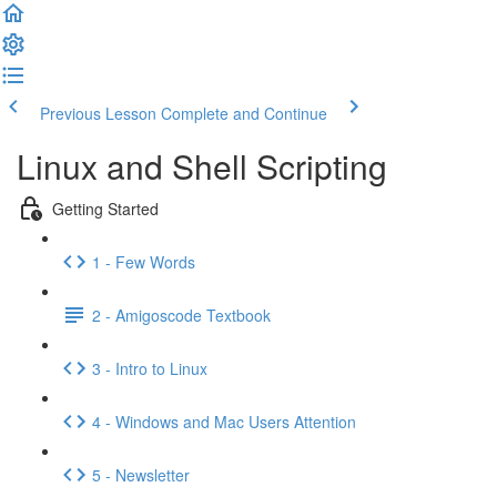
Previous Lesson
Complete and Continue
Linux and Shell Scripting
Getting Started
1 - Few Words
2 - Amigoscode Textbook
3 - Intro to Linux
4 - Windows and Mac Users Attention
5 - Newsletter