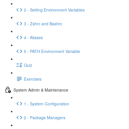
2 - Setting Environment Variables
3 - Zshrc and Bashrc
4 - Aliases
5 - PATH Environment Variable
Quiz
Exercises
System Admin & Maintenance
1 - System Configuration
2 - Package Managers