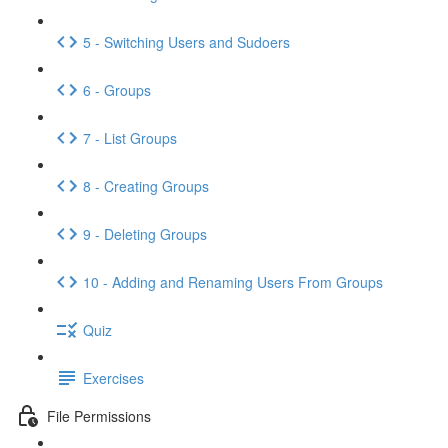
5 - Switching Users and Sudoers
6 - Groups
7 - List Groups
8 - Creating Groups
9 - Deleting Groups
10 - Adding and Renaming Users From Groups
Quiz
Exercises
File Permissions