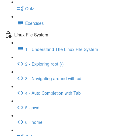
Quiz
Exercises
Linux File System
1 - Understand The Linux File System
2 - Exploring root (/)
3 - Navigating around with cd
4 - Auto Completion with Tab
5 - pwd
6 - home