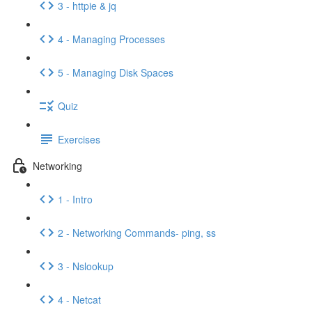
3 - httpie & jq
4 - Managing Processes
5 - Managing Disk Spaces
Quiz
Exercises
Networking
1 - Intro
2 - Networking Commands- ping, ss
3 - Nslookup
4 - Netcat