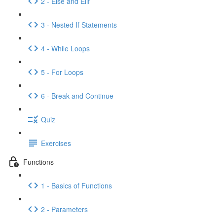
2 - Else and Elif
3 - Nested If Statements
4 - While Loops
5 - For Loops
6 - Break and Continue
Quiz
Exercises
Functions
1 - Basics of Functions
2 - Parameters