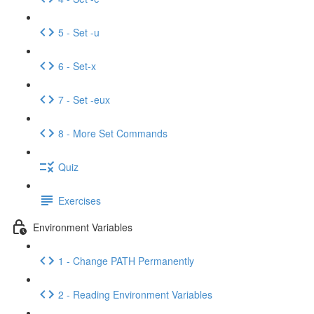
5 - Set -u
6 - Set-x
7 - Set -eux
8 - More Set Commands
Quiz
Exercises
Environment Variables
1 - Change PATH Permanently
2 - Reading Environment Variables