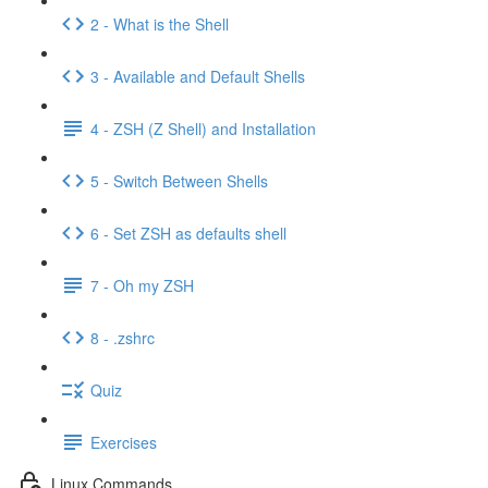
2 - What is the Shell
3 - Available and Default Shells
4 - ZSH (Z Shell) and Installation
5 - Switch Between Shells
6 - Set ZSH as defaults shell
7 - Oh my ZSH
8 - .zshrc
Quiz
Exercises
Linux Commands