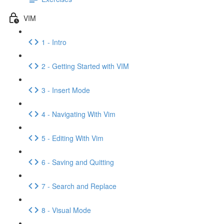
VIM
1 - Intro
2 - Getting Started with VIM
3 - Insert Mode
4 - Navigating With Vim
5 - Editing With Vim
6 - Saving and Quitting
7 - Search and Replace
8 - Visual Mode