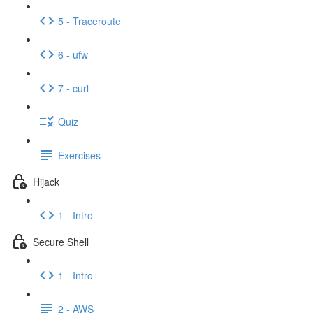
5 - Traceroute
6 - ufw
7 - curl
Quiz
Exercises
Hijack
1 - Intro
Secure Shell
1 - Intro
2 - AWS