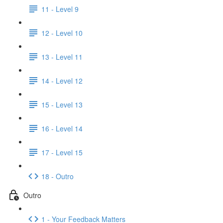
11 - Level 9
12 - Level 10
13 - Level 11
14 - Level 12
15 - Level 13
16 - Level 14
17 - Level 15
18 - Outro
Outro
1 - Your Feedback Matters