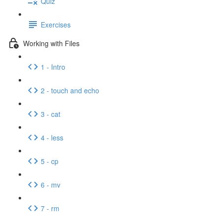
Quiz
Exercises
Working with Files
1 - Intro
2 - touch and echo
3 - cat
4 - less
5 - cp
6 - mv
7 - rm