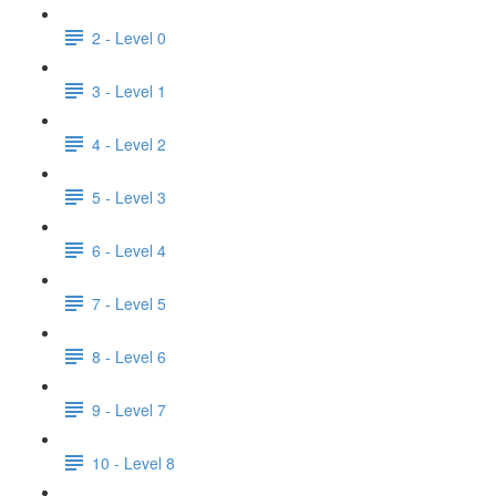
2 - Level 0
3 - Level 1
4 - Level 2
5 - Level 3
6 - Level 4
7 - Level 5
8 - Level 6
9 - Level 7
10 - Level 8