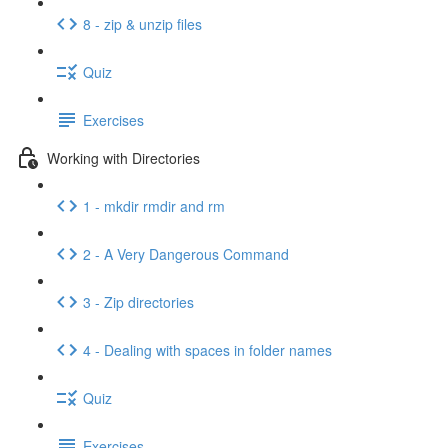
8 - zip & unzip files
Quiz
Exercises
Working with Directories
1 - mkdir rmdir and rm
2 - A Very Dangerous Command
3 - Zip directories
4 - Dealing with spaces in folder names
Quiz
Exercises