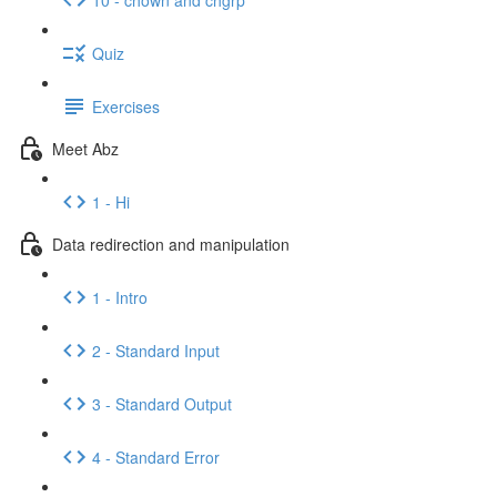
Quiz
Exercises
Meet Abz
1 - Hi
Data redirection and manipulation
1 - Intro
2 - Standard Input
3 - Standard Output
4 - Standard Error