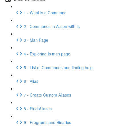
1 - What is a Command
2 - Commands in Action with Is
3 - Man Page
4 - Exploring Is man page
5 - List of Commands and finding help
6 - Alias
7 - Create Custom Aliases
8 - Find Aliases
9 - Programs and Binaries