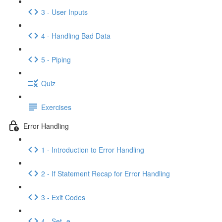
3 - User Inputs
4 - Handling Bad Data
5 - Piping
Quiz
Exercises
Error Handling
1 - Introduction to Error Handling
2 - If Statement Recap for Error Handling
3 - Exit Codes
4 - Set -e