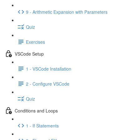
9 - Arithmetic Expansion with Parameters
Quiz
Exercises
VSCode Setup
1 - VSCode Installation
2 - Configure VSCode
Quiz
Conditions and Loops
1 - If Statements