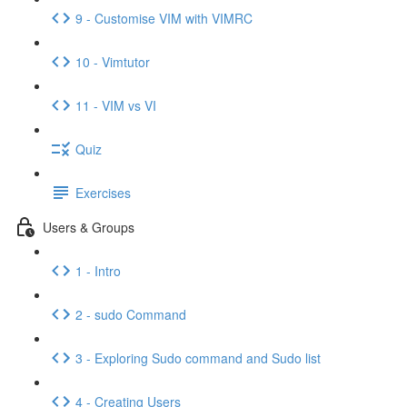
9 - Customise VIM with VIMRC
10 - Vimtutor
11 - VIM vs VI
Quiz
Exercises
Users & Groups
1 - Intro
2 - sudo Command
3 - Exploring Sudo command and Sudo list
4 - Creating Users