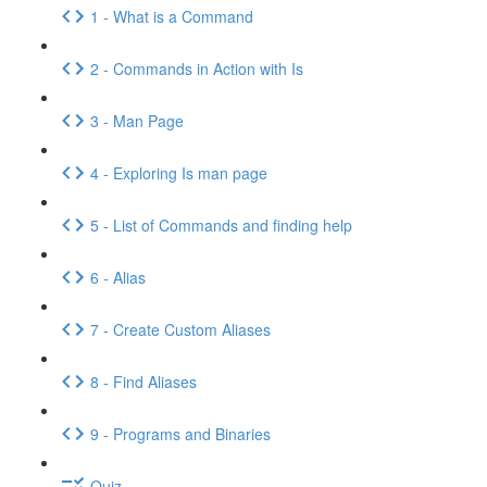
1 - What is a Command
2 - Commands in Action with Is
3 - Man Page
4 - Exploring Is man page
5 - List of Commands and finding help
6 - Alias
7 - Create Custom Aliases
8 - Find Aliases
9 - Programs and Binaries
Quiz