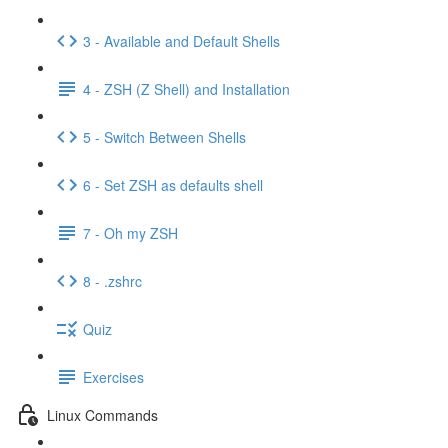
3 - Available and Default Shells
4 - ZSH (Z Shell) and Installation
5 - Switch Between Shells
6 - Set ZSH as defaults shell
7 - Oh my ZSH
8 - .zshrc
Quiz
Exercises
Linux Commands