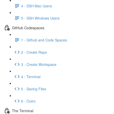
4 - SSH Mac Users
5 - SSH Windows Users
GitHub Codespaces
1 - Github and Code Spaces
2 - Create Repo
3 - Create Workspace
4 - Terminal
5 - Saving Files
6 - Outro
The Terminal