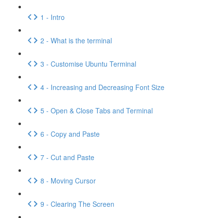
1 - Intro
2 - What is the terminal
3 - Customise Ubuntu Terminal
4 - Increasing and Decreasing Font Size
5 - Open & Close Tabs and Terminal
6 - Copy and Paste
7 - Cut and Paste
8 - Moving Cursor
9 - Clearing The Screen