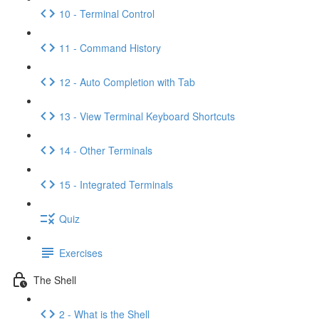
10 - Terminal Control
11 - Command History
12 - Auto Completion with Tab
13 - View Terminal Keyboard Shortcuts
14 - Other Terminals
15 - Integrated Terminals
Quiz
Exercises
The Shell
2 - What is the Shell