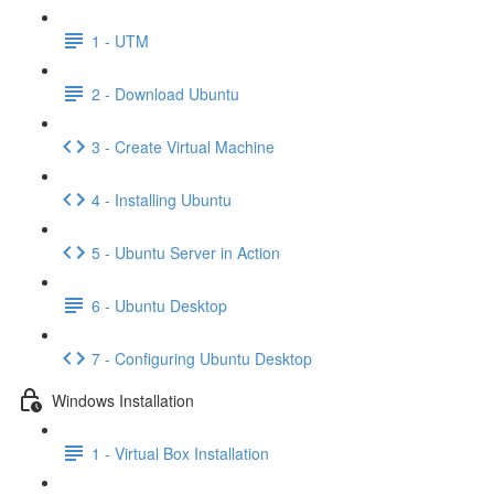
1 - UTM
2 - Download Ubuntu
3 - Create Virtual Machine
4 - Installing Ubuntu
5 - Ubuntu Server in Action
6 - Ubuntu Desktop
7 - Configuring Ubuntu Desktop
Windows Installation
1 - Virtual Box Installation