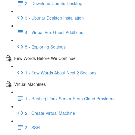
2 - Download Ubuntu Desktop
3 - Ubuntu Desktop Installation
4 - Virtual Box Guest Additions
5 - Exploring Settings
Few Words Before We Continue
1 - Few Words About Next 2 Sections
Virtual Machines
1 - Renting Linux Server From Cloud Providers
2 - Create Virtual Machine
3 - SSH