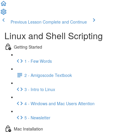
Previous Lesson
Complete and Continue
Linux and Shell Scripting
Getting Started
1 - Few Words
2 - Amigoscode Textbook
3 - Intro to Linux
4 - Windows and Mac Users Attention
5 - Newsletter
Mac Installation