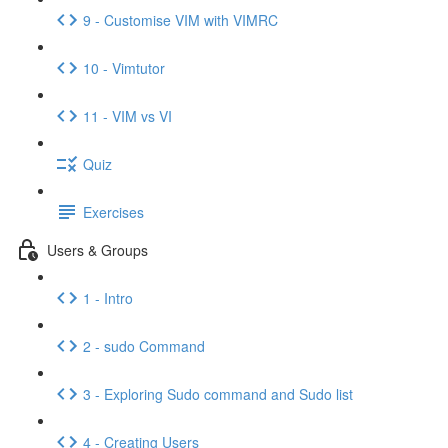
9 - Customise VIM with VIMRC
10 - Vimtutor
11 - VIM vs VI
Quiz
Exercises
Users & Groups
1 - Intro
2 - sudo Command
3 - Exploring Sudo command and Sudo list
4 - Creating Users