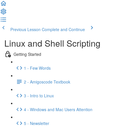
Previous Lesson
Complete and Continue
Linux and Shell Scripting
Getting Started
1 - Few Words
2 - Amigoscode Textbook
3 - Intro to Linux
4 - Windows and Mac Users Attention
5 - Newsletter