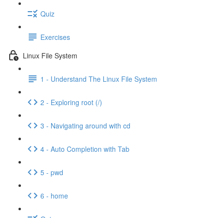
Quiz
Exercises
Linux File System
1 - Understand The Linux File System
2 - Exploring root (/)
3 - Navigating around with cd
4 - Auto Completion with Tab
5 - pwd
6 - home