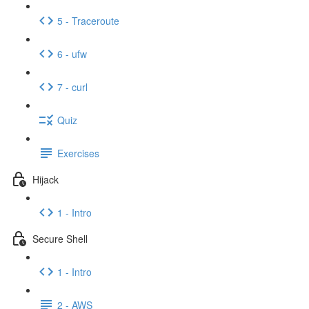
5 - Traceroute
6 - ufw
7 - curl
Quiz
Exercises
Hijack
1 - Intro
Secure Shell
1 - Intro
2 - AWS