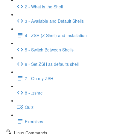
2 - What is the Shell
3 - Available and Default Shells
4 - ZSH (Z Shell) and Installation
5 - Switch Between Shells
6 - Set ZSH as defaults shell
7 - Oh my ZSH
8 - .zshrc
Quiz
Exercises
Linux Commands