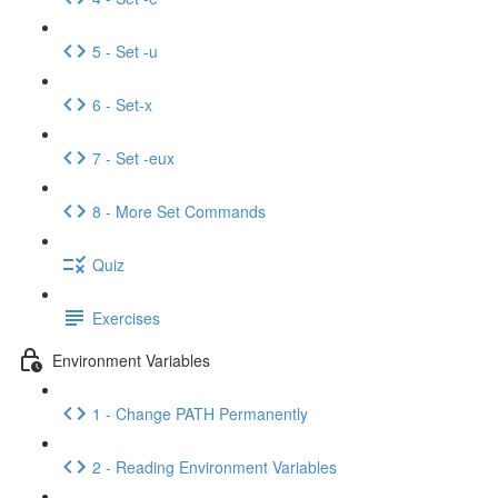
5 - Set -u
6 - Set-x
7 - Set -eux
8 - More Set Commands
Quiz
Exercises
Environment Variables
1 - Change PATH Permanently
2 - Reading Environment Variables