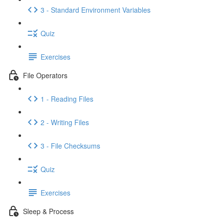
3 - Standard Environment Variables
Quiz
Exercises
File Operators
1 - Reading Files
2 - Writing Files
3 - File Checksums
Quiz
Exercises
Sleep & Process