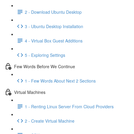
2 - Download Ubuntu Desktop
3 - Ubuntu Desktop Installation
4 - Virtual Box Guest Additions
5 - Exploring Settings
Few Words Before We Continue
1 - Few Words About Next 2 Sections
Virtual Machines
1 - Renting Linux Server From Cloud Providers
2 - Create Virtual Machine