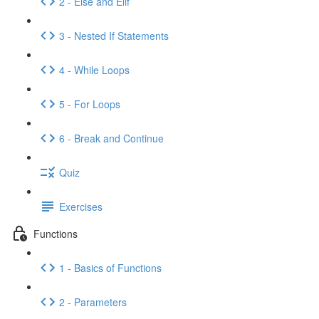
2 - Else and Elif
3 - Nested If Statements
4 - While Loops
5 - For Loops
6 - Break and Continue
Quiz
Exercises
Functions
1 - Basics of Functions
2 - Parameters