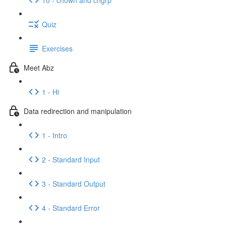
Quiz
Exercises
Meet Abz
1 - Hi
Data redirection and manipulation
1 - Intro
2 - Standard Input
3 - Standard Output
4 - Standard Error