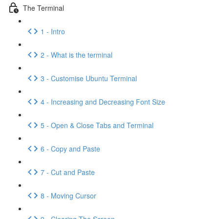
The Terminal
1 - Intro
2 - What is the terminal
3 - Customise Ubuntu Terminal
4 - Increasing and Decreasing Font Size
5 - Open & Close Tabs and Terminal
6 - Copy and Paste
7 - Cut and Paste
8 - Moving Cursor
9 - Clearing The Screen