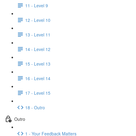
11 - Level 9
12 - Level 10
13 - Level 11
14 - Level 12
15 - Level 13
16 - Level 14
17 - Level 15
18 - Outro
Outro
1 - Your Feedback Matters