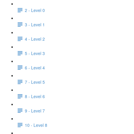
2 - Level 0
3 - Level 1
4 - Level 2
5 - Level 3
6 - Level 4
7 - Level 5
8 - Level 6
9 - Level 7
10 - Level 8