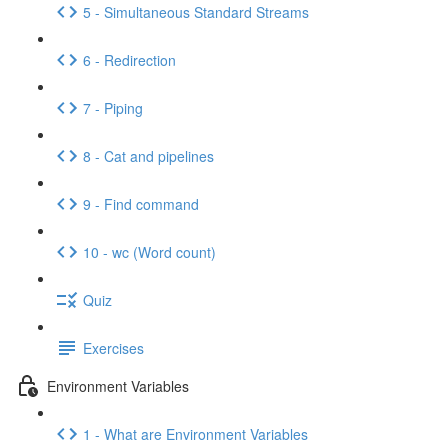
5 - Simultaneous Standard Streams
6 - Redirection
7 - Piping
8 - Cat and pipelines
9 - Find command
10 - wc (Word count)
Quiz
Exercises
Environment Variables
1 - What are Environment Variables