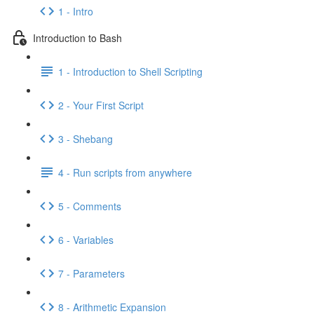
1 - Intro
Introduction to Bash
1 - Introduction to Shell Scripting
2 - Your First Script
3 - Shebang
4 - Run scripts from anywhere
5 - Comments
6 - Variables
7 - Parameters
8 - Arithmetic Expansion