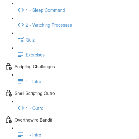
1 - Sleep Command
2 - Watching Processes
Quiz
Exercises
Scripting Challenges
1 - Intro
Shell Scripting Outro
1 - Outro
Overthewire Bandit
1 - Intro