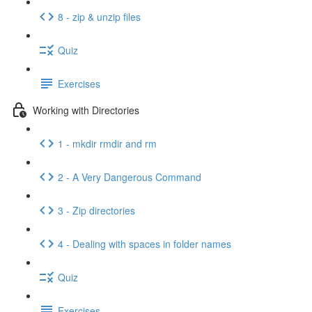
8 - zip & unzip files
Quiz
Exercises
Working with Directories
1 - mkdir rmdir and rm
2 - A Very Dangerous Command
3 - Zip directories
4 - Dealing with spaces in folder names
Quiz
Exercises