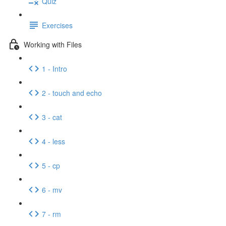
Quiz
Exercises
Working with Files
1 - Intro
2 - touch and echo
3 - cat
4 - less
5 - cp
6 - mv
7 - rm