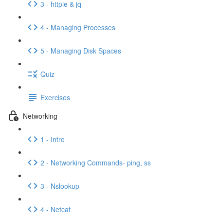
3 - httpie & jq
4 - Managing Processes
5 - Managing Disk Spaces
Quiz
Exercises
Networking
1 - Intro
2 - Networking Commands- ping, ss
3 - Nslookup
4 - Netcat