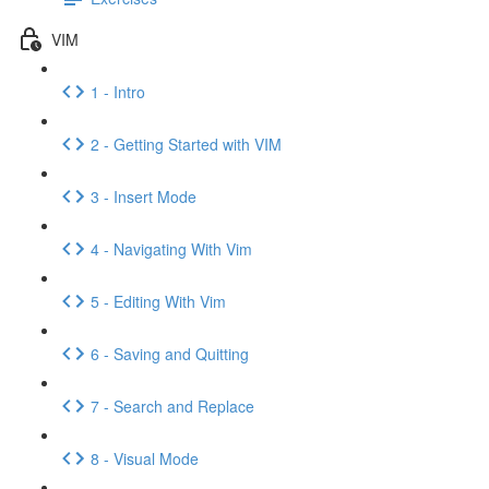
VIM
1 - Intro
2 - Getting Started with VIM
3 - Insert Mode
4 - Navigating With Vim
5 - Editing With Vim
6 - Saving and Quitting
7 - Search and Replace
8 - Visual Mode