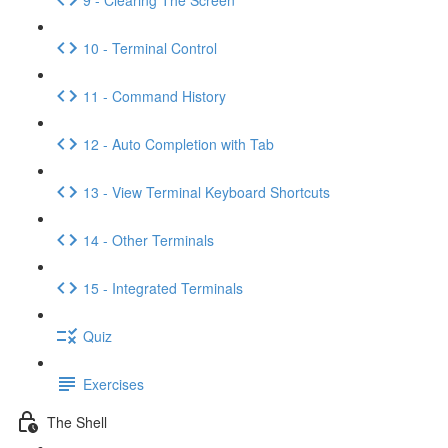
10 - Terminal Control
11 - Command History
12 - Auto Completion with Tab
13 - View Terminal Keyboard Shortcuts
14 - Other Terminals
15 - Integrated Terminals
Quiz
Exercises
The Shell