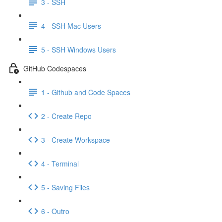
3 - SSH
4 - SSH Mac Users
5 - SSH Windows Users
GitHub Codespaces
1 - Github and Code Spaces
2 - Create Repo
3 - Create Workspace
4 - Terminal
5 - Saving Files
6 - Outro