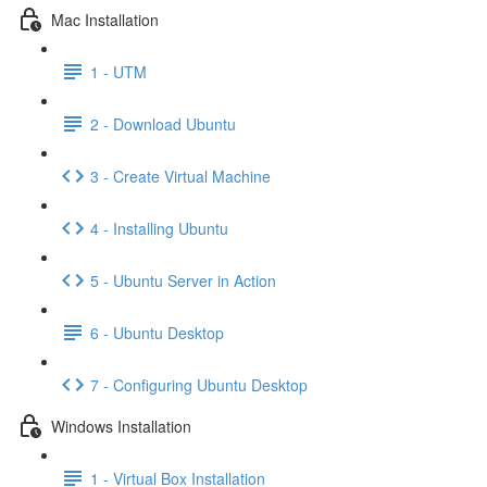
Mac Installation
1 - UTM
2 - Download Ubuntu
3 - Create Virtual Machine
4 - Installing Ubuntu
5 - Ubuntu Server in Action
6 - Ubuntu Desktop
7 - Configuring Ubuntu Desktop
Windows Installation
1 - Virtual Box Installation