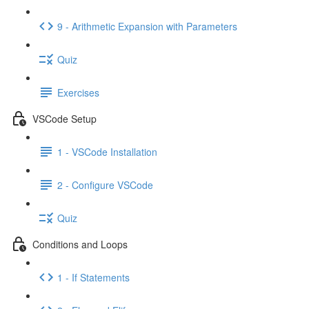
9 - Arithmetic Expansion with Parameters
Quiz
Exercises
VSCode Setup
1 - VSCode Installation
2 - Configure VSCode
Quiz
Conditions and Loops
1 - If Statements