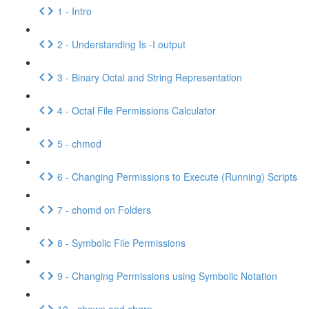
1 - Intro
2 - Understanding Is -I output
3 - Binary Octal and String Representation
4 - Octal File Permissions Calculator
5 - chmod
6 - Changing Permissions to Execute (Running) Scripts
7 - chomd on Folders
8 - Symbolic File Permissions
9 - Changing Permissions using Symbolic Notation
10 - chown and chgrp