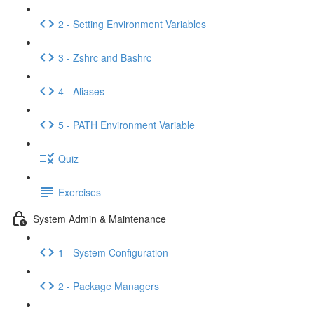
2 - Setting Environment Variables
3 - Zshrc and Bashrc
4 - Aliases
5 - PATH Environment Variable
Quiz
Exercises
System Admin & Maintenance
1 - System Configuration
2 - Package Managers