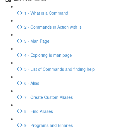
1 - What is a Command
2 - Commands in Action with Is
3 - Man Page
4 - Exploring Is man page
5 - List of Commands and finding help
6 - Alias
7 - Create Custom Aliases
8 - Find Aliases
9 - Programs and Binaries