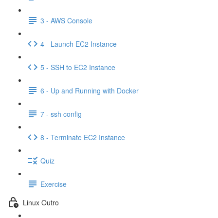
3 - AWS Console
4 - Launch EC2 Instance
5 - SSH to EC2 Instance
6 - Up and Running with Docker
7 - ssh config
8 - Terminate EC2 Instance
Quiz
Exercise
Linux Outro