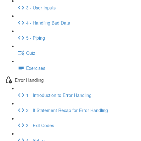
3 - User Inputs
4 - Handling Bad Data
5 - Piping
Quiz
Exercises
Error Handling
1 - Introduction to Error Handling
2 - If Statement Recap for Error Handling
3 - Exit Codes
4 - Set -e