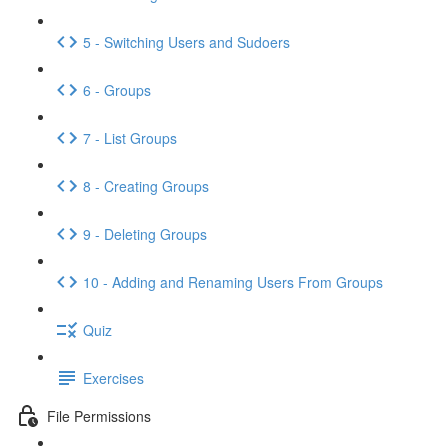
5 - Switching Users and Sudoers
6 - Groups
7 - List Groups
8 - Creating Groups
9 - Deleting Groups
10 - Adding and Renaming Users From Groups
Quiz
Exercises
File Permissions