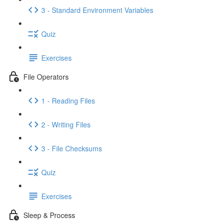
3 - Standard Environment Variables
Quiz
Exercises
File Operators
1 - Reading Files
2 - Writing Files
3 - File Checksums
Quiz
Exercises
Sleep & Process