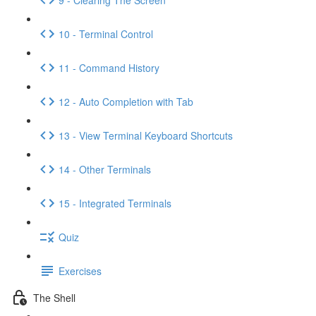
10 - Terminal Control
11 - Command History
12 - Auto Completion with Tab
13 - View Terminal Keyboard Shortcuts
14 - Other Terminals
15 - Integrated Terminals
Quiz
Exercises
The Shell