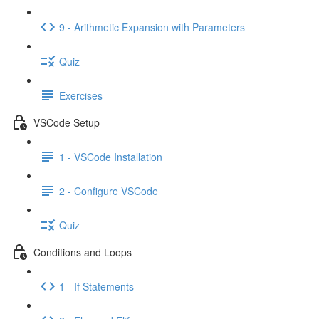
9 - Arithmetic Expansion with Parameters
Quiz
Exercises
VSCode Setup
1 - VSCode Installation
2 - Configure VSCode
Quiz
Conditions and Loops
1 - If Statements