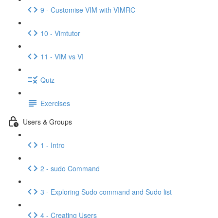
9 - Customise VIM with VIMRC
10 - Vimtutor
11 - VIM vs VI
Quiz
Exercises
Users & Groups
1 - Intro
2 - sudo Command
3 - Exploring Sudo command and Sudo list
4 - Creating Users