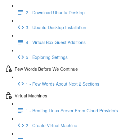
2 - Download Ubuntu Desktop
3 - Ubuntu Desktop Installation
4 - Virtual Box Guest Additions
5 - Exploring Settings
Few Words Before We Continue
1 - Few Words About Next 2 Sections
Virtual Machines
1 - Renting Linux Server From Cloud Providers
2 - Create Virtual Machine