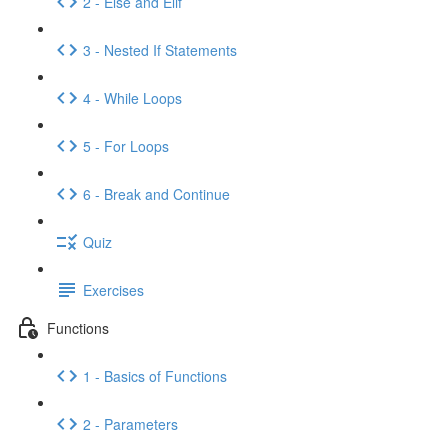
2 - Else and Elif
3 - Nested If Statements
4 - While Loops
5 - For Loops
6 - Break and Continue
Quiz
Exercises
Functions
1 - Basics of Functions
2 - Parameters