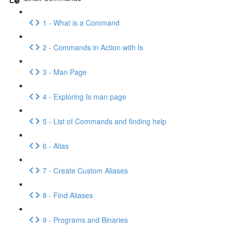
1 - What is a Command
2 - Commands in Action with Is
3 - Man Page
4 - Exploring Is man page
5 - List of Commands and finding help
6 - Alias
7 - Create Custom Aliases
8 - Find Aliases
9 - Programs and Binaries