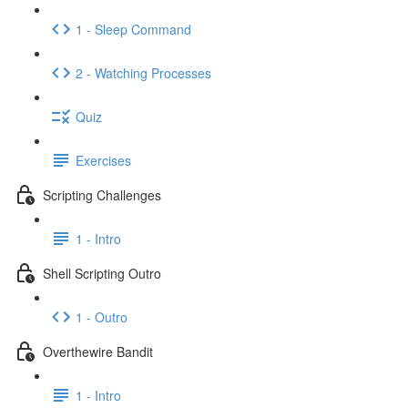
1 - Sleep Command
2 - Watching Processes
Quiz
Exercises
Scripting Challenges
1 - Intro
Shell Scripting Outro
1 - Outro
Overthewire Bandit
1 - Intro