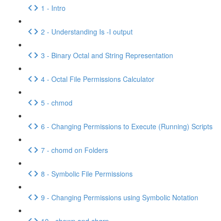
1 - Intro
2 - Understanding Is -I output
3 - Binary Octal and String Representation
4 - Octal File Permissions Calculator
5 - chmod
6 - Changing Permissions to Execute (Running) Scripts
7 - chomd on Folders
8 - Symbolic File Permissions
9 - Changing Permissions using Symbolic Notation
10 - chown and chgrp