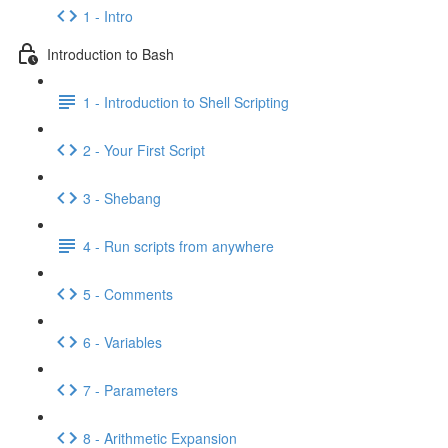
1 - Intro
Introduction to Bash
1 - Introduction to Shell Scripting
2 - Your First Script
3 - Shebang
4 - Run scripts from anywhere
5 - Comments
6 - Variables
7 - Parameters
8 - Arithmetic Expansion