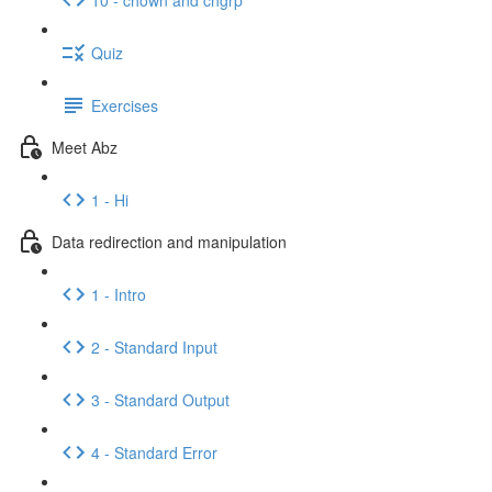
Quiz
Exercises
Meet Abz
1 - Hi
Data redirection and manipulation
1 - Intro
2 - Standard Input
3 - Standard Output
4 - Standard Error