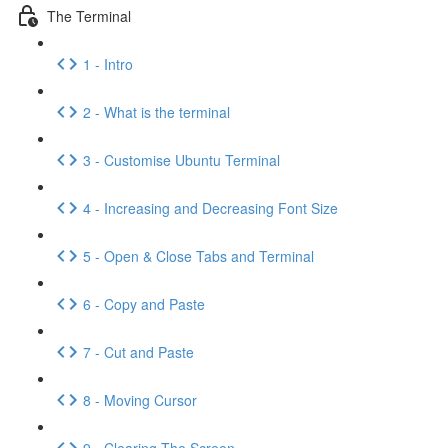
The Terminal
1 - Intro
2 - What is the terminal
3 - Customise Ubuntu Terminal
4 - Increasing and Decreasing Font Size
5 - Open & Close Tabs and Terminal
6 - Copy and Paste
7 - Cut and Paste
8 - Moving Cursor
9 - Clearing The Screen