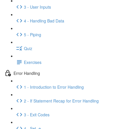
3 - User Inputs
4 - Handling Bad Data
5 - Piping
Quiz
Exercises
Error Handling
1 - Introduction to Error Handling
2 - If Statement Recap for Error Handling
3 - Exit Codes
4 - Set -e