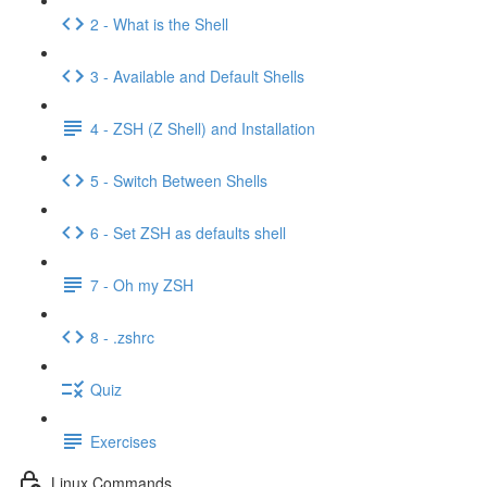
2 - What is the Shell
3 - Available and Default Shells
4 - ZSH (Z Shell) and Installation
5 - Switch Between Shells
6 - Set ZSH as defaults shell
7 - Oh my ZSH
8 - .zshrc
Quiz
Exercises
Linux Commands