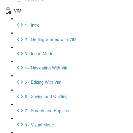
VIM
1 - Intro
2 - Getting Started with VIM
3 - Insert Mode
4 - Navigating With Vim
5 - Editing With Vim
6 - Saving and Quitting
7 - Search and Replace
8 - Visual Mode