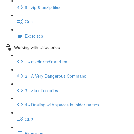
8 - zip & unzip files
Quiz
Exercises
Working with Directories
1 - mkdir rmdir and rm
2 - A Very Dangerous Command
3 - Zip directories
4 - Dealing with spaces in folder names
Quiz
Exercises