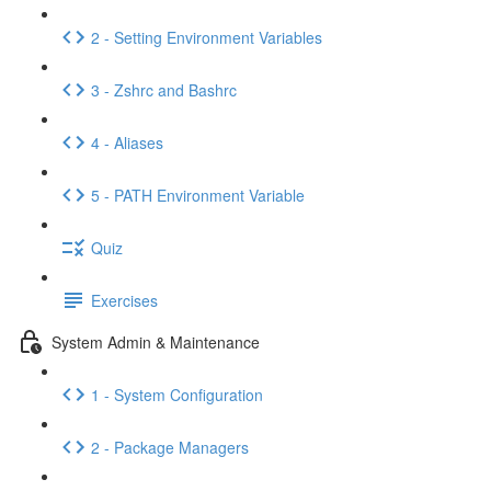
2 - Setting Environment Variables
3 - Zshrc and Bashrc
4 - Aliases
5 - PATH Environment Variable
Quiz
Exercises
System Admin & Maintenance
1 - System Configuration
2 - Package Managers