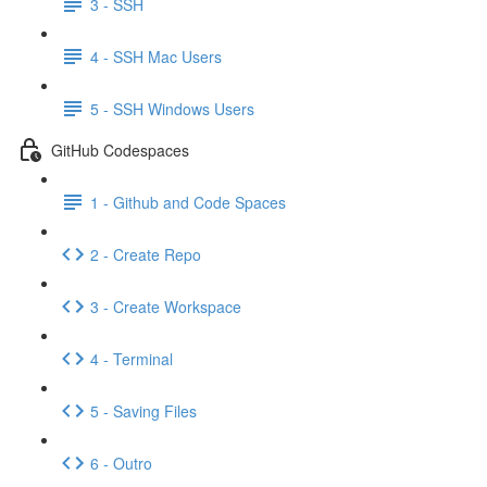
3 - SSH
4 - SSH Mac Users
5 - SSH Windows Users
GitHub Codespaces
1 - Github and Code Spaces
2 - Create Repo
3 - Create Workspace
4 - Terminal
5 - Saving Files
6 - Outro