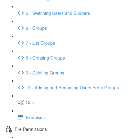
5 - Switching Users and Sudoers
6 - Groups
7 - List Groups
8 - Creating Groups
9 - Deleting Groups
10 - Adding and Renaming Users From Groups
Quiz
Exercises
File Permissions