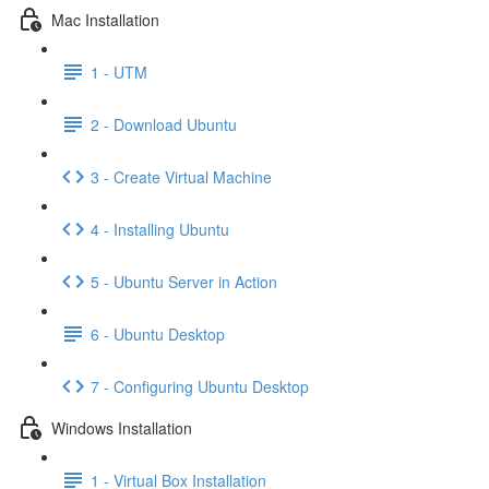
Mac Installation
1 - UTM
2 - Download Ubuntu
3 - Create Virtual Machine
4 - Installing Ubuntu
5 - Ubuntu Server in Action
6 - Ubuntu Desktop
7 - Configuring Ubuntu Desktop
Windows Installation
1 - Virtual Box Installation