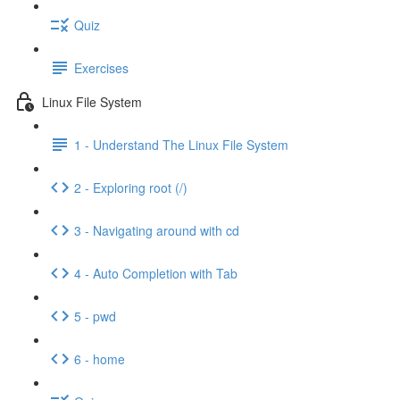
Quiz
Exercises
Linux File System
1 - Understand The Linux File System
2 - Exploring root (/)
3 - Navigating around with cd
4 - Auto Completion with Tab
5 - pwd
6 - home