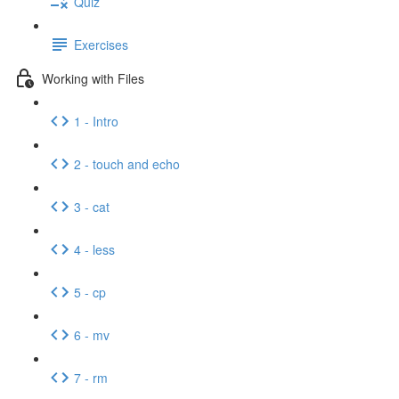
Quiz
Exercises
Working with Files
1 - Intro
2 - touch and echo
3 - cat
4 - less
5 - cp
6 - mv
7 - rm