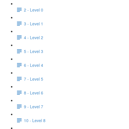
2 - Level 0
3 - Level 1
4 - Level 2
5 - Level 3
6 - Level 4
7 - Level 5
8 - Level 6
9 - Level 7
10 - Level 8