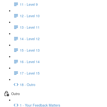
11 - Level 9
12 - Level 10
13 - Level 11
14 - Level 12
15 - Level 13
16 - Level 14
17 - Level 15
18 - Outro
Outro
1 - Your Feedback Matters