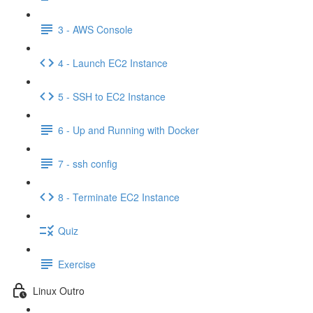
3 - AWS Console
4 - Launch EC2 Instance
5 - SSH to EC2 Instance
6 - Up and Running with Docker
7 - ssh config
8 - Terminate EC2 Instance
Quiz
Exercise
Linux Outro