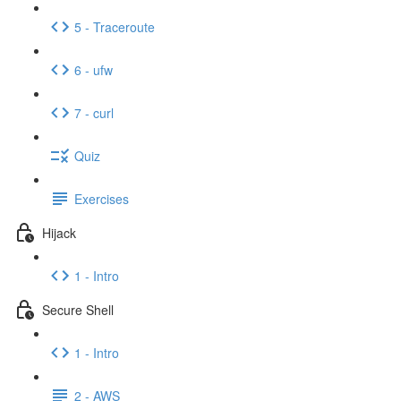
5 - Traceroute
6 - ufw
7 - curl
Quiz
Exercises
Hijack
1 - Intro
Secure Shell
1 - Intro
2 - AWS