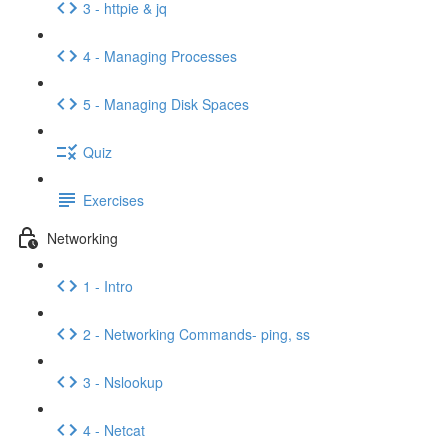
3 - httpie & jq
4 - Managing Processes
5 - Managing Disk Spaces
Quiz
Exercises
Networking
1 - Intro
2 - Networking Commands- ping, ss
3 - Nslookup
4 - Netcat