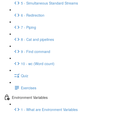
5 - Simultaneous Standard Streams
6 - Redirection
7 - Piping
8 - Cat and pipelines
9 - Find command
10 - wc (Word count)
Quiz
Exercises
Environment Variables
1 - What are Environment Variables