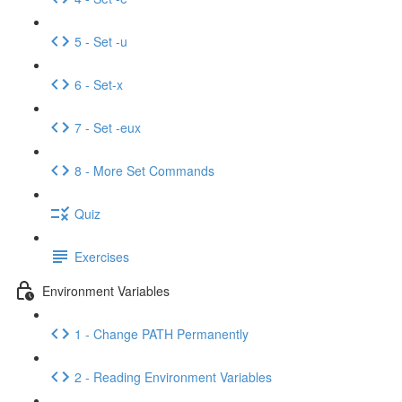
5 - Set -u
6 - Set-x
7 - Set -eux
8 - More Set Commands
Quiz
Exercises
Environment Variables
1 - Change PATH Permanently
2 - Reading Environment Variables