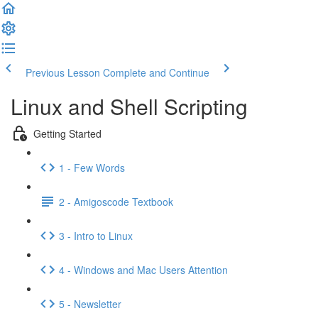
Previous Lesson
Complete and Continue
Linux and Shell Scripting
Getting Started
1 - Few Words
2 - Amigoscode Textbook
3 - Intro to Linux
4 - Windows and Mac Users Attention
5 - Newsletter