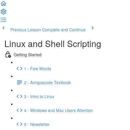
Previous Lesson
Complete and Continue
Linux and Shell Scripting
Getting Started
1 - Few Words
2 - Amigoscode Textbook
3 - Intro to Linux
4 - Windows and Mac Users Attention
5 - Newsletter