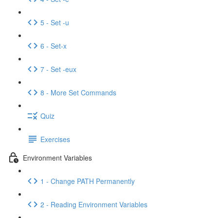
5 - Set -u
6 - Set-x
7 - Set -eux
8 - More Set Commands
Quiz
Exercises
Environment Variables
1 - Change PATH Permanently
2 - Reading Environment Variables