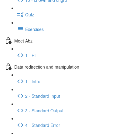
Quiz
Exercises
Meet Abz
1 - Hi
Data redirection and manipulation
1 - Intro
2 - Standard Input
3 - Standard Output
4 - Standard Error