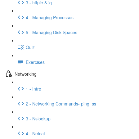
3 - httpie & jq
4 - Managing Processes
5 - Managing Disk Spaces
Quiz
Exercises
Networking
1 - Intro
2 - Networking Commands- ping, ss
3 - Nslookup
4 - Netcat