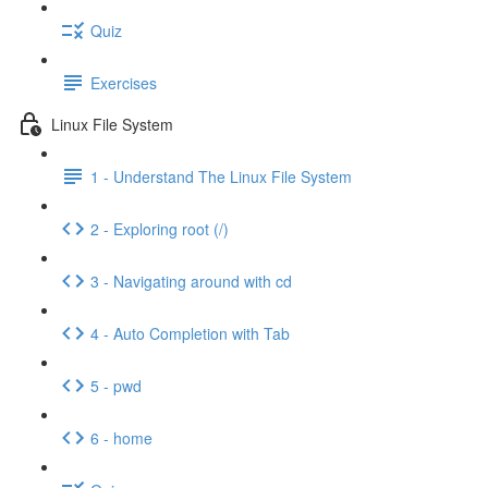
Quiz
Exercises
Linux File System
1 - Understand The Linux File System
2 - Exploring root (/)
3 - Navigating around with cd
4 - Auto Completion with Tab
5 - pwd
6 - home