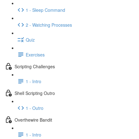
1 - Sleep Command
2 - Watching Processes
Quiz
Exercises
Scripting Challenges
1 - Intro
Shell Scripting Outro
1 - Outro
Overthewire Bandit
1 - Intro