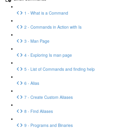
1 - What is a Command
2 - Commands in Action with Is
3 - Man Page
4 - Exploring Is man page
5 - List of Commands and finding help
6 - Alias
7 - Create Custom Aliases
8 - Find Aliases
9 - Programs and Binaries