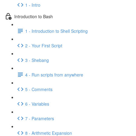
1 - Intro
Introduction to Bash
1 - Introduction to Shell Scripting
2 - Your First Script
3 - Shebang
4 - Run scripts from anywhere
5 - Comments
6 - Variables
7 - Parameters
8 - Arithmetic Expansion