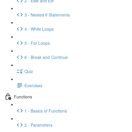
2 - Else and Elif
3 - Nested If Statements
4 - While Loops
5 - For Loops
6 - Break and Continue
Quiz
Exercises
Functions
1 - Basics of Functions
2 - Parameters