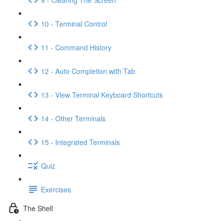
10 - Terminal Control
11 - Command History
12 - Auto Completion with Tab
13 - View Terminal Keyboard Shortcuts
14 - Other Terminals
15 - Integrated Terminals
Quiz
Exercises
The Shell