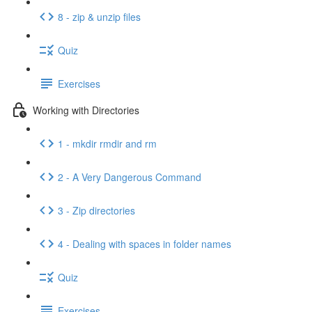
8 - zip & unzip files
Quiz
Exercises
Working with Directories
1 - mkdir rmdir and rm
2 - A Very Dangerous Command
3 - Zip directories
4 - Dealing with spaces in folder names
Quiz
Exercises