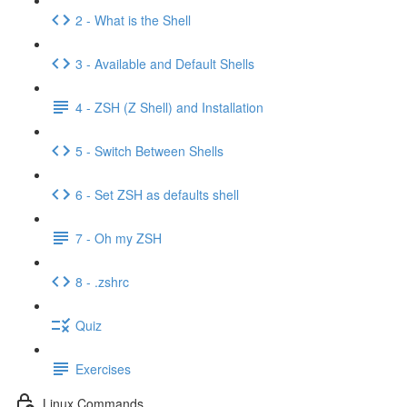
2 - What is the Shell
3 - Available and Default Shells
4 - ZSH (Z Shell) and Installation
5 - Switch Between Shells
6 - Set ZSH as defaults shell
7 - Oh my ZSH
8 - .zshrc
Quiz
Exercises
Linux Commands