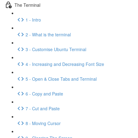
The Terminal
1 - Intro
2 - What is the terminal
3 - Customise Ubuntu Terminal
4 - Increasing and Decreasing Font Size
5 - Open & Close Tabs and Terminal
6 - Copy and Paste
7 - Cut and Paste
8 - Moving Cursor
9 - Clearing The Screen