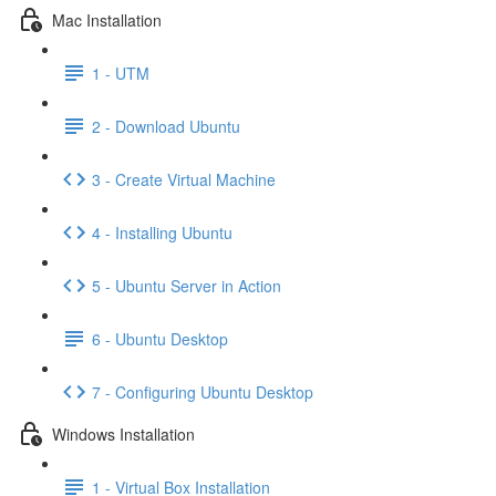
Mac Installation
1 - UTM
2 - Download Ubuntu
3 - Create Virtual Machine
4 - Installing Ubuntu
5 - Ubuntu Server in Action
6 - Ubuntu Desktop
7 - Configuring Ubuntu Desktop
Windows Installation
1 - Virtual Box Installation