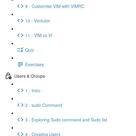
9 - Customise VIM with VIMRC
10 - Vimtutor
11 - VIM vs VI
Quiz
Exercises
Users & Groups
1 - Intro
2 - sudo Command
3 - Exploring Sudo command and Sudo list
4 - Creating Users