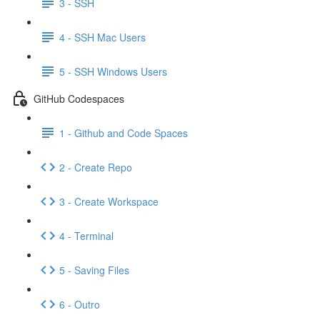
3 - SSH
4 - SSH Mac Users
5 - SSH Windows Users
GitHub Codespaces
1 - Github and Code Spaces
2 - Create Repo
3 - Create Workspace
4 - Terminal
5 - Saving Files
6 - Outro