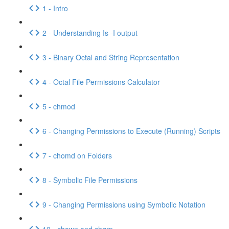
1 - Intro
2 - Understanding Is -I output
3 - Binary Octal and String Representation
4 - Octal File Permissions Calculator
5 - chmod
6 - Changing Permissions to Execute (Running) Scripts
7 - chomd on Folders
8 - Symbolic File Permissions
9 - Changing Permissions using Symbolic Notation
10 - chown and chgrp