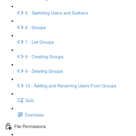
5 - Switching Users and Sudoers
6 - Groups
7 - List Groups
8 - Creating Groups
9 - Deleting Groups
10 - Adding and Renaming Users From Groups
Quiz
Exercises
File Permissions