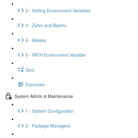
2 - Setting Environment Variables
3 - Zshrc and Bashrc
4 - Aliases
5 - PATH Environment Variable
Quiz
Exercises
System Admin & Maintenance
1 - System Configuration
2 - Package Managers