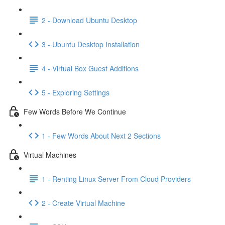
2 - Download Ubuntu Desktop
3 - Ubuntu Desktop Installation
4 - Virtual Box Guest Additions
5 - Exploring Settings
Few Words Before We Continue
1 - Few Words About Next 2 Sections
Virtual Machines
1 - Renting Linux Server From Cloud Providers
2 - Create Virtual Machine