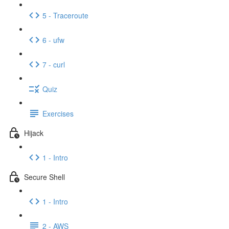
5 - Traceroute
6 - ufw
7 - curl
Quiz
Exercises
Hijack
1 - Intro
Secure Shell
1 - Intro
2 - AWS