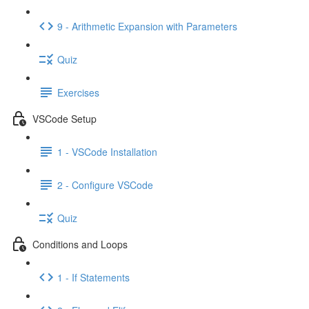
9 - Arithmetic Expansion with Parameters
Quiz
Exercises
VSCode Setup
1 - VSCode Installation
2 - Configure VSCode
Quiz
Conditions and Loops
1 - If Statements