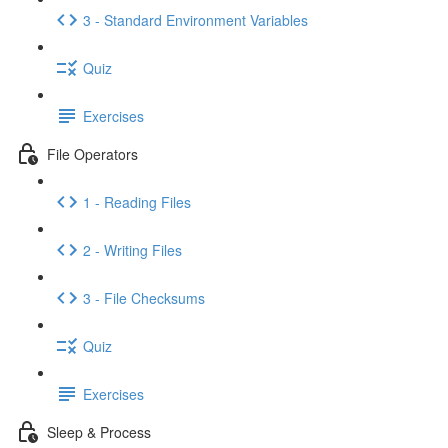
3 - Standard Environment Variables
Quiz
Exercises
File Operators
1 - Reading Files
2 - Writing Files
3 - File Checksums
Quiz
Exercises
Sleep & Process