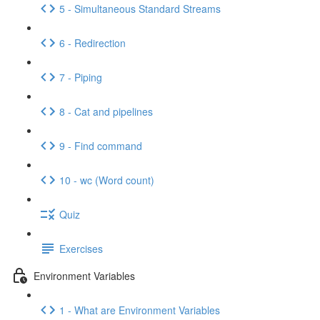
5 - Simultaneous Standard Streams
6 - Redirection
7 - Piping
8 - Cat and pipelines
9 - Find command
10 - wc (Word count)
Quiz
Exercises
Environment Variables
1 - What are Environment Variables