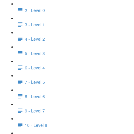
2 - Level 0
3 - Level 1
4 - Level 2
5 - Level 3
6 - Level 4
7 - Level 5
8 - Level 6
9 - Level 7
10 - Level 8