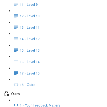
11 - Level 9
12 - Level 10
13 - Level 11
14 - Level 12
15 - Level 13
16 - Level 14
17 - Level 15
18 - Outro
Outro
1 - Your Feedback Matters