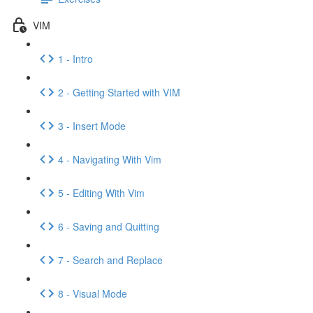
VIM
1 - Intro
2 - Getting Started with VIM
3 - Insert Mode
4 - Navigating With Vim
5 - Editing With Vim
6 - Saving and Quitting
7 - Search and Replace
8 - Visual Mode