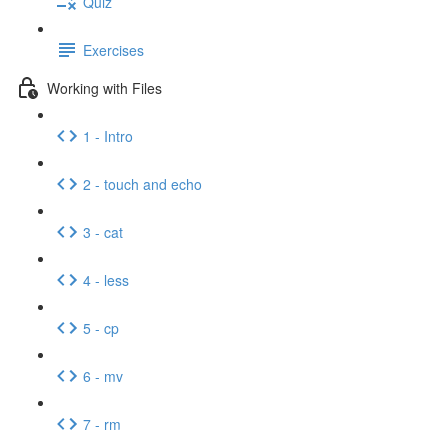
Quiz
Exercises
Working with Files
1 - Intro
2 - touch and echo
3 - cat
4 - less
5 - cp
6 - mv
7 - rm