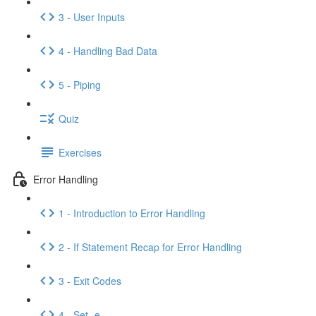
3 - User Inputs
4 - Handling Bad Data
5 - Piping
Quiz
Exercises
Error Handling
1 - Introduction to Error Handling
2 - If Statement Recap for Error Handling
3 - Exit Codes
4 - Set -e