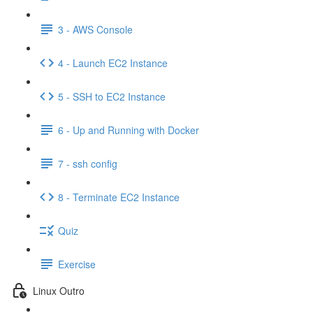
3 - AWS Console
4 - Launch EC2 Instance
5 - SSH to EC2 Instance
6 - Up and Running with Docker
7 - ssh config
8 - Terminate EC2 Instance
Quiz
Exercise
Linux Outro